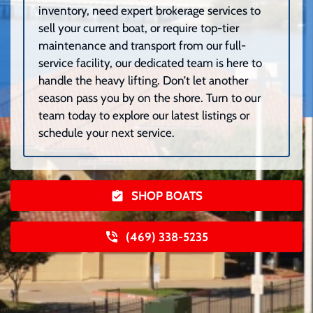
inventory, need expert brokerage services to
sell your current boat, or require top-tier
maintenance and transport from our full-
service facility, our dedicated team is here to
handle the heavy lifting. Don’t let another
season pass you by on the shore. Turn to our
team today to explore our latest listings or
schedule your next service.
SHOP BOATS
(469) 338-5235