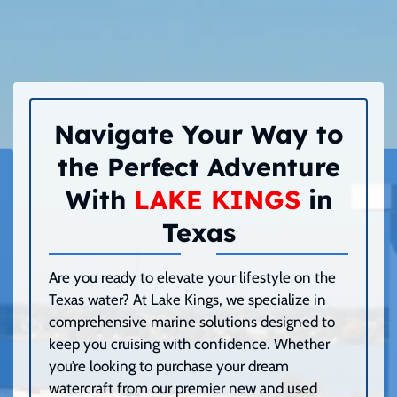
Navigate Your Way to
the Perfect Adventure
With
LAKE KINGS
in
Texas
Are you ready to elevate your lifestyle on the
Texas water? At Lake Kings, we specialize in
comprehensive marine solutions designed to
keep you cruising with confidence. Whether
you’re looking to purchase your dream
watercraft from our premier new and used