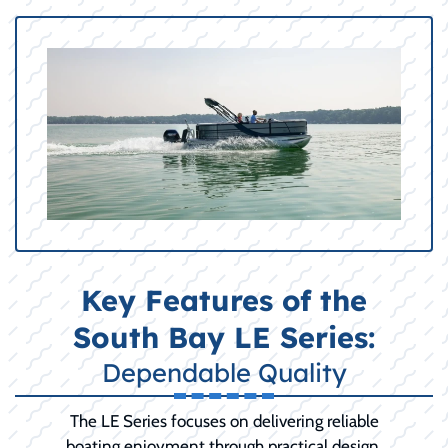
Key Features of the
South Bay LE Series:
Dependable Quality
The LE Series focuses on delivering reliable
boating enjoyment through practical design,