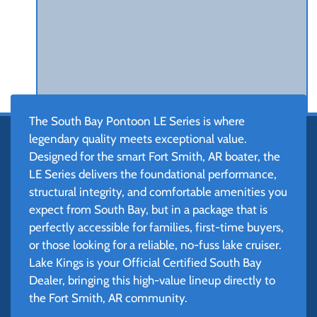
The South Bay Pontoon LE Series is where
legendary quality meets exceptional value.
Designed for the smart Fort Smith, AR boater, the
LE Series delivers the foundational performance,
structural integrity, and comfortable amenities you
expect from South Bay, but in a package that is
perfectly accessible for families, first-time buyers,
or those looking for a reliable, no-fuss lake cruiser.
Lake Kings is your Official Certified South Bay
Dealer, bringing this high-value lineup directly to
the Fort Smith, AR community.