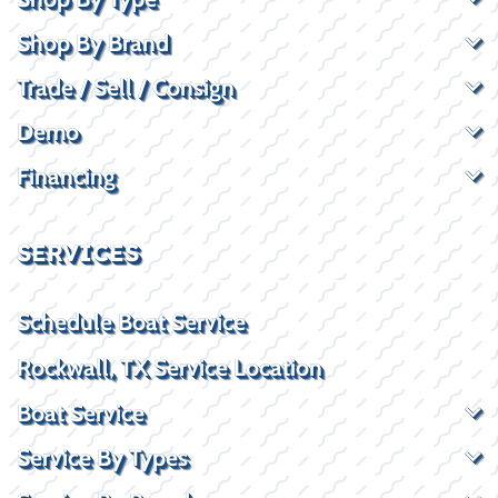
Shop By Brand
Trade / Sell / Consign
Demo
Financing
SERVICES
Schedule Boat Service
Rockwall, TX Service Location
Boat Service
Service By Types