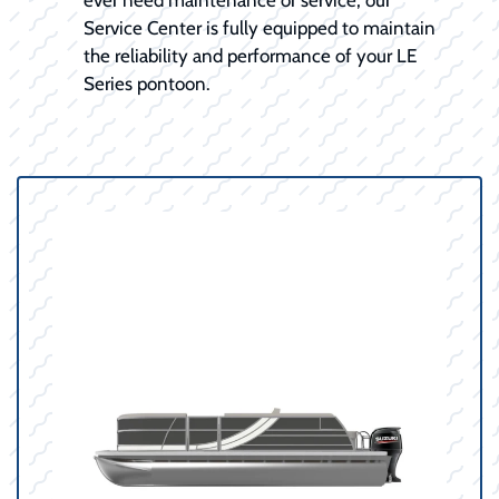
Service Center is fully equipped to maintain
the reliability and performance of your LE
Series pontoon.