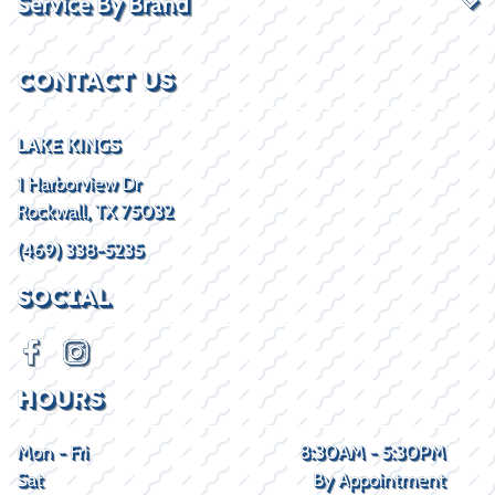
Service By Brand
CONTACT US
LAKE KINGS
1 Harborview Dr
Rockwall, TX 75032
(469) 338-5235
SOCIAL
HOURS
Mon - Fri
8:30AM - 5:30PM
Sat
By Appointment