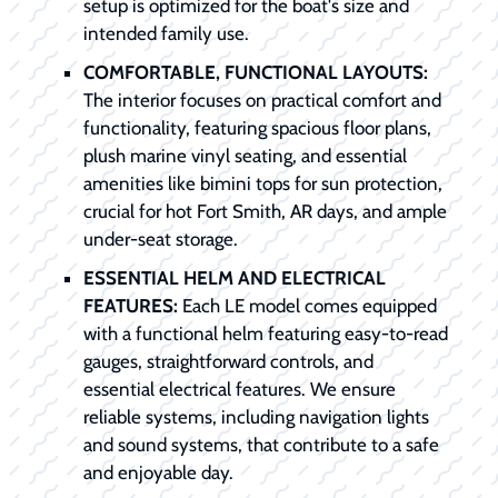
setup is optimized for the boat's size and
intended family use.
COMFORTABLE, FUNCTIONAL LAYOUTS:
The interior focuses on practical comfort and
functionality, featuring spacious floor plans,
plush marine vinyl seating, and essential
amenities like bimini tops for sun protection,
crucial for hot Fort Smith, AR days, and ample
under-seat storage.
ESSENTIAL HELM AND ELECTRICAL
FEATURES:
Each LE model comes equipped
with a functional helm featuring easy-to-read
gauges, straightforward controls, and
essential electrical features. We ensure
reliable systems, including navigation lights
and sound systems, that contribute to a safe
and enjoyable day.