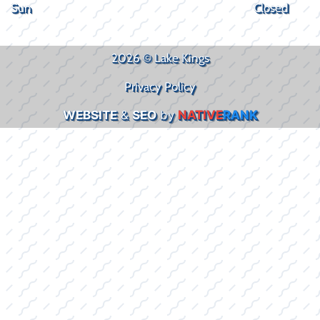
Sun
Closed
2026 © Lake Kings
Privacy Policy
WEBSITE
&
SEO
by
NATIVE
RANK