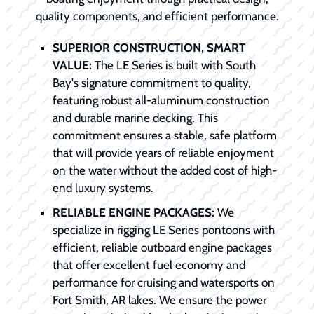
quality components, and efficient performance.
SUPERIOR CONSTRUCTION, SMART
VALUE:
The LE Series is built with South
Bay's signature commitment to quality,
featuring robust all-aluminum construction
and durable marine decking. This
commitment ensures a stable, safe platform
that will provide years of reliable enjoyment
on the water without the added cost of high-
end luxury systems.
RELIABLE ENGINE PACKAGES:
We
specialize in rigging LE Series pontoons with
efficient, reliable outboard engine packages
that offer excellent fuel economy and
performance for cruising and watersports on
Fort Smith, AR lakes. We ensure the power