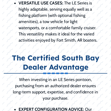
VERSATILE USE CASES:
The LE Series is
highly adaptable, serving equally well as a
fishing platform (with optional fishing
amenities), a tow vehicle for light
watersports, or a comfortable family cruiser.
This versatility makes it ideal for the varied
activities enjoyed by Fort Smith, AR boaters.
The Certified South Bay
Dealer Advantage
When investing in an LE Series pontoon,
purchasing from an authorized dealer ensures
long-term support, expertise, and confidence in
your purchase.
EXPERT CONFIGURATION ADVICE:
Our