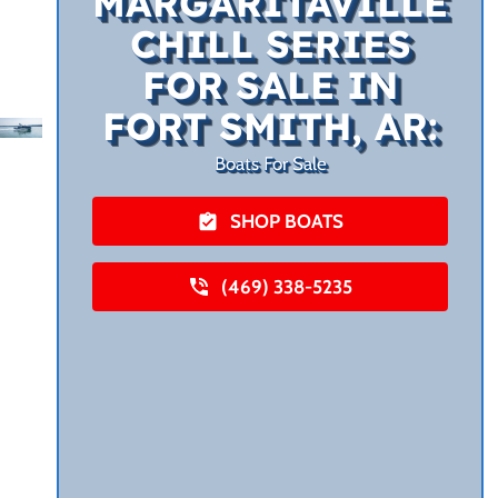
MARGARITAVILLE
CHILL SERIES
FOR SALE IN
FORT SMITH, AR:
Boats For Sale
SHOP BOATS
(469) 338-5235