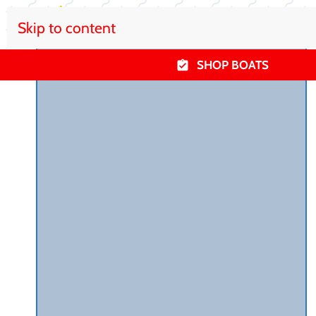
Skip to content
SHOP BOATS