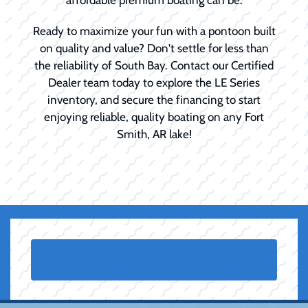
Ready to maximize your fun with a pontoon built
on quality and value? Don't settle for less than
the reliability of South Bay. Contact our Certified
Dealer team today to explore the LE Series
inventory, and secure the financing to start
enjoying reliable, quality boating on any Fort
Smith, AR lake!