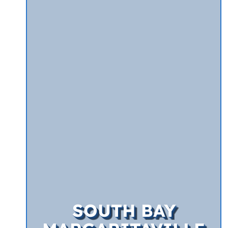
SOUTH BAY