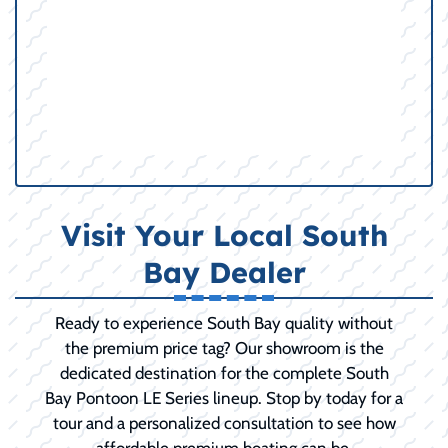
Visit Your Local South
Bay Dealer
Ready to experience South Bay quality without
the premium price tag? Our showroom is the
dedicated destination for the complete South
Bay Pontoon LE Series lineup. Stop by today for a
tour and a personalized consultation to see how
affordable premium boating can be.