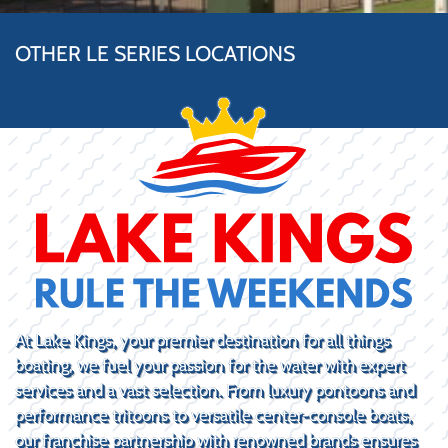
OTHER LE SERIES LOCATIONS
At Lake Kings, your premier destination for all things
boating, we fuel your passion for the water with expert
services and a vast selection. From luxury pontoons and
performance tritoons to versatile center-console boats,
our franchise partnership with renowned brands ensures