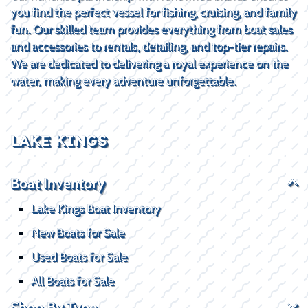
you find the perfect vessel for fishing, cruising, and family
fun. Our skilled team provides everything from boat sales
and accessories to rentals, detailing, and top-tier repairs.
We are dedicated to delivering a royal experience on the
water, making every adventure unforgettable.
LAKE KINGS
Boat Inventory
Lake Kings Boat Inventory
New Boats for Sale
Used Boats for Sale
All Boats for Sale
Shop By Type