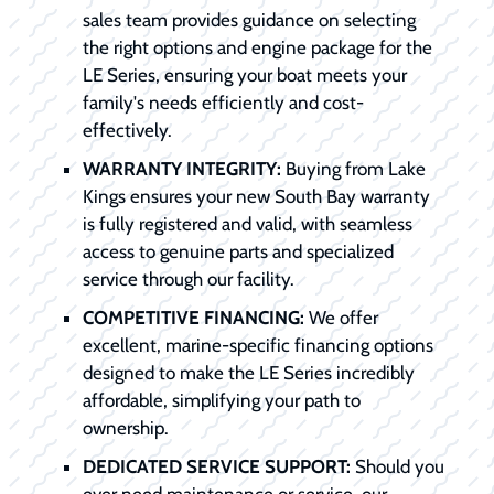
sales team provides guidance on selecting
the right options and engine package for the
LE Series, ensuring your boat meets your
family's needs efficiently and cost-
effectively.
WARRANTY INTEGRITY:
Buying from Lake
Kings ensures your new South Bay warranty
is fully registered and valid, with seamless
access to genuine parts and specialized
service through our facility.
COMPETITIVE FINANCING:
We offer
excellent, marine-specific financing options
designed to make the LE Series incredibly
affordable, simplifying your path to
ownership.
DEDICATED SERVICE SUPPORT:
Should you
ever need maintenance or service, our