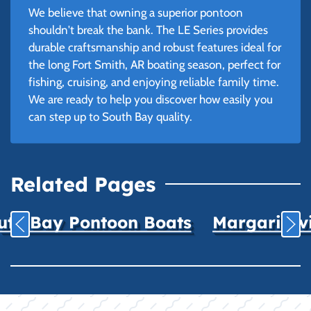
We believe that owning a superior pontoon
shouldn't break the bank. The LE Series provides
durable craftsmanship and robust features ideal for
the long Fort Smith, AR boating season, perfect for
fishing, cruising, and enjoying reliable family time.
We are ready to help you discover how easily you
can step up to South Bay quality.
Related Pages
uth Bay Pontoon Boats
Margaritavil