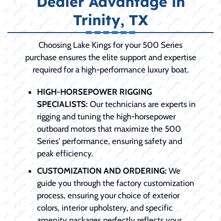
Dealer Advantage in
Trinity, TX
Choosing Lake Kings for your 500 Series
purchase ensures the elite support and expertise
required for a high-performance luxury boat.
HIGH-HORSEPOWER RIGGING
SPECIALISTS:
Our technicians are experts in
rigging and tuning the high-horsepower
outboard motors that maximize the 500
Series' performance, ensuring safety and
peak efficiency.
CUSTOMIZATION AND ORDERING:
We
guide you through the factory customization
process, ensuring your choice of exterior
colors, interior upholstery, and specific
amenity packages perfectly reflects your