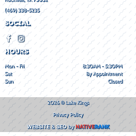
(469) 338-5235
SOCIAL
HOURS
Mon - Fri
8:30AM - 5:30PM
Sat
By Appointment
Sun
Closed
2026 © Lake Kings
Privacy Policy
WEBSITE
&
SEO
by
NATIVE
RANK