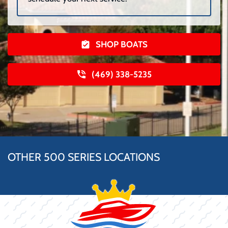
SHOP BOATS
(469) 338-5235
OTHER 500 SERIES LOCATIONS