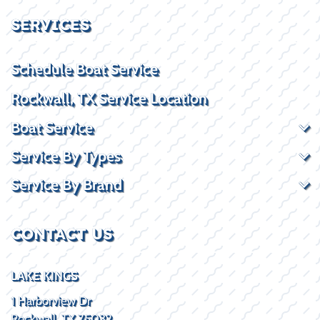
SERVICES
Schedule Boat Service
Rockwall, TX Service Location
Boat Service
Service By Types
Service By Brand
CONTACT US
LAKE KINGS
1 Harborview Dr
Rockwall, TX 75032