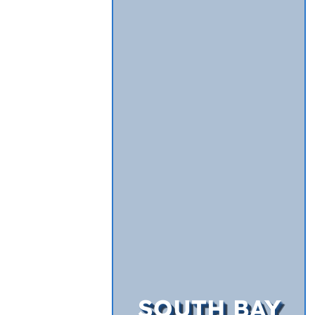
SOUTH BAY