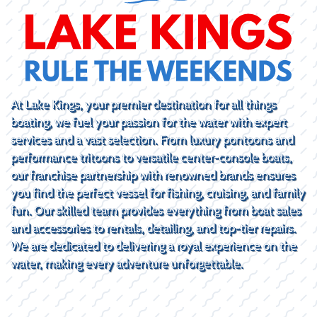
At Lake Kings, your premier destination for all things
boating, we fuel your passion for the water with expert
services and a vast selection. From luxury pontoons and
performance tritoons to versatile center-console boats,
our franchise partnership with renowned brands ensures
you find the perfect vessel for fishing, cruising, and family
fun. Our skilled team provides everything from boat sales
and accessories to rentals, detailing, and top-tier repairs.
We are dedicated to delivering a royal experience on the
water, making every adventure unforgettable.