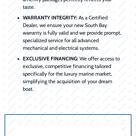
taste.
WARRANTY INTEGRITY:
As a Certified
Dealer, we ensure your new South Bay
warranty is fully valid and we provide prompt,
specialized service for all advanced
mechanical and electrical systems.
EXCLUSIVE FINANCING:
We offer access to
exclusive, competitive financing tailored
specifically for the luxury marine market,
simplifying the acquisition of your dream
boat.