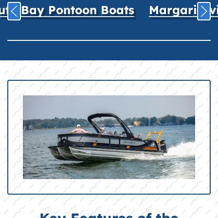
uth Bay Pontoon Boats
Margaritavil