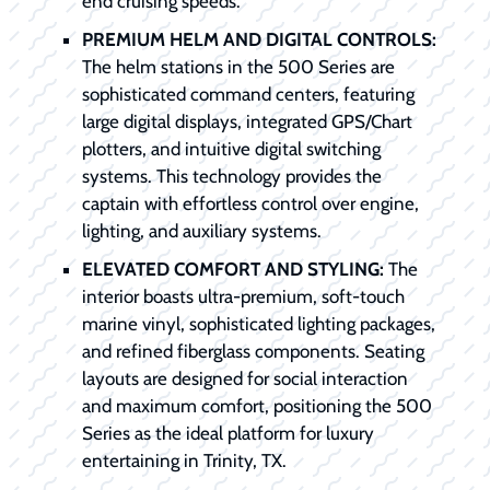
end cruising speeds.
PREMIUM HELM AND DIGITAL CONTROLS:
The helm stations in the 500 Series are
sophisticated command centers, featuring
large digital displays, integrated GPS/Chart
plotters, and intuitive digital switching
systems. This technology provides the
captain with effortless control over engine,
lighting, and auxiliary systems.
ELEVATED COMFORT AND STYLING:
The
interior boasts ultra-premium, soft-touch
marine vinyl, sophisticated lighting packages,
and refined fiberglass components. Seating
layouts are designed for social interaction
and maximum comfort, positioning the 500
Series as the ideal platform for luxury
entertaining in Trinity, TX.