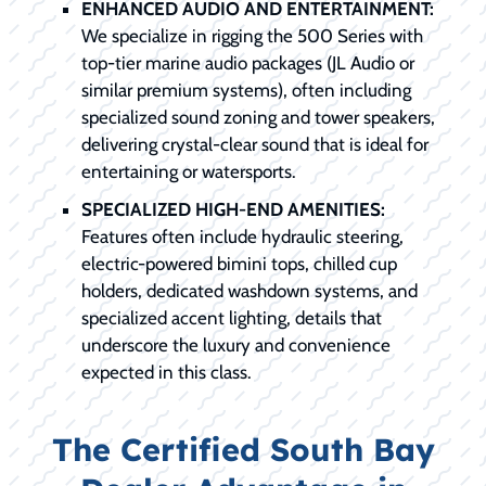
ENHANCED AUDIO AND ENTERTAINMENT:
We specialize in rigging the 500 Series with
top-tier marine audio packages (JL Audio or
similar premium systems), often including
specialized sound zoning and tower speakers,
delivering crystal-clear sound that is ideal for
entertaining or watersports.
SPECIALIZED HIGH-END AMENITIES:
Features often include hydraulic steering,
electric-powered bimini tops, chilled cup
holders, dedicated washdown systems, and
specialized accent lighting, details that
underscore the luxury and convenience
expected in this class.
The Certified South Bay