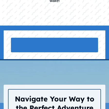
wake!
Navigate Your Way to
the Perfect Adventure