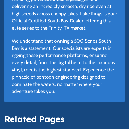
delivering an incredibly smooth, dry ride even at
high speeds across choppy lakes. Lake Kings is your
Official Certified South Bay Dealer, offering this
elite series to the Trinity, TX market.
We understand that owning a 500 Series South
Bay is a statement. Our specialists are experts in
rigging these performance platforms, ensuring
every detail, from the digital helm to the luxurious
vinyl, meets the highest standard. Experience the
pinnacle of pontoon engineering designed to
dominate the waters, no matter where your
adventure takes you.
Related Pages