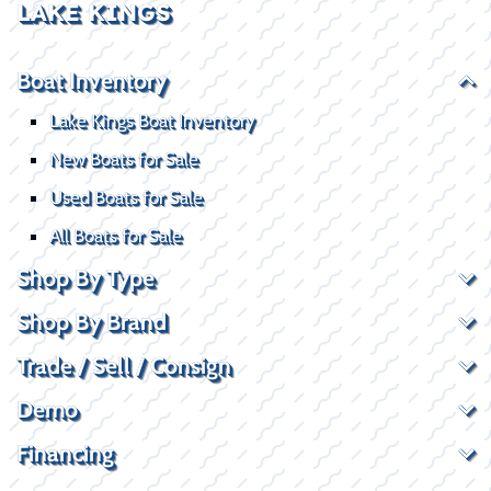
LAKE KINGS
Boat Inventory
Lake Kings Boat Inventory
New Boats for Sale
Used Boats for Sale
All Boats for Sale
Shop By Type
Shop By Brand
Trade / Sell / Consign
Demo
Financing