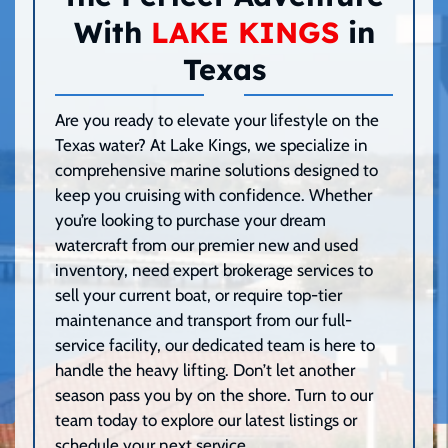
With
LAKE KINGS
in
Texas
Are you ready to elevate your lifestyle on the
Texas water? At Lake Kings, we specialize in
comprehensive marine solutions designed to
keep you cruising with confidence. Whether
you’re looking to purchase your dream
watercraft from our premier new and used
inventory, need expert brokerage services to
sell your current boat, or require top-tier
maintenance and transport from our full-
service facility, our dedicated team is here to
handle the heavy lifting. Don’t let another
season pass you by on the shore. Turn to our
team today to explore our latest listings or
schedule your next service.