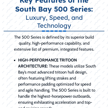
Key Features of the
South Bay 500 Series:
Luxury, Speed, and
Technology
The 500 Series is defined by its superior build
quality, high-performance capability, and
extensive list of premium, integrated features.
HIGH-PERFORMANCE TRITOON
ARCHITECTURE:
These models utilize South
Bay’s most advanced tritoon hull design,
often featuring lifting strakes and
performance padding optimized for speed
and agile handling. The 500 Series is built to
handle the highest-horsepower outboards,
ensuring exhilarating acceleration and top-