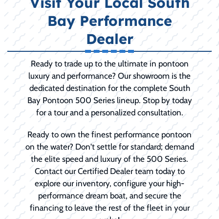
Visit Your Local South
Bay Performance
Dealer
Ready to trade up to the ultimate in pontoon
luxury and performance? Our showroom is the
dedicated destination for the complete South
Bay Pontoon 500 Series lineup. Stop by today
for a tour and a personalized consultation.
Ready to own the finest performance pontoon
on the water? Don't settle for standard; demand
the elite speed and luxury of the 500 Series.
Contact our Certified Dealer team today to
explore our inventory, configure your high-
performance dream boat, and secure the
financing to leave the rest of the fleet in your