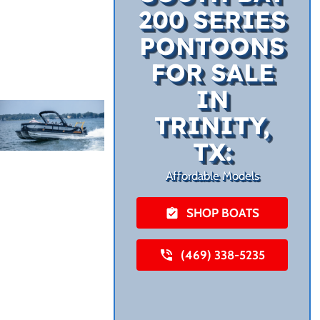
200 SERIES
PONTOONS
FOR SALE
IN
TRINITY,
TX:
Affordable Models
SHOP BOATS
(469) 338-5235