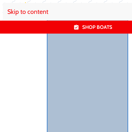
Skip to content
SHOP BOATS