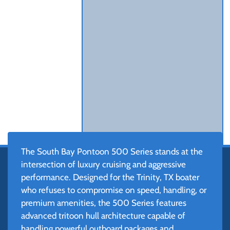
The South Bay Pontoon 500 Series stands at the
intersection of luxury cruising and aggressive
performance. Designed for the Trinity, TX boater
who refuses to compromise on speed, handling, or
premium amenities, the 500 Series features
advanced tritoon hull architecture capable of
handling powerful outboard packages and