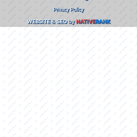
Privacy Policy
WEBSITE
&
SEO
by
NATIVE
RANK