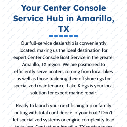
Your Center Console
Service Hub in Amarillo,
TX
Our full-service dealership is conveniently
located, making us the ideal destination for
expert Center Console Boat Service in the greater
Amarillo, TX region. We are positioned to
efficiently serve boaters coming from local lakes
as well as those trailering their offshore rigs for
specialized maintenance. Lake Kings is your local
solution for expert marine repair.
Ready to launch your next fishing trip or family
outing with total confidence in your boat? Don't
let specialized systems or engine complexity lead
to failure. Contact our Amarillo, TX service team