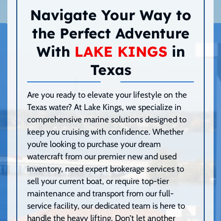
Navigate Your Way to
the Perfect Adventure
With
LAKE KINGS
in
Texas
Are you ready to elevate your lifestyle on the
Texas water? At Lake Kings, we specialize in
comprehensive marine solutions designed to
keep you cruising with confidence. Whether
you’re looking to purchase your dream
watercraft from our premier new and used
inventory, need expert brokerage services to
sell your current boat, or require top-tier
maintenance and transport from our full-
service facility, our dedicated team is here to
handle the heavy lifting. Don’t let another