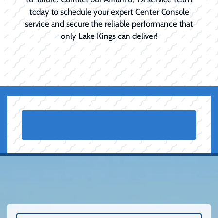
today to schedule your expert Center Console
service and secure the reliable performance that
only Lake Kings can deliver!