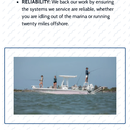
RELIABILITY:
We back our work by ensuring
the systems we service are reliable, whether
you are idling out of the marina or running
twenty miles offshore.