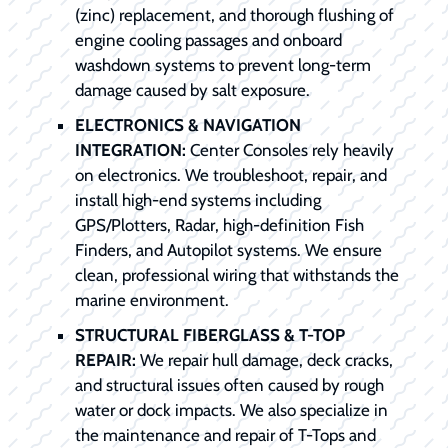
(zinc) replacement, and thorough flushing of
engine cooling passages and onboard
washdown systems to prevent long-term
damage caused by salt exposure.
ELECTRONICS & NAVIGATION
INTEGRATION:
Center Consoles rely heavily
on electronics. We troubleshoot, repair, and
install high-end systems including
GPS/Plotters, Radar, high-definition Fish
Finders, and Autopilot systems. We ensure
clean, professional wiring that withstands the
marine environment.
STRUCTURAL FIBERGLASS & T-TOP
REPAIR:
We repair hull damage, deck cracks,
and structural issues often caused by rough
water or dock impacts. We also specialize in
the maintenance and repair of T-Tops and