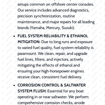
setups common on offshore center consoles.
Our service includes advanced diagnostics,
precision synchronization, routine
maintenance, and major repairs for all leading
brands (Yamaha, Mercury, Suzuki).
FUEL SYSTEM RELIABILITY & ETHANOL
MITIGATION:
Due to long runs and exposure
to varied fuel quality, fuel system reliability is
paramount. We clean, repair, and upgrade
fuel lines, filters, and injectors, actively
mitigating the effects of ethanol and
ensuring your high-horsepower engines
receive clean, consistent fuel delivery.
CORROSION CONTROL & SALTWATER
SYSTEM FLUSH:
Essential for any boat
operating in or near saltwater. We perform
comprehensive corrosion checks, anode