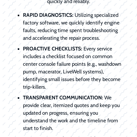
quickly and reliably.
RAPID DIAGNOSTICS:
Utilizing specialized
factory software, we quickly identify engine
faults, reducing time spent troubleshooting
and accelerating the repair process.
PROACTIVE CHECKLISTS:
Every service
includes a checklist focused on common
center console failure points (e.g., washdown
pump, macerator, LiveWell systems),
identifying small issues before they become
trip-killers.
TRANSPARENT COMMUNICATION:
We
provide clear, itemized quotes and keep you
updated on progress, ensuring you
understand the work and the timeline from
start to finish.