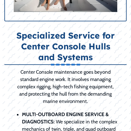
Specialized Service for
Center Console Hulls
and Systems
Center Console maintenance goes beyond
standard engine work. It involves managing
complex rigging, high-tech fishing equipment,
and protecting the hull from the demanding
marine environment.
MULTI-OUTBOARD ENGINE SERVICE &
DIAGNOSTICS:
We specialize in the complex
mechanics of twin, triple, and quad outboard