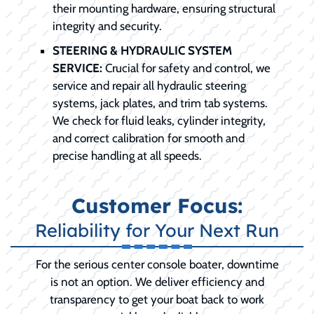
their mounting hardware, ensuring structural
integrity and security.
STEERING & HYDRAULIC SYSTEM
SERVICE:
Crucial for safety and control, we
service and repair all hydraulic steering
systems, jack plates, and trim tab systems.
We check for fluid leaks, cylinder integrity,
and correct calibration for smooth and
precise handling at all speeds.
Customer Focus:
Reliability for Your Next Run
For the serious center console boater, downtime
is not an option. We deliver efficiency and
transparency to get your boat back to work