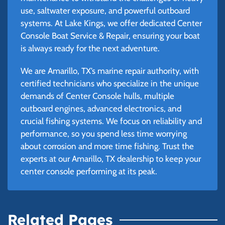
use, saltwater exposure, and powerful outboard
systems. At Lake Kings, we offer dedicated Center
Console Boat Service & Repair, ensuring your boat
is always ready for the next adventure.
We are Amarillo, TX’s marine repair authority, with
certified technicians who specialize in the unique
demands of Center Console hulls, multiple
outboard engines, advanced electronics, and
crucial fishing systems. We focus on reliability and
performance, so you spend less time worrying
about corrosion and more time fishing. Trust the
experts at our Amarillo, TX dealership to keep your
center console performing at its peak.
Related Pages