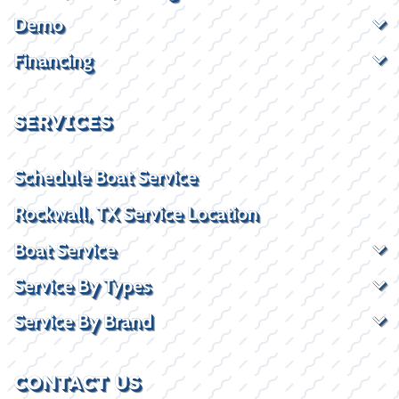
Demo
Financing
SERVICES
Schedule Boat Service
Rockwall, TX Service Location
Boat Service
Service By Types
Service By Brand
CONTACT US