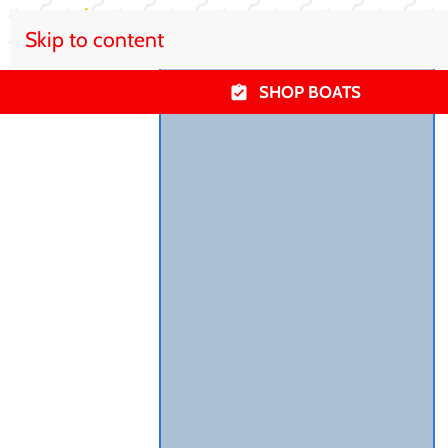
Skip to content
SHOP BOATS