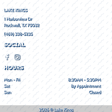
LAKE KINGS
1 Harborview Dr
Rockwall, TX 75032
(469) 338-5235
SOCIAL
HOURS
Mon - Fri
8:30AM - 5:30PM
Sat
By Appointment
Sun
Closed
2026 © Lake Kings