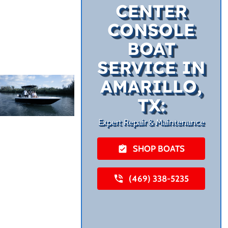
CENTER
CONSOLE
BOAT
SERVICE IN
AMARILLO,
TX:
Expert Repair & Maintenance
SHOP BOATS
(469) 338-5235