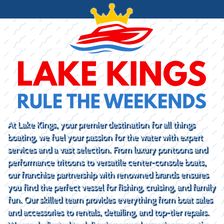
At Lake Kings, your premier destination for all things
boating, we fuel your passion for the water with expert
services and a vast selection. From luxury pontoons and
performance tritoons to versatile center-console boats,
our franchise partnership with renowned brands ensures
you find the perfect vessel for fishing, cruising, and family
fun. Our skilled team provides everything from boat sales
and accessories to rentals, detailing, and top-tier repairs.