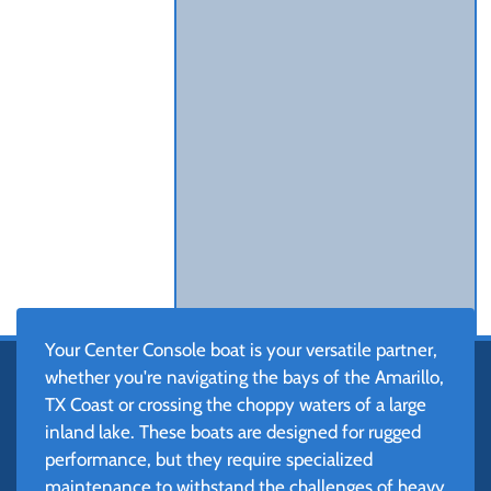
Your Center Console boat is your versatile partner,
whether you're navigating the bays of the Amarillo,
TX Coast or crossing the choppy waters of a large
inland lake. These boats are designed for rugged
performance, but they require specialized
maintenance to withstand the challenges of heavy