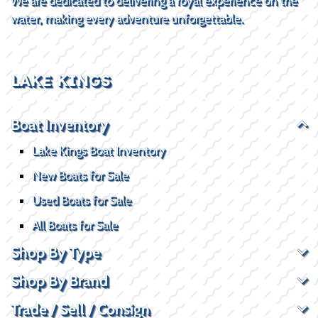
We are dedicated to delivering a royal experience on the
water, making every adventure unforgettable.
LAKE KINGS
Boat Inventory
Lake Kings Boat Inventory
New Boats for Sale
Used Boats for Sale
All Boats for Sale
Shop By Type
Shop By Brand
Trade / Sell / Consign