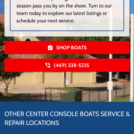
season pass you by on the shore. Turn to our
team today to explore our latest listings or
schedule your next service.
SHOP BOATS
(469) 338-5235
OTHER CENTER CONSOLE BOATS SERVICE &
REPAIR LOCATIONS