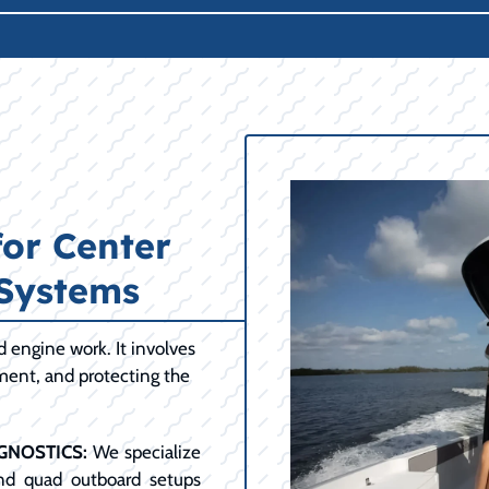
for Center
 Systems
engine work. It involves
ment, and protecting the
GNOSTICS:
We specialize
and quad outboard setups