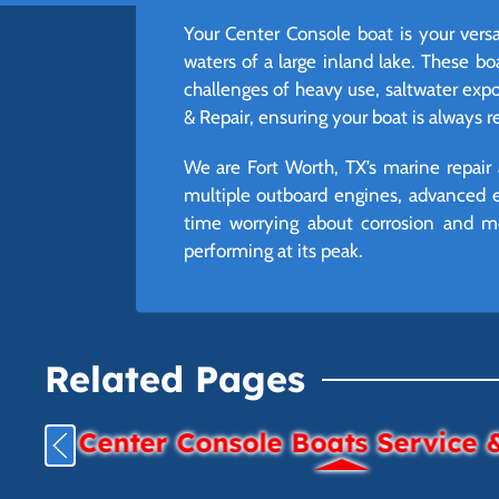
Your Center Console boat is your versa
waters of a large inland lake. These b
challenges of heavy use, saltwater exp
& Repair, ensuring your boat is always 
We are Fort Worth, TX’s marine repair 
multiple outboard engines, advanced e
time worrying about corrosion and mo
performing at its peak.
Related Pages
Center Console Boats Service 