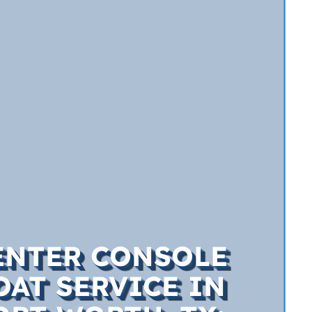
ENTER CONSOLE
OAT SERVICE IN