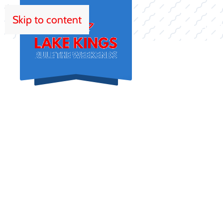
Skip to content
HOM