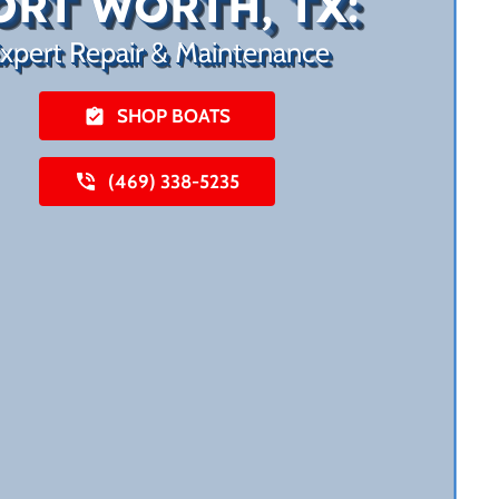
ORT WORTH, TX:
xpert Repair & Maintenance
SHOP BOATS
(469) 338-5235