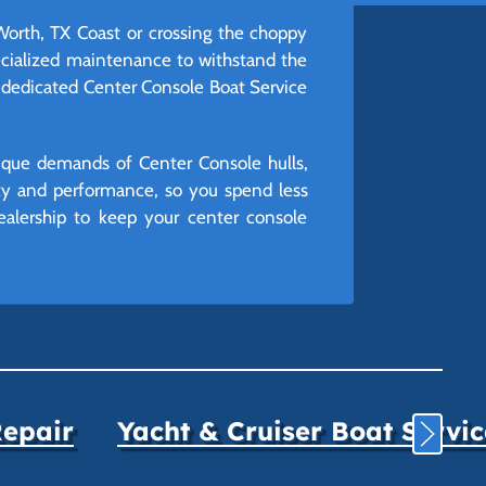
 Worth, TX Coast or crossing the choppy
pecialized maintenance to withstand the
r dedicated Center Console Boat Service
unique demands of Center Console hulls,
ity and performance, so you spend less
ealership to keep your center console
Repair
Yacht & Cruiser Boat Servi