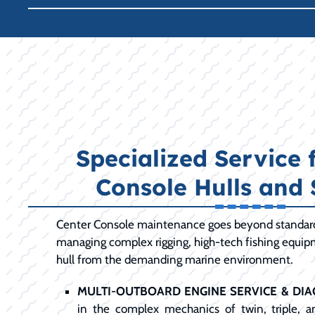
Specialized Service 
Console Hulls and
Center Console maintenance goes beyond standard 
managing complex rigging, high-tech fishing equip
hull from the demanding marine environment.
MULTI-OUTBOARD ENGINE SERVICE & DIA
in the complex mechanics of twin, triple, 