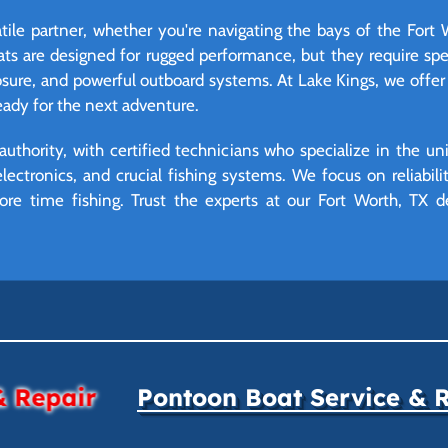
tile partner, whether you're navigating the bays of the Fort
oats are designed for rugged performance, but they require s
osure, and powerful outboard systems. At Lake Kings, we offe
ready for the next adventure.
authority, with certified technicians who specialize in the 
lectronics, and crucial fishing systems. We focus on reliabil
re time fishing. Trust the experts at our Fort Worth, TX d
& Repair
Pontoon Boat Service & 