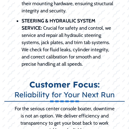
their mounting hardware, ensuring structural
integrity and security.
STEERING & HYDRAULIC SYSTEM
SERVICE:
Crucial for safety and control, we
service and repair all hydraulic steering
systems, jack plates, and trim tab systems.
We check for fluid leaks, cylinder integrity,
and correct calibration for smooth and
precise handling at all speeds.
Customer Focus:
Reliability for Your Next Run
For the serious center console boater, downtime
is not an option. We deliver efficiency and
transparency to get your boat back to work