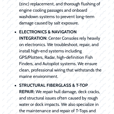
(zinc) replacement, and thorough flushing of
engine cooling passages and onboard
washdown systems to prevent long-term
damage caused by salt exposure.
ELECTRONICS & NAVIGATION
INTEGRATION:
Center Consoles rely heavily
on electronics. We troubleshoot, repair, and
install high-end systems including
GPS/Plotters, Radar, high-definition Fish
Finders, and Autopilot systems. We ensure
clean, professional wiring that withstands the
marine environment.
STRUCTURAL FIBERGLASS & T-TOP
REPAIR:
We repair hull damage, deck cracks,
and structural issues often caused by rough
water or dock impacts. We also specialize in
the maintenance and repair of T-Tops and