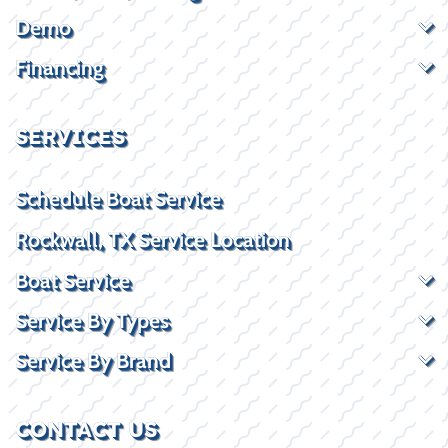
Demo
Financing
SERVICES
Schedule Boat Service
Rockwall, TX Service Location
Boat Service
Service By Types
Service By Brand
CONTACT US