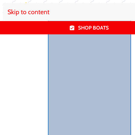
Skip to content
SHOP BOATS