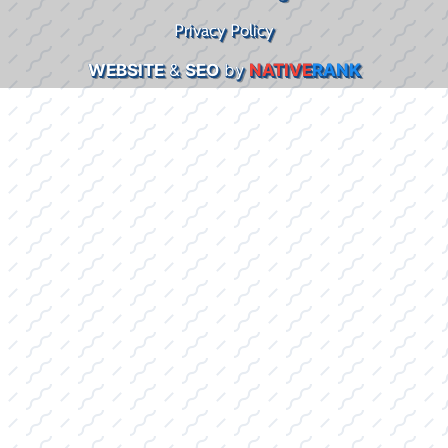
Privacy Policy
WEBSITE
&
SEO
by
NATIVE
RANK