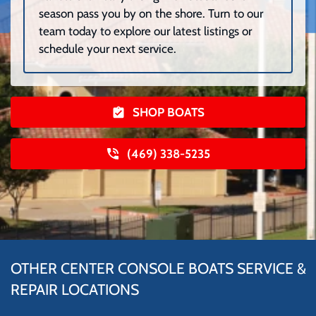
season pass you by on the shore. Turn to our
team today to explore our latest listings or
schedule your next service.
SHOP BOATS
(469) 338-5235
OTHER CENTER CONSOLE BOATS SERVICE &
REPAIR LOCATIONS