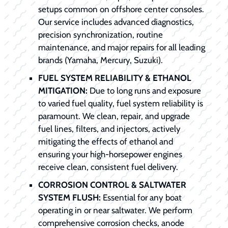
setups common on offshore center consoles.
Our service includes advanced diagnostics,
precision synchronization, routine
maintenance, and major repairs for all leading
brands (Yamaha, Mercury, Suzuki).
FUEL SYSTEM RELIABILITY & ETHANOL
MITIGATION:
Due to long runs and exposure
to varied fuel quality, fuel system reliability is
paramount. We clean, repair, and upgrade
fuel lines, filters, and injectors, actively
mitigating the effects of ethanol and
ensuring your high-horsepower engines
receive clean, consistent fuel delivery.
CORROSION CONTROL & SALTWATER
SYSTEM FLUSH:
Essential for any boat
operating in or near saltwater. We perform
comprehensive corrosion checks, anode