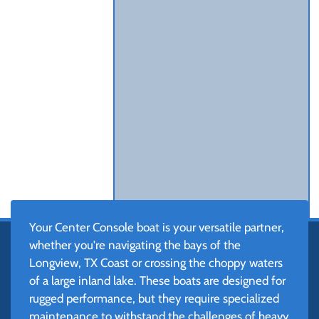
Your Center Console boat is your versatile partner,
whether you're navigating the bays of the
Longview, TX Coast or crossing the choppy waters
of a large inland lake. These boats are designed for
rugged performance, but they require specialized
maintenance to withstand the challenges of heavy