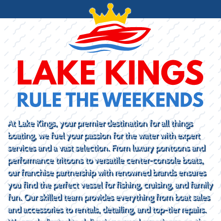
At Lake Kings, your premier destination for all things
boating, we fuel your passion for the water with expert
services and a vast selection. From luxury pontoons and
performance tritoons to versatile center-console boats,
our franchise partnership with renowned brands ensures
you find the perfect vessel for fishing, cruising, and family
fun. Our skilled team provides everything from boat sales
and accessories to rentals, detailing, and top-tier repairs.