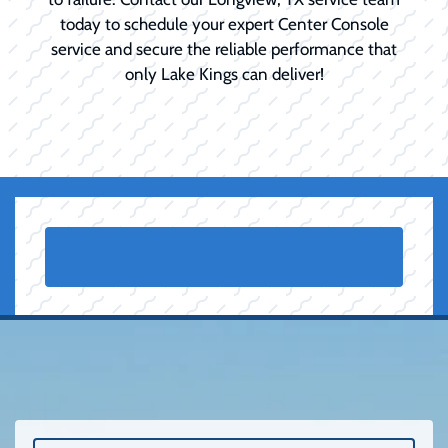
today to schedule your expert Center Console
service and secure the reliable performance that
only Lake Kings can deliver!