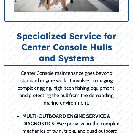
Specialized Service for
Center Console Hulls
and Systems
Center Console maintenance goes beyond
standard engine work. It involves managing
complex rigging, high-tech fishing equipment,
and protecting the hull from the demanding
marine environment.
MULTI-OUTBOARD ENGINE SERVICE &
DIAGNOSTICS:
We specialize in the complex
mechanics of twin, triple, and quad outboard