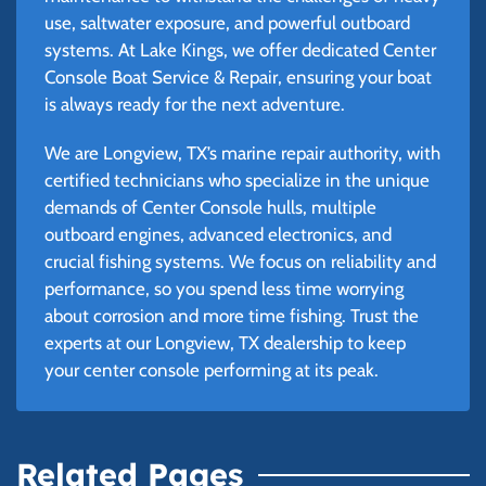
use, saltwater exposure, and powerful outboard
systems. At Lake Kings, we offer dedicated Center
Console Boat Service & Repair, ensuring your boat
is always ready for the next adventure.
We are Longview, TX’s marine repair authority, with
certified technicians who specialize in the unique
demands of Center Console hulls, multiple
outboard engines, advanced electronics, and
crucial fishing systems. We focus on reliability and
performance, so you spend less time worrying
about corrosion and more time fishing. Trust the
experts at our Longview, TX dealership to keep
your center console performing at its peak.
Related Pages