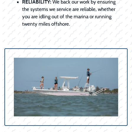
RELIABILITY:
We back our work by ensuring
the systems we service are reliable, whether
you are idling out of the marina or running
twenty miles offshore.