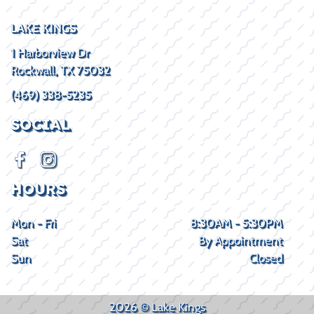
LAKE KINGS
1 Harborview Dr
Rockwall, TX 75032
(469) 338-5235
SOCIAL
HOURS
Mon - Fri
8:30AM - 5:30PM
Sat
By Appointment
Sun
Closed
2026 © Lake Kings