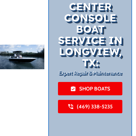
CENTER
CONSOLE
BOAT
SERVICE IN
LONGVIEW,
TX:
Expert Repair & Maintenance
SHOP BOATS
(469) 338-5235