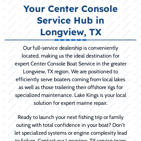
Your Center Console
Service Hub in
Longview, TX
Our full-service dealership is conveniently
located, making us the ideal destination for
expert Center Console Boat Service in the greater
Longview, TX region. We are positioned to
efficiently serve boaters coming from local lakes
as well as those trailering their offshore rigs for
specialized maintenance. Lake Kings is your local
solution for expert marine repair.
Ready to launch your next fishing trip or family
outing with total confidence in your boat? Don't
let specialized systems or engine complexity lead
to failure. Contact our Longview, TX service team