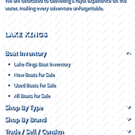
We are dedicated to delivering a royal experience on the
water, making every adventure unforgettable.
LAKE KINGS
Boat Inventory
Lake Kings Boat Inventory
New Boats for Sale
Used Boats for Sale
All Boats for Sale
Shop By Type
Shop By Brand
Trade / Sell / Consign