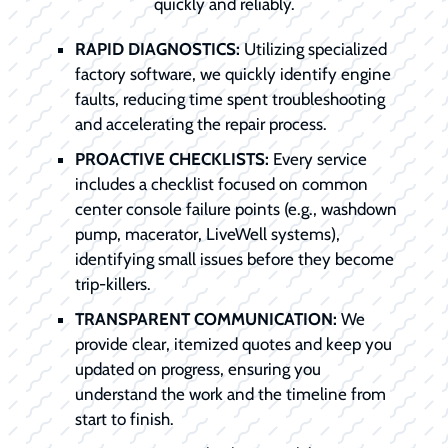
quickly and reliably.
RAPID DIAGNOSTICS:
Utilizing specialized
factory software, we quickly identify engine
faults, reducing time spent troubleshooting
and accelerating the repair process.
PROACTIVE CHECKLISTS:
Every service
includes a checklist focused on common
center console failure points (e.g., washdown
pump, macerator, LiveWell systems),
identifying small issues before they become
trip-killers.
TRANSPARENT COMMUNICATION:
We
provide clear, itemized quotes and keep you
updated on progress, ensuring you
understand the work and the timeline from
start to finish.