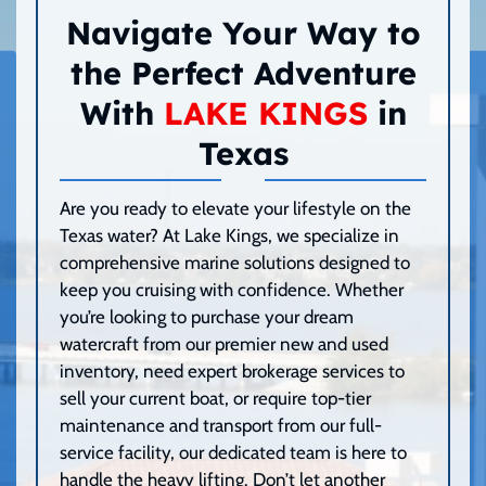
Navigate Your Way to
the Perfect Adventure
With
LAKE KINGS
in
Texas
Are you ready to elevate your lifestyle on the
Texas water? At Lake Kings, we specialize in
comprehensive marine solutions designed to
keep you cruising with confidence. Whether
you’re looking to purchase your dream
watercraft from our premier new and used
inventory, need expert brokerage services to
sell your current boat, or require top-tier
maintenance and transport from our full-
service facility, our dedicated team is here to
handle the heavy lifting. Don’t let another