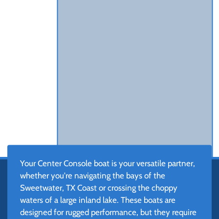
Your Center Console boat is your versatile partner,
whether you're navigating the bays of the
Sweetwater, TX Coast or crossing the choppy
waters of a large inland lake. These boats are
designed for rugged performance, but they require