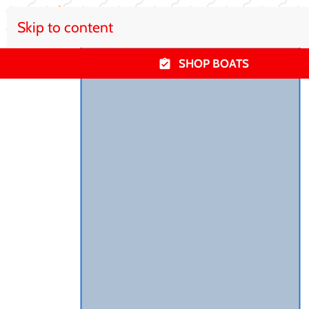
Skip to content
SHOP BOATS