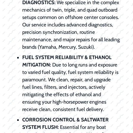
DIAGNOSTICS:
We specialize in the complex
mechanics of twin, triple, and quad outboard
setups common on offshore center consoles.
Our service includes advanced diagnostics,
precision synchronization, routine
maintenance, and major repairs for all leading
brands (Yamaha, Mercury, Suzuki).
FUEL SYSTEM RELIABILITY & ETHANOL
MITIGATION:
Due to long runs and exposure
to varied fuel quality, fuel system reliability is
paramount. We clean, repair, and upgrade
fuel lines, filters, and injectors, actively
mitigating the effects of ethanol and
ensuring your high-horsepower engines
receive clean, consistent fuel delivery.
CORROSION CONTROL & SALTWATER
SYSTEM FLUSH:
Essential for any boat