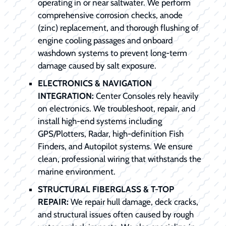
operating in or near saltwater. We perform
comprehensive corrosion checks, anode
(zinc) replacement, and thorough flushing of
engine cooling passages and onboard
washdown systems to prevent long-term
damage caused by salt exposure.
ELECTRONICS & NAVIGATION
INTEGRATION:
Center Consoles rely heavily
on electronics. We troubleshoot, repair, and
install high-end systems including
GPS/Plotters, Radar, high-definition Fish
Finders, and Autopilot systems. We ensure
clean, professional wiring that withstands the
marine environment.
STRUCTURAL FIBERGLASS & T-TOP
REPAIR:
We repair hull damage, deck cracks,
and structural issues often caused by rough