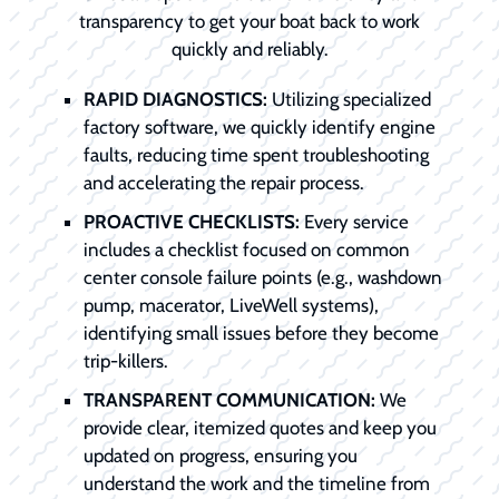
transparency to get your boat back to work
quickly and reliably.
RAPID DIAGNOSTICS:
Utilizing specialized
factory software, we quickly identify engine
faults, reducing time spent troubleshooting
and accelerating the repair process.
PROACTIVE CHECKLISTS:
Every service
includes a checklist focused on common
center console failure points (e.g., washdown
pump, macerator, LiveWell systems),
identifying small issues before they become
trip-killers.
TRANSPARENT COMMUNICATION:
We
provide clear, itemized quotes and keep you
updated on progress, ensuring you
understand the work and the timeline from