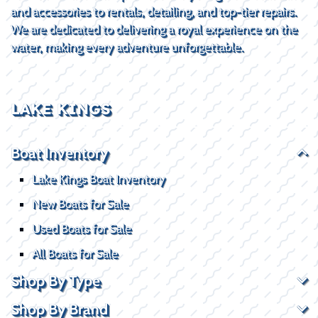
and accessories to rentals, detailing, and top-tier repairs.
We are dedicated to delivering a royal experience on the
water, making every adventure unforgettable.
LAKE KINGS
Boat Inventory
Lake Kings Boat Inventory
New Boats for Sale
Used Boats for Sale
All Boats for Sale
Shop By Type
Shop By Brand