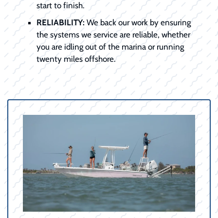
start to finish.
RELIABILITY:
We back our work by ensuring
the systems we service are reliable, whether
you are idling out of the marina or running
twenty miles offshore.