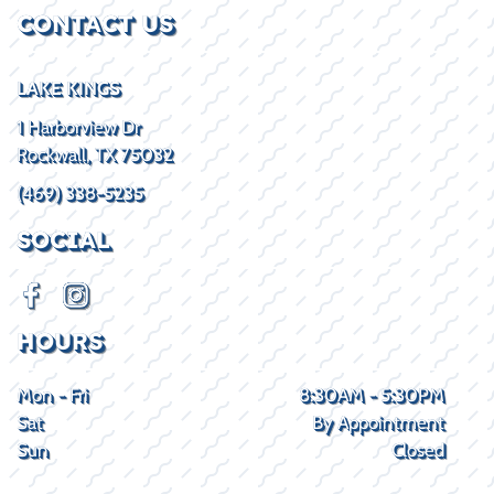
CONTACT US
LAKE KINGS
1 Harborview Dr
Rockwall, TX 75032
(469) 338-5235
SOCIAL
HOURS
Mon - Fri
8:30AM - 5:30PM
Sat
By Appointment
Sun
Closed