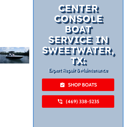
CENTER
CONSOLE
BOAT
SERVICE IN
SWEETWATER,
TX:
Expert Repair & Maintenance
SHOP BOATS
(469) 338-5235