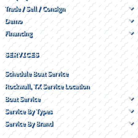
Trade / Sell / Consign
Demo
Financing
SERVICES
Schedule Boat Service
Rockwall, TX Service Location
Boat Service
Service By Types
Service By Brand