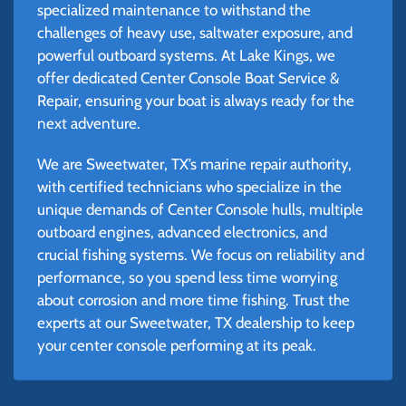
specialized maintenance to withstand the
challenges of heavy use, saltwater exposure, and
powerful outboard systems. At Lake Kings, we
offer dedicated Center Console Boat Service &
Repair, ensuring your boat is always ready for the
next adventure.
We are Sweetwater, TX’s marine repair authority,
with certified technicians who specialize in the
unique demands of Center Console hulls, multiple
outboard engines, advanced electronics, and
crucial fishing systems. We focus on reliability and
performance, so you spend less time worrying
about corrosion and more time fishing. Trust the
experts at our Sweetwater, TX dealership to keep
your center console performing at its peak.