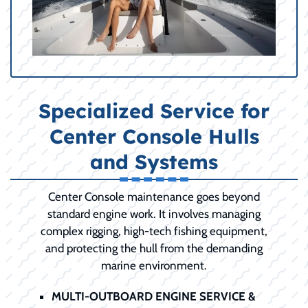
Specialized Service for
Center Console Hulls
and Systems
Center Console maintenance goes beyond
standard engine work. It involves managing
complex rigging, high-tech fishing equipment,
and protecting the hull from the demanding
marine environment.
MULTI-OUTBOARD ENGINE SERVICE &