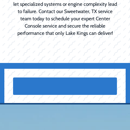
let specialized systems or engine complexity lead
to failure. Contact our Sweetwater, TX service
team today to schedule your expert Center
Console service and secure the reliable
performance that only Lake Kings can deliver!