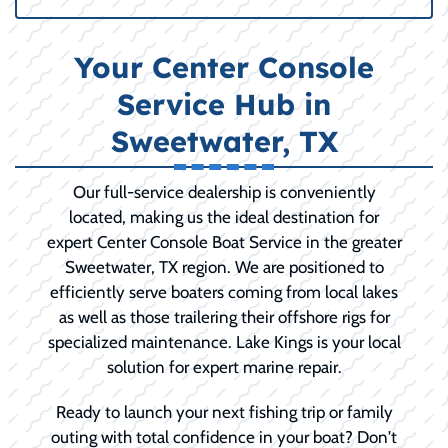
Your Center Console
Service Hub in
Sweetwater, TX
Our full-service dealership is conveniently
located, making us the ideal destination for
expert Center Console Boat Service in the greater
Sweetwater, TX region. We are positioned to
efficiently serve boaters coming from local lakes
as well as those trailering their offshore rigs for
specialized maintenance. Lake Kings is your local
solution for expert marine repair.
Ready to launch your next fishing trip or family
outing with total confidence in your boat? Don't