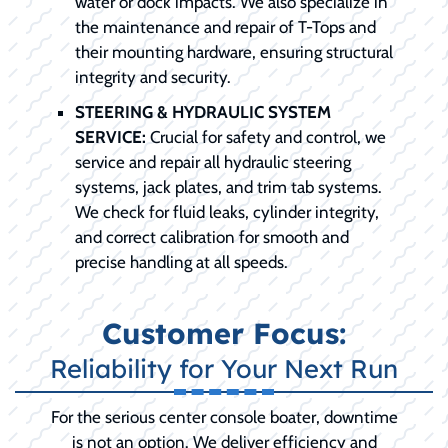
water or dock impacts. We also specialize in
the maintenance and repair of T-Tops and
their mounting hardware, ensuring structural
integrity and security.
STEERING & HYDRAULIC SYSTEM
SERVICE:
Crucial for safety and control, we
service and repair all hydraulic steering
systems, jack plates, and trim tab systems.
We check for fluid leaks, cylinder integrity,
and correct calibration for smooth and
precise handling at all speeds.
Customer Focus:
Reliability for Your Next Run
For the serious center console boater, downtime
is not an option. We deliver efficiency and