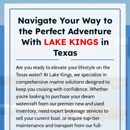
Navigate Your Way to
the Perfect Adventure
With
LAKE KINGS
in
Texas
Are you ready to elevate your lifestyle on the
Texas water? At Lake Kings, we specialize in
comprehensive marine solutions designed to
keep you cruising with confidence. Whether
you’re looking to purchase your dream
watercraft from our premier new and used
inventory, need expert brokerage services to
sell your current boat, or require top-tier
maintenance and transport from our full-