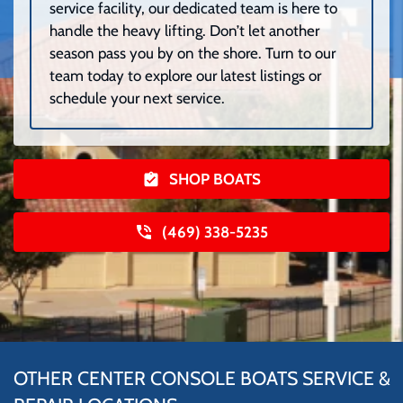
service facility, our dedicated team is here to
handle the heavy lifting. Don’t let another
season pass you by on the shore. Turn to our
team today to explore our latest listings or
schedule your next service.
SHOP BOATS
(469) 338-5235
OTHER CENTER CONSOLE BOATS SERVICE &