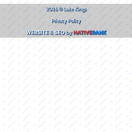
2026 © Lake Kings
Privacy Policy
WEBSITE
&
SEO
by
NATIVE
RANK