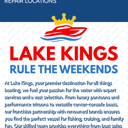
REPAIR LOCATIONS
At Lake Kings, your premier destination for all things
boating, we fuel your passion for the water with expert
services and a vast selection. From luxury pontoons and
performance tritoons to versatile center-console boats,
our franchise partnership with renowned brands ensures
you find the perfect vessel for fishing, cruising, and family
fun. Our skilled team provides everything from boat sales