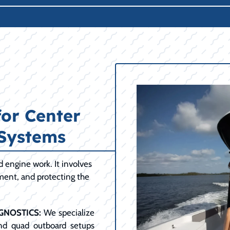
for Center
 Systems
engine work. It involves
ment, and protecting the
GNOSTICS:
We specialize
and quad outboard setups