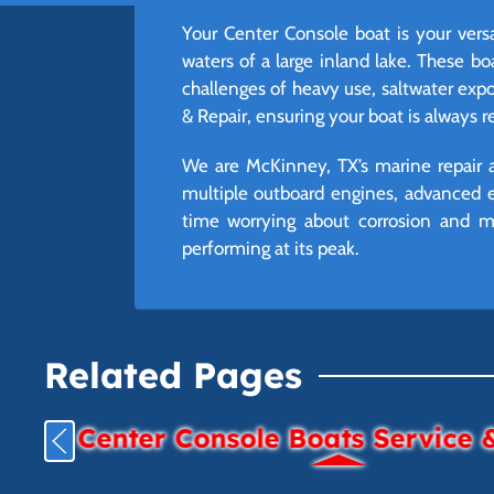
Your Center Console boat is your vers
waters of a large inland lake. These b
challenges of heavy use, saltwater exp
& Repair, ensuring your boat is always 
We are McKinney, TX’s marine repair a
multiple outboard engines, advanced e
time worrying about corrosion and mo
performing at its peak.
Related Pages
Center Console Boats Service 