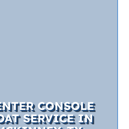
ENTER CONSOLE
OAT SERVICE IN