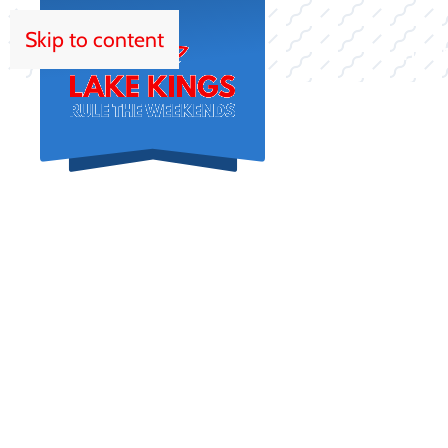
Skip to content
HOM