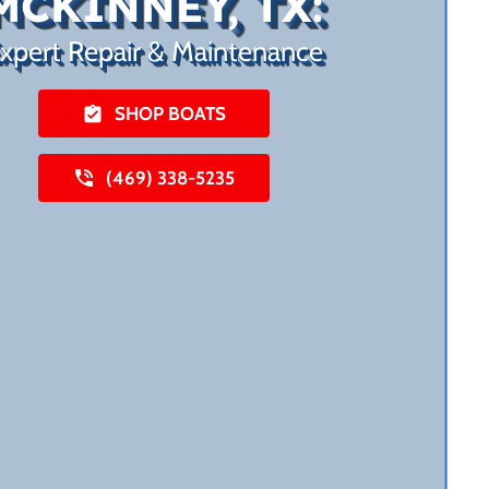
MCKINNEY, TX:
xpert Repair & Maintenance
SHOP BOATS
(469) 338-5235