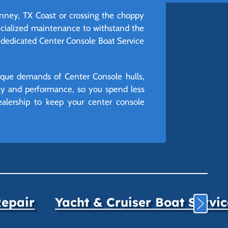
inney, TX Coast or crossing the choppy
pecialized maintenance to withstand the
r dedicated Center Console Boat Service
nique demands of Center Console hulls,
ity and performance, so you spend less
ealership to keep your center console
Repair
Yacht & Cruiser Boat Servi