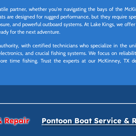
atile partner, whether you're navigating the bays of the McK
oats are designed for rugged performance, but they require s
osure, and powerful outboard systems. At Lake Kings, we offe
ready for the next adventure.
uthority, with certified technicians who specialize in the u
lectronics, and crucial fishing systems. We focus on reliabil
re time fishing. Trust the experts at our McKinney, TX d
& Repair
Pontoon Boat Service & 