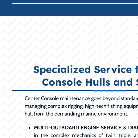
Specialized Service 
Console Hulls and
Center Console maintenance goes beyond standard 
managing complex rigging, high-tech fishing equip
hull from the demanding marine environment.
MULTI-OUTBOARD ENGINE SERVICE & DIA
in the complex mechanics of twin, triple, 