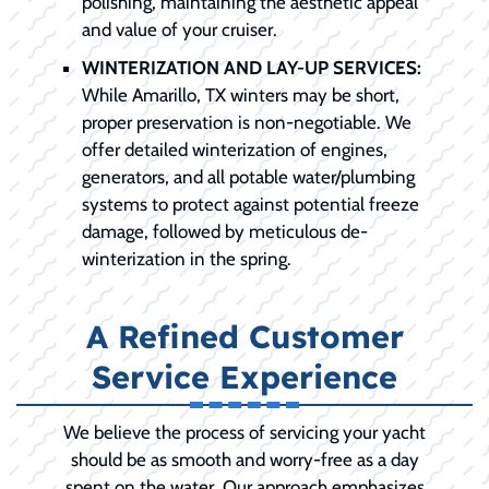
polishing, maintaining the aesthetic appeal
and value of your cruiser.
WINTERIZATION AND LAY-UP SERVICES:
While Amarillo, TX winters may be short,
proper preservation is non-negotiable. We
offer detailed winterization of engines,
generators, and all potable water/plumbing
systems to protect against potential freeze
damage, followed by meticulous de-
winterization in the spring.
A Refined Customer
Service Experience
We believe the process of servicing your yacht
should be as smooth and worry-free as a day
spent on the water. Our approach emphasizes