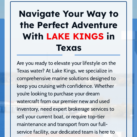
Navigate Your Way to
the Perfect Adventure
With
LAKE KINGS
in
Texas
Are you ready to elevate your lifestyle on the
Texas water? At Lake Kings, we specialize in
comprehensive marine solutions designed to
keep you cruising with confidence. Whether
you’re looking to purchase your dream
watercraft from our premier new and used
inventory, need expert brokerage services to
sell your current boat, or require top-tier
maintenance and transport from our full-
service facility, our dedicated team is here to