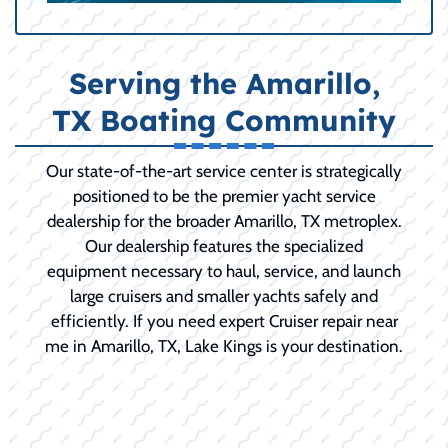
Serving the Amarillo,
TX Boating Community
Our state-of-the-art service center is strategically
positioned to be the premier yacht service
dealership for the broader Amarillo, TX metroplex.
Our dealership features the specialized
equipment necessary to haul, service, and launch
large cruisers and smaller yachts safely and
efficiently. If you need expert Cruiser repair near
me in Amarillo, TX, Lake Kings is your destination.