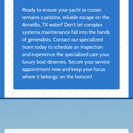
Ready to ensure your yacht or cruiser
remains a pristine, reliable escape on the
Amarillo, TX water? Don't let complex
systems maintenance fall into the hands
of generalists. Contact our specialized
team today to schedule an inspection
and experience the specialized care your
luxury boat deserves. Secure your service
appointment now and keep your focus
where it belongs: on the horizon!