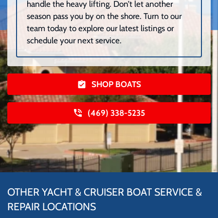
handle the heavy lifting. Don’t let another
season pass you by on the shore. Turn to our
team today to explore our latest listings or
schedule your next service.
SHOP BOATS
(469) 338-5235
OTHER YACHT & CRUISER BOAT SERVICE &
REPAIR LOCATIONS