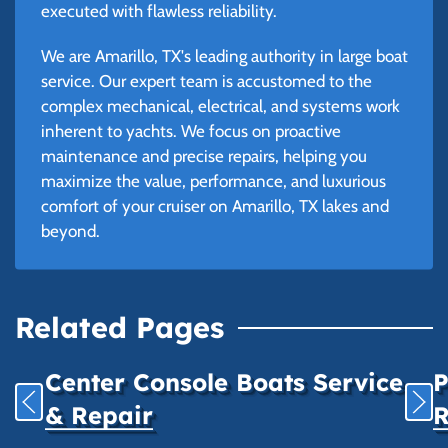
executed with flawless reliability.
We are Amarillo, TX's leading authority in large boat
service. Our expert team is accustomed to the
complex mechanical, electrical, and systems work
inherent to yachts. We focus on proactive
maintenance and precise repairs, helping you
maximize the value, performance, and luxurious
comfort of your cruiser on Amarillo, TX lakes and
beyond.
Related Pages
Center Console Boats Service
P
& Repair
R