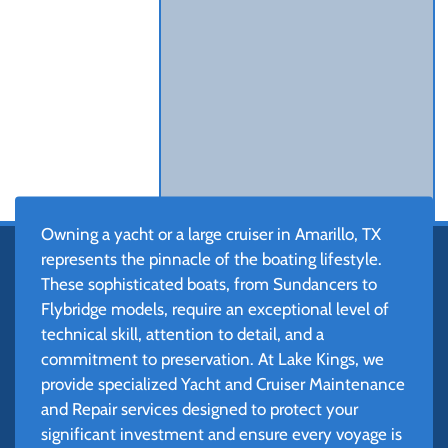
Owning a yacht or a large cruiser in Amarillo, TX
represents the pinnacle of the boating lifestyle.
These sophisticated boats, from Sundancers to
Flybridge models, require an exceptional level of
technical skill, attention to detail, and a
commitment to preservation. At Lake Kings, we
provide specialized Yacht and Cruiser Maintenance
and Repair services designed to protect your
significant investment and ensure every voyage is