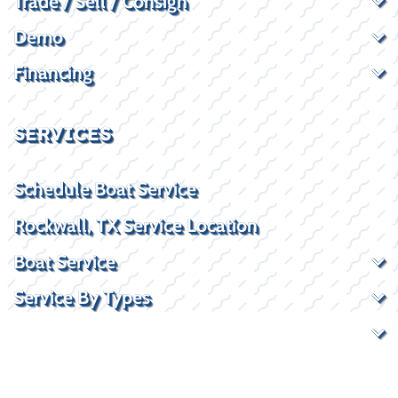
Trade / Sell / Consign
Demo
Financing
SERVICES
Schedule Boat Service
Rockwall, TX Service Location
Boat Service
Service By Types
Service By Brand
CONTACT US