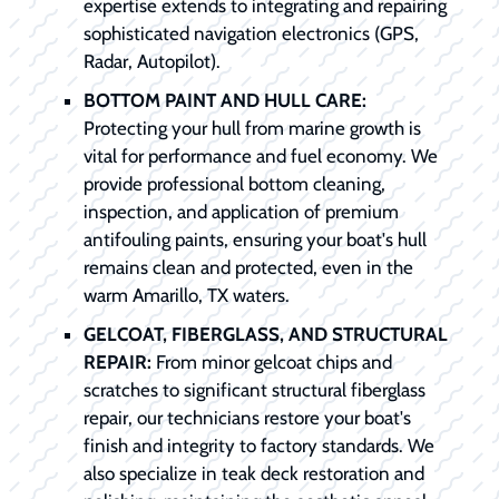
expertise extends to integrating and repairing
sophisticated navigation electronics (GPS,
Radar, Autopilot).
BOTTOM PAINT AND HULL CARE:
Protecting your hull from marine growth is
vital for performance and fuel economy. We
provide professional bottom cleaning,
inspection, and application of premium
antifouling paints, ensuring your boat's hull
remains clean and protected, even in the
warm Amarillo, TX waters.
GELCOAT, FIBERGLASS, AND STRUCTURAL
REPAIR:
From minor gelcoat chips and
scratches to significant structural fiberglass
repair, our technicians restore your boat's
finish and integrity to factory standards. We
also specialize in teak deck restoration and