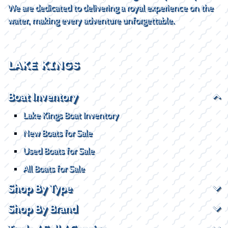
We are dedicated to delivering a royal experience on the
water, making every adventure unforgettable.
LAKE KINGS
Boat Inventory
Lake Kings Boat Inventory
New Boats for Sale
Used Boats for Sale
All Boats for Sale
Shop By Type
Shop By Brand