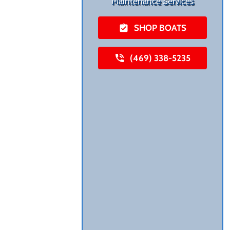
Maintenance Services
SHOP BOATS
(469) 338-5235