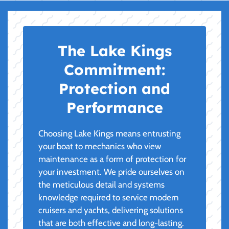
The Lake Kings
Commitment:
Protection and
Performance
Choosing Lake Kings means entrusting
your boat to mechanics who view
maintenance as a form of protection for
your investment. We pride ourselves on
the meticulous detail and systems
knowledge required to service modern
cruisers and yachts, delivering solutions
that are both effective and long-lasting.