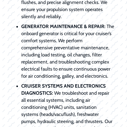
flushes, and precise alignment checks. We
ensure your propulsion system operates
silently and reliably.
GENERATOR MAINTENANCE & REPAIR:
The
onboard generator is critical for your cruiser’s
comfort systems. We perform
comprehensive preventative maintenance,
including load testing, oil changes, filter
replacement, and troubleshooting complex
electrical faults to ensure continuous power
for air conditioning, galley, and electronics.
CRUISER SYSTEMS AND ELECTRONICS
DIAGNOSTICS:
We troubleshoot and repair
all essential systems, including air
conditioning (HVAC) units, sanitation
systems (heads/vacuflush), freshwater
pumps, hydraulic steering, and thrusters. Our