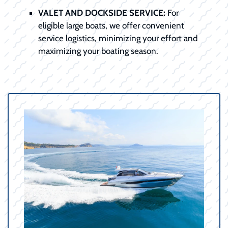
VALET AND DOCKSIDE SERVICE:
For
eligible large boats, we offer convenient
service logistics, minimizing your effort and
maximizing your boating season.