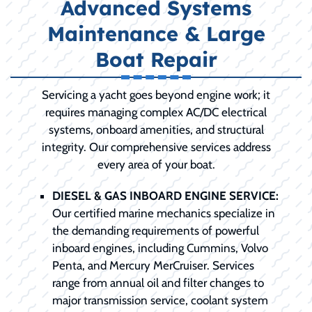
Advanced Systems
Maintenance & Large
Boat Repair
Servicing a yacht goes beyond engine work; it
requires managing complex AC/DC electrical
systems, onboard amenities, and structural
integrity. Our comprehensive services address
every area of your boat.
DIESEL & GAS INBOARD ENGINE SERVICE:
Our certified marine mechanics specialize in
the demanding requirements of powerful
inboard engines, including Cummins, Volvo
Penta, and Mercury MerCruiser. Services
range from annual oil and filter changes to
major transmission service, coolant system