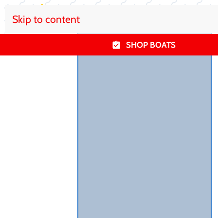
Skip to content
SHOP BOATS