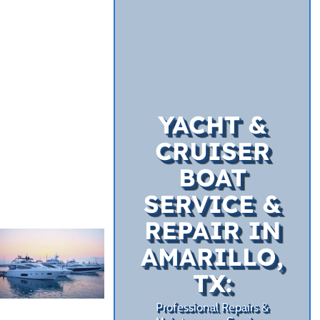
YACHT &
CRUISER
BOAT
SERVICE &
REPAIR IN
AMARILLO,
TX:
Professional Repairs &