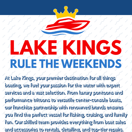
At Lake Kings, your premier destination for all things
boating, we fuel your passion for the water with expert
services and a vast selection. From luxury pontoons and
performance tritoons to versatile center-console boats,
our franchise partnership with renowned brands ensures
you find the perfect vessel for fishing, cruising, and family
fun. Our skilled team provides everything from boat sales
and accessories to rentals, detailing, and top-tier repairs.