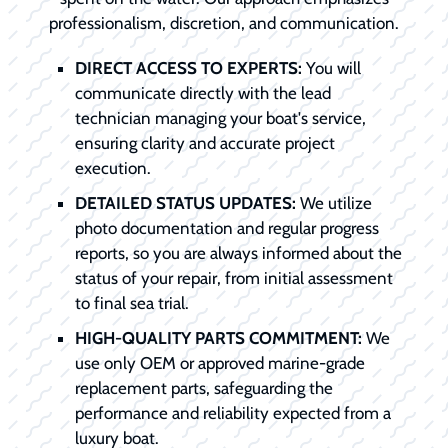
professionalism, discretion, and communication.
DIRECT ACCESS TO EXPERTS:
You will
communicate directly with the lead
technician managing your boat's service,
ensuring clarity and accurate project
execution.
DETAILED STATUS UPDATES:
We utilize
photo documentation and regular progress
reports, so you are always informed about the
status of your repair, from initial assessment
to final sea trial.
HIGH-QUALITY PARTS COMMITMENT:
We
use only OEM or approved marine-grade
replacement parts, safeguarding the
performance and reliability expected from a
luxury boat.