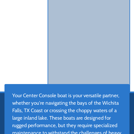
Your Center Console boat is your versatile partner,
whether you're navigating the bays of the Wichita
Falls, TX Coast or crossing the choppy waters of a
large inland lake. These boats are designed for
rugged performance, but they require specialized
maintenance to withstand the challenges of heavy