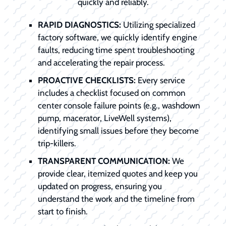
quickly and reliably.
RAPID DIAGNOSTICS:
Utilizing specialized
factory software, we quickly identify engine
faults, reducing time spent troubleshooting
and accelerating the repair process.
PROACTIVE CHECKLISTS:
Every service
includes a checklist focused on common
center console failure points (e.g., washdown
pump, macerator, LiveWell systems),
identifying small issues before they become
trip-killers.
TRANSPARENT COMMUNICATION:
We
provide clear, itemized quotes and keep you
updated on progress, ensuring you
understand the work and the timeline from
start to finish.