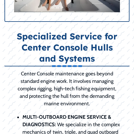
Specialized Service for
Center Console Hulls
and Systems
Center Console maintenance goes beyond
standard engine work. It involves managing
complex rigging, high-tech fishing equipment,
and protecting the hull from the demanding
marine environment.
MULTI-OUTBOARD ENGINE SERVICE &
DIAGNOSTICS:
We specialize in the complex
mechanics of twin, triple, and quad outboard