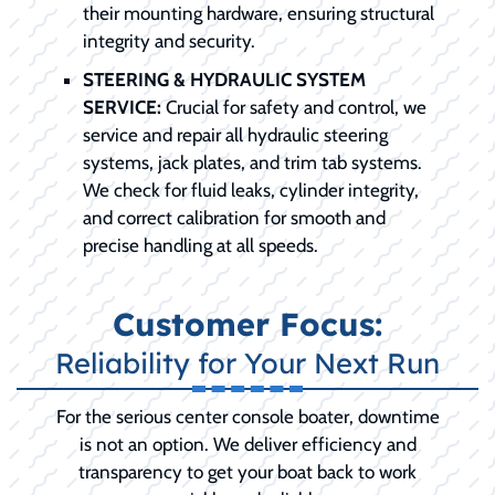
their mounting hardware, ensuring structural
integrity and security.
STEERING & HYDRAULIC SYSTEM
SERVICE:
Crucial for safety and control, we
service and repair all hydraulic steering
systems, jack plates, and trim tab systems.
We check for fluid leaks, cylinder integrity,
and correct calibration for smooth and
precise handling at all speeds.
Customer Focus:
Reliability for Your Next Run
For the serious center console boater, downtime
is not an option. We deliver efficiency and
transparency to get your boat back to work