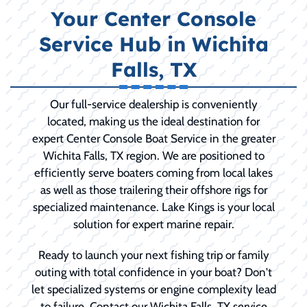
Your Center Console
Service Hub in Wichita
Falls, TX
Our full-service dealership is conveniently
located, making us the ideal destination for
expert Center Console Boat Service in the greater
Wichita Falls, TX region. We are positioned to
efficiently serve boaters coming from local lakes
as well as those trailering their offshore rigs for
specialized maintenance. Lake Kings is your local
solution for expert marine repair.
Ready to launch your next fishing trip or family
outing with total confidence in your boat? Don't
let specialized systems or engine complexity lead
to failure. Contact our Wichita Falls, TX service