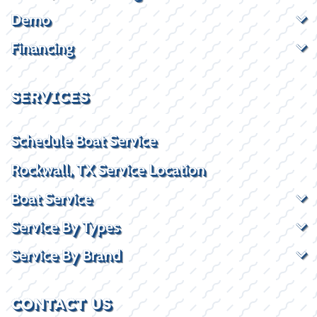
Demo
Financing
SERVICES
Schedule Boat Service
Rockwall, TX Service Location
Boat Service
Service By Types
Service By Brand
CONTACT US