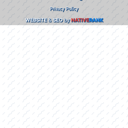
Privacy Policy
WEBSITE
&
SEO
by
NATIVE
RANK