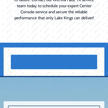
team today to schedule your expert Center
Console service and secure the reliable
performance that only Lake Kings can deliver!