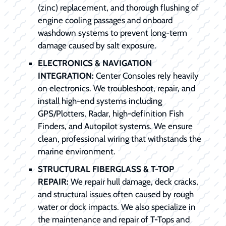
(zinc) replacement, and thorough flushing of
engine cooling passages and onboard
washdown systems to prevent long-term
damage caused by salt exposure.
ELECTRONICS & NAVIGATION
INTEGRATION:
Center Consoles rely heavily
on electronics. We troubleshoot, repair, and
install high-end systems including
GPS/Plotters, Radar, high-definition Fish
Finders, and Autopilot systems. We ensure
clean, professional wiring that withstands the
marine environment.
STRUCTURAL FIBERGLASS & T-TOP
REPAIR:
We repair hull damage, deck cracks,
and structural issues often caused by rough
water or dock impacts. We also specialize in
the maintenance and repair of T-Tops and