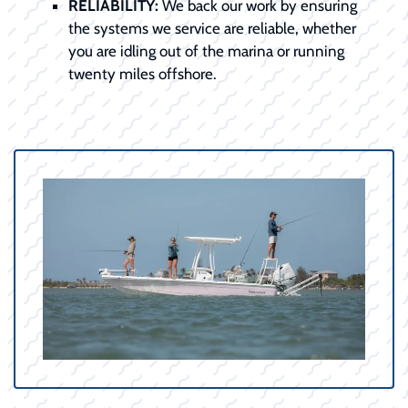
RELIABILITY:
We back our work by ensuring
the systems we service are reliable, whether
you are idling out of the marina or running
twenty miles offshore.