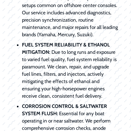
setups common on offshore center consoles.
Our service includes advanced diagnostics,
precision synchronization, routine
maintenance, and major repairs for all leading
brands (Yamaha, Mercury, Suzuki).
FUEL SYSTEM RELIABILITY & ETHANOL
MITIGATION:
Due to long runs and exposure
to varied fuel quality, fuel system reliability is
paramount. We clean, repair, and upgrade
fuel lines, filters, and injectors, actively
mitigating the effects of ethanol and
ensuring your high-horsepower engines
receive clean, consistent fuel delivery.
CORROSION CONTROL & SALTWATER
SYSTEM FLUSH:
Essential for any boat
operating in or near saltwater. We perform
comprehensive corrosion checks, anode