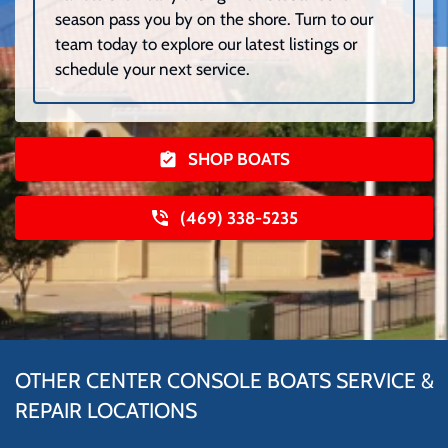
season pass you by on the shore. Turn to our
team today to explore our latest listings or
schedule your next service.
SHOP BOATS
(469) 338-5235
OTHER CENTER CONSOLE BOATS SERVICE &
REPAIR LOCATIONS