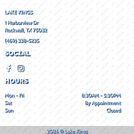
LAKE KINGS
1 Harborview Dr
Rockwall, TX 75032
(469) 338-5235
SOCIAL
HOURS
Mon - Fri
8:30AM - 5:30PM
Sat
By Appointment
Sun
Closed
2026 © Lake Kings