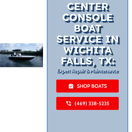
CENTER
CONSOLE
BOAT
SERVICE IN
WICHITA
FALLS, TX:
Expert Repair & Maintenance
SHOP BOATS
(469) 338-5235