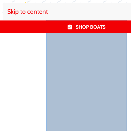
Skip to content
SHOP BOATS