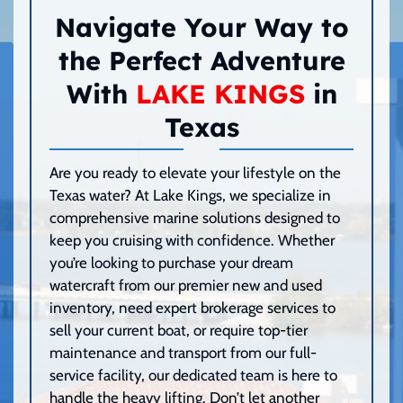
Navigate Your Way to
the Perfect Adventure
With
LAKE KINGS
in
Texas
Are you ready to elevate your lifestyle on the
Texas water? At Lake Kings, we specialize in
comprehensive marine solutions designed to
keep you cruising with confidence. Whether
you’re looking to purchase your dream
watercraft from our premier new and used
inventory, need expert brokerage services to
sell your current boat, or require top-tier
maintenance and transport from our full-
service facility, our dedicated team is here to
handle the heavy lifting. Don’t let another