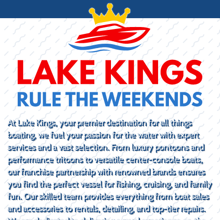
At Lake Kings, your premier destination for all things
boating, we fuel your passion for the water with expert
services and a vast selection. From luxury pontoons and
performance tritoons to versatile center-console boats,
our franchise partnership with renowned brands ensures
you find the perfect vessel for fishing, cruising, and family
fun. Our skilled team provides everything from boat sales
and accessories to rentals, detailing, and top-tier repairs.