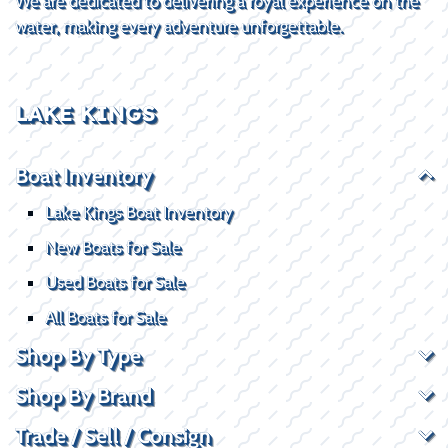
We are dedicated to delivering a royal experience on the
water, making every adventure unforgettable.
LAKE KINGS
Boat Inventory
Lake Kings Boat Inventory
New Boats for Sale
Used Boats for Sale
All Boats for Sale
Shop By Type
Shop By Brand
Trade / Sell / Consign