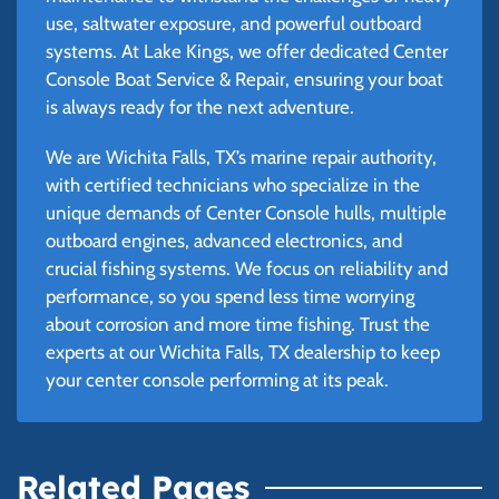
use, saltwater exposure, and powerful outboard
systems. At Lake Kings, we offer dedicated Center
Console Boat Service & Repair, ensuring your boat
is always ready for the next adventure.
We are Wichita Falls, TX’s marine repair authority,
with certified technicians who specialize in the
unique demands of Center Console hulls, multiple
outboard engines, advanced electronics, and
crucial fishing systems. We focus on reliability and
performance, so you spend less time worrying
about corrosion and more time fishing. Trust the
experts at our Wichita Falls, TX dealership to keep
your center console performing at its peak.
Related Pages