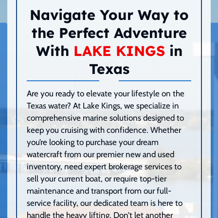
Navigate Your Way to
the Perfect Adventure
With
LAKE KINGS
in
Texas
Are you ready to elevate your lifestyle on the
Texas water? At Lake Kings, we specialize in
comprehensive marine solutions designed to
keep you cruising with confidence. Whether
you’re looking to purchase your dream
watercraft from our premier new and used
inventory, need expert brokerage services to
sell your current boat, or require top-tier
maintenance and transport from our full-
service facility, our dedicated team is here to
handle the heavy lifting. Don’t let another