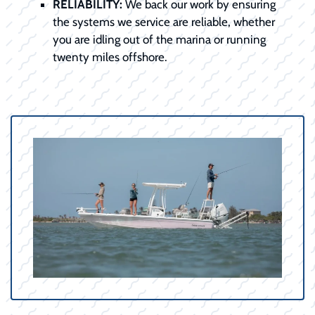
RELIABILITY:
We back our work by ensuring
the systems we service are reliable, whether
you are idling out of the marina or running
twenty miles offshore.