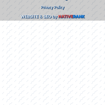
Privacy Policy
WEBSITE
&
SEO
by
NATIVE
RANK