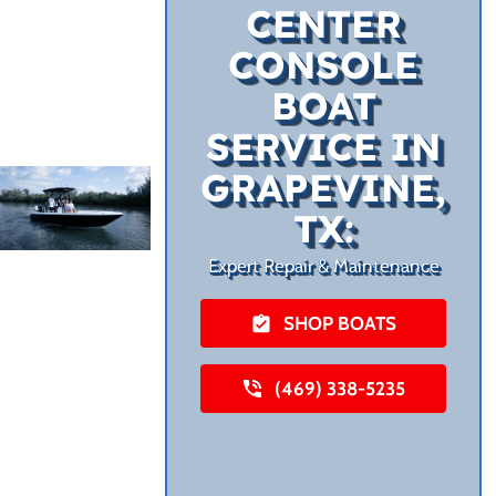
CENTER
CONSOLE
BOAT
SERVICE IN
GRAPEVINE,
TX:
Expert Repair & Maintenance
SHOP BOATS
(469) 338-5235