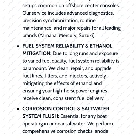
setups common on offshore center consoles.
Our service includes advanced diagnostics,
precision synchronization, routine
maintenance, and major repairs for all leading
brands (Yamaha, Mercury, Suzuki).
FUEL SYSTEM RELIABILITY & ETHANOL
MITIGATION:
Due to long runs and exposure
to varied fuel quality, fuel system reliability is
paramount. We clean, repair, and upgrade
fuel lines, filters, and injectors, actively
mitigating the effects of ethanol and
ensuring your high-horsepower engines
receive clean, consistent fuel delivery.
CORROSION CONTROL & SALTWATER
SYSTEM FLUSH:
Essential for any boat
operating in or near saltwater. We perform
comprehensive corrosion checks, anode