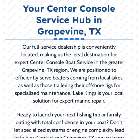
Your Center Console
Service Hub in
Grapevine, TX
Our full-service dealership is conveniently
located, making us the ideal destination for
expert Center Console Boat Service in the greater
Grapevine, TX region. We are positioned to
efficiently serve boaters coming from local lakes
as well as those trailering their offshore rigs for
specialized maintenance. Lake Kings is your local
solution for expert marine repair.
Ready to launch your next fishing trip or family
outing with total confidence in your boat? Don't
let specialized systems or engine complexity lead
to failure. Contact our Grapevine, TX service team