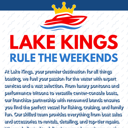
At Lake Kings, your premier destination for all things
boating, we fuel your passion for the water with expert
services and a vast selection. From luxury pontoons and
performance tritoons to versatile center-console boats,
our franchise partnership with renowned brands ensures
you find the perfect vessel for fishing, cruising, and family
fun. Our skilled team provides everything from boat sales
and accessories to rentals, detailing, and top-tier repairs.