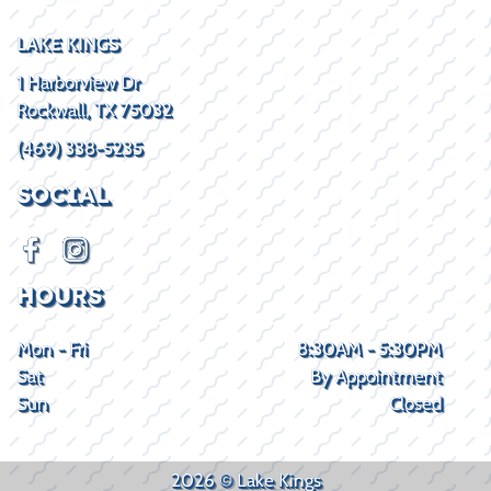
LAKE KINGS
1 Harborview Dr
Rockwall, TX 75032
(469) 338-5235
SOCIAL
HOURS
Mon - Fri
8:30AM - 5:30PM
Sat
By Appointment
Sun
Closed
2026 © Lake Kings