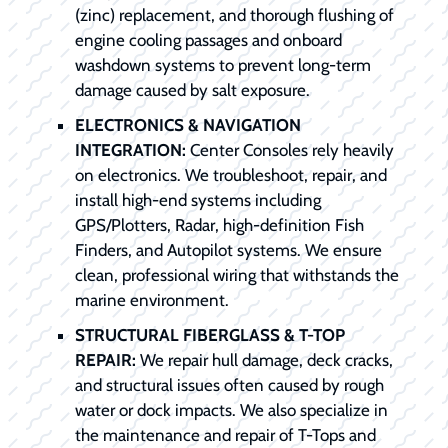
(zinc) replacement, and thorough flushing of
engine cooling passages and onboard
washdown systems to prevent long-term
damage caused by salt exposure.
ELECTRONICS & NAVIGATION
INTEGRATION:
Center Consoles rely heavily
on electronics. We troubleshoot, repair, and
install high-end systems including
GPS/Plotters, Radar, high-definition Fish
Finders, and Autopilot systems. We ensure
clean, professional wiring that withstands the
marine environment.
STRUCTURAL FIBERGLASS & T-TOP
REPAIR:
We repair hull damage, deck cracks,
and structural issues often caused by rough
water or dock impacts. We also specialize in
the maintenance and repair of T-Tops and