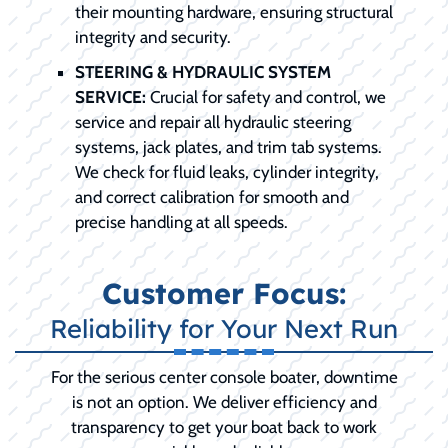
their mounting hardware, ensuring structural
integrity and security.
STEERING & HYDRAULIC SYSTEM
SERVICE:
Crucial for safety and control, we
service and repair all hydraulic steering
systems, jack plates, and trim tab systems.
We check for fluid leaks, cylinder integrity,
and correct calibration for smooth and
precise handling at all speeds.
Customer Focus:
Reliability for Your Next Run
For the serious center console boater, downtime
is not an option. We deliver efficiency and
transparency to get your boat back to work