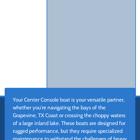
Your Center Console boat is your versatile partner,
whether you're navigating the bays of the
Grapevine, TX Coast or crossing the choppy waters
of a large inland lake. These boats are designed for
rugged performance, but they require specialized
maintenance to withstand the challenges of heavy