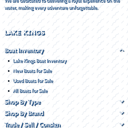
We are dedicated to delivering a royal experience on the
water, making every adventure unforgettable.
LAKE KINGS
Boat Inventory
Lake Kings Boat Inventory
New Boats for Sale
Used Boats for Sale
All Boats for Sale
Shop By Type
Shop By Brand
Trade / Sell / Consign