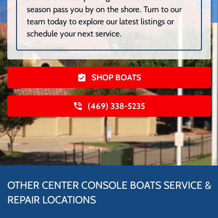
season pass you by on the shore. Turn to our
team today to explore our latest listings or
schedule your next service.
SHOP BOATS
(469) 338-5235
OTHER CENTER CONSOLE BOATS SERVICE &
REPAIR LOCATIONS