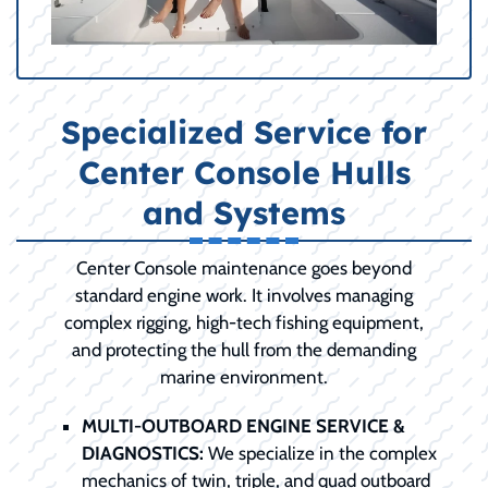
Specialized Service for
Center Console Hulls
and Systems
Center Console maintenance goes beyond
standard engine work. It involves managing
complex rigging, high-tech fishing equipment,
and protecting the hull from the demanding
marine environment.
MULTI-OUTBOARD ENGINE SERVICE &
DIAGNOSTICS:
We specialize in the complex
mechanics of twin, triple, and quad outboard