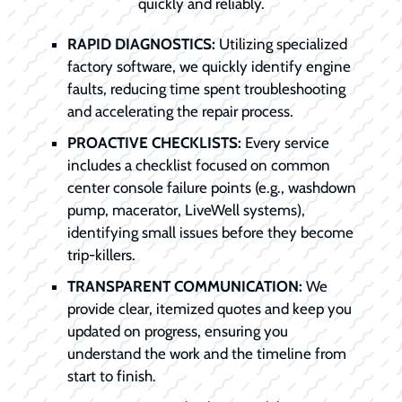
quickly and reliably.
RAPID DIAGNOSTICS:
Utilizing specialized
factory software, we quickly identify engine
faults, reducing time spent troubleshooting
and accelerating the repair process.
PROACTIVE CHECKLISTS:
Every service
includes a checklist focused on common
center console failure points (e.g., washdown
pump, macerator, LiveWell systems),
identifying small issues before they become
trip-killers.
TRANSPARENT COMMUNICATION:
We
provide clear, itemized quotes and keep you
updated on progress, ensuring you
understand the work and the timeline from
start to finish.