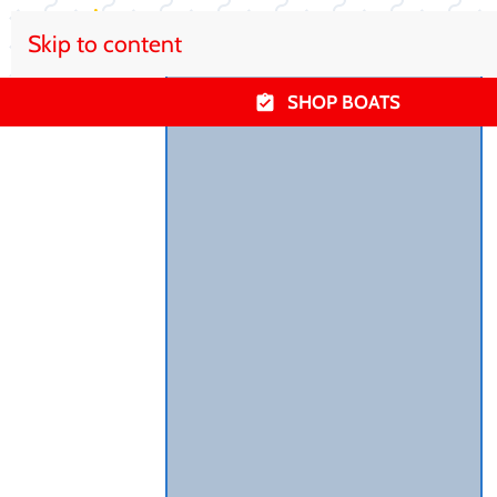
Skip to content
SHOP BOATS