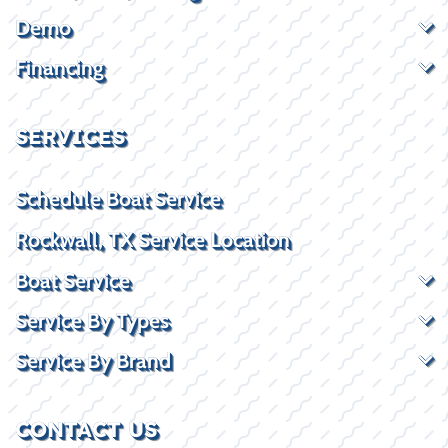
Demo
Financing
SERVICES
Schedule Boat Service
Rockwall, TX Service Location
Boat Service
Service By Types
Service By Brand
CONTACT US