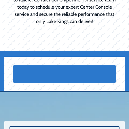
today to schedule your expert Center Console
service and secure the reliable performance that
only Lake Kings can deliver!