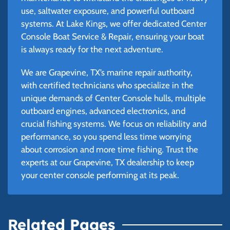
use, saltwater exposure, and powerful outboard
systems. At Lake Kings, we offer dedicated Center
Console Boat Service & Repair, ensuring your boat
is always ready for the next adventure.
We are Grapevine, TX’s marine repair authority,
with certified technicians who specialize in the
unique demands of Center Console hulls, multiple
outboard engines, advanced electronics, and
crucial fishing systems. We focus on reliability and
performance, so you spend less time worrying
about corrosion and more time fishing. Trust the
experts at our Grapevine, TX dealership to keep
your center console performing at its peak.
Related Pages