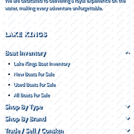
We are dedicated to delivering a royal experience on the
water, making every adventure unforgettable.
LAKE KINGS
Boat Inventory
Lake Kings Boat Inventory
New Boats for Sale
Used Boats for Sale
All Boats for Sale
Shop By Type
Shop By Brand
Trade / Sell / Consign