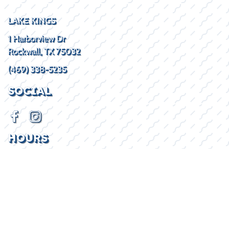
LAKE KINGS
1 Harborview Dr
Rockwall, TX 75032
(469) 338-5235
SOCIAL
HOURS
Mon - Fri
8:30AM - 5:30PM
Sat
By Appointment
Sun
Closed
2026 © Lake Kings