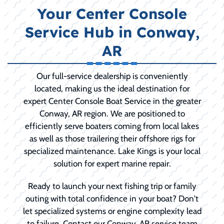
Your Center Console
Service Hub in Conway,
AR
Our full-service dealership is conveniently
located, making us the ideal destination for
expert Center Console Boat Service in the greater
Conway, AR region. We are positioned to
efficiently serve boaters coming from local lakes
as well as those trailering their offshore rigs for
specialized maintenance. Lake Kings is your local
solution for expert marine repair.
Ready to launch your next fishing trip or family
outing with total confidence in your boat? Don't
let specialized systems or engine complexity lead
to failure. Contact our Conway, AR service team