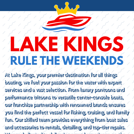
At Lake Kings, your premier destination for all things
boating, we fuel your passion for the water with expert
services and a vast selection. From luxury pontoons and
performance tritoons to versatile center-console boats,
our franchise partnership with renowned brands ensures
you find the perfect vessel for fishing, cruising, and family
fun. Our skilled team provides everything from boat sales
and accessories to rentals, detailing, and top-tier repairs.