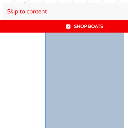
Skip to content
SHOP BOATS