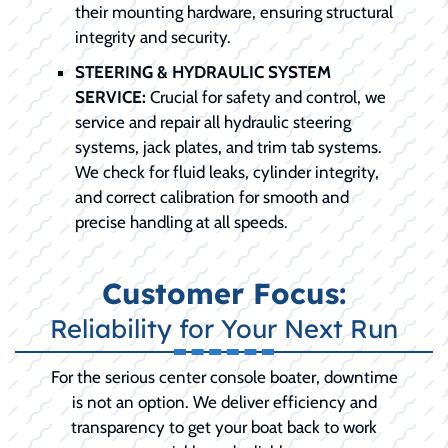
their mounting hardware, ensuring structural
integrity and security.
STEERING & HYDRAULIC SYSTEM
SERVICE:
Crucial for safety and control, we
service and repair all hydraulic steering
systems, jack plates, and trim tab systems.
We check for fluid leaks, cylinder integrity,
and correct calibration for smooth and
precise handling at all speeds.
Customer Focus:
Reliability for Your Next Run
For the serious center console boater, downtime
is not an option. We deliver efficiency and
transparency to get your boat back to work