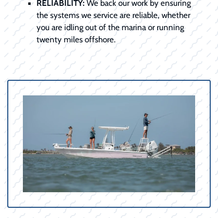
RELIABILITY:
We back our work by ensuring
the systems we service are reliable, whether
you are idling out of the marina or running
twenty miles offshore.