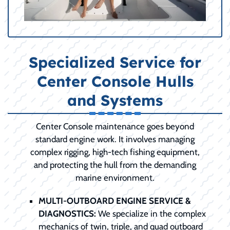
Specialized Service for
Center Console Hulls
and Systems
Center Console maintenance goes beyond
standard engine work. It involves managing
complex rigging, high-tech fishing equipment,
and protecting the hull from the demanding
marine environment.
MULTI-OUTBOARD ENGINE SERVICE &
DIAGNOSTICS:
We specialize in the complex
mechanics of twin, triple, and quad outboard