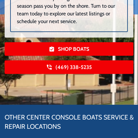
season pass you by on the shore. Turn to our
team today to explore our latest listings or
schedule your next service.
SHOP BOATS
(469) 338-5235
OTHER CENTER CONSOLE BOATS SERVICE &
REPAIR LOCATIONS