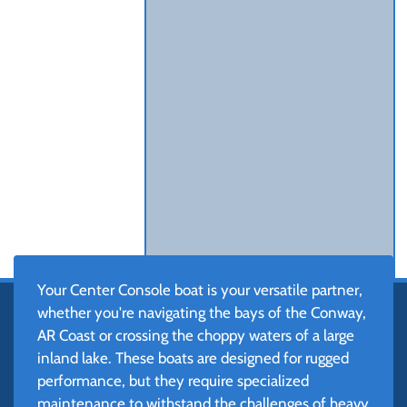
Your Center Console boat is your versatile partner,
whether you're navigating the bays of the Conway,
AR Coast or crossing the choppy waters of a large
inland lake. These boats are designed for rugged
performance, but they require specialized
maintenance to withstand the challenges of heavy