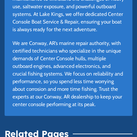
use, saltwater exposure, and powerful outboard
systems. At Lake Kings, we offer dedicated Center
Console Boat Service & Repair, ensuring your boat
is always ready for the next adventure.
We are Conway, AR’s marine repair authority, with
certified technicians who specialize in the unique
demands of Center Console hulls, multiple
outboard engines, advanced electronics, and
crucial fishing systems. We focus on reliability and
performance, so you spend less time worrying
about corrosion and more time fishing. Trust the
experts at our Conway, AR dealership to keep your
center console performing at its peak.
Related Pages