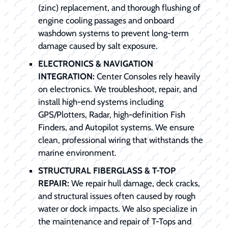
(zinc) replacement, and thorough flushing of
engine cooling passages and onboard
washdown systems to prevent long-term
damage caused by salt exposure.
ELECTRONICS & NAVIGATION
INTEGRATION:
Center Consoles rely heavily
on electronics. We troubleshoot, repair, and
install high-end systems including
GPS/Plotters, Radar, high-definition Fish
Finders, and Autopilot systems. We ensure
clean, professional wiring that withstands the
marine environment.
STRUCTURAL FIBERGLASS & T-TOP
REPAIR:
We repair hull damage, deck cracks,
and structural issues often caused by rough
water or dock impacts. We also specialize in
the maintenance and repair of T-Tops and