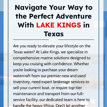
Navigate Your Way to
the Perfect Adventure
With
LAKE KINGS
in
Texas
Are you ready to elevate your lifestyle on the
Texas water? At Lake Kings, we specialize in
comprehensive marine solutions designed to
keep you cruising with confidence. Whether
you’re looking to purchase your dream
watercraft from our premier new and used
inventory, need expert brokerage services to
sell your current boat, or require top-tier
maintenance and transport from our full-
service facility, our dedicated team is here to
handle the heavy lifting. Don’t let another