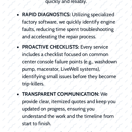
quickly and reliably.
RAPID DIAGNOSTICS:
Utilizing specialized
factory software, we quickly identify engine
faults, reducing time spent troubleshooting
and accelerating the repair process.
PROACTIVE CHECKLISTS:
Every service
includes a checklist focused on common
center console failure points (e.g., washdown
pump, macerator, LiveWell systems),
identifying small issues before they become
trip-killers.
TRANSPARENT COMMUNICATION:
We
provide clear, itemized quotes and keep you
updated on progress, ensuring you
understand the work and the timeline from
start to finish.