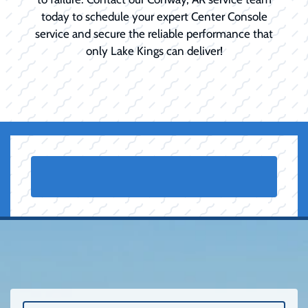
today to schedule your expert Center Console
service and secure the reliable performance that
only Lake Kings can deliver!