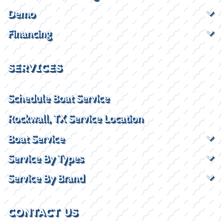
Demo
Financing
SERVICES
Schedule Boat Service
Rockwall, TX Service Location
Boat Service
Service By Types
Service By Brand
CONTACT US