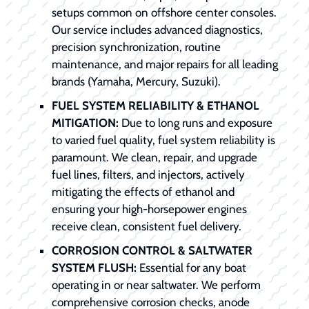
setups common on offshore center consoles.
Our service includes advanced diagnostics,
precision synchronization, routine
maintenance, and major repairs for all leading
brands (Yamaha, Mercury, Suzuki).
FUEL SYSTEM RELIABILITY & ETHANOL
MITIGATION:
Due to long runs and exposure
to varied fuel quality, fuel system reliability is
paramount. We clean, repair, and upgrade
fuel lines, filters, and injectors, actively
mitigating the effects of ethanol and
ensuring your high-horsepower engines
receive clean, consistent fuel delivery.
CORROSION CONTROL & SALTWATER
SYSTEM FLUSH:
Essential for any boat
operating in or near saltwater. We perform
comprehensive corrosion checks, anode