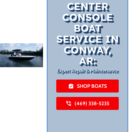
CENTER
CONSOLE
BOAT
SERVICE IN
CONWAY,
AR:
Expert Repair & Maintenance
SHOP BOATS
(469) 338-5235