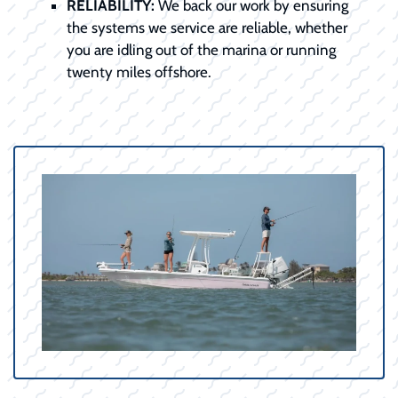
RELIABILITY:
We back our work by ensuring
the systems we service are reliable, whether
you are idling out of the marina or running
twenty miles offshore.