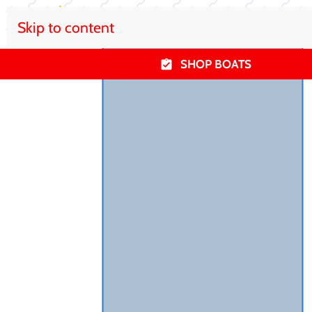
Skip to content
SHOP BOATS