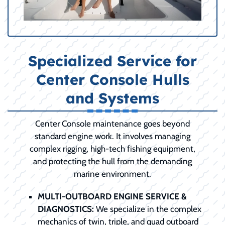
Specialized Service for
Center Console Hulls
and Systems
Center Console maintenance goes beyond
standard engine work. It involves managing
complex rigging, high-tech fishing equipment,
and protecting the hull from the demanding
marine environment.
MULTI-OUTBOARD ENGINE SERVICE &
DIAGNOSTICS:
We specialize in the complex
mechanics of twin, triple, and quad outboard