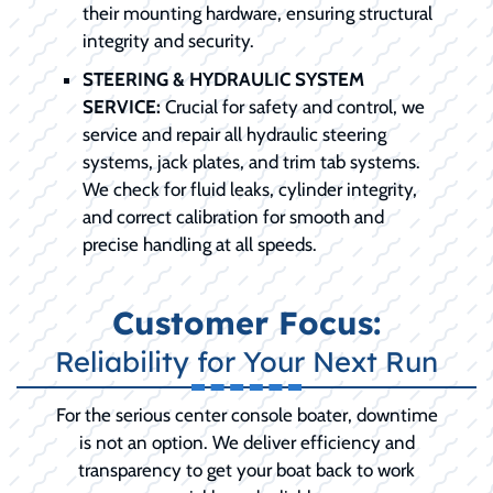
their mounting hardware, ensuring structural
integrity and security.
STEERING & HYDRAULIC SYSTEM
SERVICE:
Crucial for safety and control, we
service and repair all hydraulic steering
systems, jack plates, and trim tab systems.
We check for fluid leaks, cylinder integrity,
and correct calibration for smooth and
precise handling at all speeds.
Customer Focus:
Reliability for Your Next Run
For the serious center console boater, downtime
is not an option. We deliver efficiency and
transparency to get your boat back to work