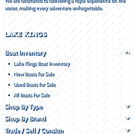
We are dedicated to delivering a royal experience on the
water, making every adventure unforgettable.
LAKE KINGS
Boat Inventory
Lake Kings Boat Inventory
New Boats for Sale
Used Boats for Sale
All Boats for Sale
Shop By Type
Shop By Brand
Trade / Sell / Consign