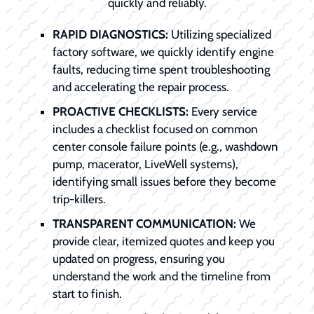
quickly and reliably.
RAPID DIAGNOSTICS:
Utilizing specialized
factory software, we quickly identify engine
faults, reducing time spent troubleshooting
and accelerating the repair process.
PROACTIVE CHECKLISTS:
Every service
includes a checklist focused on common
center console failure points (e.g., washdown
pump, macerator, LiveWell systems),
identifying small issues before they become
trip-killers.
TRANSPARENT COMMUNICATION:
We
provide clear, itemized quotes and keep you
updated on progress, ensuring you
understand the work and the timeline from
start to finish.