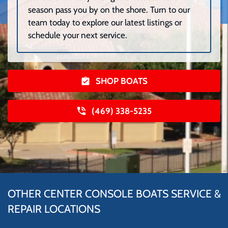
season pass you by on the shore. Turn to our
team today to explore our latest listings or
schedule your next service.
SHOP BOATS
(469) 338-5235
OTHER CENTER CONSOLE BOATS SERVICE &
REPAIR LOCATIONS