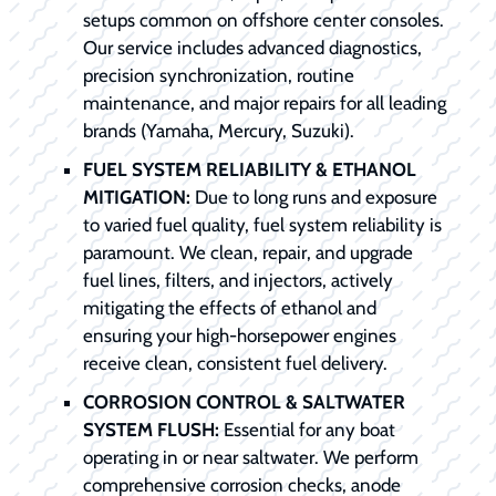
setups common on offshore center consoles.
Our service includes advanced diagnostics,
precision synchronization, routine
maintenance, and major repairs for all leading
brands (Yamaha, Mercury, Suzuki).
FUEL SYSTEM RELIABILITY & ETHANOL
MITIGATION:
Due to long runs and exposure
to varied fuel quality, fuel system reliability is
paramount. We clean, repair, and upgrade
fuel lines, filters, and injectors, actively
mitigating the effects of ethanol and
ensuring your high-horsepower engines
receive clean, consistent fuel delivery.
CORROSION CONTROL & SALTWATER
SYSTEM FLUSH:
Essential for any boat
operating in or near saltwater. We perform
comprehensive corrosion checks, anode