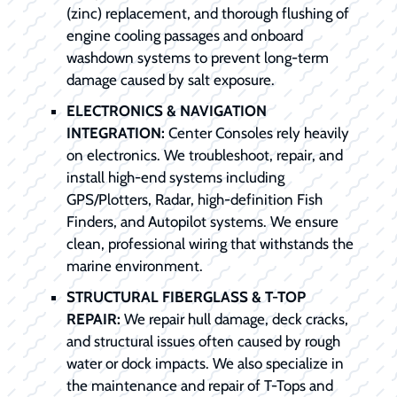
(zinc) replacement, and thorough flushing of
engine cooling passages and onboard
washdown systems to prevent long-term
damage caused by salt exposure.
ELECTRONICS & NAVIGATION
INTEGRATION:
Center Consoles rely heavily
on electronics. We troubleshoot, repair, and
install high-end systems including
GPS/Plotters, Radar, high-definition Fish
Finders, and Autopilot systems. We ensure
clean, professional wiring that withstands the
marine environment.
STRUCTURAL FIBERGLASS & T-TOP
REPAIR:
We repair hull damage, deck cracks,
and structural issues often caused by rough
water or dock impacts. We also specialize in
the maintenance and repair of T-Tops and