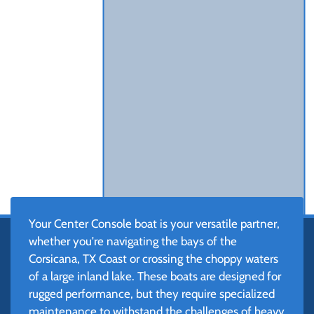
Your Center Console boat is your versatile partner,
whether you're navigating the bays of the
Corsicana, TX Coast or crossing the choppy waters
of a large inland lake. These boats are designed for
rugged performance, but they require specialized
maintenance to withstand the challenges of heavy