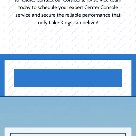
today to schedule your expert Center Console
service and secure the reliable performance that
only Lake Kings can deliver!