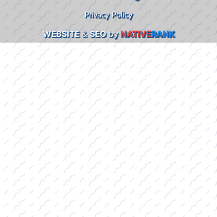
Privacy Policy
WEBSITE
&
SEO
by
NATIVE
RANK