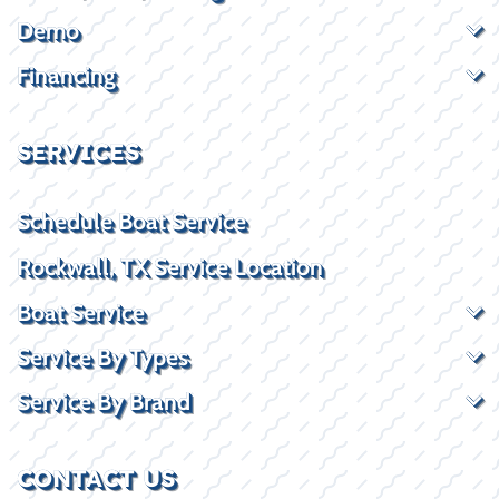
Demo
Financing
SERVICES
Schedule Boat Service
Rockwall, TX Service Location
Boat Service
Service By Types
Service By Brand
CONTACT US