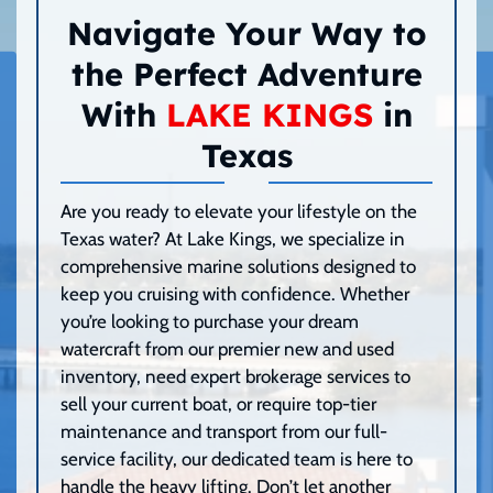
Navigate Your Way to
the Perfect Adventure
With
LAKE KINGS
in
Texas
Are you ready to elevate your lifestyle on the
Texas water? At Lake Kings, we specialize in
comprehensive marine solutions designed to
keep you cruising with confidence. Whether
you’re looking to purchase your dream
watercraft from our premier new and used
inventory, need expert brokerage services to
sell your current boat, or require top-tier
maintenance and transport from our full-
service facility, our dedicated team is here to
handle the heavy lifting. Don’t let another