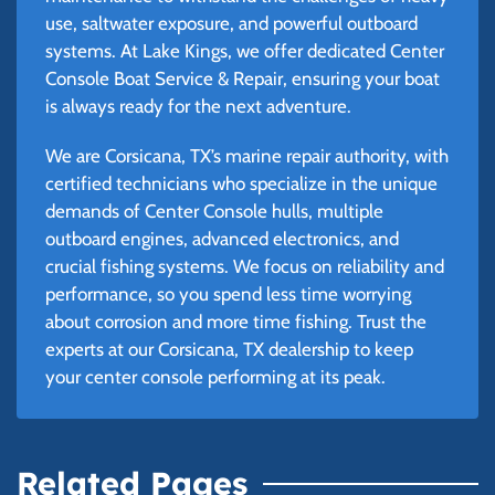
use, saltwater exposure, and powerful outboard
systems. At Lake Kings, we offer dedicated Center
Console Boat Service & Repair, ensuring your boat
is always ready for the next adventure.
We are Corsicana, TX’s marine repair authority, with
certified technicians who specialize in the unique
demands of Center Console hulls, multiple
outboard engines, advanced electronics, and
crucial fishing systems. We focus on reliability and
performance, so you spend less time worrying
about corrosion and more time fishing. Trust the
experts at our Corsicana, TX dealership to keep
your center console performing at its peak.
Related Pages