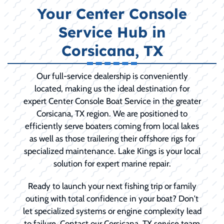
Your Center Console
Service Hub in
Corsicana, TX
Our full-service dealership is conveniently
located, making us the ideal destination for
expert Center Console Boat Service in the greater
Corsicana, TX region. We are positioned to
efficiently serve boaters coming from local lakes
as well as those trailering their offshore rigs for
specialized maintenance. Lake Kings is your local
solution for expert marine repair.
Ready to launch your next fishing trip or family
outing with total confidence in your boat? Don't
let specialized systems or engine complexity lead
to failure. Contact our Corsicana, TX service team