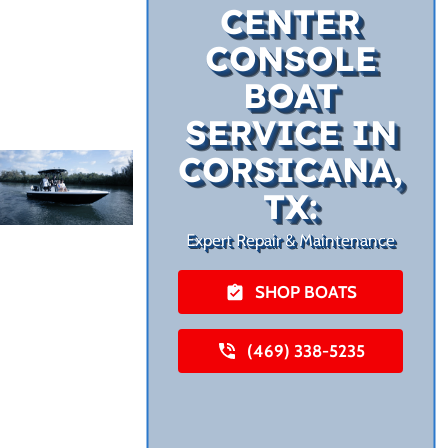
CENTER
CONSOLE
BOAT
SERVICE IN
CORSICANA,
TX:
Expert Repair & Maintenance
SHOP BOATS
(469) 338-5235