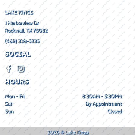
LAKE KINGS
1 Harborview Dr
Rockwall, TX 75032
(469) 338-5235
SOCIAL
HOURS
Mon - Fri
8:30AM - 5:30PM
Sat
By Appointment
Sun
Closed
2026 © Lake Kings