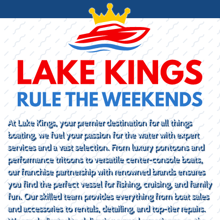
At Lake Kings, your premier destination for all things
boating, we fuel your passion for the water with expert
services and a vast selection. From luxury pontoons and
performance tritoons to versatile center-console boats,
our franchise partnership with renowned brands ensures
you find the perfect vessel for fishing, cruising, and family
fun. Our skilled team provides everything from boat sales
and accessories to rentals, detailing, and top-tier repairs.