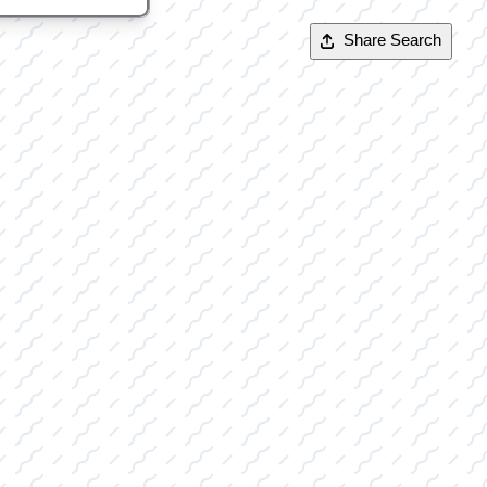
Share Search