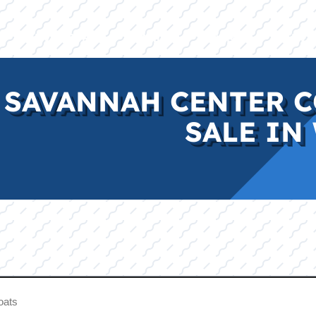
E
INVENTORY
BRANDS
FINANCE
SERVI
 SAVANNAH CENTER C
SALE IN 