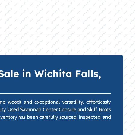
ale in Wichita Falls,
o wood) and exceptional versatility, effortlessly
uality Used Savannah Center Console and Skiff Boats
inventory has been carefully sourced, inspected, and