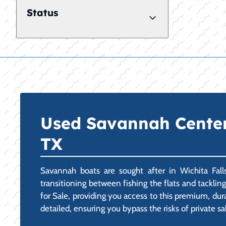
Status
Used Savannah Center C
TX
Savannah boats are sought after in Wichita Falls
transitioning between fishing the flats and tackli
for Sale, providing you access to this premium, dur
detailed, ensuring you bypass the risks of private sa