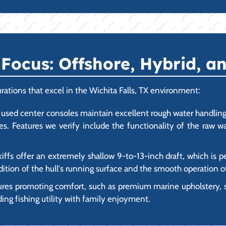
ocus: Offshore, Hybrid, an
rations that excel in the Wichita Falls, TX environment:
used center consoles maintain excellent rough water handling 
kes. Features we verify include the functionality of the raw w
iffs offer an extremely shallow 9-to-13-inch draft, which is p
ition of the hull's running surface and the smooth operation of
ures promoting comfort, such as premium marine upholstery,
ding fishing utility with family enjoyment.