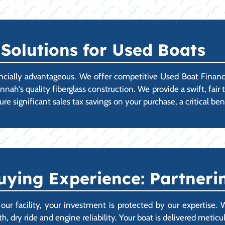
Solutions for Used Boats
cially advantageous. We offer competitive Used Boat Financi
h's quality fiberglass construction. We provide a swift, fair t
e significant sales tax savings on your purchase, a critical bene
ying Experience: Partnerin
 facility, your investment is protected by our expertise.
, dry ride and engine reliability. Your boat is delivered metic