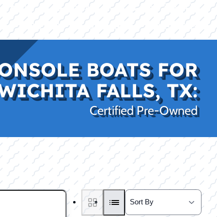
|
|
(469) 338-5235
Rockwall, TX
CE
PRO SHOP
LAKE KINGS
CONTACT US
ONSOLE BOATS FOR
WICHITA FALLS, TX:
Certified Pre-Owned