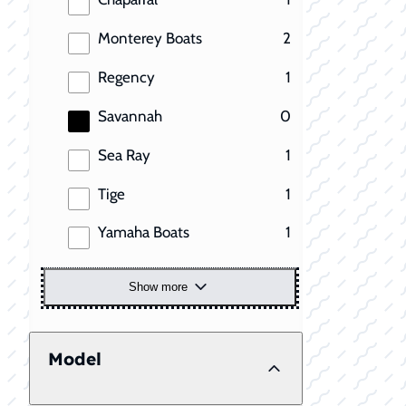
results
Monterey Boats
2
results
Regency
1
results
Savannah
0
results
Sea Ray
1
results
Tige
1
results
Yamaha Boats
1
Show more
Model