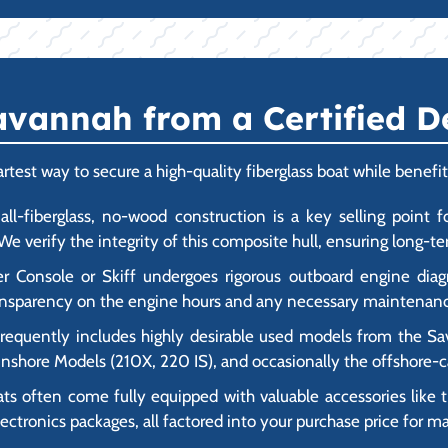
vannah from a Certified D
est way to secure a high-quality fiberglass boat while benefit
ll-fiberglass, no-wood construction is a key selling point fo
e verify the integrity of this composite hull, ensuring long-ter
Console or Skiff undergoes rigorous outboard engine diagno
transparency on the engine hours and any necessary maintenanc
frequently includes highly desirable used models from the Sa
d Inshore Models (210X, 220 IS), and occasionally the offshore
often come fully equipped with valuable accessories like tr
ctronics packages, all factored into your purchase price for 