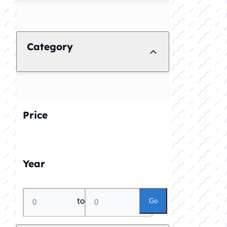
Category
Price
Year
to
Go