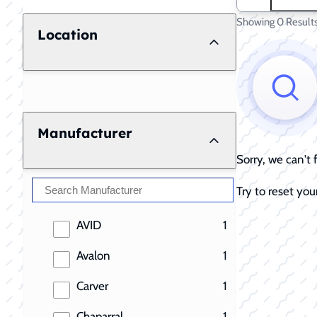
Showing 0 Result
Location
Manufacturer
Sorry, we can't
Try to reset your
results
AVID
1
results
Avalon
1
results
Carver
1
results
Chaparral
1