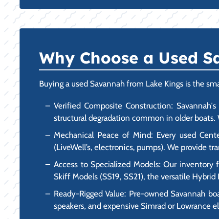
Why Choose a Used Sa
Buying a used Savannah from Lake Kings is the smart
Verified Composite Construction: Savannah's a
structural degradation common in older boats. W
Mechanical Peace of Mind: Every used Center 
(LiveWell’s, electronics, pumps). We provide 
Access to Specialized Models: Our inventory 
Skiff Models (SS19, SS21), the versatile Hybri
Ready-Rigged Value: Pre-owned Savannah boats 
speakers, and expensive Simrad or Lowrance ele