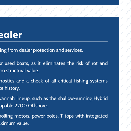
ealer
ing from dealer protection and services.
r used boats, as it eliminates the risk of rot and
m structural value.
stics and a check of all critical fishing systems
e history.
vannah lineup, such as the shallow-running Hybrid
-capable 2200 Offshore.
olling motors, power poles, T-tops with integrated
maximum value.