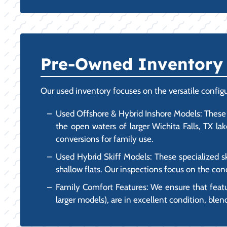
Pre-Owned Inventory F
Our used inventory focuses on the versatile configu
Used Offshore & Hybrid Inshore Models: These 
the open waters of larger Wichita Falls, TX la
conversions for family use.
Used Hybrid Skiff Models: These specialized sk
shallow flats. Our inspections focus on the cond
Family Comfort Features: We ensure that feat
larger models), are in excellent condition, blen