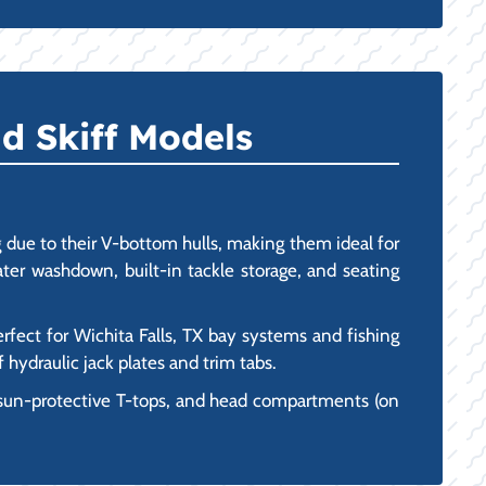
d Skiff Models
due to their V-bottom hulls, making them ideal for
ater washdown, built-in tackle storage, and seating
erfect for Wichita Falls, TX bay systems and fishing
 hydraulic jack plates and trim tabs.
 sun-protective T-tops, and head compartments (on