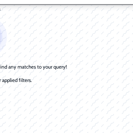
s
 find any matches to your query!
 applied filters.