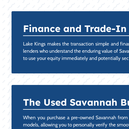
Finance and Trade-In 
Lake Kings makes the transaction simple and finan
lenders who understand the enduring value of Savanna
to use your equity immediately and potentially secur
The Used Savannah Bu
When you purchase a pre-owned Savannah from our
models, allowing you to personally verify the smooth