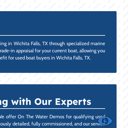
ng in Wichita Falls, TX through specialized marine
rade-in appraisal for your current boat, allowing you
fit for used boat buyers in Wichita Falls, TX.
g with Our Experts
 We offer On The Water Demos for qualifying used
ulously detailed, fully commissioned, and our service