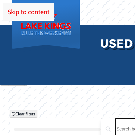
Skip to content
HOM
USED
Clear filters
Clear filters
Search boats...
Boat Condition