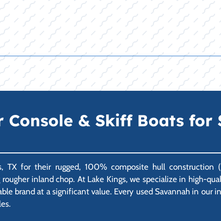
onsole & Skiff Boats for S
, TX for their rugged, 100% composite hull construction (n
ng rougher inland chop. At Lake Kings, we specialize in high-q
able brand at a significant value. Every used Savannah in our 
les.