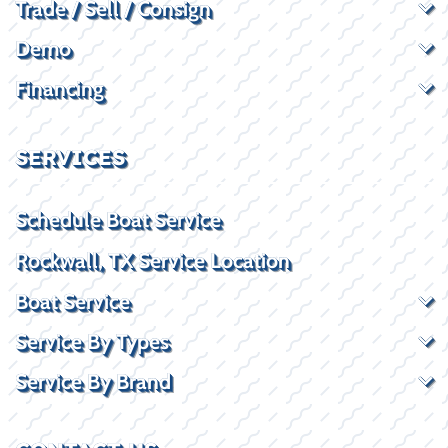
Trade / Sell / Consign
Demo
Financing
SERVICES
Schedule Boat Service
Rockwall, TX Service Location
Boat Service
Service By Types
Service By Brand