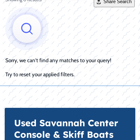
Share Search
Sorry, we can't find any matches to your query!
Try to reset your applied filters.
Used Savannah Center
Console & Skiff Boats