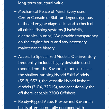
long-term structural value.
Mechanical Peace of Mind: Every used
Center Console or Skiff undergoes rigorous
outboard engine diagnostics and a check of
all critical fishing systems (LiveWell’s,
electronics, pumps). We provide transparency
on the engine hours and any necessary
maintenance history.
Access to Specialized Models: Our inventory
frequently includes highly desirable used
models from the Savannah lineup, such as
the shallow-running Hybrid Skiff Models
(SS19, SS21), the versatile Hybrid Inshore
Models (210X, 220 IS), and occasionally the
offshore-capable 2200 Offshore.
Ready-Rigged Value: Pre-owned Savannah
boats often come fully equipped with