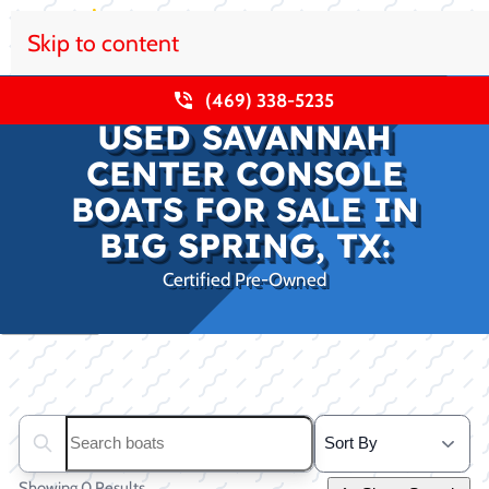
Skip to content
(469) 338-5235
USED SAVANNAH
CENTER CONSOLE
BOATS FOR SALE IN
BIG SPRING, TX:
Certified Pre-Owned
Clear filters
Search boats...
Showing 0 Results