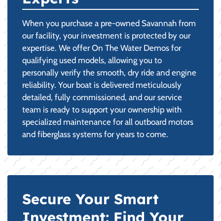
When you purchase a pre-owned Savannah from
our facility, your investment is protected by our
expertise. We offer On The Water Demos for
qualifying used models, allowing you to
personally verify the smooth, dry ride and engine
reliability. Your boat is delivered meticulously
detailed, fully commissioned, and our service
team is ready to support your ownership with
specialized maintenance for all outboard motors
and fiberglass systems for years to come.
Secure Your Smart
Investment: Find Your