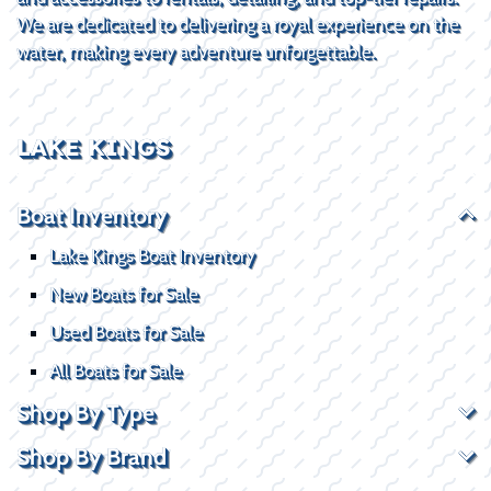
We are dedicated to delivering a royal experience on the
water, making every adventure unforgettable.
LAKE KINGS
Boat Inventory
Lake Kings Boat Inventory
New Boats for Sale
Used Boats for Sale
All Boats for Sale
Shop By Type
Shop By Brand