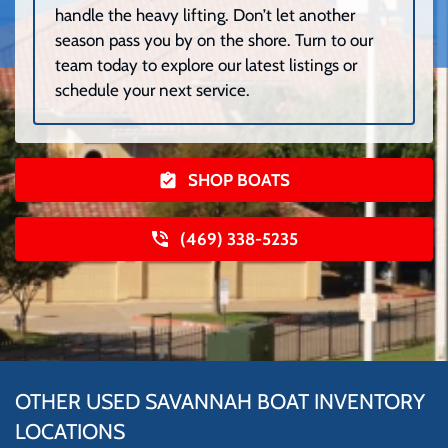
handle the heavy lifting. Don’t let another
season pass you by on the shore. Turn to our
team today to explore our latest listings or
schedule your next service.
SHOP BOATS
(469) 338-5235
OTHER USED SAVANNAH BOAT INVENTORY
LOCATIONS