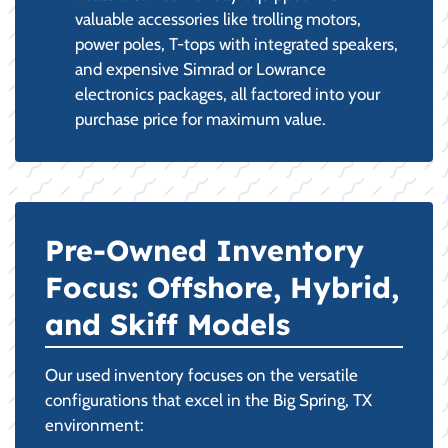
valuable accessories like trolling motors,
power poles, T-tops with integrated speakers,
and expensive Simrad or Lowrance
electronics packages, all factored into your
purchase price for maximum value.
Pre-Owned Inventory
Focus: Offshore, Hybrid,
and Skiff Models
Our used inventory focuses on the versatile
configurations that excel in the Big Spring, TX
environment: