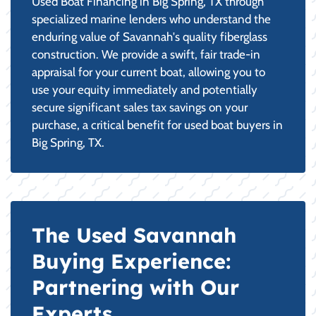
Used Boat Financing in Big Spring, TX through
specialized marine lenders who understand the
enduring value of Savannah's quality fiberglass
construction. We provide a swift, fair trade-in
appraisal for your current boat, allowing you to
use your equity immediately and potentially
secure significant sales tax savings on your
purchase, a critical benefit for used boat buyers in
Big Spring, TX.
The Used Savannah
Buying Experience:
Partnering with Our
Experts