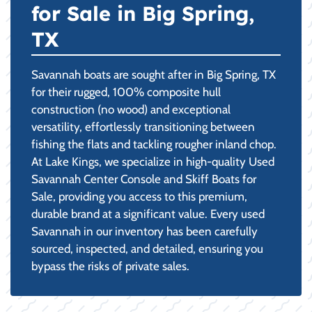
for Sale in Big Spring,
TX
Savannah boats are sought after in Big Spring, TX
for their rugged, 100% composite hull
construction (no wood) and exceptional
versatility, effortlessly transitioning between
fishing the flats and tackling rougher inland chop.
At Lake Kings, we specialize in high-quality Used
Savannah Center Console and Skiff Boats for
Sale, providing you access to this premium,
durable brand at a significant value. Every used
Savannah in our inventory has been carefully
sourced, inspected, and detailed, ensuring you
bypass the risks of private sales.