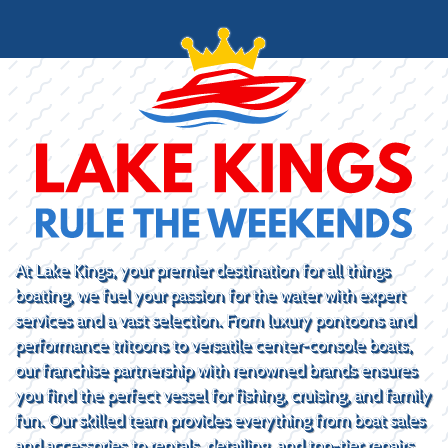
At Lake Kings, your premier destination for all things
boating, we fuel your passion for the water with expert
services and a vast selection. From luxury pontoons and
performance tritoons to versatile center-console boats,
our franchise partnership with renowned brands ensures
you find the perfect vessel for fishing, cruising, and family
fun. Our skilled team provides everything from boat sales
and accessories to rentals, detailing, and top-tier repairs.