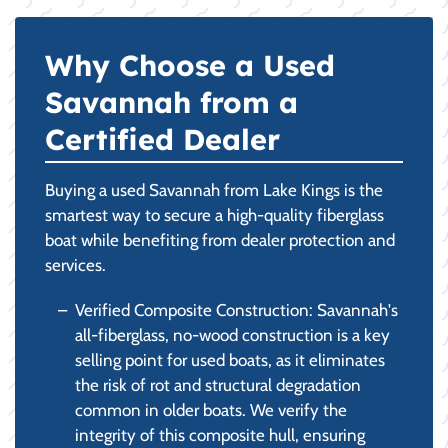
Why Choose a Used
Savannah from a
Certified Dealer
Buying a used Savannah from Lake Kings is the
smartest way to secure a high-quality fiberglass
boat while benefiting from dealer protection and
services.
Verified Composite Construction: Savannah's
all-fiberglass, no-wood construction is a key
selling point for used boats, as it eliminates
the risk of rot and structural degradation
common in older boats. We verify the
integrity of this composite hull, ensuring