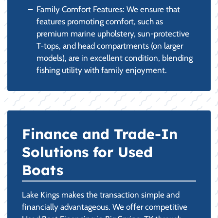
Family Comfort Features: We ensure that
features promoting comfort, such as
premium marine upholstery, sun-protective
T-tops, and head compartments (on larger
models), are in excellent condition, blending
fishing utility with family enjoyment.
Finance and Trade-In
Solutions for Used
Boats
Lake Kings makes the transaction simple and
financially advantageous. We offer competitive