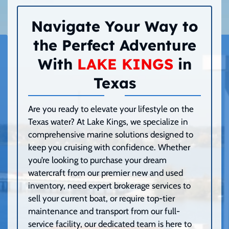
Navigate Your Way to
the Perfect Adventure
With
LAKE KINGS
in
Texas
Are you ready to elevate your lifestyle on the
Texas water? At Lake Kings, we specialize in
comprehensive marine solutions designed to
keep you cruising with confidence. Whether
you’re looking to purchase your dream
watercraft from our premier new and used
inventory, need expert brokerage services to
sell your current boat, or require top-tier
maintenance and transport from our full-
service facility, our dedicated team is here to