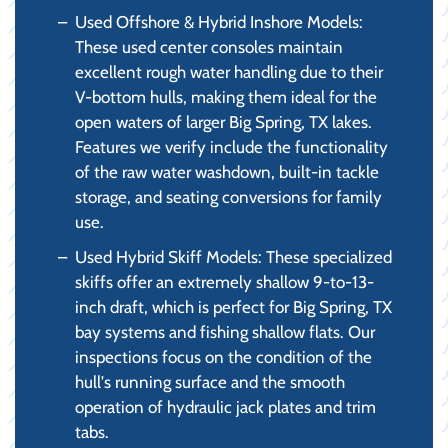
Used Offshore & Hybrid Inshore Models:
These used center consoles maintain
excellent rough water handling due to their
V-bottom hulls, making them ideal for the
open waters of larger Big Spring, TX lakes.
Features we verify include the functionality
of the raw water washdown, built-in tackle
storage, and seating conversions for family
use.
Used Hybrid Skiff Models: These specialized
skiffs offer an extremely shallow 9-to-13-
inch draft, which is perfect for Big Spring, TX
bay systems and fishing shallow flats. Our
inspections focus on the condition of the
hull's running surface and the smooth
operation of hydraulic jack plates and trim
tabs.