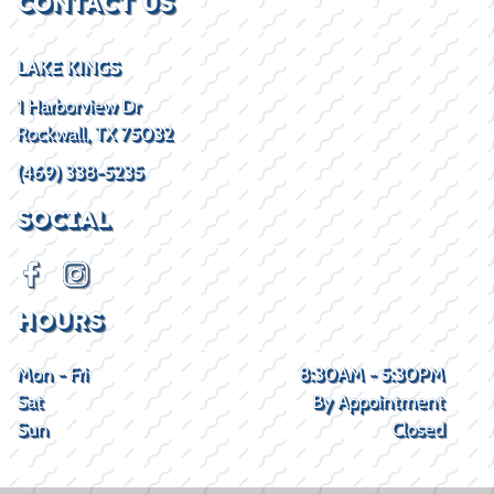
CONTACT US
LAKE KINGS
1 Harborview Dr
Rockwall, TX 75032
(469) 338-5235
SOCIAL
HOURS
Mon - Fri
8:30AM - 5:30PM
Sat
By Appointment
Sun
Closed