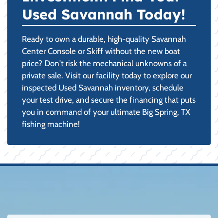
Used Savannah Today!
Ready to own a durable, high-quality Savannah
Center Console or Skiff without the new boat
price? Don't risk the mechanical unknowns of a
private sale. Visit our facility today to explore our
inspected Used Savannah inventory, schedule
your test drive, and secure the financing that puts
you in command of your ultimate Big Spring, TX
fishing machine!