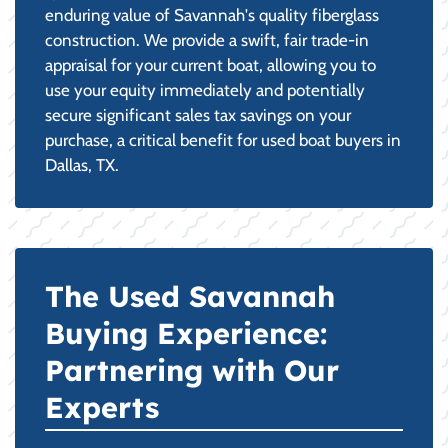
enduring value of Savannah's quality fiberglass
construction. We provide a swift, fair trade-in
appraisal for your current boat, allowing you to
use your equity immediately and potentially
secure significant sales tax savings on your
purchase, a critical benefit for used boat buyers in
Dallas, TX.
The Used Savannah
Buying Experience:
Partnering with Our
Experts