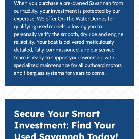
When you purchase a pre-owned Savannah from
our facility, your investment is protected by our
expertise. We offer On The Water Demos for
qualifying used models, allowing you to
personally verify the smooth, dry ride and engine
reliability. Your boat is delivered meticulously
detailed, fully commissioned, and our service
team is ready to support your ownership with
specialized maintenance for all outboard motors
and fiberglass systems for years to come.
Secure Your Smart
Investment: Find Your
Used Savannah Today!