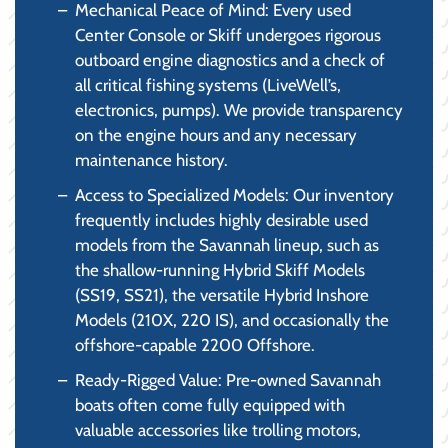
Mechanical Peace of Mind: Every used
Center Console or Skiff undergoes rigorous
outboard engine diagnostics and a check of
all critical fishing systems (LiveWell’s,
electronics, pumps). We provide transparency
on the engine hours and any necessary
maintenance history.
Access to Specialized Models: Our inventory
frequently includes highly desirable used
models from the Savannah lineup, such as
the shallow-running Hybrid Skiff Models
(SS19, SS21), the versatile Hybrid Inshore
Models (210X, 220 IS), and occasionally the
offshore-capable 2200 Offshore.
Ready-Rigged Value: Pre-owned Savannah
boats often come fully equipped with
valuable accessories like trolling motors,