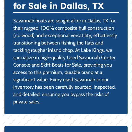
for Sale in Dallas, TX
Savannah boats are sought after in Dallas, TX for
their rugged, 100% composite hull construction
(no wood) and exceptional versatility, effortlessly
transitioning between fishing the flats and
tackling rougher inland chop. At Lake Kings, we
specialize in high-quality Used Savannah Center
Console and Skiff Boats for Sale, providing you
access to this premium, durable brand at a
significant value. Every used Savannah in our
inventory has been carefully sourced, inspected,
and detailed, ensuring you bypass the risks of
private sales.