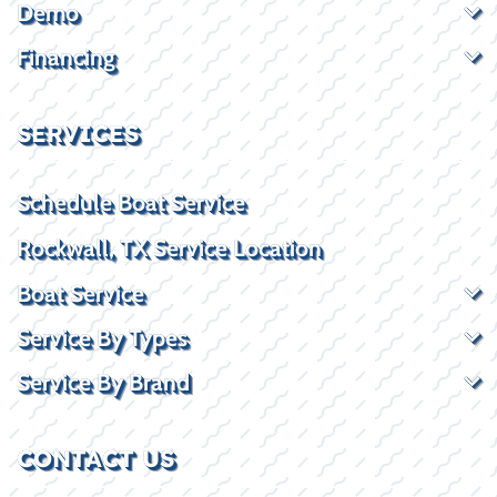
Demo
Financing
SERVICES
Schedule Boat Service
Rockwall, TX Service Location
Boat Service
Service By Types
Service By Brand
CONTACT US