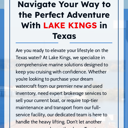
Navigate Your Way to
the Perfect Adventure
With
LAKE KINGS
in
Texas
Are you ready to elevate your lifestyle on the
Texas water? At Lake Kings, we specialize in
comprehensive marine solutions designed to
keep you cruising with confidence. Whether
you’re looking to purchase your dream
watercraft from our premier new and used
inventory, need expert brokerage services to
sell your current boat, or require top-tier
maintenance and transport from our full-
service facility, our dedicated team is here to
handle the heavy lifting. Don’t let another