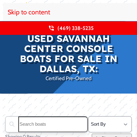
Skip to content
(469) 338-5235
USED SAVANNAH
CENTER CONSOLE
BOATS FOR SALE IN
DALLAS, TX:
Certified Pre-Owned
Clear filters
Search boats...
Showing 0 Results