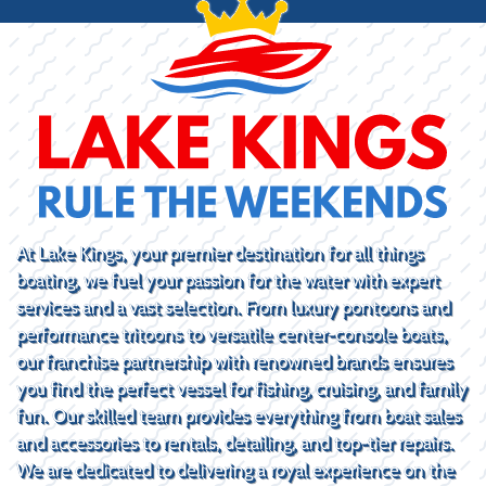
At Lake Kings, your premier destination for all things
boating, we fuel your passion for the water with expert
services and a vast selection. From luxury pontoons and
performance tritoons to versatile center-console boats,
our franchise partnership with renowned brands ensures
you find the perfect vessel for fishing, cruising, and family
fun. Our skilled team provides everything from boat sales
and accessories to rentals, detailing, and top-tier repairs.
We are dedicated to delivering a royal experience on the