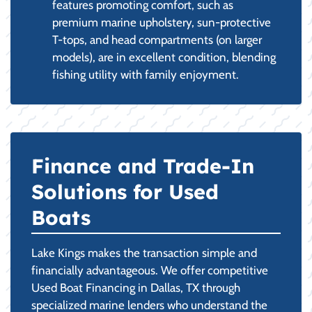
features promoting comfort, such as
premium marine upholstery, sun-protective
T-tops, and head compartments (on larger
models), are in excellent condition, blending
fishing utility with family enjoyment.
Finance and Trade-In
Solutions for Used
Boats
Lake Kings makes the transaction simple and
financially advantageous. We offer competitive
Used Boat Financing in Dallas, TX through
specialized marine lenders who understand the