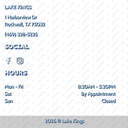
LAKE KINGS
1 Harborview Dr
Rockwall, TX 75032
(469) 338-5235
SOCIAL
HOURS
Mon - Fri
8:30AM - 5:30PM
Sat
By Appointment
Sun
Closed
2026 © Lake Kings