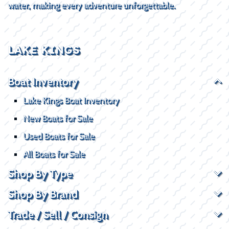
water, making every adventure unforgettable.
LAKE KINGS
Boat Inventory
Lake Kings Boat Inventory
New Boats for Sale
Used Boats for Sale
All Boats for Sale
Shop By Type
Shop By Brand
Trade / Sell / Consign