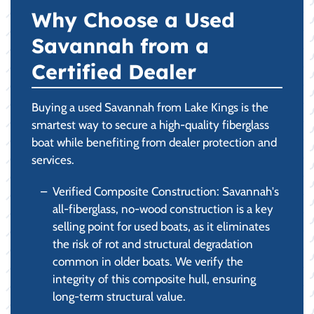
Why Choose a Used
Savannah from a
Certified Dealer
Buying a used Savannah from Lake Kings is the
smartest way to secure a high-quality fiberglass
boat while benefiting from dealer protection and
services.
Verified Composite Construction: Savannah's
all-fiberglass, no-wood construction is a key
selling point for used boats, as it eliminates
the risk of rot and structural degradation
common in older boats. We verify the
integrity of this composite hull, ensuring
long-term structural value.