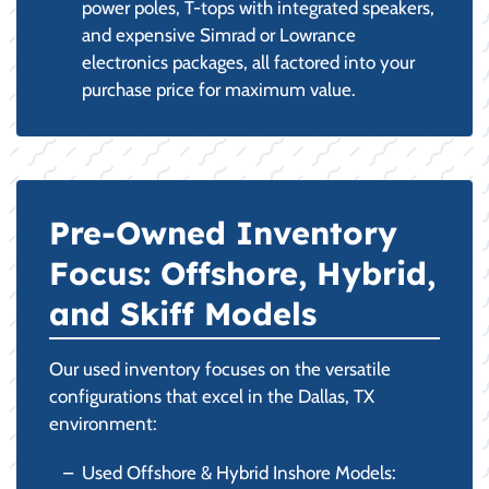
power poles, T-tops with integrated speakers,
and expensive Simrad or Lowrance
electronics packages, all factored into your
purchase price for maximum value.
Pre-Owned Inventory
Focus: Offshore, Hybrid,
and Skiff Models
Our used inventory focuses on the versatile
configurations that excel in the Dallas, TX
environment:
Used Offshore & Hybrid Inshore Models: