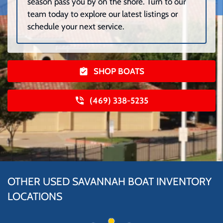
season pass you by on the shore. Turn to our
team today to explore our latest listings or
schedule your next service.
SHOP BOATS
(469) 338-5235
OTHER USED SAVANNAH BOAT INVENTORY
LOCATIONS