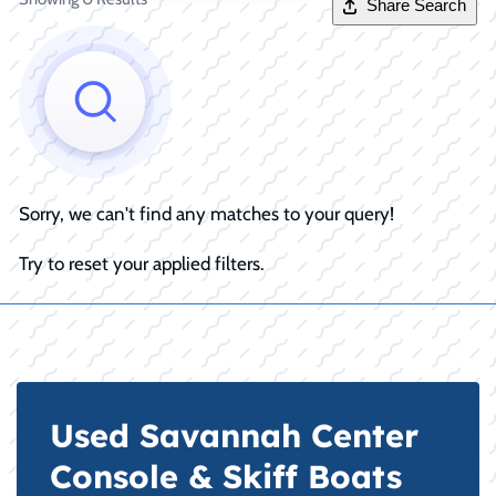
Share Search
Sorry, we can't find any matches to your query!
Try to reset your applied filters.
Used Savannah Center
Console & Skiff Boats