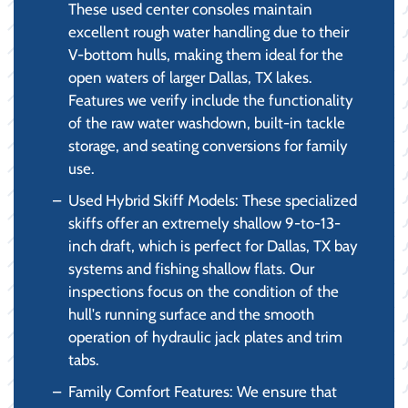
These used center consoles maintain
excellent rough water handling due to their
V-bottom hulls, making them ideal for the
open waters of larger Dallas, TX lakes.
Features we verify include the functionality
of the raw water washdown, built-in tackle
storage, and seating conversions for family
use.
Used Hybrid Skiff Models: These specialized
skiffs offer an extremely shallow 9-to-13-
inch draft, which is perfect for Dallas, TX bay
systems and fishing shallow flats. Our
inspections focus on the condition of the
hull's running surface and the smooth
operation of hydraulic jack plates and trim
tabs.
Family Comfort Features: We ensure that