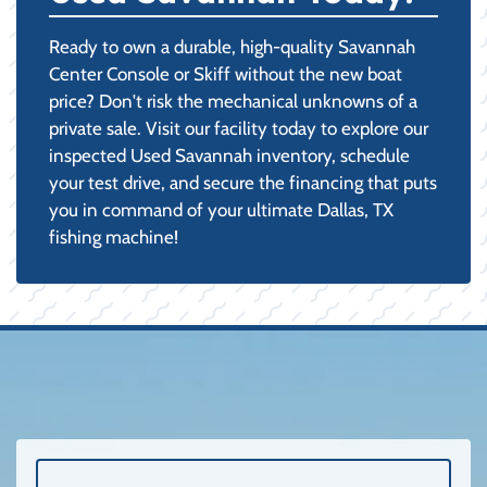
Ready to own a durable, high-quality Savannah
Center Console or Skiff without the new boat
price? Don't risk the mechanical unknowns of a
private sale. Visit our facility today to explore our
inspected Used Savannah inventory, schedule
your test drive, and secure the financing that puts
you in command of your ultimate Dallas, TX
fishing machine!