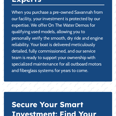
When you purchase a pre-owned Savannah from
our facility, your investment is protected by our
expertise. We offer On The Water Demos for
qualifying used models, allowing you to
personally verify the smooth, dry ride and engine
reliability. Your boat is delivered meticulously
detailed, fully commissioned, and our service
team is ready to support your ownership with
specialized maintenance for all outboard motors
and fiberglass systems for years to come.
Secure Your Smart
Investment: Find Your