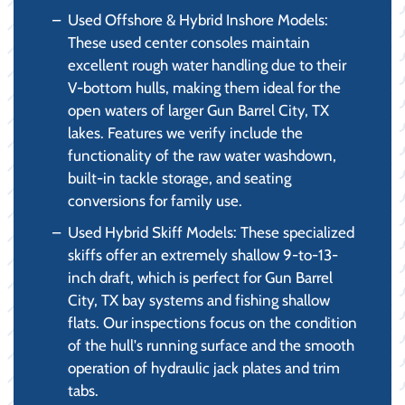
Used Offshore & Hybrid Inshore Models:
These used center consoles maintain
excellent rough water handling due to their
V-bottom hulls, making them ideal for the
open waters of larger Gun Barrel City, TX
lakes. Features we verify include the
functionality of the raw water washdown,
built-in tackle storage, and seating
conversions for family use.
Used Hybrid Skiff Models: These specialized
skiffs offer an extremely shallow 9-to-13-
inch draft, which is perfect for Gun Barrel
City, TX bay systems and fishing shallow
flats. Our inspections focus on the condition
of the hull's running surface and the smooth
operation of hydraulic jack plates and trim
tabs.