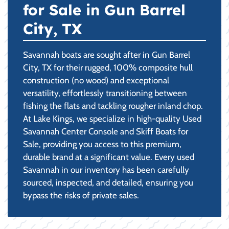
for Sale in Gun Barrel
City, TX
Savannah boats are sought after in Gun Barrel
City, TX for their rugged, 100% composite hull
construction (no wood) and exceptional
versatility, effortlessly transitioning between
fishing the flats and tackling rougher inland chop.
At Lake Kings, we specialize in high-quality Used
Savannah Center Console and Skiff Boats for
Sale, providing you access to this premium,
durable brand at a significant value. Every used
Savannah in our inventory has been carefully
sourced, inspected, and detailed, ensuring you
bypass the risks of private sales.