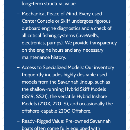
long-term structural value.
Mechanical Peace of Mind: Every used
Center Console or Skiff undergoes rigorous
outboard engine diagnostics and a check of
all critical fishing systems (LiveWell’s,
electronics, pumps). We provide transparency
on the engine hours and any necessary
maintenance history.
Access to Specialized Models: Our inventory
frequently includes highly desirable used
models from the Savannah lineup, such as
the shallow-running Hybrid Skiff Models
(SS19, SS21), the versatile Hybrid Inshore
Models (210X, 220 IS), and occasionally the
offshore-capable 2200 Offshore.
Ready-Rigged Value: Pre-owned Savannah
boats often come fully equipped with