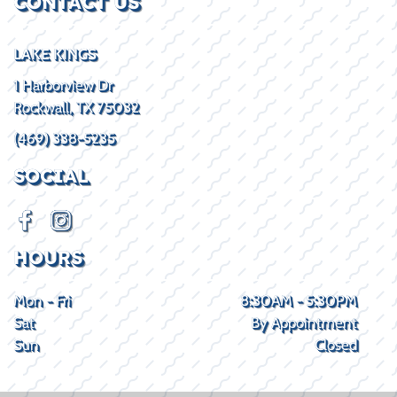
CONTACT US
LAKE KINGS
1 Harborview Dr
Rockwall, TX 75032
(469) 338-5235
SOCIAL
HOURS
Mon - Fri
8:30AM - 5:30PM
Sat
By Appointment
Sun
Closed