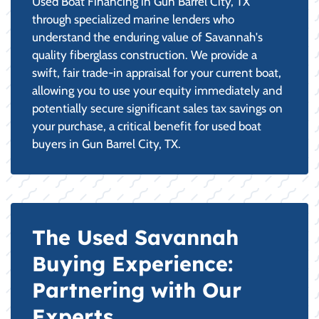
Used Boat Financing in Gun Barrel City, TX
through specialized marine lenders who
understand the enduring value of Savannah's
quality fiberglass construction. We provide a
swift, fair trade-in appraisal for your current boat,
allowing you to use your equity immediately and
potentially secure significant sales tax savings on
your purchase, a critical benefit for used boat
buyers in Gun Barrel City, TX.
The Used Savannah
Buying Experience:
Partnering with Our
Experts