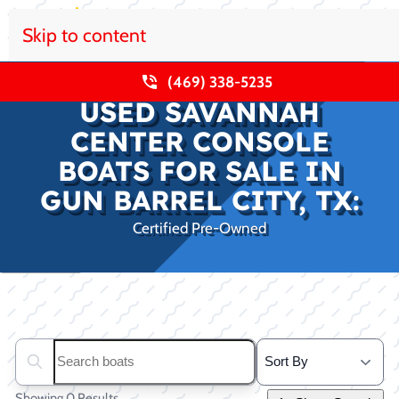
Skip to content
(469) 338-5235
USED SAVANNAH
CENTER CONSOLE
BOATS FOR SALE IN
GUN BARREL CITY, TX:
Certified Pre-Owned
Clear filters
Search boats...
Showing 0 Results