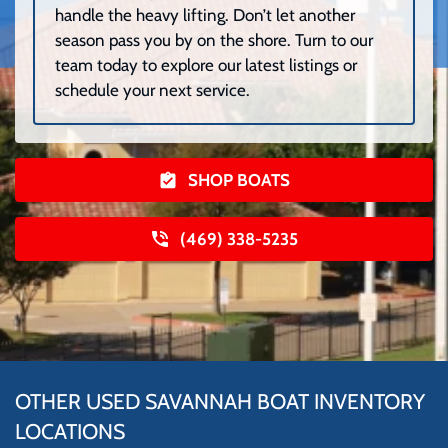
handle the heavy lifting. Don’t let another
season pass you by on the shore. Turn to our
team today to explore our latest listings or
schedule your next service.
SHOP BOATS
(469) 338-5235
OTHER USED SAVANNAH BOAT INVENTORY
LOCATIONS