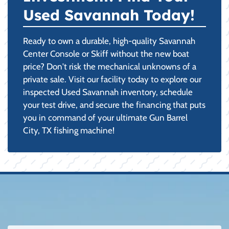
Used Savannah Today!
Ready to own a durable, high-quality Savannah
Center Console or Skiff without the new boat
price? Don't risk the mechanical unknowns of a
private sale. Visit our facility today to explore our
inspected Used Savannah inventory, schedule
your test drive, and secure the financing that puts
you in command of your ultimate Gun Barrel
City, TX fishing machine!