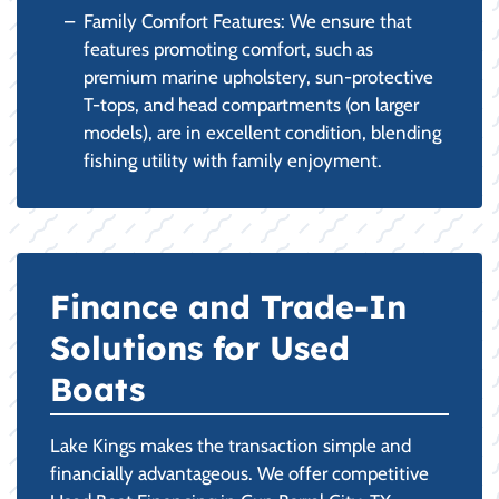
Family Comfort Features: We ensure that
features promoting comfort, such as
premium marine upholstery, sun-protective
T-tops, and head compartments (on larger
models), are in excellent condition, blending
fishing utility with family enjoyment.
Finance and Trade-In
Solutions for Used
Boats
Lake Kings makes the transaction simple and
financially advantageous. We offer competitive