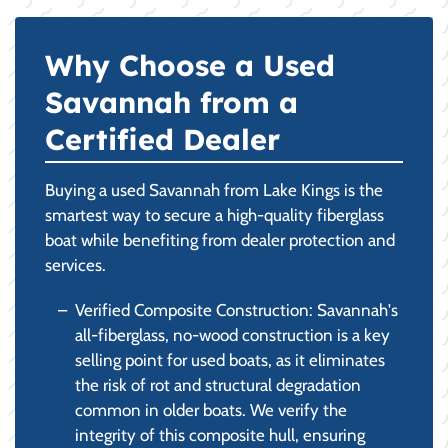
Why Choose a Used
Savannah from a
Certified Dealer
Buying a used Savannah from Lake Kings is the
smartest way to secure a high-quality fiberglass
boat while benefiting from dealer protection and
services.
Verified Composite Construction: Savannah's
all-fiberglass, no-wood construction is a key
selling point for used boats, as it eliminates
the risk of rot and structural degradation
common in older boats. We verify the
integrity of this composite hull, ensuring