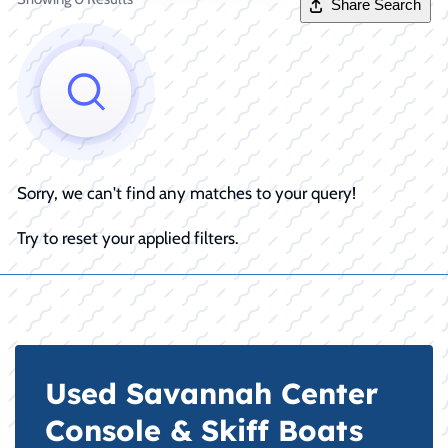
Share Search
Sorry, we can't find any matches to your query!
Try to reset your applied filters.
Used Savannah Center
Console & Skiff Boats