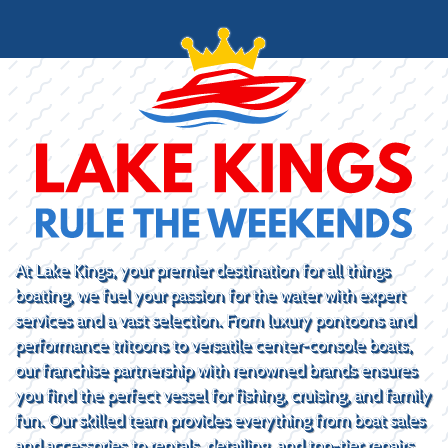
At Lake Kings, your premier destination for all things
boating, we fuel your passion for the water with expert
services and a vast selection. From luxury pontoons and
performance tritoons to versatile center-console boats,
our franchise partnership with renowned brands ensures
you find the perfect vessel for fishing, cruising, and family
fun. Our skilled team provides everything from boat sales
and accessories to rentals, detailing, and top-tier repairs.