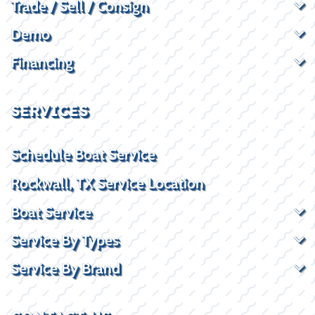
Trade / Sell / Consign
Demo
Financing
SERVICES
Schedule Boat Service
Rockwall, TX Service Location
Boat Service
Service By Types
Service By Brand