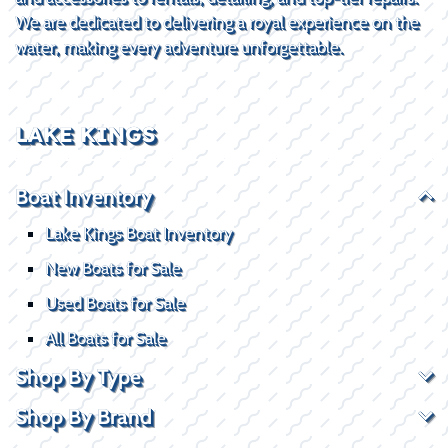
We are dedicated to delivering a royal experience on the
water, making every adventure unforgettable.
LAKE KINGS
Boat Inventory
Lake Kings Boat Inventory
New Boats for Sale
Used Boats for Sale
All Boats for Sale
Shop By Type
Shop By Brand