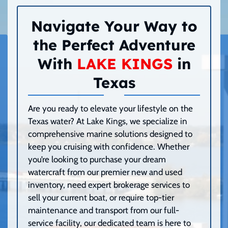
Navigate Your Way to
the Perfect Adventure
With
LAKE KINGS
in
Texas
Are you ready to elevate your lifestyle on the
Texas water? At Lake Kings, we specialize in
comprehensive marine solutions designed to
keep you cruising with confidence. Whether
you’re looking to purchase your dream
watercraft from our premier new and used
inventory, need expert brokerage services to
sell your current boat, or require top-tier
maintenance and transport from our full-
service facility, our dedicated team is here to