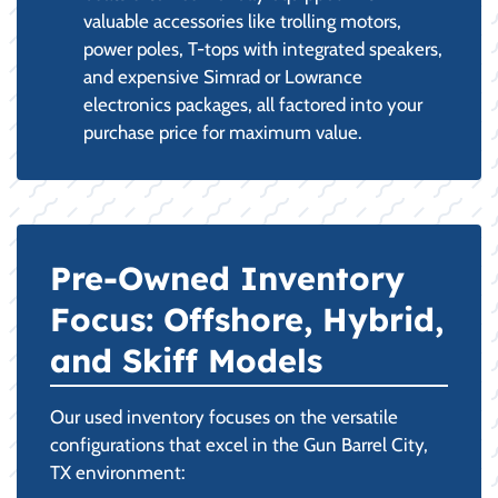
valuable accessories like trolling motors,
power poles, T-tops with integrated speakers,
and expensive Simrad or Lowrance
electronics packages, all factored into your
purchase price for maximum value.
Pre-Owned Inventory
Focus: Offshore, Hybrid,
and Skiff Models
Our used inventory focuses on the versatile
configurations that excel in the Gun Barrel City,
TX environment: