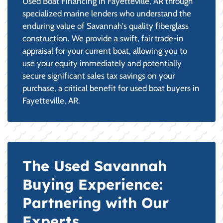
Used Boat Financing in Fayetteville, AR through
specialized marine lenders who understand the
enduring value of Savannah's quality fiberglass
construction. We provide a swift, fair trade-in
appraisal for your current boat, allowing you to
use your equity immediately and potentially
secure significant sales tax savings on your
purchase, a critical benefit for used boat buyers in
Fayetteville, AR.
The Used Savannah
Buying Experience:
Partnering with Our
Experts