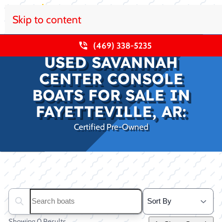
Skip to content
(469) 338-5235
USED SAVANNAH
CENTER CONSOLE
BOATS FOR SALE IN
FAYETTEVILLE, AR:
Certified Pre-Owned
Clear filters
Search boats...
Showing 0 Results