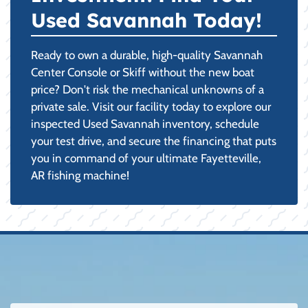
Used Savannah Today!
Ready to own a durable, high-quality Savannah
Center Console or Skiff without the new boat
price? Don't risk the mechanical unknowns of a
private sale. Visit our facility today to explore our
inspected Used Savannah inventory, schedule
your test drive, and secure the financing that puts
you in command of your ultimate Fayetteville,
AR fishing machine!