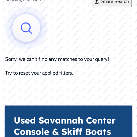
Share Search
Sorry, we can't find any matches to your query!
Try to reset your applied filters.
Used Savannah Center
Console & Skiff Boats