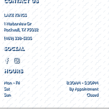
CONTACT US
LAKE KINGS
1 Harborview Dr
Rockwall, TX 75032
(469) 338-5235
SOCIAL
HOURS
Mon - Fri
8:30AM - 5:30PM
Sat
By Appointment
Sun
Closed