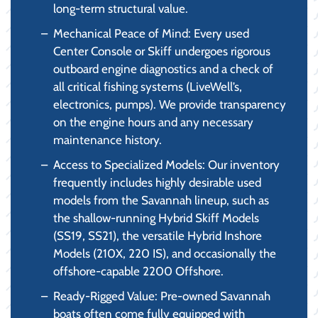
long-term structural value.
Mechanical Peace of Mind: Every used
Center Console or Skiff undergoes rigorous
outboard engine diagnostics and a check of
all critical fishing systems (LiveWell’s,
electronics, pumps). We provide transparency
on the engine hours and any necessary
maintenance history.
Access to Specialized Models: Our inventory
frequently includes highly desirable used
models from the Savannah lineup, such as
the shallow-running Hybrid Skiff Models
(SS19, SS21), the versatile Hybrid Inshore
Models (210X, 220 IS), and occasionally the
offshore-capable 2200 Offshore.
Ready-Rigged Value: Pre-owned Savannah
boats often come fully equipped with