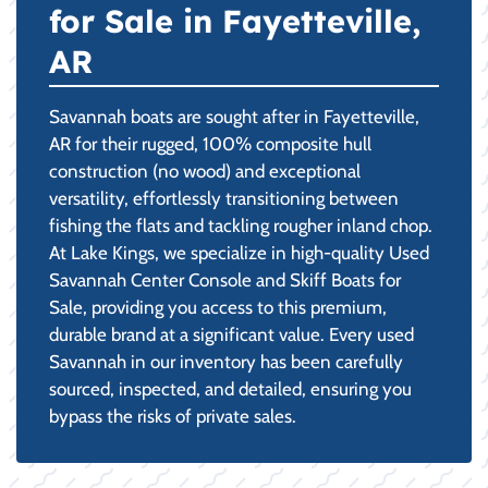
for Sale in Fayetteville,
AR
Savannah boats are sought after in Fayetteville,
AR for their rugged, 100% composite hull
construction (no wood) and exceptional
versatility, effortlessly transitioning between
fishing the flats and tackling rougher inland chop.
At Lake Kings, we specialize in high-quality Used
Savannah Center Console and Skiff Boats for
Sale, providing you access to this premium,
durable brand at a significant value. Every used
Savannah in our inventory has been carefully
sourced, inspected, and detailed, ensuring you
bypass the risks of private sales.