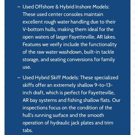
Used Offshore & Hybrid Inshore Models:
These used center consoles maintain
excellent rough water handling due to their
V-bottom hulls, making them ideal for the
open waters of larger Fayetteville, AR lakes.
Features we verify include the functionality
of the raw water washdown, built-in tackle
storage, and seating conversions for family
use.
Used Hybrid Skiff Models: These specialized
skiffs offer an extremely shallow 9-to-13-
inch draft, which is perfect for Fayetteville,
AR bay systems and fishing shallow flats. Our
inspections focus on the condition of the
hull's running surface and the smooth
operation of hydraulic jack plates and trim
tabs.