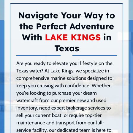
Navigate Your Way to
the Perfect Adventure
With
LAKE KINGS
in
Texas
Are you ready to elevate your lifestyle on the
Texas water? At Lake Kings, we specialize in
comprehensive marine solutions designed to
keep you cruising with confidence. Whether
you’re looking to purchase your dream
watercraft from our premier new and used
inventory, need expert brokerage services to
sell your current boat, or require top-tier
maintenance and transport from our full-
service facility, our dedicated team is here to