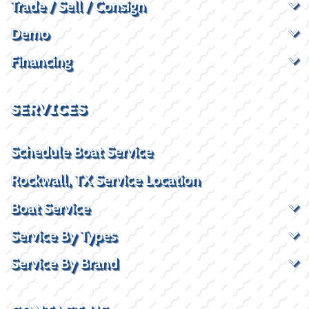
Trade / Sell / Consign
Demo
Financing
SERVICES
Schedule Boat Service
Rockwall, TX Service Location
Boat Service
Service By Types
Service By Brand