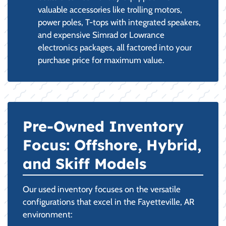
valuable accessories like trolling motors,
power poles, T-tops with integrated speakers,
and expensive Simrad or Lowrance
electronics packages, all factored into your
purchase price for maximum value.
Pre-Owned Inventory
Focus: Offshore, Hybrid,
and Skiff Models
Our used inventory focuses on the versatile
configurations that excel in the Fayetteville, AR
environment: