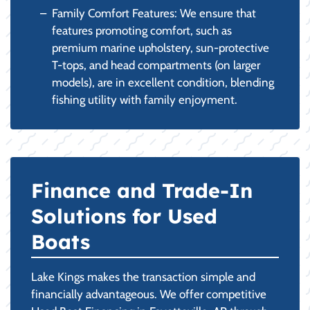
Family Comfort Features: We ensure that
features promoting comfort, such as
premium marine upholstery, sun-protective
T-tops, and head compartments (on larger
models), are in excellent condition, blending
fishing utility with family enjoyment.
Finance and Trade-In
Solutions for Used
Boats
Lake Kings makes the transaction simple and
financially advantageous. We offer competitive