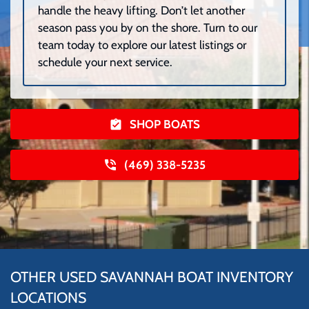
handle the heavy lifting. Don’t let another
season pass you by on the shore. Turn to our
team today to explore our latest listings or
schedule your next service.
SHOP BOATS
(469) 338-5235
OTHER USED SAVANNAH BOAT INVENTORY
LOCATIONS