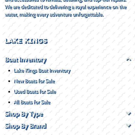
We are dedicated to delivering a royal experience on the
water, making every adventure unforgettable.
LAKE KINGS
Boat Inventory
Lake Kings Boat Inventory
New Boats for Sale
Used Boats for Sale
All Boats for Sale
Shop By Type
Shop By Brand