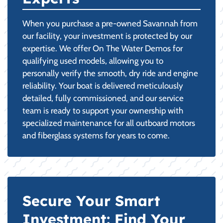
When you purchase a pre-owned Savannah from
our facility, your investment is protected by our
expertise. We offer On The Water Demos for
qualifying used models, allowing you to
personally verify the smooth, dry ride and engine
reliability. Your boat is delivered meticulously
detailed, fully commissioned, and our service
team is ready to support your ownership with
specialized maintenance for all outboard motors
and fiberglass systems for years to come.
Secure Your Smart
Investment: Find Your