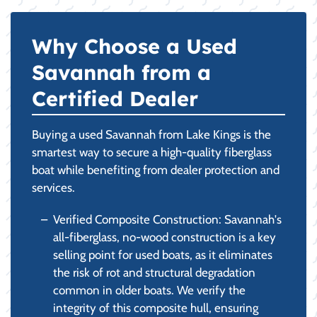
Why Choose a Used
Savannah from a
Certified Dealer
Buying a used Savannah from Lake Kings is the
smartest way to secure a high-quality fiberglass
boat while benefiting from dealer protection and
services.
Verified Composite Construction: Savannah's
all-fiberglass, no-wood construction is a key
selling point for used boats, as it eliminates
the risk of rot and structural degradation
common in older boats. We verify the
integrity of this composite hull, ensuring