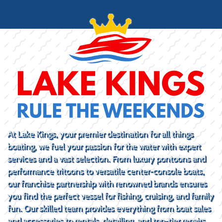
At Lake Kings, your premier destination for all things
boating, we fuel your passion for the water with expert
services and a vast selection. From luxury pontoons and
performance tritoons to versatile center-console boats,
our franchise partnership with renowned brands ensures
you find the perfect vessel for fishing, cruising, and family
fun. Our skilled team provides everything from boat sales
and accessories to rentals, detailing, and top-tier repairs.