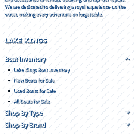
We are dedicated to delivering a royal experience on the
water, making every adventure unforgettable.
LAKE KINGS
Boat Inventory
Lake Kings Boat Inventory
New Boats for Sale
Used Boats for Sale
All Boats for Sale
Shop By Type
Shop By Brand