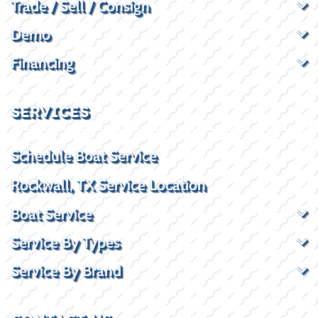
Trade / Sell / Consign
Demo
Financing
SERVICES
Schedule Boat Service
Rockwall, TX Service Location
Boat Service
Service By Types
Service By Brand