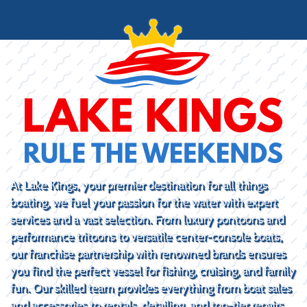
At Lake Kings, your premier destination for all things
boating, we fuel your passion for the water with expert
services and a vast selection. From luxury pontoons and
performance tritoons to versatile center-console boats,
our franchise partnership with renowned brands ensures
you find the perfect vessel for fishing, cruising, and family
fun. Our skilled team provides everything from boat sales
and accessories to rentals, detailing, and top-tier repairs.