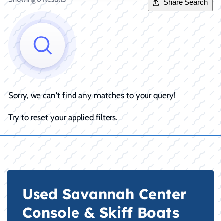
Share Search
Sorry, we can't find any matches to your query!
Try to reset your applied filters.
Used Savannah Center
Console & Skiff Boats