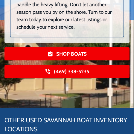
handle the heavy lifting. Don’t let another
season pass you by on the shore. Turn to our
team today to explore our latest listings or
schedule your next service.
SHOP BOATS
(469) 338-5235
OTHER USED SAVANNAH BOAT INVENTORY
LOCATIONS