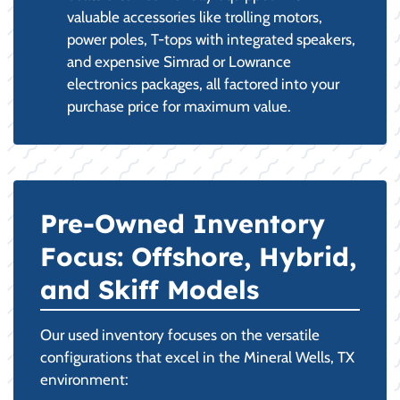
valuable accessories like trolling motors,
power poles, T-tops with integrated speakers,
and expensive Simrad or Lowrance
electronics packages, all factored into your
purchase price for maximum value.
Pre-Owned Inventory
Focus: Offshore, Hybrid,
and Skiff Models
Our used inventory focuses on the versatile
configurations that excel in the Mineral Wells, TX
environment: