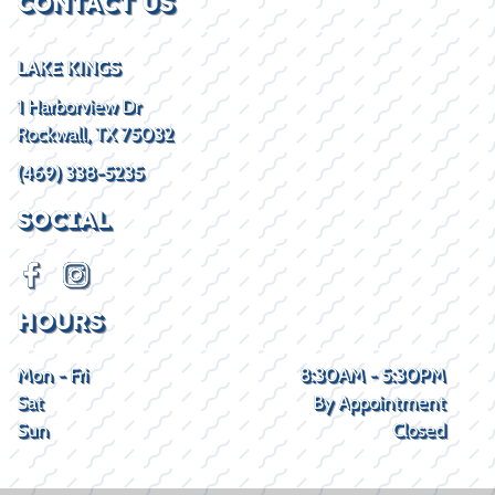
CONTACT US
LAKE KINGS
1 Harborview Dr
Rockwall, TX 75032
(469) 338-5235
SOCIAL
HOURS
Mon - Fri
8:30AM - 5:30PM
Sat
By Appointment
Sun
Closed