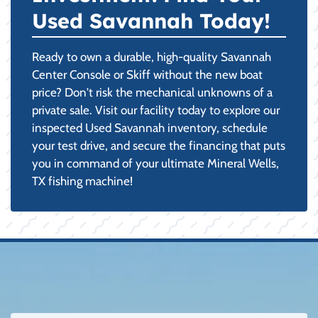
Used Savannah Today!
Ready to own a durable, high-quality Savannah
Center Console or Skiff without the new boat
price? Don't risk the mechanical unknowns of a
private sale. Visit our facility today to explore our
inspected Used Savannah inventory, schedule
your test drive, and secure the financing that puts
you in command of your ultimate Mineral Wells,
TX fishing machine!