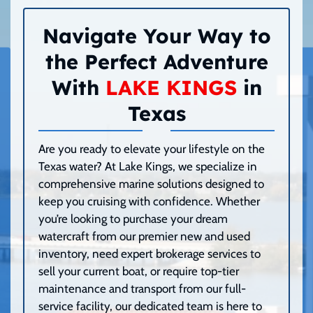
Navigate Your Way to
the Perfect Adventure
With
LAKE KINGS
in
Texas
Are you ready to elevate your lifestyle on the
Texas water? At Lake Kings, we specialize in
comprehensive marine solutions designed to
keep you cruising with confidence. Whether
you’re looking to purchase your dream
watercraft from our premier new and used
inventory, need expert brokerage services to
sell your current boat, or require top-tier
maintenance and transport from our full-
service facility, our dedicated team is here to