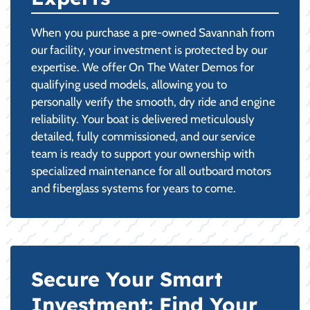
When you purchase a pre-owned Savannah from
our facility, your investment is protected by our
expertise. We offer On The Water Demos for
qualifying used models, allowing you to
personally verify the smooth, dry ride and engine
reliability. Your boat is delivered meticulously
detailed, fully commissioned, and our service
team is ready to support your ownership with
specialized maintenance for all outboard motors
and fiberglass systems for years to come.
Secure Your Smart
Investment: Find Your