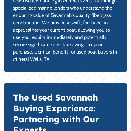
Used Boat Financing in Mineral Wells, TX through
specialized marine lenders who understand the
enduring value of Savannah's quality fiberglass
construction. We provide a swift, fair trade-in
appraisal for your current boat, allowing you to
use your equity immediately and potentially
secure significant sales tax savings on your
purchase, a critical benefit for used boat buyers in
Mineral Wells, TX.
The Used Savannah
Buying Experience:
Partnering with Our
Experts