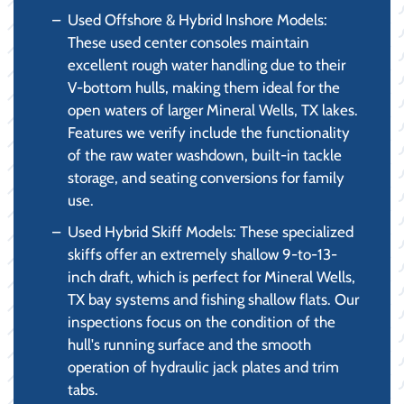
Used Offshore & Hybrid Inshore Models:
These used center consoles maintain
excellent rough water handling due to their
V-bottom hulls, making them ideal for the
open waters of larger Mineral Wells, TX lakes.
Features we verify include the functionality
of the raw water washdown, built-in tackle
storage, and seating conversions for family
use.
Used Hybrid Skiff Models: These specialized
skiffs offer an extremely shallow 9-to-13-
inch draft, which is perfect for Mineral Wells,
TX bay systems and fishing shallow flats. Our
inspections focus on the condition of the
hull's running surface and the smooth
operation of hydraulic jack plates and trim
tabs.