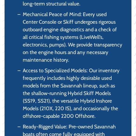
long-term structural value.
Mechanical Peace of Mind: Every used
Center Console or Skiff undergoes rigorous
outboard engine diagnostics and a check of
all critical fishing systems (LiveWell’s,
electronics, pumps). We provide transparency
on the engine hours and any necessary
maintenance history.
Access to Specialized Models: Our inventory
frequently includes highly desirable used
models from the Savannah lineup, such as
the shallow-running Hybrid Skiff Models
(SS19, SS21), the versatile Hybrid Inshore
Models (210X, 220 IS), and occasionally the
offshore-capable 2200 Offshore.
Ready-Rigged Value: Pre-owned Savannah
boats often come fully equipped with