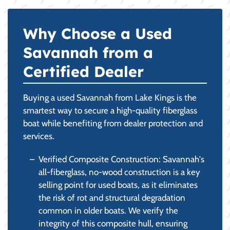
Why Choose a Used
Savannah from a
Certified Dealer
Buying a used Savannah from Lake Kings is the
smartest way to secure a high-quality fiberglass
boat while benefiting from dealer protection and
services.
Verified Composite Construction: Savannah's
all-fiberglass, no-wood construction is a key
selling point for used boats, as it eliminates
the risk of rot and structural degradation
common in older boats. We verify the
integrity of this composite hull, ensuring