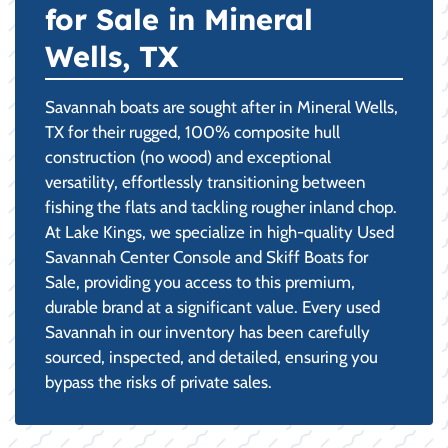
for Sale in Mineral
Wells, TX
Savannah boats are sought after in Mineral Wells,
TX for their rugged, 100% composite hull
construction (no wood) and exceptional
versatility, effortlessly transitioning between
fishing the flats and tackling rougher inland chop.
At Lake Kings, we specialize in high-quality Used
Savannah Center Console and Skiff Boats for
Sale, providing you access to this premium,
durable brand at a significant value. Every used
Savannah in our inventory has been carefully
sourced, inspected, and detailed, ensuring you
bypass the risks of private sales.