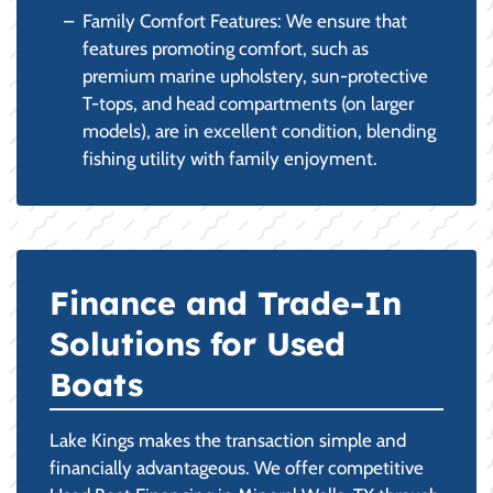
Family Comfort Features: We ensure that
features promoting comfort, such as
premium marine upholstery, sun-protective
T-tops, and head compartments (on larger
models), are in excellent condition, blending
fishing utility with family enjoyment.
Finance and Trade-In
Solutions for Used
Boats
Lake Kings makes the transaction simple and
financially advantageous. We offer competitive