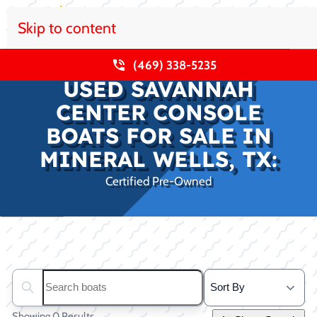
Skip to content
(469) 338-5235
USED SAVANNAH
CENTER CONSOLE
BOATS FOR SALE IN
MINERAL WELLS, TX:
Certified Pre-Owned
Clear filters
Search boats...
Showing 0 Results