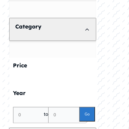
Category
Price
Year
to
Go