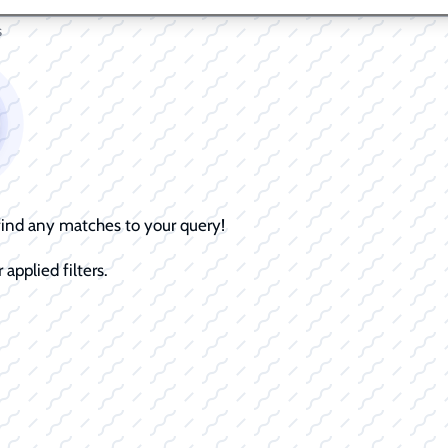
s
 find any matches to your query!
 applied filters.