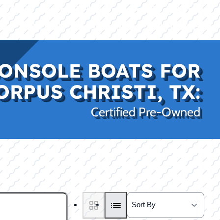
|
|
(469) 338-5235
Rockwall, TX
CE
PRO SHOP
LAKE KINGS
CONTACT US
ONSOLE BOATS FOR
ORPUS CHRISTI, TX:
Certified Pre-Owned