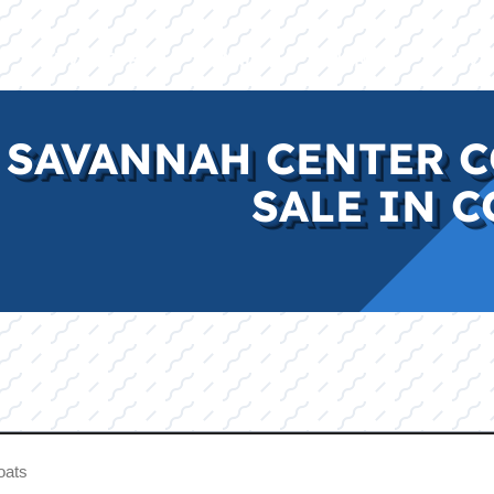
E
INVENTORY
BRANDS
FINANCE
SERVI
 SAVANNAH CENTER C
SALE IN C