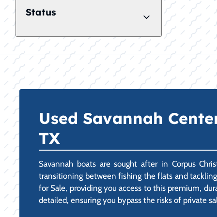
Status
Used Savannah Center 
TX
Savannah boats are sought after in Corpus Christ
transitioning between fishing the flats and tackli
for Sale, providing you access to this premium, dur
detailed, ensuring you bypass the risks of private sa