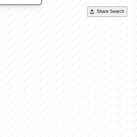
Share Search