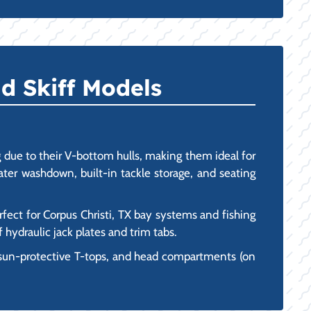
d Skiff Models
due to their V-bottom hulls, making them ideal for
water washdown, built-in tackle storage, and seating
rfect for Corpus Christi, TX bay systems and fishing
 hydraulic jack plates and trim tabs.
 sun-protective T-tops, and head compartments (on