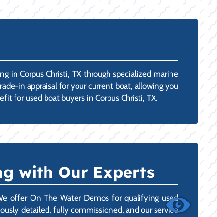
g in Corpus Christi, TX through specialized marine
rade-in appraisal for your current boat, allowing you
fit for used boat buyers in Corpus Christi, TX.
g with Our Experts
 We offer On The Water Demos for qualifying used
ulously detailed, fully commissioned, and our service