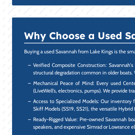
Why Choose a Used Sa
Buying a used Savannah from Lake Kings is the smart
Verified Composite Construction: Savannah's a
structural degradation common in older boats. W
Mechanical Peace of Mind: Every used Center 
(LiveWell’s, electronics, pumps). We provide 
Access to Specialized Models: Our inventory 
Skiff Models (SS19, SS21), the versatile Hybri
Ready-Rigged Value: Pre-owned Savannah boats 
speakers, and expensive Simrad or Lowrance ele