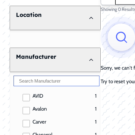
Showing 0 Result
Location
Manufacturer
Sorry, we can't
Try to reset your
results
AVID
1
results
Avalon
1
results
Carver
1
results
Chaparral
1