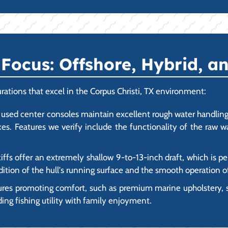
ocus: Offshore, Hybrid, an
rations that excel in the Corpus Christi, TX environment:
used center consoles maintain excellent rough water handling 
akes. Features we verify include the functionality of the raw 
ffs offer an extremely shallow 9-to-13-inch draft, which is pe
ition of the hull's running surface and the smooth operation of
ures promoting comfort, such as premium marine upholstery,
ding fishing utility with family enjoyment.