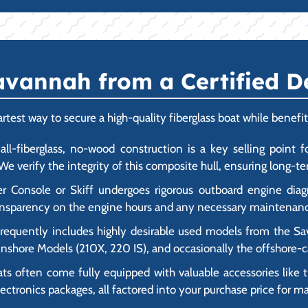
vannah from a Certified D
est way to secure a high-quality fiberglass boat while benefit
ll-fiberglass, no-wood construction is a key selling point fo
e verify the integrity of this composite hull, ensuring long-ter
Console or Skiff undergoes rigorous outboard engine diagno
transparency on the engine hours and any necessary maintenanc
frequently includes highly desirable used models from the Sa
d Inshore Models (210X, 220 IS), and occasionally the offshore
often come fully equipped with valuable accessories like tr
ctronics packages, all factored into your purchase price for 