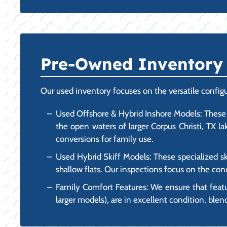
Pre-Owned Inventory F
Our used inventory focuses on the versatile configu
Used Offshore & Hybrid Inshore Models: These 
the open waters of larger Corpus Christi, TX l
conversions for family use.
Used Hybrid Skiff Models: These specialized ski
shallow flats. Our inspections focus on the cond
Family Comfort Features: We ensure that feat
larger models), are in excellent condition, blen