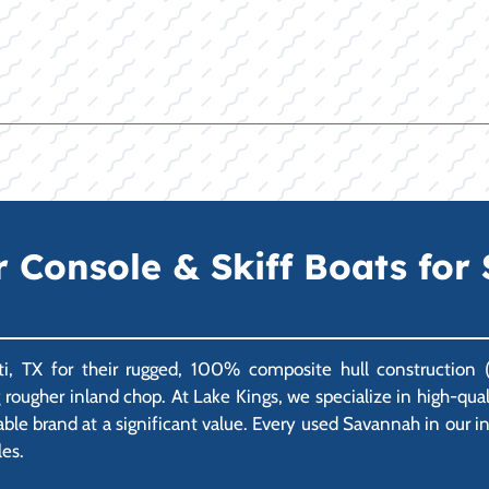
Console & Skiff Boats for S
i, TX for their rugged, 100% composite hull construction (n
ng rougher inland chop. At Lake Kings, we specialize in high-q
able brand at a significant value. Every used Savannah in our 
les.