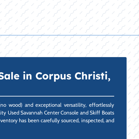
ale in Corpus Christi,
o wood) and exceptional versatility, effortlessly
uality Used Savannah Center Console and Skiff Boats
inventory has been carefully sourced, inspected, and