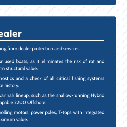
ealer
ing from dealer protection and services.
r used boats, as it eliminates the risk of rot and
m structural value.
stics and a check of all critical fishing systems
e history.
vannah lineup, such as the shallow-running Hybrid
-capable 2200 Offshore.
olling motors, power poles, T-tops with integrated
maximum value.