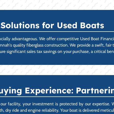
Solutions for Used Boats
cially advantageous. We offer competitive Used Boat Financin
h's quality fiberglass construction. We provide a swift, fair t
e significant sales tax savings on your purchase, a critical bene
ying Experience: Partnerin
 facility, your investment is protected by our expertise.
, dry ride and engine reliability. Your boat is delivered metic