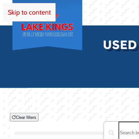
Skip to content
HOM
USED
Clear filters
Clear filters
Search boats...
Boat Condition