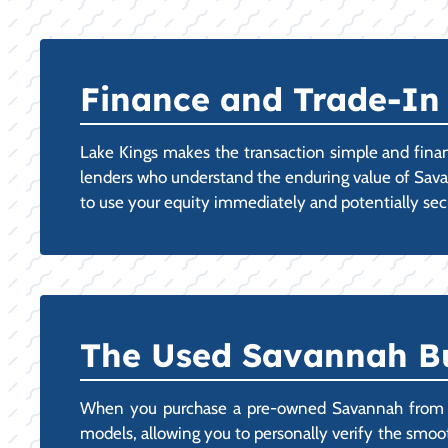
Finance and Trade-In 
Lake Kings makes the transaction simple and finan
lenders who understand the enduring value of Savanna
to use your equity immediately and potentially secur
The Used Savannah Bu
When you purchase a pre-owned Savannah from our
models, allowing you to personally verify the smooth