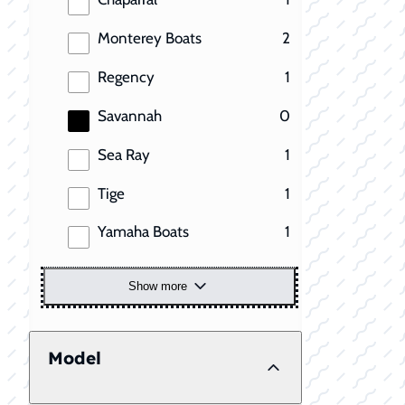
results
Monterey Boats
2
results
Regency
1
results
Savannah
0
results
Sea Ray
1
results
Tige
1
results
Yamaha Boats
1
Show more
Model