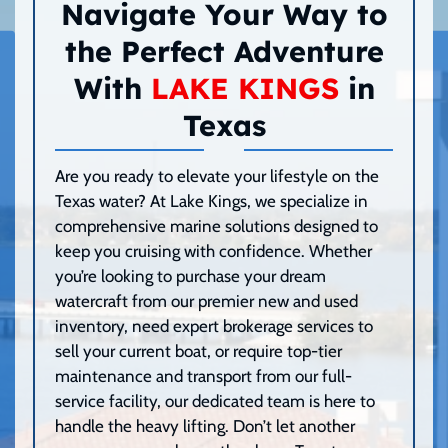
Navigate Your Way to
the Perfect Adventure
With
LAKE KINGS
in
Texas
Are you ready to elevate your lifestyle on the
Texas water? At Lake Kings, we specialize in
comprehensive marine solutions designed to
keep you cruising with confidence. Whether
you’re looking to purchase your dream
watercraft from our premier new and used
inventory, need expert brokerage services to
sell your current boat, or require top-tier
maintenance and transport from our full-
service facility, our dedicated team is here to
handle the heavy lifting. Don’t let another