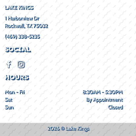
LAKE KINGS
1 Harborview Dr
Rockwall, TX 75032
(469) 338-5235
SOCIAL
HOURS
Mon - Fri
8:30AM - 5:30PM
Sat
By Appointment
Sun
Closed
2026 © Lake Kings