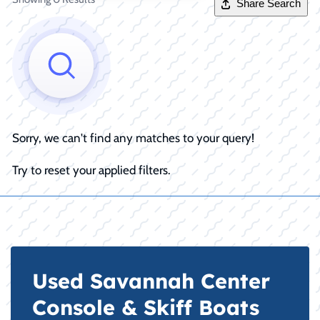
Share Search
Sorry, we can't find any matches to your query!
Try to reset your applied filters.
Used Savannah Center
Console & Skiff Boats