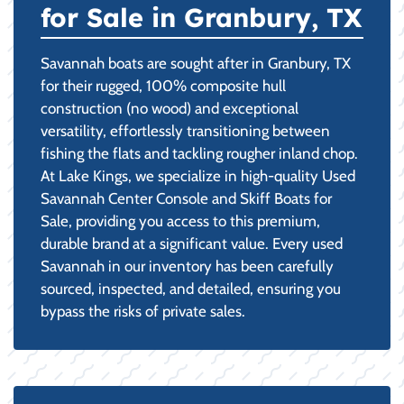
for Sale in Granbury, TX
Savannah boats are sought after in Granbury, TX
for their rugged, 100% composite hull
construction (no wood) and exceptional
versatility, effortlessly transitioning between
fishing the flats and tackling rougher inland chop.
At Lake Kings, we specialize in high-quality Used
Savannah Center Console and Skiff Boats for
Sale, providing you access to this premium,
durable brand at a significant value. Every used
Savannah in our inventory has been carefully
sourced, inspected, and detailed, ensuring you
bypass the risks of private sales.