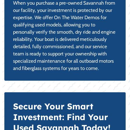
When you purchase a pre-owned Savannah from
our facility, your investment is protected by our
expertise. We offer On The Water Demos for
qualifying used models, allowing you to
personally verify the smooth, dry ride and engine
reliability. Your boat is delivered meticulously
detailed, fully commissioned, and our service
team is ready to support your ownership with
specialized maintenance for all outboard motors
and fiberglass systems for years to come.
Secure Your Smart
Investment: Find Your
Used Savannah Today!