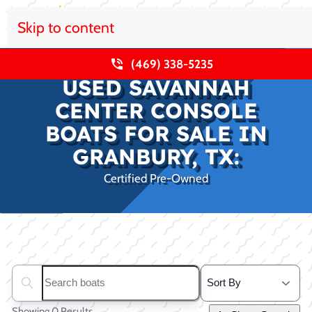
Skip to content
(469) 338-5235
USED SAVANNAH
CENTER CONSOLE
BOATS FOR SALE IN
GRANBURY, TX:
Certified Pre-Owned
Clear filters
Search boats...
Showing 0 Results