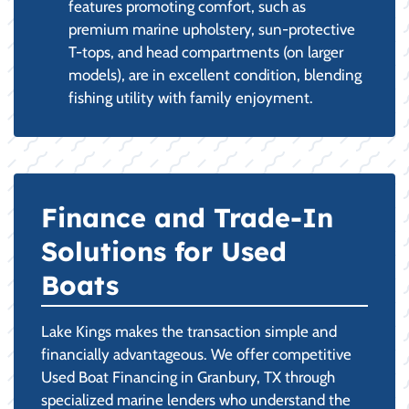
features promoting comfort, such as
premium marine upholstery, sun-protective
T-tops, and head compartments (on larger
models), are in excellent condition, blending
fishing utility with family enjoyment.
Finance and Trade-In
Solutions for Used
Boats
Lake Kings makes the transaction simple and
financially advantageous. We offer competitive
Used Boat Financing in Granbury, TX through
specialized marine lenders who understand the