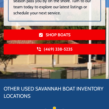
season pass you by on the shore. Turn to our
team today to explore our latest listings or
schedule your next service.
SHOP BOATS
(469) 338-5235
OTHER USED SAVANNAH BOAT INVENTORY
LOCATIONS