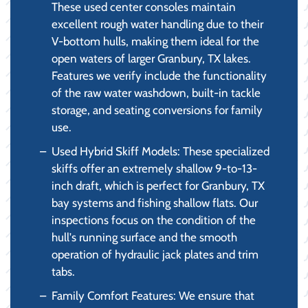
These used center consoles maintain
excellent rough water handling due to their
V-bottom hulls, making them ideal for the
open waters of larger Granbury, TX lakes.
Features we verify include the functionality
of the raw water washdown, built-in tackle
storage, and seating conversions for family
use.
Used Hybrid Skiff Models: These specialized
skiffs offer an extremely shallow 9-to-13-
inch draft, which is perfect for Granbury, TX
bay systems and fishing shallow flats. Our
inspections focus on the condition of the
hull's running surface and the smooth
operation of hydraulic jack plates and trim
tabs.
Family Comfort Features: We ensure that