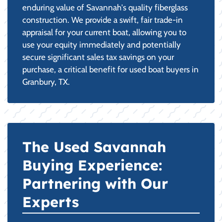
enduring value of Savannah's quality fiberglass
construction. We provide a swift, fair trade-in
appraisal for your current boat, allowing you to
use your equity immediately and potentially
secure significant sales tax savings on your
purchase, a critical benefit for used boat buyers in
Granbury, TX.
The Used Savannah
Buying Experience:
Partnering with Our
Experts