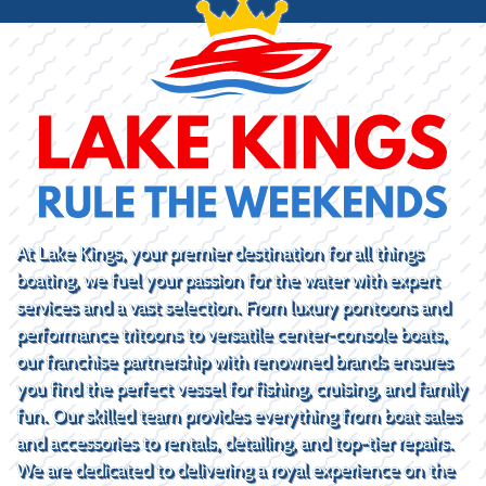
At Lake Kings, your premier destination for all things
boating, we fuel your passion for the water with expert
services and a vast selection. From luxury pontoons and
performance tritoons to versatile center-console boats,
our franchise partnership with renowned brands ensures
you find the perfect vessel for fishing, cruising, and family
fun. Our skilled team provides everything from boat sales
and accessories to rentals, detailing, and top-tier repairs.
We are dedicated to delivering a royal experience on the