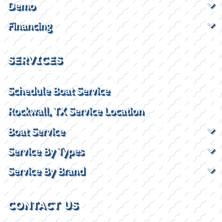
Demo
Financing
SERVICES
Schedule Boat Service
Rockwall, TX Service Location
Boat Service
Service By Types
Service By Brand
CONTACT US