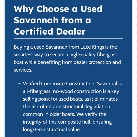
Why Choose a Used
Savannah from a
Certified Dealer
Buying a used Savannah from Lake Kings is the
smartest way to secure a high-quality fiberglass
boat while benefiting from dealer protection and
services.
Verified Composite Construction: Savannah's
all-fiberglass, no-wood construction is a key
selling point for used boats, as it eliminates
the risk of rot and structural degradation
common in older boats. We verify the
integrity of this composite hull, ensuring
long-term structural value.