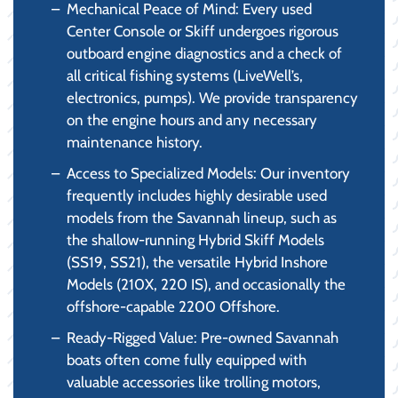
Mechanical Peace of Mind: Every used
Center Console or Skiff undergoes rigorous
outboard engine diagnostics and a check of
all critical fishing systems (LiveWell’s,
electronics, pumps). We provide transparency
on the engine hours and any necessary
maintenance history.
Access to Specialized Models: Our inventory
frequently includes highly desirable used
models from the Savannah lineup, such as
the shallow-running Hybrid Skiff Models
(SS19, SS21), the versatile Hybrid Inshore
Models (210X, 220 IS), and occasionally the
offshore-capable 2200 Offshore.
Ready-Rigged Value: Pre-owned Savannah
boats often come fully equipped with
valuable accessories like trolling motors,