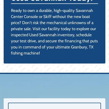
Ready to own a durable, high-quality Savannah
Center Console or Skiff without the new boat
price? Don't risk the mechanical unknowns of a
private sale. Visit our facility today to explore our
inspected Used Savannah inventory, schedule
your test drive, and secure the financing that puts
you in command of your ultimate Granbury, TX
fishing machine!