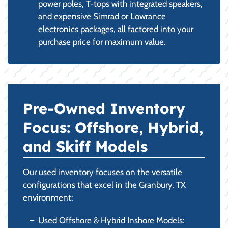
power poles, T-tops with integrated speakers,
and expensive Simrad or Lowrance
electronics packages, all factored into your
purchase price for maximum value.
Pre-Owned Inventory
Focus: Offshore, Hybrid,
and Skiff Models
Our used inventory focuses on the versatile
configurations that excel in the Granbury, TX
environment:
Used Offshore & Hybrid Inshore Models: