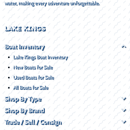
water, making every adventure unforgettable.
LAKE KINGS
Boat Inventory
Lake Kings Boat Inventory
New Boats for Sale
Used Boats for Sale
All Boats for Sale
Shop By Type
Shop By Brand
Trade / Sell / Consign