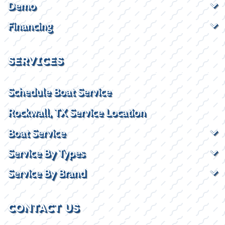
Demo
Financing
SERVICES
Schedule Boat Service
Rockwall, TX Service Location
Boat Service
Service By Types
Service By Brand
CONTACT US