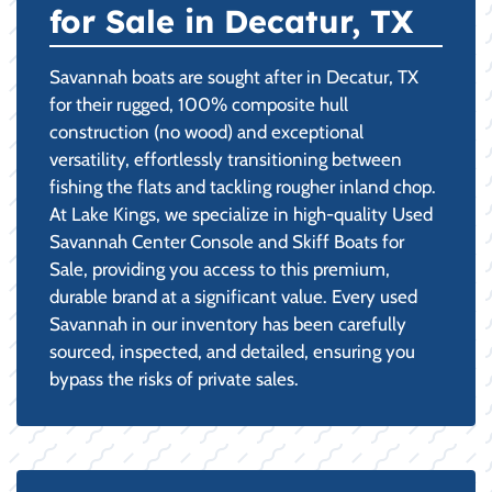
for Sale in Decatur, TX
Savannah boats are sought after in Decatur, TX
for their rugged, 100% composite hull
construction (no wood) and exceptional
versatility, effortlessly transitioning between
fishing the flats and tackling rougher inland chop.
At Lake Kings, we specialize in high-quality Used
Savannah Center Console and Skiff Boats for
Sale, providing you access to this premium,
durable brand at a significant value. Every used
Savannah in our inventory has been carefully
sourced, inspected, and detailed, ensuring you
bypass the risks of private sales.