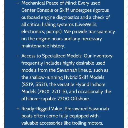
Mechanical Peace of Mind: Every used
Center Console or Skiff undergoes rigorous
outboard engine diagnostics and a check of
all critical fishing systems (LiveWell’s,
electronics, pumps). We provide transparency
on the engine hours and any necessary
maintenance history.
Access to Specialized Models: Our inventory
frequently includes highly desirable used
models from the Savannah lineup, such as
the shallow-running Hybrid Skiff Models
(SS19, SS21), the versatile Hybrid Inshore
Models (210X, 220 IS), and occasionally the
offshore-capable 2200 Offshore.
Ready-Rigged Value: Pre-owned Savannah
boats often come fully equipped with
valuable accessories like trolling motors,