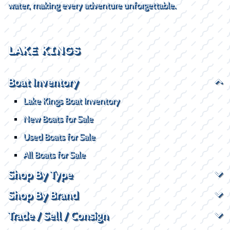
water, making every adventure unforgettable.
LAKE KINGS
Boat Inventory
Lake Kings Boat Inventory
New Boats for Sale
Used Boats for Sale
All Boats for Sale
Shop By Type
Shop By Brand
Trade / Sell / Consign