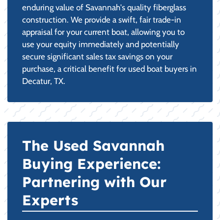
enduring value of Savannah's quality fiberglass
construction. We provide a swift, fair trade-in
appraisal for your current boat, allowing you to
use your equity immediately and potentially
secure significant sales tax savings on your
purchase, a critical benefit for used boat buyers in
Decatur, TX.
The Used Savannah
Buying Experience:
Partnering with Our
Experts