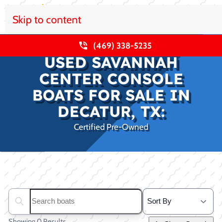
Skip to content
(469) 338-5235
USED SAVANNAH
CENTER CONSOLE
BOATS FOR SALE IN
DECATUR, TX:
Certified Pre-Owned
Clear filters
Search boats...
Showing 0 Results