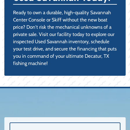
Ready to own a durable, high-quality Savannah
Center Console or Skiff without the new boat
price? Don't risk the mechanical unknowns of a
private sale. Visit our facility today to explore our
inspected Used Savannah inventory, schedule
your test drive, and secure the financing that puts
you in command of your ultimate Decatur, TX
fishing machine!