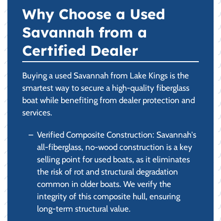
Why Choose a Used
Savannah from a
Certified Dealer
Buying a used Savannah from Lake Kings is the
smartest way to secure a high-quality fiberglass
boat while benefiting from dealer protection and
services.
Verified Composite Construction: Savannah's
all-fiberglass, no-wood construction is a key
selling point for used boats, as it eliminates
the risk of rot and structural degradation
common in older boats. We verify the
integrity of this composite hull, ensuring
long-term structural value.