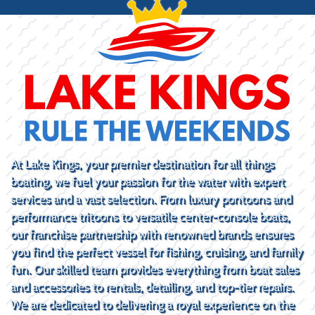
At Lake Kings, your premier destination for all things
boating, we fuel your passion for the water with expert
services and a vast selection. From luxury pontoons and
performance tritoons to versatile center-console boats,
our franchise partnership with renowned brands ensures
you find the perfect vessel for fishing, cruising, and family
fun. Our skilled team provides everything from boat sales
and accessories to rentals, detailing, and top-tier repairs.
We are dedicated to delivering a royal experience on the