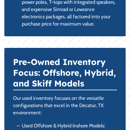
power poles, T-tops with integrated speakers,
and expensive Simrad or Lowrance
electronics packages, all factored into your
purchase price for maximum value.
Pre-Owned Inventory
Focus: Offshore, Hybrid,
and Skiff Models
Our used inventory focuses on the versatile
configurations that excel in the Decatur, TX
environment:
Used Offshore & Hybrid Inshore Models: