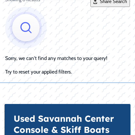
Share Search
Sorry, we can't find any matches to your query!
Try to reset your applied filters.
Used Savannah Center
Console & Skiff Boats