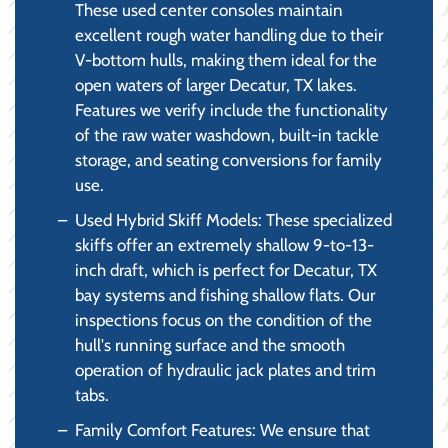
These used center consoles maintain
excellent rough water handling due to their
V-bottom hulls, making them ideal for the
open waters of larger Decatur, TX lakes.
Features we verify include the functionality
of the raw water washdown, built-in tackle
storage, and seating conversions for family
use.
Used Hybrid Skiff Models: These specialized
skiffs offer an extremely shallow 9-to-13-
inch draft, which is perfect for Decatur, TX
bay systems and fishing shallow flats. Our
inspections focus on the condition of the
hull's running surface and the smooth
operation of hydraulic jack plates and trim
tabs.
Family Comfort Features: We ensure that