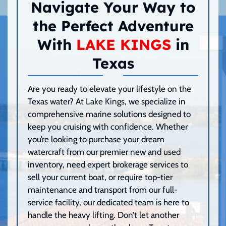
Navigate Your Way to
the Perfect Adventure
With
LAKE KINGS
in
Texas
Are you ready to elevate your lifestyle on the
Texas water? At Lake Kings, we specialize in
comprehensive marine solutions designed to
keep you cruising with confidence. Whether
you’re looking to purchase your dream
watercraft from our premier new and used
inventory, need expert brokerage services to
sell your current boat, or require top-tier
maintenance and transport from our full-
service facility, our dedicated team is here to
handle the heavy lifting. Don’t let another