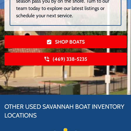
season pass you by on the shore. Turn to our
team today to explore our latest listings or
schedule your next service.
SHOP BOATS
(469) 338-5235
OTHER USED SAVANNAH BOAT INVENTORY
LOCATIONS