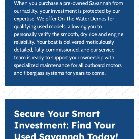
When you purchase a pre-owned Savannah from
our facility, your investment is protected by our
expertise. We offer On The Water Demos for
qualifying used models, allowing you to
personally verify the smooth, dry ride and engine
reliability. Your boat is delivered meticulously
detailed, fully commissioned, and our service
team is ready to support your ownership with
specialized maintenance for all outboard motors
and fiberglass systems for years to come.
Secure Your Smart
Investment: Find Your
Used Savannah Today!