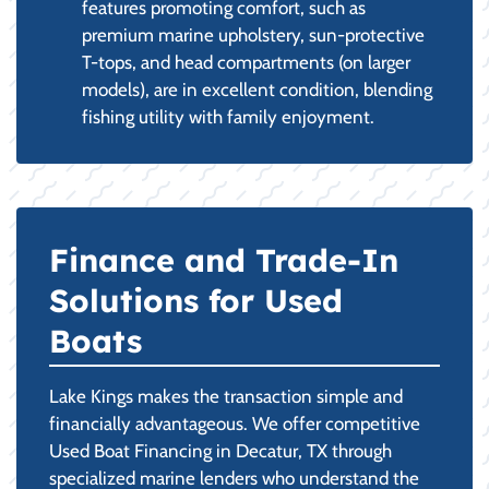
features promoting comfort, such as
premium marine upholstery, sun-protective
T-tops, and head compartments (on larger
models), are in excellent condition, blending
fishing utility with family enjoyment.
Finance and Trade-In
Solutions for Used
Boats
Lake Kings makes the transaction simple and
financially advantageous. We offer competitive
Used Boat Financing in Decatur, TX through
specialized marine lenders who understand the