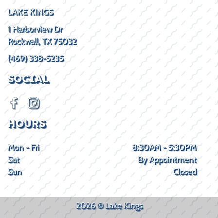
LAKE KINGS
1 Harborview Dr
Rockwall, TX 75032
(469) 338-5235
SOCIAL
HOURS
Mon - Fri
8:30AM - 5:30PM
Sat
By Appointment
Sun
Closed
2026 © Lake Kings