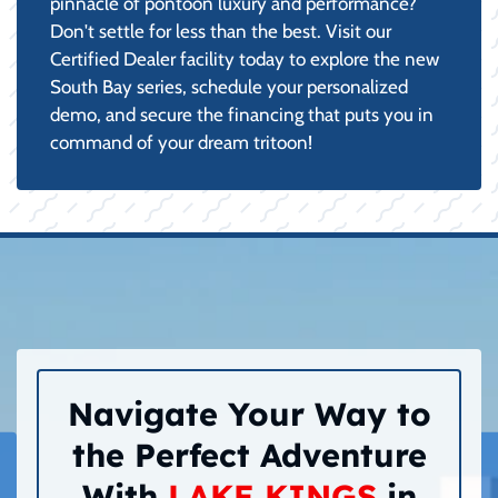
pinnacle of pontoon luxury and performance?
Don't settle for less than the best. Visit our
Certified Dealer facility today to explore the new
South Bay series, schedule your personalized
demo, and secure the financing that puts you in
command of your dream tritoon!
Navigate Your Way to
the Perfect Adventure
With
LAKE KINGS
in