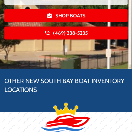
SHOP BOATS
(469) 338-5235
OTHER NEW SOUTH BAY BOAT INVENTORY
LOCATIONS