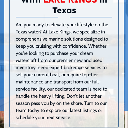
Texas
Are you ready to elevate your lifestyle on the
Texas water? At Lake Kings, we specialize in
comprehensive marine solutions designed to
keep you cruising with confidence. Whether
you’re looking to purchase your dream
watercraft from our premier new and used
inventory, need expert brokerage services to
sell your current boat, or require top-tier
maintenance and transport from our full-
service facility, our dedicated team is here to
handle the heavy lifting. Don’t let another
season pass you by on the shore. Turn to our
team today to explore our latest listings or
schedule your next service.