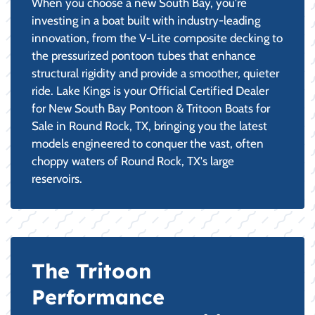
When you choose a new South Bay, you're
investing in a boat built with industry-leading
innovation, from the V-Lite composite decking to
the pressurized pontoon tubes that enhance
structural rigidity and provide a smoother, quieter
ride. Lake Kings is your Official Certified Dealer
for New South Bay Pontoon & Tritoon Boats for
Sale in Round Rock, TX, bringing you the latest
models engineered to conquer the vast, often
choppy waters of Round Rock, TX's large
reservoirs.
The Tritoon
Performance