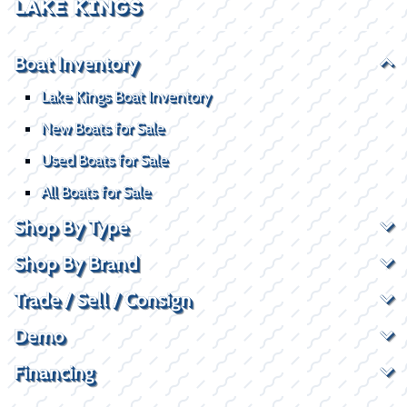
LAKE KINGS
Boat Inventory
Lake Kings Boat Inventory
New Boats for Sale
Used Boats for Sale
All Boats for Sale
Shop By Type
Shop By Brand
Trade / Sell / Consign
Demo
Financing