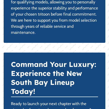
for qualifying models, allowing you to personally
experience the superior stability and performance
of your chosen tritoon before final commitment.
We are here to support you from model selection
through years of reliable service and
maintenance.
Command Your Luxury:
Experience the New
South Bay Lineup
Today!
Ready to launch your next chapter with the