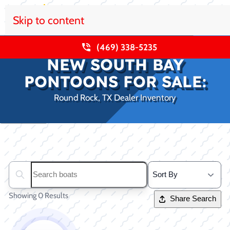
Skip to content
(469) 338-5235
NEW SOUTH BAY
PONTOONS FOR SALE:
Round Rock, TX Dealer Inventory
Clear filters
Search boats...
Showing 0 Results
Share Search