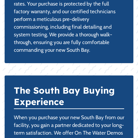
rates. Your purchase is protected by the full
factory warranty, and our certified technicians
perform a meticulous pre-delivery
commissioning, including final detailing and
system testing. We provide a thorough walk-
through, ensuring you are fully comfortable
commanding your new South Bay.
The South Bay Buying
Experience
When you purchase your new South Bay from our
facility, you gain a partner dedicated to your long-
term satisfaction. We offer On The Water Demos