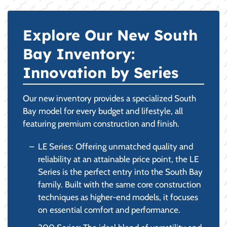
Explore Our New South
Bay Inventory:
Innovation by Series
Our new inventory provides a specialized South
Bay model for every budget and lifestyle, all
featuring premium construction and finish.
LE Series: Offering unmatched quality and
reliability at an attainable price point, the LE
Series is the perfect entry into the South Bay
family. Built with the same core construction
techniques as higher-end models, it focuses
on essential comfort and performance.