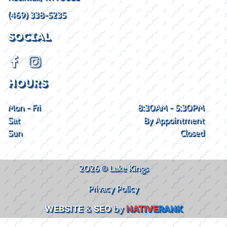
(469) 338-5235
SOCIAL
HOURS
Mon - Fri
8:30AM - 5:30PM
Sat
By Appointment
Sun
Closed
2026 © Lake Kings
Privacy Policy
WEBSITE
&
SEO
by
NATIVE
RANK