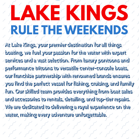
At Lake Kings, your premier destination for all things
boating, we fuel your passion for the water with expert
services and a vast selection. From luxury pontoons and
performance tritoons to versatile center-console boats,
our franchise partnership with renowned brands ensures
you find the perfect vessel for fishing, cruising, and family
fun. Our skilled team provides everything from boat sales
and accessories to rentals, detailing, and top-tier repairs.
We are dedicated to delivering a royal experience on the
water, making every adventure unforgettable.