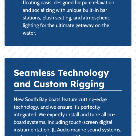
floating oasis, designed for pure relaxation
and socializing with unique built-in bar
stations, plush seating, and atmospheric
lighting for the ultimate getaway on the
water.
Seamless Technology
and Custom Rigging
New South Bay boats feature cutting-edge
technology, and we ensure it's perfectly
integrated. We expertly install and tune all on-
board systems, including touch-screen digital
instrumentation, JL Audio marine sound systems,