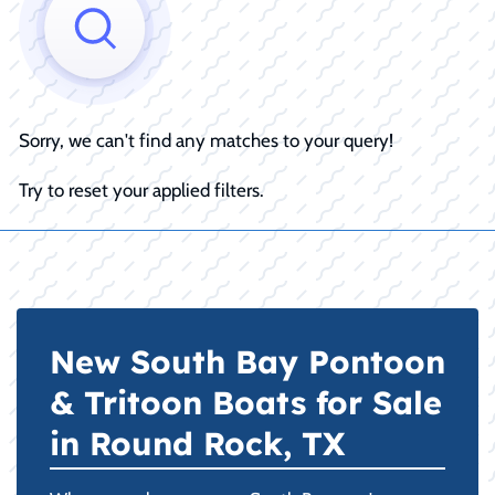
Sorry, we can't find any matches to your query!
Try to reset your applied filters.
New South Bay Pontoon
& Tritoon Boats for Sale
in Round Rock, TX