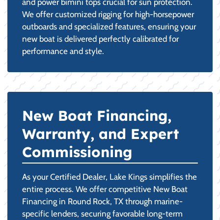
and power bimini tops crucial for sun protection.
We offer customized rigging for high-horsepower
outboards and specialized features, ensuring your
new boat is delivered perfectly calibrated for
performance and style.
New Boat Financing,
Warranty, and Expert
Commissioning
As your Certified Dealer, Lake Kings simplifies the
entire process. We offer competitive New Boat
Financing in Round Rock, TX through marine-
specific lenders, securing favorable long-term