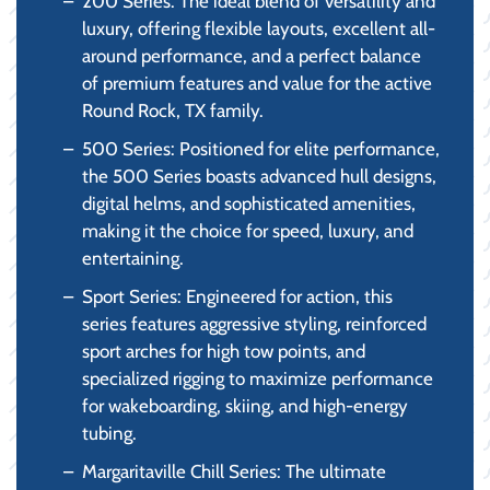
200 Series: The ideal blend of versatility and
luxury, offering flexible layouts, excellent all-
around performance, and a perfect balance
of premium features and value for the active
Round Rock, TX family.
500 Series: Positioned for elite performance,
the 500 Series boasts advanced hull designs,
digital helms, and sophisticated amenities,
making it the choice for speed, luxury, and
entertaining.
Sport Series: Engineered for action, this
series features aggressive styling, reinforced
sport arches for high tow points, and
specialized rigging to maximize performance
for wakeboarding, skiing, and high-energy
tubing.
Margaritaville Chill Series: The ultimate