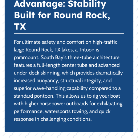
Advantage: Stability
Built for Round Rock,
TX
For ultimate safety and comfort on high-traffic,
large Round Rock, TX lakes, a Tritoon is
paramount. South Bay's three-tube architecture
features a full-length center tube and advanced
under-deck skinning, which provides dramatically
increased buoyancy, structural integrity, and
superior wave-handling capability compared to a
standard pontoon. This allows us to rig your boat
with higher horsepower outboards for exhilarating
performance, watersports towing, and quick
response in challenging conditions.