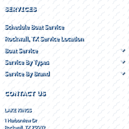
SERVICES
Schedule Boat Service
Rockwall, TX Service Location
Boat Service
Service By Types
Service By Brand
CONTACT US
LAKE KINGS
1 Harborview Dr
Rockwall, TX 75032