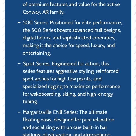
of premium features and value for the active
Conway, AR family.
500 Series: Positioned for elite performance,
the 500 Series boasts advanced hull designs,
digital helms, and sophisticated amenities,
making it the choice for speed, luxury, and
entertaining.
Sport Series: Engineered for action, this
series features aggressive styling, reinforced
sport arches for high tow points, and
specialized rigging to maximize performance
for wakeboarding, skiing, and high-energy
tubing.
Margaritaville Chill Series: The ultimate
floating oasis, designed for pure relaxation
and socializing with unique built-in bar
stations, plush seating, and atmospheric