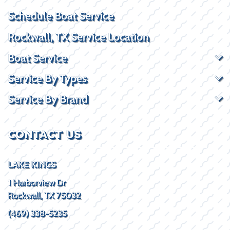
Schedule Boat Service
Rockwall, TX Service Location
Boat Service
Service By Types
Service By Brand
CONTACT US
LAKE KINGS
1 Harborview Dr
Rockwall, TX 75032
(469) 338-5235