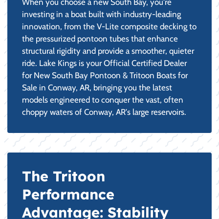
When you choose a new South Bay, you're
investing in a boat built with industry-leading
innovation, from the V-Lite composite decking to
the pressurized pontoon tubes that enhance
structural rigidity and provide a smoother, quieter
ride. Lake Kings is your Official Certified Dealer
for New South Bay Pontoon & Tritoon Boats for
Sale in Conway, AR, bringing you the latest
models engineered to conquer the vast, often
choppy waters of Conway, AR's large reservoirs.
The Tritoon
Performance
Advantage: Stability