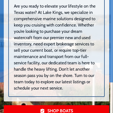
Are you ready to elevate your lifestyle on the
Texas water? At Lake Kings, we specialize in
comprehensive marine solutions designed to
keep you cruising with confidence. Whether
you’re looking to purchase your dream
watercraft from our premier new and used
inventory, need expert brokerage services to
sell your current boat, or require top-tier
maintenance and transport from our full-
service facility, our dedicated team is here to
handle the heavy lifting. Don’t let another
season pass you by on the shore. Turn to our
team today to explore our latest listings or
schedule your next service.
SHOP BOATS