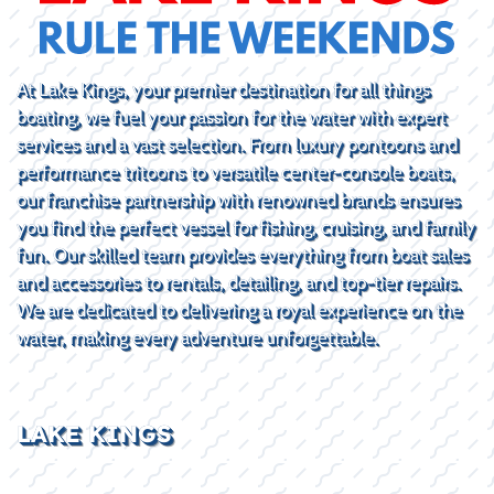
At Lake Kings, your premier destination for all things
boating, we fuel your passion for the water with expert
services and a vast selection. From luxury pontoons and
performance tritoons to versatile center-console boats,
our franchise partnership with renowned brands ensures
you find the perfect vessel for fishing, cruising, and family
fun. Our skilled team provides everything from boat sales
and accessories to rentals, detailing, and top-tier repairs.
We are dedicated to delivering a royal experience on the
water, making every adventure unforgettable.
LAKE KINGS