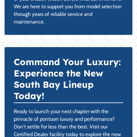
We are here to support you from model selection
through years of reliable service and
maintenance.
Command Your Luxury:
Experience the New
South Bay Lineup
Today!
Ready to launch your next chapter with the
pinnacle of pontoon luxury and performance?
Don't settle for less than the best. Visit our
Certified Dealer facility today to explore the new