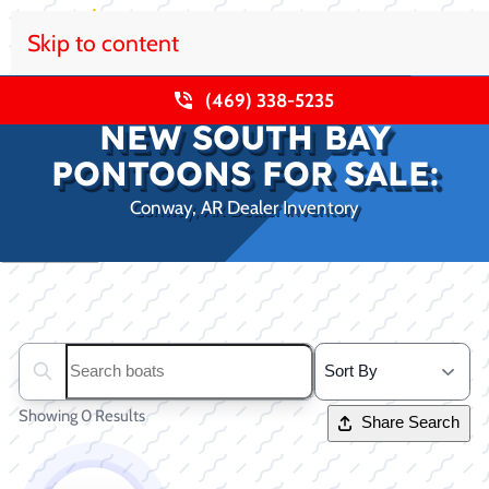
Skip to content
(469) 338-5235
NEW SOUTH BAY
PONTOONS FOR SALE:
Conway, AR Dealer Inventory
Clear filters
Search boats...
Showing 0 Results
Share Search