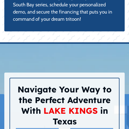
South Bay series, schedule your personalized
demo, and secure the financing that puts you in
command of your dream tritoon!
Navigate Your Way to
the Perfect Adventure
With
LAKE KINGS
in
Texas