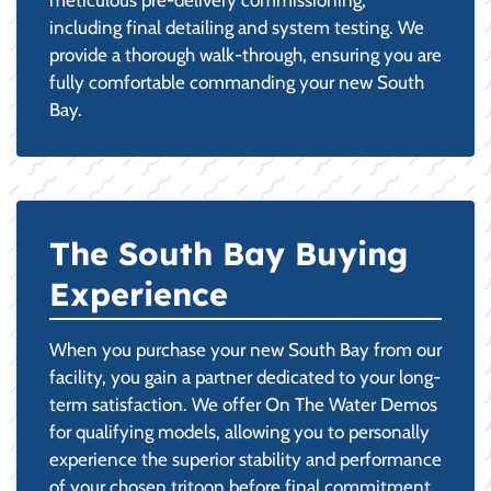
including final detailing and system testing. We
provide a thorough walk-through, ensuring you are
fully comfortable commanding your new South
Bay.
The South Bay Buying
Experience
When you purchase your new South Bay from our
facility, you gain a partner dedicated to your long-
term satisfaction. We offer On The Water Demos
for qualifying models, allowing you to personally
experience the superior stability and performance
of your chosen tritoon before final commitment.