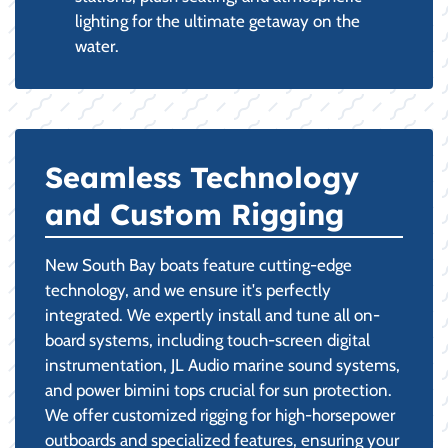
lighting for the ultimate getaway on the
water.
Seamless Technology
and Custom Rigging
New South Bay boats feature cutting-edge
technology, and we ensure it's perfectly
integrated. We expertly install and tune all on-
board systems, including touch-screen digital
instrumentation, JL Audio marine sound systems,
and power bimini tops crucial for sun protection.
We offer customized rigging for high-horsepower
outboards and specialized features, ensuring your