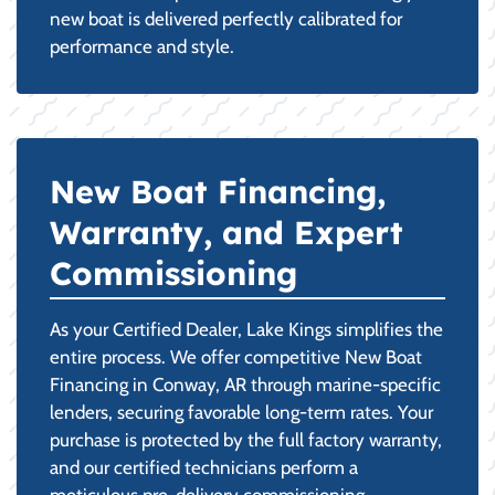
new boat is delivered perfectly calibrated for
performance and style.
New Boat Financing,
Warranty, and Expert
Commissioning
As your Certified Dealer, Lake Kings simplifies the
entire process. We offer competitive New Boat
Financing in Conway, AR through marine-specific
lenders, securing favorable long-term rates. Your
purchase is protected by the full factory warranty,
and our certified technicians perform a
meticulous pre-delivery commissioning,