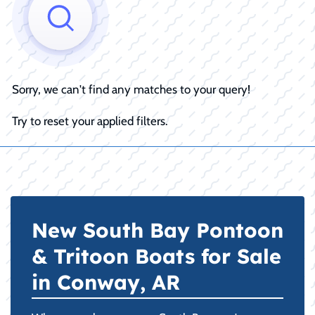
Sorry, we can't find any matches to your query!
Try to reset your applied filters.
New South Bay Pontoon
& Tritoon Boats for Sale
in Conway, AR