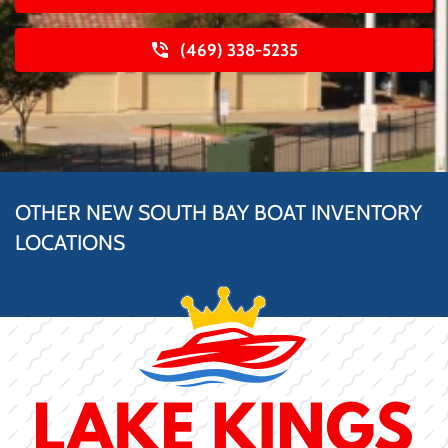
(469) 338-5235
OTHER NEW SOUTH BAY BOAT INVENTORY
LOCATIONS