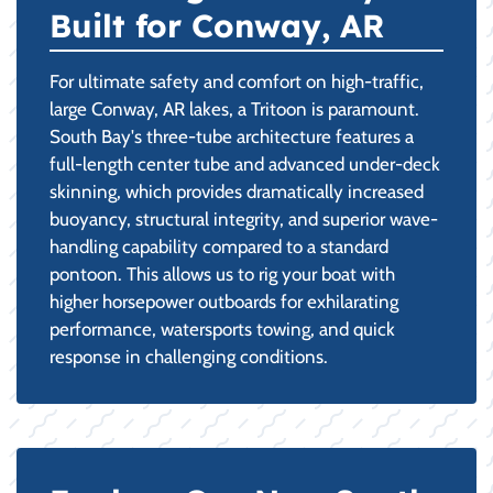
Built for Conway, AR
For ultimate safety and comfort on high-traffic,
large Conway, AR lakes, a Tritoon is paramount.
South Bay's three-tube architecture features a
full-length center tube and advanced under-deck
skinning, which provides dramatically increased
buoyancy, structural integrity, and superior wave-
handling capability compared to a standard
pontoon. This allows us to rig your boat with
higher horsepower outboards for exhilarating
performance, watersports towing, and quick
response in challenging conditions.