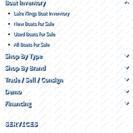
Boat Inventory
Lake Kings Boat Inventory
New Boats for Sale
Used Boats for Sale
All Boats for Sale
Shop By Type
Shop By Brand
Trade / Sell / Consign
Demo
Financing
SERVICES