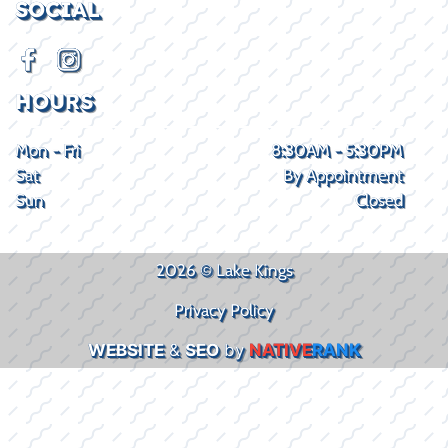
SOCIAL
HOURS
Mon - Fri
8:30AM - 5:30PM
Sat
By Appointment
Sun
Closed
2026 © Lake Kings
Privacy Policy
WEBSITE
&
SEO
by
NATIVE
RANK