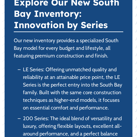
Explore Our New South
Bay Inventory:
Innovation by Series
Our new inventory provides a specialized South
Bay model for every budget and lifestyle, all
featuring premium construction and finish.
LE Series: Offering unmatched quality and
reliability at an attainable price point, the LE
Series is the perfect entry into the South Bay
family. Built with the same core construction
techniques as higher-end models, it focuses
on essential comfort and performance.
200 Series: The ideal blend of versatility and
luxury, offering flexible layouts, excellent all-
around performance, and a perfect balance