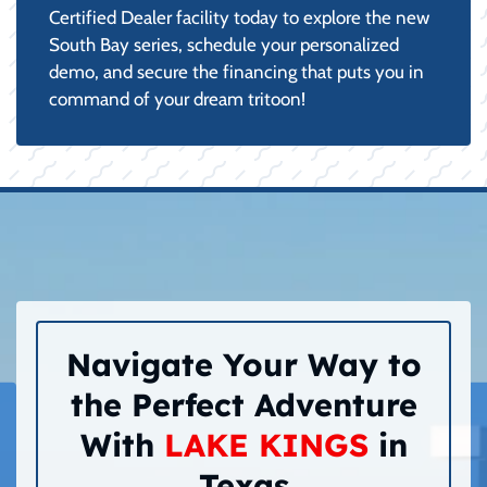
Certified Dealer facility today to explore the new
South Bay series, schedule your personalized
demo, and secure the financing that puts you in
command of your dream tritoon!
Navigate Your Way to
the Perfect Adventure
With
LAKE KINGS
in
Texas