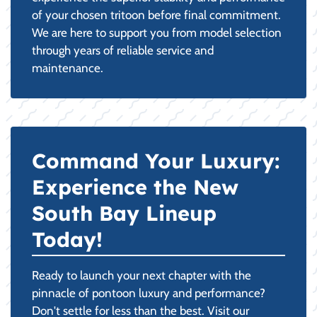
of your chosen tritoon before final commitment.
We are here to support you from model selection
through years of reliable service and
maintenance.
Command Your Luxury:
Experience the New
South Bay Lineup
Today!
Ready to launch your next chapter with the
pinnacle of pontoon luxury and performance?
Don't settle for less than the best. Visit our