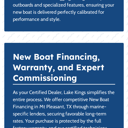
outboards and specialized features, ensuring your
new boat is delivered perfectly calibrated for
performance and style.
New Boat Financing,
Warranty, and Expert
Commissioning
As your Certified Dealer, Lake Kings simplifies the
entire process. We offer competitive New Boat
Financing in Mt Pleasant, TX through marine-
specific lenders, securing favorable long-term
rates. Your purchase is protected by the full
factory warranty, and our certified technicians