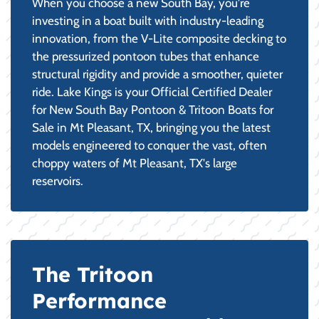
When you choose a new South Bay, you're
investing in a boat built with industry-leading
innovation, from the V-Lite composite decking to
the pressurized pontoon tubes that enhance
structural rigidity and provide a smoother, quieter
ride. Lake Kings is your Official Certified Dealer
for New South Bay Pontoon & Tritoon Boats for
Sale in Mt Pleasant, TX, bringing you the latest
models engineered to conquer the vast, often
choppy waters of Mt Pleasant, TX's large
reservoirs.
The Tritoon
Performance