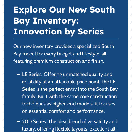
Explore Our New South
Bay Inventory:
Innovation by Series
Our new inventory provides a specialized South
Bay model for every budget and lifestyle, all
featuring premium construction and finish.
LE Series: Offering unmatched quality and
reliability at an attainable price point, the LE
Series is the perfect entry into the South Bay
family. Built with the same core construction
techniques as higher-end models, it focuses
on essential comfort and performance.
200 Series: The ideal blend of versatility and
luxury, offering flexible layouts, excellent all-