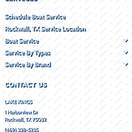
Schedule Boat Service
Rockwall, TX Service Location
Boat Service
Service By Types
Service By Brand
CONTACT US
LAKE KINGS
1 Harborview Dr
Rockwall, TX 75032
(469) 338-5235