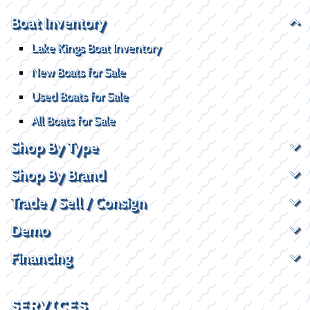
Boat Inventory
Lake Kings Boat Inventory
New Boats for Sale
Used Boats for Sale
All Boats for Sale
Shop By Type
Shop By Brand
Trade / Sell / Consign
Demo
Financing
SERVICES