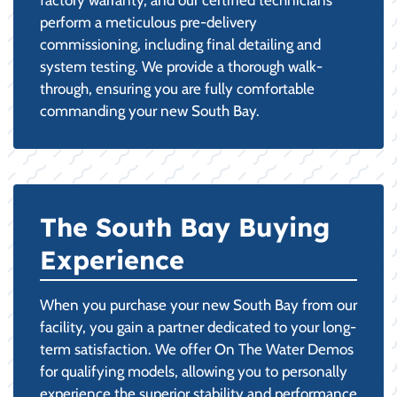
perform a meticulous pre-delivery
commissioning, including final detailing and
system testing. We provide a thorough walk-
through, ensuring you are fully comfortable
commanding your new South Bay.
The South Bay Buying
Experience
When you purchase your new South Bay from our
facility, you gain a partner dedicated to your long-
term satisfaction. We offer On The Water Demos
for qualifying models, allowing you to personally
experience the superior stability and performance