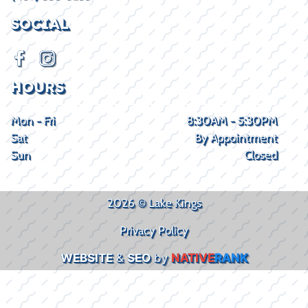
SOCIAL
HOURS
Mon - Fri
8:30AM - 5:30PM
Sat
By Appointment
Sun
Closed
2026 © Lake Kings
Privacy Policy
WEBSITE
&
SEO
by
NATIVE
RANK