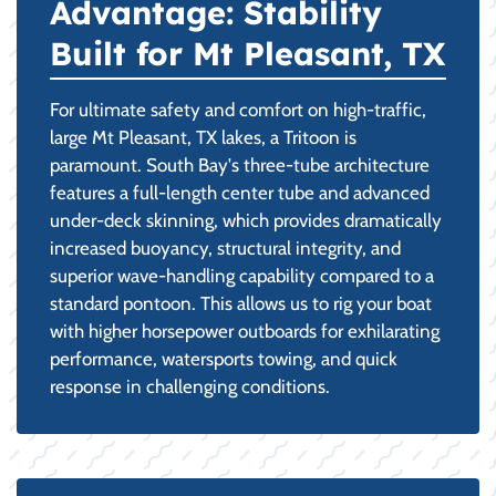
Advantage: Stability
Built for Mt Pleasant, TX
For ultimate safety and comfort on high-traffic,
large Mt Pleasant, TX lakes, a Tritoon is
paramount. South Bay's three-tube architecture
features a full-length center tube and advanced
under-deck skinning, which provides dramatically
increased buoyancy, structural integrity, and
superior wave-handling capability compared to a
standard pontoon. This allows us to rig your boat
with higher horsepower outboards for exhilarating
performance, watersports towing, and quick
response in challenging conditions.