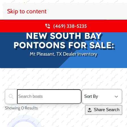
Skip to content
(469) 338-5235
NEW SOUTH BAY
PONTOONS FOR SALE:
Mt Pleasant, TX Dealer Inventory
Clear filters
Search boats...
Showing 0 Results
Share Search