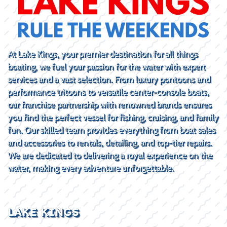
At Lake Kings, your premier destination for all things
boating, we fuel your passion for the water with expert
services and a vast selection. From luxury pontoons and
performance tritoons to versatile center-console boats,
our franchise partnership with renowned brands ensures
you find the perfect vessel for fishing, cruising, and family
fun. Our skilled team provides everything from boat sales
and accessories to rentals, detailing, and top-tier repairs.
We are dedicated to delivering a royal experience on the
water, making every adventure unforgettable.
LAKE KINGS