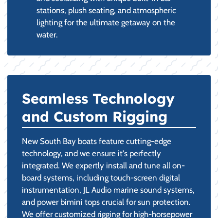
stations, plush seating, and atmospheric
lighting for the ultimate getaway on the
water.
Seamless Technology
and Custom Rigging
New South Bay boats feature cutting-edge
technology, and we ensure it's perfectly
integrated. We expertly install and tune all on-
board systems, including touch-screen digital
instrumentation, JL Audio marine sound systems,
and power bimini tops crucial for sun protection.
We offer customized rigging for high-horsepower