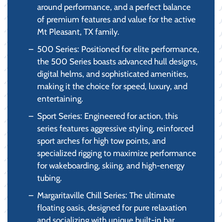
around performance, and a perfect balance
of premium features and value for the active
Mt Pleasant, TX family.
500 Series: Positioned for elite performance,
the 500 Series boasts advanced hull designs,
digital helms, and sophisticated amenities,
making it the choice for speed, luxury, and
entertaining.
Sport Series: Engineered for action, this
series features aggressive styling, reinforced
sport arches for high tow points, and
specialized rigging to maximize performance
for wakeboarding, skiing, and high-energy
tubing.
Margaritaville Chill Series: The ultimate
floating oasis, designed for pure relaxation
and socializing with unique built-in bar