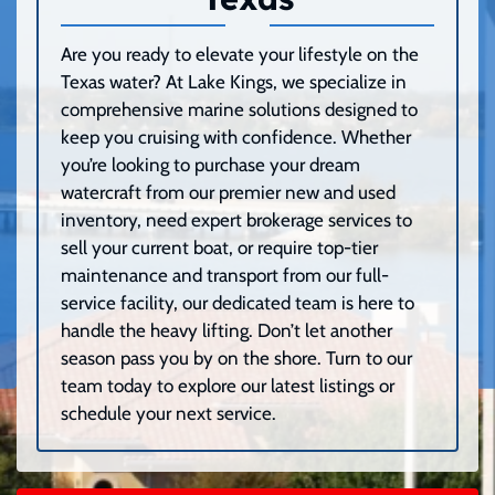
Are you ready to elevate your lifestyle on the
Texas water? At Lake Kings, we specialize in
comprehensive marine solutions designed to
keep you cruising with confidence. Whether
you’re looking to purchase your dream
watercraft from our premier new and used
inventory, need expert brokerage services to
sell your current boat, or require top-tier
maintenance and transport from our full-
service facility, our dedicated team is here to
handle the heavy lifting. Don’t let another
season pass you by on the shore. Turn to our
team today to explore our latest listings or
schedule your next service.