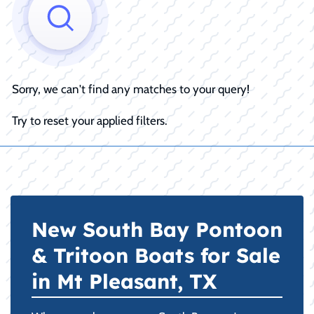
Sorry, we can't find any matches to your query!
Try to reset your applied filters.
New South Bay Pontoon
& Tritoon Boats for Sale
in Mt Pleasant, TX