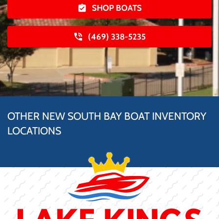
SHOP BOATS
(469) 338-5235
OTHER NEW SOUTH BAY BOAT INVENTORY
LOCATIONS