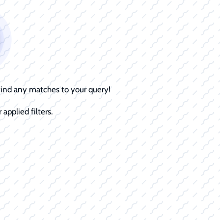
 find any matches to your query!
 applied filters.