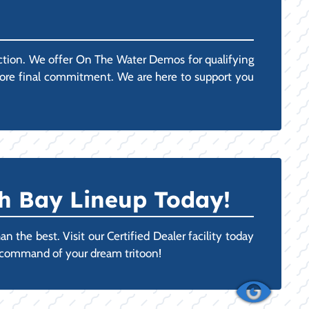
action. We offer On The Water Demos for qualifying
efore final commitment. We are here to support you
h Bay Lineup Today!
 the best. Visit our Certified Dealer facility today
n command of your dream tritoon!