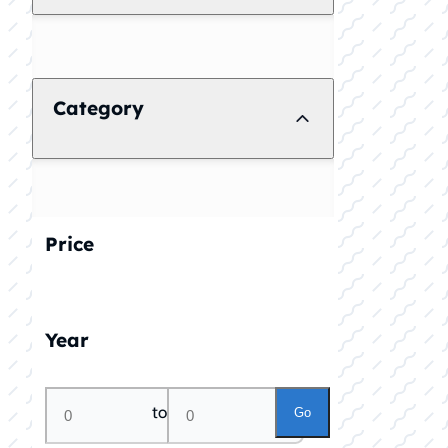
Category
Price
Year
to
Go