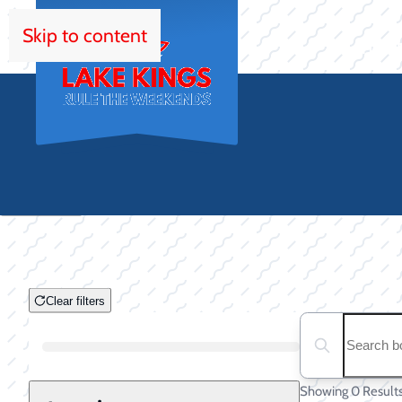
Skip to content
HOM
Clear filters
Clear filters
Search boats...
Boat Condition
Showing 0 Result