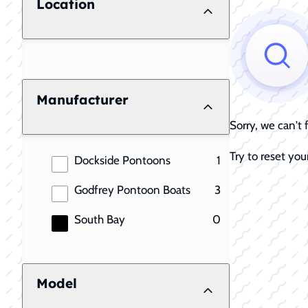
Location
Manufacturer
Sorry, we can't
Try to reset your
results
Dockside Pontoons
1
results
Godfrey Pontoon Boats
3
results
South Bay
0
Model