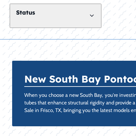
Status
New South Bay Pontoon
When you choose a new South Bay, you're investing
tubes that enhance structural rigidity and provide 
Sale in Frisco, TX, bringing you the latest models e