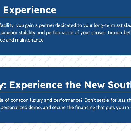
 Experience
ility, you gain a partner dedicated to your long-term satisf
 superior stability and performance of your chosen tritoon b
vice and maintenance.
 Experience the New Sout
 of pontoon luxury and performance? Don't settle for less than
r personalized demo, and secure the financing that puts you i