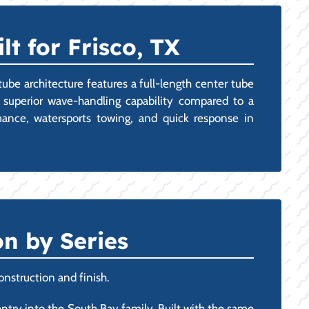
t for Frisco, TX
tube architecture features a full-length center tube
d superior wave-handling capability compared to a
mance, watersports towing, and quick response in
n by Series
onstruction and finish.
 entry into the South Bay family. Built with the same