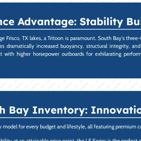
e Advantage: Stability Buil
rge Frisco, TX lakes, a Tritoon is paramount. South Bay's three-
 dramatically increased buoyancy, structural integrity, an
at with higher horsepower outboards for exhilarating perfor
h Bay Inventory: Innovatio
 model for every budget and lifestyle, all featuring premium c
ility at an attainable price point, the LE Series is the perfect