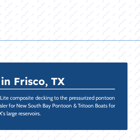
in Frisco, TX
-Lite composite decking to the pressurized pontoon
Dealer for New South Bay Pontoon & Tritoon Boats for
s large reservoirs.