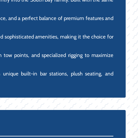
mance, and a perfect balance of premium features and
d sophisticated amenities, making it the choice for
igh tow points, and specialized rigging to maximize
h unique built-in bar stations, plush seating, and