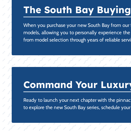
The South Bay Buying
When you purchase your new South Bay from our fac
models, allowing you to personally experience the
from model selection through years of reliable ser
Command Your Luxury:
Ready to launch your next chapter with the pinnacle
to explore the new South Bay series, schedule you