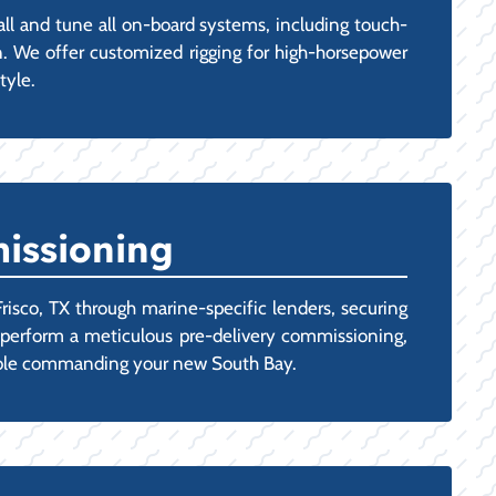
all and tune all on-board systems, including touch-
n. We offer customized rigging for high-horsepower
tyle.
issioning
risco, TX through marine-specific lenders, securing
ns perform a meticulous pre-delivery commissioning,
rtable commanding your new South Bay.