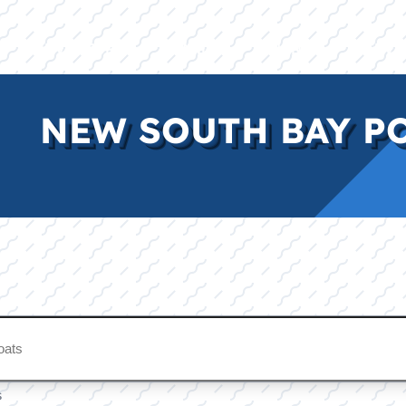
E
INVENTORY
BRANDS
FINANCE
SERVI
NEW SOUTH BAY P
s