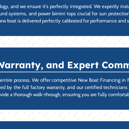
y, and we ensure it's perfectly integrated. We expertly inst
ound systems, and power bimini tops crucial for sun protectio
ew boat is delivered perfectly calibrated for performance and s
Warranty, and Expert Comm
e entire process. We offer competitive New Boat Financing in F
ted by the full factory warranty, and our certified technicia
provide a thorough walk-through, ensuring you are fully comfo