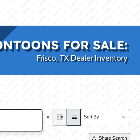
|
|
(469) 338-5235
Rockwall, TX
CE
PRO SHOP
LAKE KINGS
CONTACT US
ONTOONS FOR SALE:
Frisco, TX Dealer Inventory
Share Search