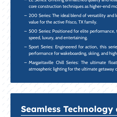
core construction techniques as higher-end mo
200 Series: The ideal blend of versatility and 
value for the active Frisco, TX family.
500 Series: Positioned for elite performance, 
speed, luxury, and entertaining.
Sport Series: Engineered for action, this seri
performance for wakeboarding, skiing, and hig
Margaritaville Chill Series: The ultimate flo
atmospheric lighting for the ultimate getaway 
Seamless Technology