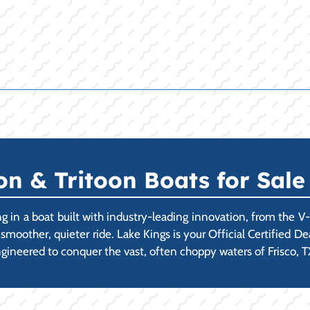
 & Tritoon Boats for Sale 
 in a boat built with industry-leading innovation, from the V
a smoother, quieter ride. Lake Kings is your Official Certified 
ngineered to conquer the vast, often choppy waters of Frisco, TX'