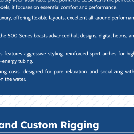
dels, it focuses on essential comfort and performance.
luxury, offering flexible layouts, excellent all-around perfor
the 500 Series boasts advanced hull designs, digital helms, an
es features aggressive styling, reinforced sport arches for h
h-energy tubing.
ating oasis, designed for pure relaxation and socializing wit
on the water.
 and Custom Rigging