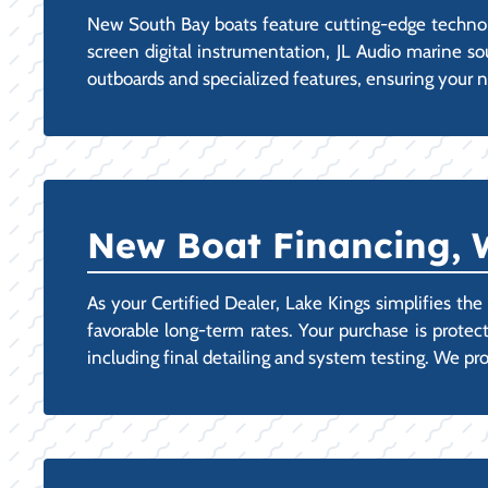
New South Bay boats feature cutting-edge technolog
screen digital instrumentation, JL Audio marine s
outboards and specialized features, ensuring your n
New Boat Financing, 
As your Certified Dealer, Lake Kings simplifies th
favorable long-term rates. Your purchase is protec
including final detailing and system testing. We 