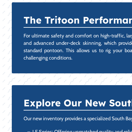
The Tritoon Performanc
For ultimate safety and comfort on high-traffic, la
and advanced under-deck skinning, which provides
standard pontoon. This allows us to rig your bo
challenging conditions.
Explore Our New Sout
Our new inventory provides a specialized South Bay
LE Series: Offering unmatched quality and reliab