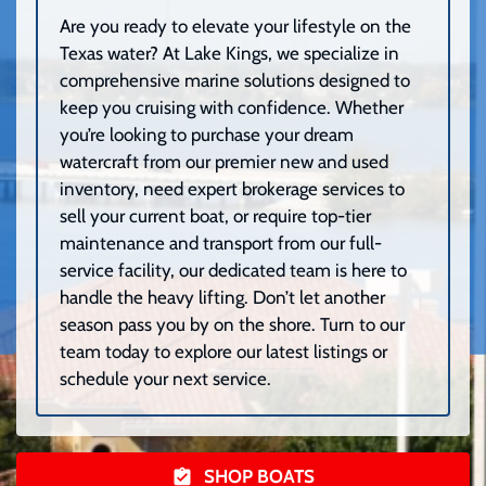
Are you ready to elevate your lifestyle on the
Texas water? At Lake Kings, we specialize in
comprehensive marine solutions designed to
keep you cruising with confidence. Whether
you’re looking to purchase your dream
watercraft from our premier new and used
inventory, need expert brokerage services to
sell your current boat, or require top-tier
maintenance and transport from our full-
service facility, our dedicated team is here to
handle the heavy lifting. Don’t let another
season pass you by on the shore. Turn to our
team today to explore our latest listings or
schedule your next service.
SHOP BOATS