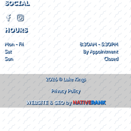
SOCIAL
HOURS
Mon - Fri
8:30AM - 5:30PM
Sat
By Appointment
Sun
Closed
2026 © Lake Kings
Privacy Policy
WEBSITE
&
SEO
by
NATIVE
RANK