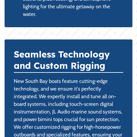
lighting for the ultimate getaway on the
water.
Seamless Technology
and Custom Rigging
New South Bay boats feature cutting-edge
technology, and we ensure it's perfectly
integrated. We expertly install and tune all on-
board systems, including touch-screen digital
instrumentation, JL Audio marine sound systems,
and power bimini tops crucial for sun protection.
We offer customized rigging for high-horsepower
outboards and specialized features, ensuring your