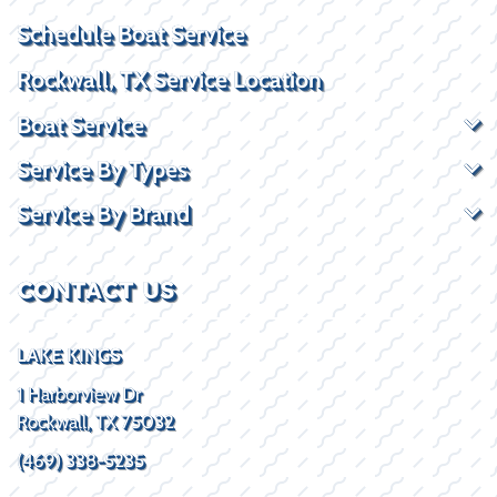
Schedule Boat Service
Rockwall, TX Service Location
Boat Service
Service By Types
Service By Brand
CONTACT US
LAKE KINGS
1 Harborview Dr
Rockwall, TX 75032
(469) 338-5235