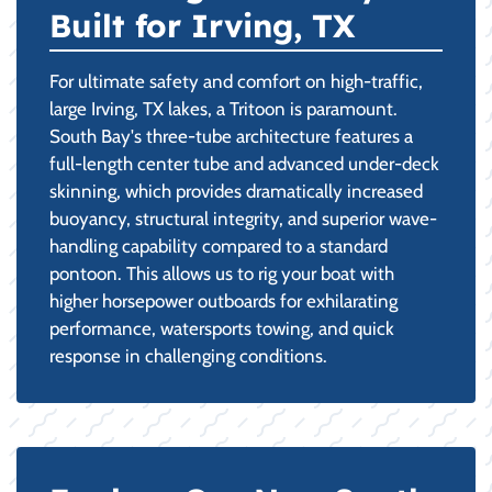
Built for Irving, TX
For ultimate safety and comfort on high-traffic,
large Irving, TX lakes, a Tritoon is paramount.
South Bay's three-tube architecture features a
full-length center tube and advanced under-deck
skinning, which provides dramatically increased
buoyancy, structural integrity, and superior wave-
handling capability compared to a standard
pontoon. This allows us to rig your boat with
higher horsepower outboards for exhilarating
performance, watersports towing, and quick
response in challenging conditions.