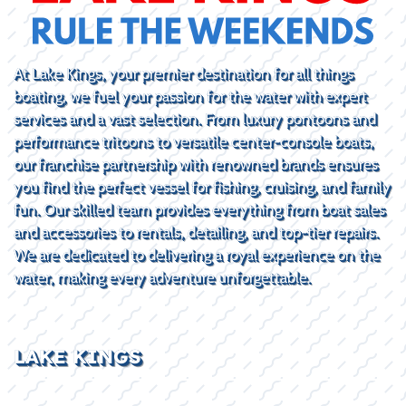
At Lake Kings, your premier destination for all things
boating, we fuel your passion for the water with expert
services and a vast selection. From luxury pontoons and
performance tritoons to versatile center-console boats,
our franchise partnership with renowned brands ensures
you find the perfect vessel for fishing, cruising, and family
fun. Our skilled team provides everything from boat sales
and accessories to rentals, detailing, and top-tier repairs.
We are dedicated to delivering a royal experience on the
water, making every adventure unforgettable.
LAKE KINGS