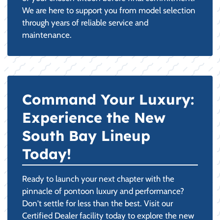
We are here to support you from model selection
through years of reliable service and
maintenance.
Command Your Luxury:
Experience the New
South Bay Lineup
Today!
Ready to launch your next chapter with the
pinnacle of pontoon luxury and performance?
Don't settle for less than the best. Visit our
Certified Dealer facility today to explore the new