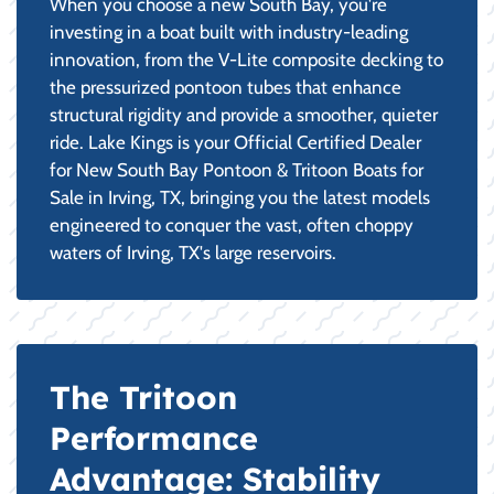
When you choose a new South Bay, you're
investing in a boat built with industry-leading
innovation, from the V-Lite composite decking to
the pressurized pontoon tubes that enhance
structural rigidity and provide a smoother, quieter
ride. Lake Kings is your Official Certified Dealer
for New South Bay Pontoon & Tritoon Boats for
Sale in Irving, TX, bringing you the latest models
engineered to conquer the vast, often choppy
waters of Irving, TX's large reservoirs.
The Tritoon
Performance
Advantage: Stability