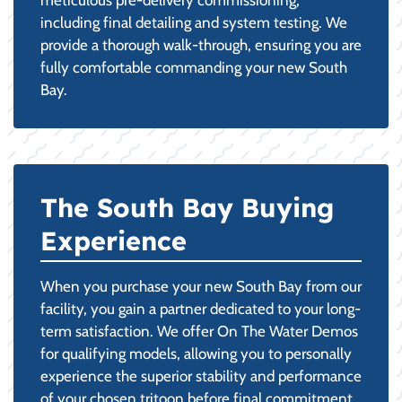
including final detailing and system testing. We
provide a thorough walk-through, ensuring you are
fully comfortable commanding your new South
Bay.
The South Bay Buying
Experience
When you purchase your new South Bay from our
facility, you gain a partner dedicated to your long-
term satisfaction. We offer On The Water Demos
for qualifying models, allowing you to personally
experience the superior stability and performance
of your chosen tritoon before final commitment.