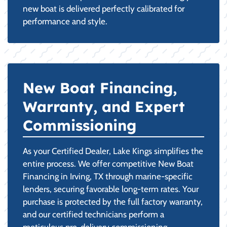
new boat is delivered perfectly calibrated for
performance and style.
New Boat Financing,
Warranty, and Expert
Commissioning
As your Certified Dealer, Lake Kings simplifies the
entire process. We offer competitive New Boat
Financing in Irving, TX through marine-specific
lenders, securing favorable long-term rates. Your
purchase is protected by the full factory warranty,
and our certified technicians perform a
meticulous pre-delivery commissioning,