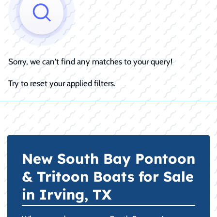
Sorry, we can't find any matches to your query!
Try to reset your applied filters.
New South Bay Pontoon
& Tritoon Boats for Sale
in Irving, TX