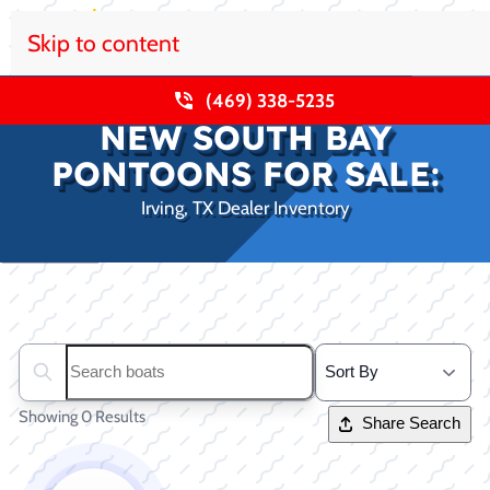
Skip to content
(469) 338-5235
NEW SOUTH BAY
PONTOONS FOR SALE:
Irving, TX Dealer Inventory
Clear filters
Search boats...
Showing 0 Results
Share Search