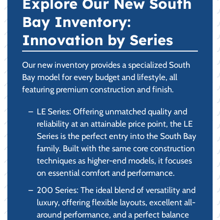
Explore Our New South
Bay Inventory:
Innovation by Series
Our new inventory provides a specialized South
Bay model for every budget and lifestyle, all
featuring premium construction and finish.
LE Series: Offering unmatched quality and
reliability at an attainable price point, the LE
Series is the perfect entry into the South Bay
family. Built with the same core construction
techniques as higher-end models, it focuses
on essential comfort and performance.
200 Series: The ideal blend of versatility and
luxury, offering flexible layouts, excellent all-
around performance, and a perfect balance