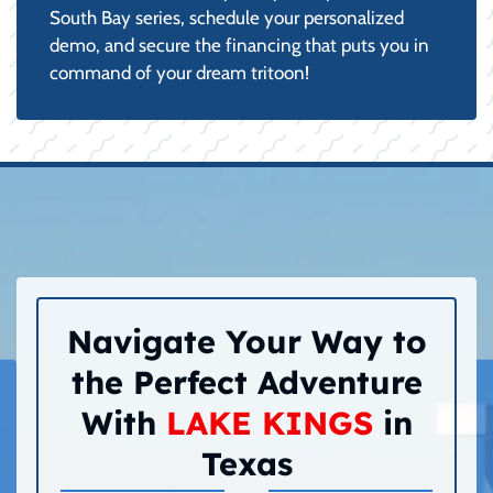
South Bay series, schedule your personalized
demo, and secure the financing that puts you in
command of your dream tritoon!
Navigate Your Way to
the Perfect Adventure
With
LAKE KINGS
in
Texas