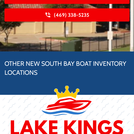
(469) 338-5235
OTHER NEW SOUTH BAY BOAT INVENTORY
LOCATIONS