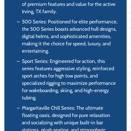
of premium features and value for the active
Irving, TX family.
500 Series: Positioned for elite performance,
the 500 Series boasts advanced hull designs,
digital helms, and sophisticated amenities,
making it the choice for speed, luxury, and
entertaining.
Sport Series: Engineered for action, this
series features aggressive styling, reinforced
sport arches for high tow points, and
specialized rigging to maximize performance
for wakeboarding, skiing, and high-energy
tubing.
Margaritaville Chill Series: The ultimate
floating oasis, designed for pure relaxation
and socializing with unique built-in bar
stations, plush seating, and atmospheric