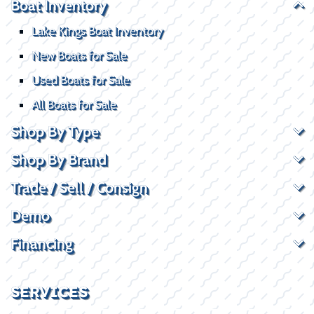
Boat Inventory
Lake Kings Boat Inventory
New Boats for Sale
Used Boats for Sale
All Boats for Sale
Shop By Type
Shop By Brand
Trade / Sell / Consign
Demo
Financing
SERVICES