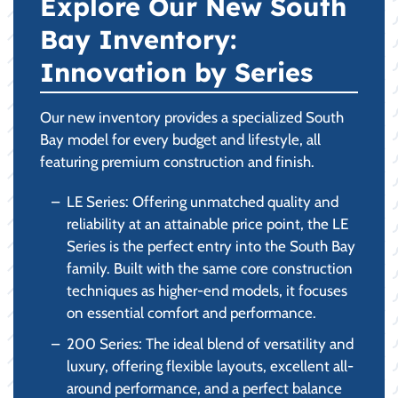
Explore Our New South
Bay Inventory:
Innovation by Series
Our new inventory provides a specialized South
Bay model for every budget and lifestyle, all
featuring premium construction and finish.
LE Series: Offering unmatched quality and
reliability at an attainable price point, the LE
Series is the perfect entry into the South Bay
family. Built with the same core construction
techniques as higher-end models, it focuses
on essential comfort and performance.
200 Series: The ideal blend of versatility and
luxury, offering flexible layouts, excellent all-
around performance, and a perfect balance