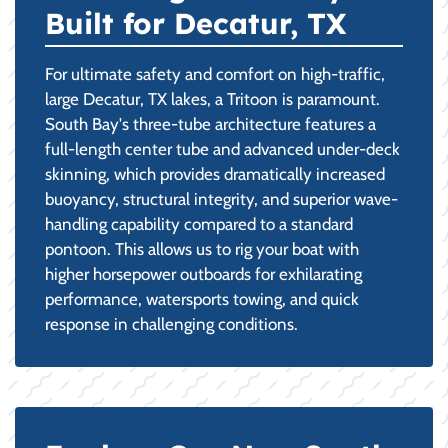
Built for Decatur, TX
For ultimate safety and comfort on high-traffic,
large Decatur, TX lakes, a Tritoon is paramount.
South Bay's three-tube architecture features a
full-length center tube and advanced under-deck
skinning, which provides dramatically increased
buoyancy, structural integrity, and superior wave-
handling capability compared to a standard
pontoon. This allows us to rig your boat with
higher horsepower outboards for exhilarating
performance, watersports towing, and quick
response in challenging conditions.