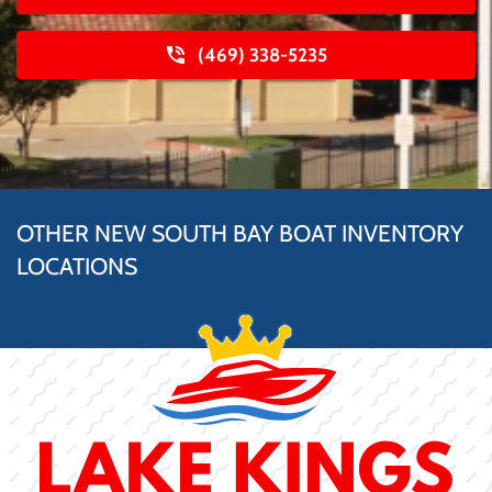
(469) 338-5235
OTHER NEW SOUTH BAY BOAT INVENTORY
LOCATIONS