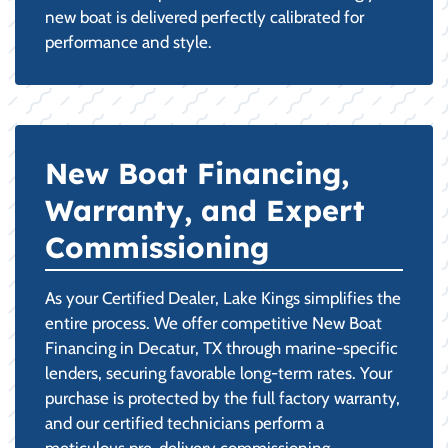
new boat is delivered perfectly calibrated for
performance and style.
New Boat Financing,
Warranty, and Expert
Commissioning
As your Certified Dealer, Lake Kings simplifies the
entire process. We offer competitive New Boat
Financing in Decatur, TX through marine-specific
lenders, securing favorable long-term rates. Your
purchase is protected by the full factory warranty,
and our certified technicians perform a
meticulous pre-delivery commissioning,