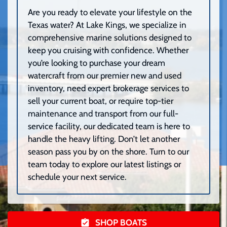
Are you ready to elevate your lifestyle on the
Texas water? At Lake Kings, we specialize in
comprehensive marine solutions designed to
keep you cruising with confidence. Whether
you’re looking to purchase your dream
watercraft from our premier new and used
inventory, need expert brokerage services to
sell your current boat, or require top-tier
maintenance and transport from our full-
service facility, our dedicated team is here to
handle the heavy lifting. Don’t let another
season pass you by on the shore. Turn to our
team today to explore our latest listings or
schedule your next service.
SHOP BOATS