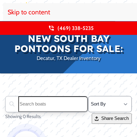
Skip to content
(469) 338-5235
NEW SOUTH BAY
PONTOONS FOR SALE:
Decatur, TX Dealer Inventory
Clear filters
Search boats...
Showing 0 Results
Share Search