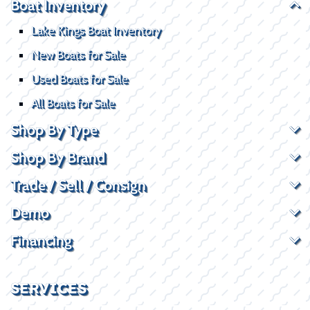
Boat Inventory
Lake Kings Boat Inventory
New Boats for Sale
Used Boats for Sale
All Boats for Sale
Shop By Type
Shop By Brand
Trade / Sell / Consign
Demo
Financing
SERVICES