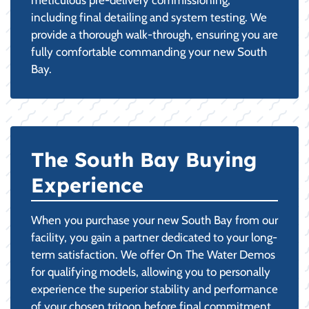
including final detailing and system testing. We
provide a thorough walk-through, ensuring you are
fully comfortable commanding your new South
Bay.
The South Bay Buying
Experience
When you purchase your new South Bay from our
facility, you gain a partner dedicated to your long-
term satisfaction. We offer On The Water Demos
for qualifying models, allowing you to personally
experience the superior stability and performance
of your chosen tritoon before final commitment.