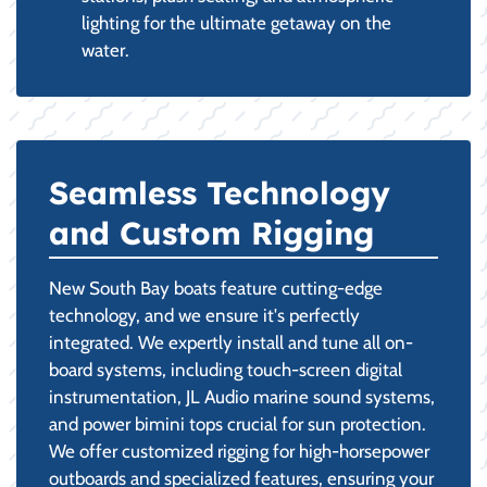
lighting for the ultimate getaway on the
water.
Seamless Technology
and Custom Rigging
New South Bay boats feature cutting-edge
technology, and we ensure it's perfectly
integrated. We expertly install and tune all on-
board systems, including touch-screen digital
instrumentation, JL Audio marine sound systems,
and power bimini tops crucial for sun protection.
We offer customized rigging for high-horsepower
outboards and specialized features, ensuring your