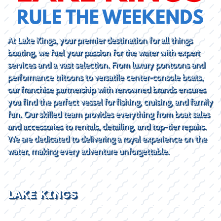
At Lake Kings, your premier destination for all things
boating, we fuel your passion for the water with expert
services and a vast selection. From luxury pontoons and
performance tritoons to versatile center-console boats,
our franchise partnership with renowned brands ensures
you find the perfect vessel for fishing, cruising, and family
fun. Our skilled team provides everything from boat sales
and accessories to rentals, detailing, and top-tier repairs.
We are dedicated to delivering a royal experience on the
water, making every adventure unforgettable.
LAKE KINGS