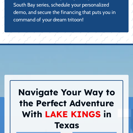
South Bay series, schedule your personalized
demo, and secure the financing that puts you in
command of your dream tritoon!
Navigate Your Way to
the Perfect Adventure
With
LAKE KINGS
in
Texas