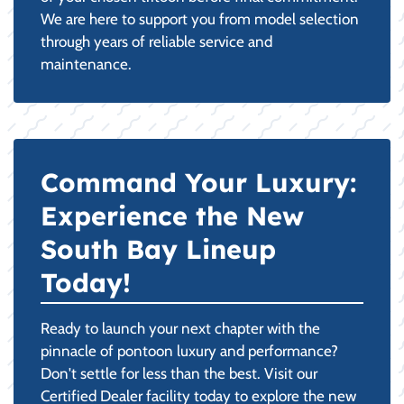
We are here to support you from model selection
through years of reliable service and
maintenance.
Command Your Luxury:
Experience the New
South Bay Lineup
Today!
Ready to launch your next chapter with the
pinnacle of pontoon luxury and performance?
Don't settle for less than the best. Visit our
Certified Dealer facility today to explore the new