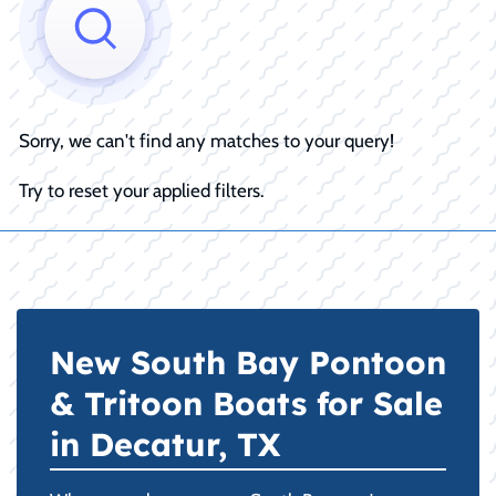
Sorry, we can't find any matches to your query!
Try to reset your applied filters.
New South Bay Pontoon
& Tritoon Boats for Sale
in Decatur, TX