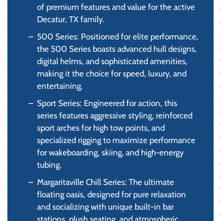
of premium features and value for the active
Decatur, TX family.
500 Series: Positioned for elite performance,
the 500 Series boasts advanced hull designs,
digital helms, and sophisticated amenities,
making it the choice for speed, luxury, and
entertaining.
Sport Series: Engineered for action, this
series features aggressive styling, reinforced
sport arches for high tow points, and
specialized rigging to maximize performance
for wakeboarding, skiing, and high-energy
tubing.
Margaritaville Chill Series: The ultimate
floating oasis, designed for pure relaxation
and socializing with unique built-in bar
stations, plush seating, and atmospheric