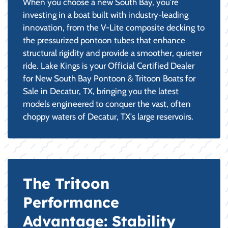
When you choose a new South Bay, you're
investing in a boat built with industry-leading
innovation, from the V-Lite composite decking to
the pressurized pontoon tubes that enhance
structural rigidity and provide a smoother, quieter
ride. Lake Kings is your Official Certified Dealer
for New South Bay Pontoon & Tritoon Boats for
Sale in Decatur, TX, bringing you the latest
models engineered to conquer the vast, often
choppy waters of Decatur, TX's large reservoirs.
The Tritoon
Performance
Advantage: Stability