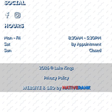
SOCIAL
HOURS
Mon - Fri
8:30AM - 5:30PM
Sat
By Appointment
Sun
Closed
2026 © Lake Kings
Privacy Policy
WEBSITE
&
SEO
by
NATIVE
RANK