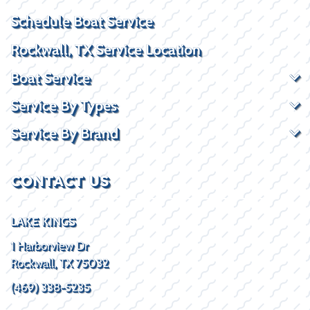
Schedule Boat Service
Rockwall, TX Service Location
Boat Service
Service By Types
Service By Brand
CONTACT US
LAKE KINGS
1 Harborview Dr
Rockwall, TX 75032
(469) 338-5235