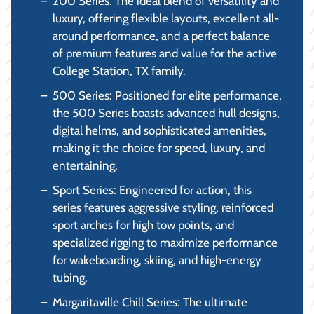
200 Series: The ideal blend of versatility and
luxury, offering flexible layouts, excellent all-
around performance, and a perfect balance
of premium features and value for the active
College Station, TX family.
500 Series: Positioned for elite performance,
the 500 Series boasts advanced hull designs,
digital helms, and sophisticated amenities,
making it the choice for speed, luxury, and
entertaining.
Sport Series: Engineered for action, this
series features aggressive styling, reinforced
sport arches for high tow points, and
specialized rigging to maximize performance
for wakeboarding, skiing, and high-energy
tubing.
Margaritaville Chill Series: The ultimate