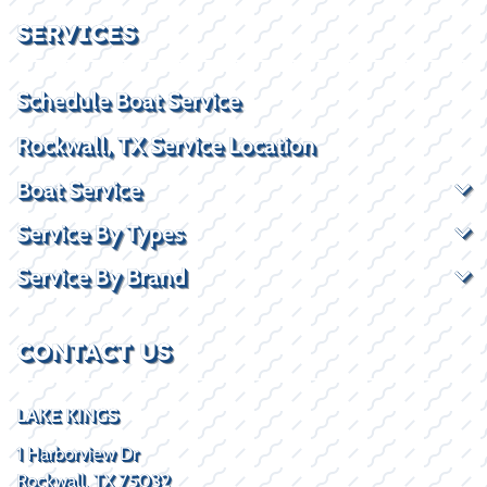
SERVICES
Schedule Boat Service
Rockwall, TX Service Location
Boat Service
Service By Types
Service By Brand
CONTACT US
LAKE KINGS
1 Harborview Dr
Rockwall, TX 75032