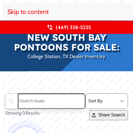
Skip to content
(469) 338-5235
NEW SOUTH BAY
PONTOONS FOR SALE:
College Station, TX Dealer Inventory
Clear filters
Search boats...
Showing 0 Results
Share Search