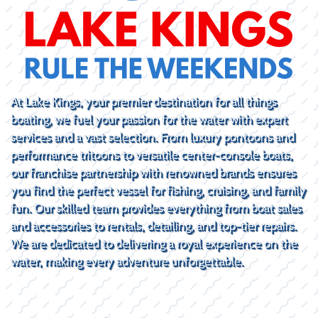
At Lake Kings, your premier destination for all things
boating, we fuel your passion for the water with expert
services and a vast selection. From luxury pontoons and
performance tritoons to versatile center-console boats,
our franchise partnership with renowned brands ensures
you find the perfect vessel for fishing, cruising, and family
fun. Our skilled team provides everything from boat sales
and accessories to rentals, detailing, and top-tier repairs.
We are dedicated to delivering a royal experience on the
water, making every adventure unforgettable.