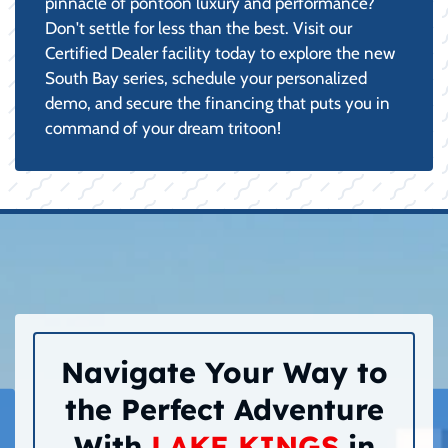
pinnacle of pontoon luxury and performance?
Don't settle for less than the best. Visit our
Certified Dealer facility today to explore the new
South Bay series, schedule your personalized
demo, and secure the financing that puts you in
command of your dream tritoon!
Navigate Your Way to
the Perfect Adventure
With
LAKE KINGS
in