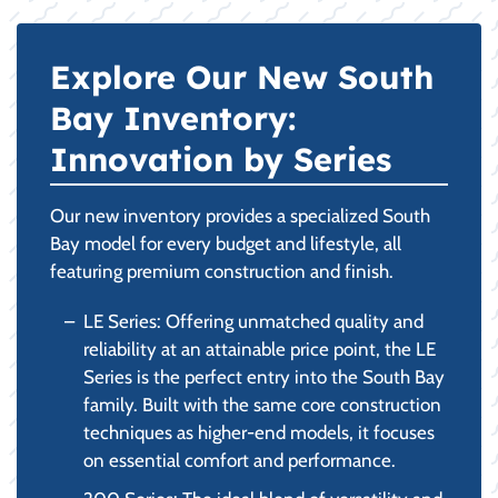
Explore Our New South
Bay Inventory:
Innovation by Series
Our new inventory provides a specialized South
Bay model for every budget and lifestyle, all
featuring premium construction and finish.
LE Series: Offering unmatched quality and
reliability at an attainable price point, the LE
Series is the perfect entry into the South Bay
family. Built with the same core construction
techniques as higher-end models, it focuses
on essential comfort and performance.