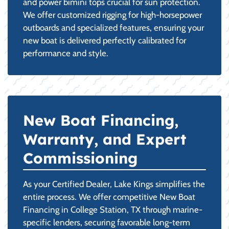
and power bimini tops crucial for sun protection.
We offer customized rigging for high-horsepower
outboards and specialized features, ensuring your
new boat is delivered perfectly calibrated for
performance and style.
New Boat Financing,
Warranty, and Expert
Commissioning
As your Certified Dealer, Lake Kings simplifies the
entire process. We offer competitive New Boat
Financing in College Station, TX through marine-
specific lenders, securing favorable long-term