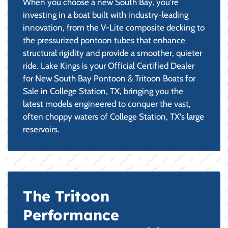
When you choose a new South Bay, you're
investing in a boat built with industry-leading
innovation, from the V-Lite composite decking to
the pressurized pontoon tubes that enhance
structural rigidity and provide a smoother, quieter
ride. Lake Kings is your Official Certified Dealer
for New South Bay Pontoon & Tritoon Boats for
Sale in College Station, TX, bringing you the
latest models engineered to conquer the vast,
often choppy waters of College Station, TX's large
reservoirs.
The Tritoon
Performance