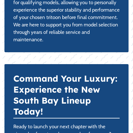
for qualifying models, allowing you to personally
experience the superior stability and performance
of your chosen tritoon before final commitment.
We are here to support you from model selection
through years of reliable service and
maintenance.
Command Your Luxury:
Experience the New
South Bay Lineup
Today!
Ready to launch your next chapter with the