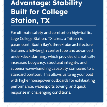
Advantage: Stability
Built for College
Station, TX
For ultimate safety and comfort on high-traffic,
large College Station, TX lakes, a Tritoon is
paramount. South Bay's three-tube architecture
features a full-length center tube and advanced
under-deck skinning, which provides dramatically
increased buoyancy, structural integrity, and
superior wave-handling capability compared to a
standard pontoon. This allows us to rig your boat
with higher horsepower outboards for exhilarating
performance, watersports towing, and quick
response in challenging conditions.