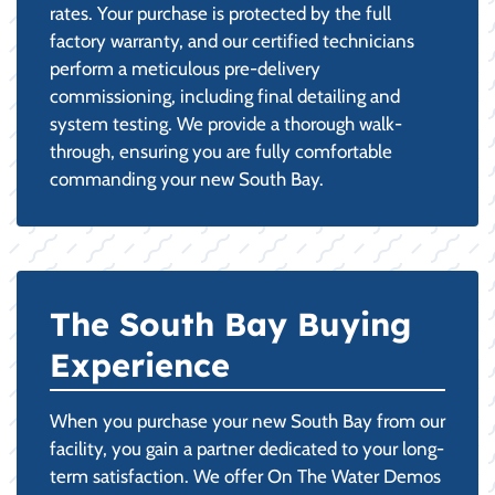
rates. Your purchase is protected by the full
factory warranty, and our certified technicians
perform a meticulous pre-delivery
commissioning, including final detailing and
system testing. We provide a thorough walk-
through, ensuring you are fully comfortable
commanding your new South Bay.
The South Bay Buying
Experience
When you purchase your new South Bay from our
facility, you gain a partner dedicated to your long-
term satisfaction. We offer On The Water Demos