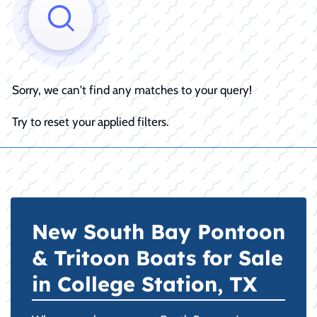
Sorry, we can't find any matches to your query!
Try to reset your applied filters.
New South Bay Pontoon
& Tritoon Boats for Sale
in College Station, TX