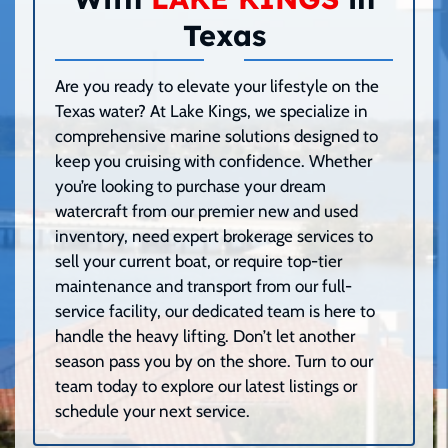
Texas
Are you ready to elevate your lifestyle on the
Texas water? At Lake Kings, we specialize in
comprehensive marine solutions designed to
keep you cruising with confidence. Whether
you’re looking to purchase your dream
watercraft from our premier new and used
inventory, need expert brokerage services to
sell your current boat, or require top-tier
maintenance and transport from our full-
service facility, our dedicated team is here to
handle the heavy lifting. Don’t let another
season pass you by on the shore. Turn to our
team today to explore our latest listings or
schedule your next service.