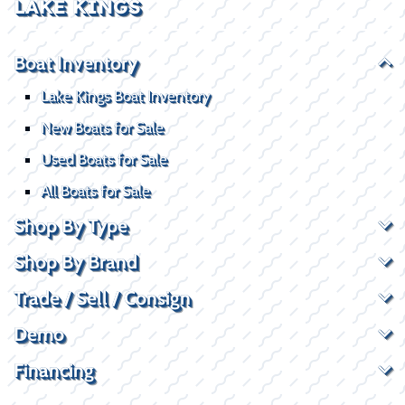
LAKE KINGS
Boat Inventory
Lake Kings Boat Inventory
New Boats for Sale
Used Boats for Sale
All Boats for Sale
Shop By Type
Shop By Brand
Trade / Sell / Consign
Demo
Financing