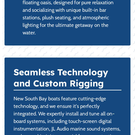
floating oasis, designed for pure relaxation
and socializing with unique built-in bar
stations, plush seating, and atmospheric
lighting for the ultimate getaway on the
water.
Seamless Technology
and Custom Rigging
New South Bay boats feature cutting-edge
technology, and we ensure it's perfectly
integrated. We expertly install and tune all on-
board systems, including touch-screen digital
instrumentation, JL Audio marine sound systems,