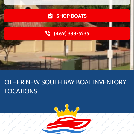
SHOP BOATS
(469) 338-5235
OTHER NEW SOUTH BAY BOAT INVENTORY
LOCATIONS