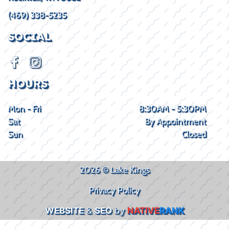
(469) 338-5235
SOCIAL
HOURS
Mon - Fri
8:30AM - 5:30PM
Sat
By Appointment
Sun
Closed
2026 © Lake Kings
Privacy Policy
WEBSITE
&
SEO
by
NATIVE
RANK