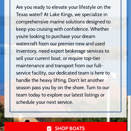
Are you ready to elevate your lifestyle on the
Texas water? At Lake Kings, we specialize in
comprehensive marine solutions designed to
keep you cruising with confidence. Whether
you’re looking to purchase your dream
watercraft from our premier new and used
inventory, need expert brokerage services to
sell your current boat, or require top-tier
maintenance and transport from our full-
service facility, our dedicated team is here to
handle the heavy lifting. Don’t let another
season pass you by on the shore. Turn to our
team today to explore our latest listings or
schedule your next service.
SHOP BOATS