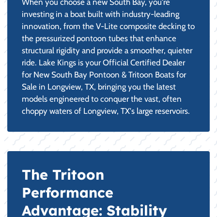
When you choose a new South Bay, you're
investing in a boat built with industry-leading
innovation, from the V-Lite composite decking to
the pressurized pontoon tubes that enhance
structural rigidity and provide a smoother, quieter
ride. Lake Kings is your Official Certified Dealer
for New South Bay Pontoon & Tritoon Boats for
Sale in Longview, TX, bringing you the latest
models engineered to conquer the vast, often
choppy waters of Longview, TX's large reservoirs.
The Tritoon
Performance
Advantage: Stability