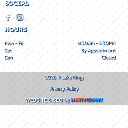
SOCIAL
HOURS
Mon - Fri
8:30AM - 5:30PM
Sat
By Appointment
Sun
Closed
2026 © Lake Kings
Privacy Policy
WEBSITE
&
SEO
by
NATIVE
RANK