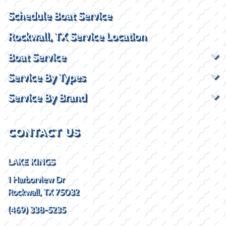
Schedule Boat Service
Rockwall, TX Service Location
Boat Service
Service By Types
Service By Brand
CONTACT US
LAKE KINGS
1 Harborview Dr
Rockwall, TX 75032
(469) 338-5235