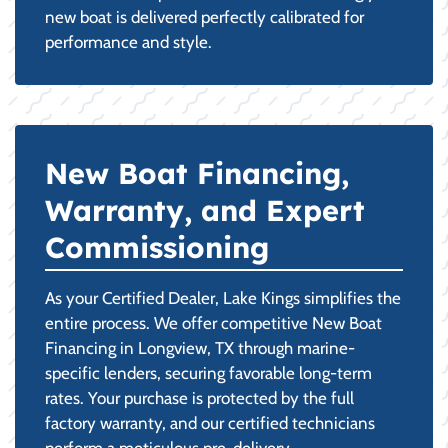
new boat is delivered perfectly calibrated for
performance and style.
New Boat Financing,
Warranty, and Expert
Commissioning
As your Certified Dealer, Lake Kings simplifies the
entire process. We offer competitive New Boat
Financing in Longview, TX through marine-
specific lenders, securing favorable long-term
rates. Your purchase is protected by the full
factory warranty, and our certified technicians
perform a meticulous pre-delivery