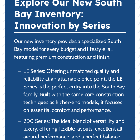
Explore Our New South
Bay Inventory:
Innovation by Series
Our new inventory provides a specialized South
Bay model for every budget and lifestyle, all
featuring premium construction and finish.
LE Series: Offering unmatched quality and
reliability at an attainable price point, the LE
Series is the perfect entry into the South Bay
family. Built with the same core construction
techniques as higher-end models, it focuses
on essential comfort and performance.
200 Series: The ideal blend of versatility and
luxury, offering flexible layouts, excellent all-
around performance, and a perfect balance