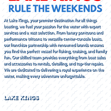
At Lake Kings, your premier destination for all things
boating, we fuel your passion for the water with expert
services and a vast selection. From luxury pontoons and
performance tritoons to versatile center-console boats,
our franchise partnership with renowned brands ensures
you find the perfect vessel for fishing, cruising, and family
fun. Our skilled team provides everything from boat sales
and accessories to rentals, detailing, and top-tier repairs.
We are dedicated to delivering a royal experience on the
water, making every adventure unforgettable.
LAKE KINGS