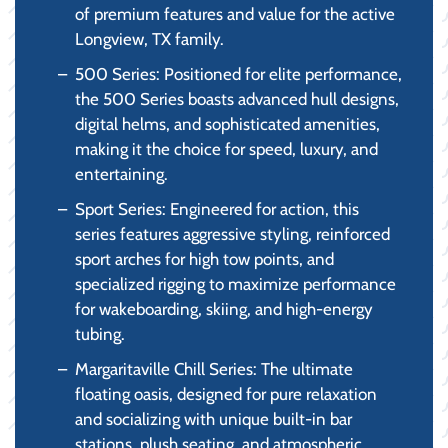
of premium features and value for the active
Longview, TX family.
500 Series: Positioned for elite performance,
the 500 Series boasts advanced hull designs,
digital helms, and sophisticated amenities,
making it the choice for speed, luxury, and
entertaining.
Sport Series: Engineered for action, this
series features aggressive styling, reinforced
sport arches for high tow points, and
specialized rigging to maximize performance
for wakeboarding, skiing, and high-energy
tubing.
Margaritaville Chill Series: The ultimate
floating oasis, designed for pure relaxation
and socializing with unique built-in bar
stations, plush seating, and atmospheric