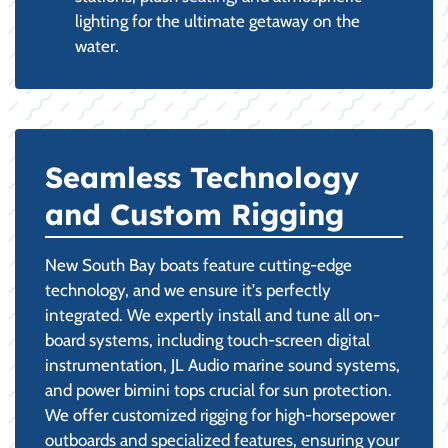
lighting for the ultimate getaway on the
water.
Seamless Technology
and Custom Rigging
New South Bay boats feature cutting-edge
technology, and we ensure it's perfectly
integrated. We expertly install and tune all on-
board systems, including touch-screen digital
instrumentation, JL Audio marine sound systems,
and power bimini tops crucial for sun protection.
We offer customized rigging for high-horsepower
outboards and specialized features, ensuring your