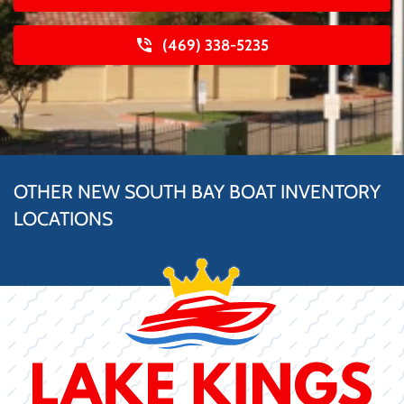
(469) 338-5235
OTHER NEW SOUTH BAY BOAT INVENTORY
LOCATIONS