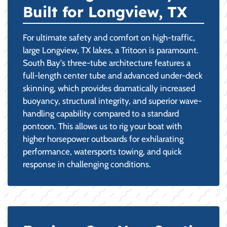
Built for Longview, TX
For ultimate safety and comfort on high-traffic,
large Longview, TX lakes, a Tritoon is paramount.
South Bay's three-tube architecture features a
full-length center tube and advanced under-deck
skinning, which provides dramatically increased
buoyancy, structural integrity, and superior wave-
handling capability compared to a standard
pontoon. This allows us to rig your boat with
higher horsepower outboards for exhilarating
performance, watersports towing, and quick
response in challenging conditions.