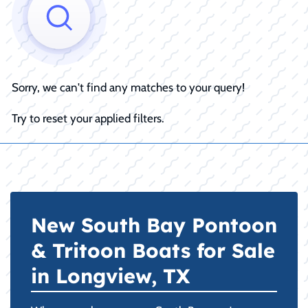
Sorry, we can't find any matches to your query!
Try to reset your applied filters.
New South Bay Pontoon
& Tritoon Boats for Sale
in Longview, TX