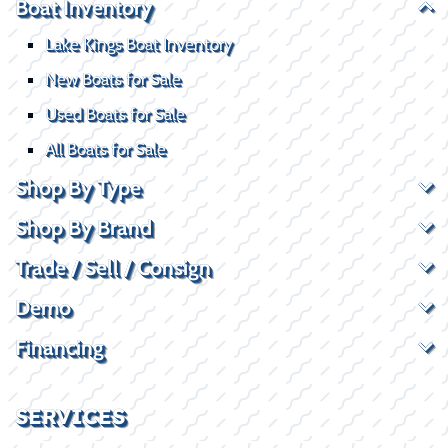
Boat Inventory
Lake Kings Boat Inventory
New Boats for Sale
Used Boats for Sale
All Boats for Sale
Shop By Type
Shop By Brand
Trade / Sell / Consign
Demo
Financing
SERVICES