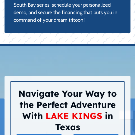
South Bay series, schedule your personalized
demo, and secure the financing that puts you in
command of your dream tritoon!
Navigate Your Way to
the Perfect Adventure
With
LAKE KINGS
in
Texas