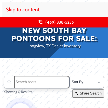
Skip to content
(469) 338-5235
NEW SOUTH BAY
PONTOONS FOR SALE:
Longview, TX Dealer Inventory
Clear filters
Search boats...
Showing 0 Results
Share Search