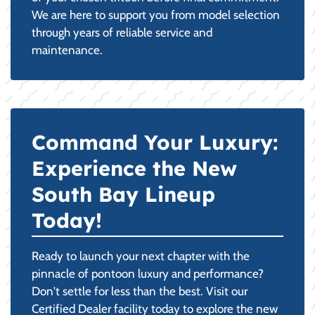
We are here to support you from model selection
through years of reliable service and
maintenance.
Command Your Luxury:
Experience the New
South Bay Lineup
Today!
Ready to launch your next chapter with the
pinnacle of pontoon luxury and performance?
Don't settle for less than the best. Visit our
Certified Dealer facility today to explore the new