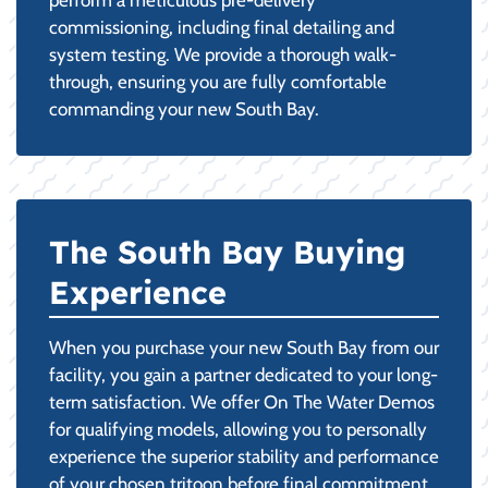
commissioning, including final detailing and
system testing. We provide a thorough walk-
through, ensuring you are fully comfortable
commanding your new South Bay.
The South Bay Buying
Experience
When you purchase your new South Bay from our
facility, you gain a partner dedicated to your long-
term satisfaction. We offer On The Water Demos
for qualifying models, allowing you to personally
experience the superior stability and performance
of your chosen tritoon before final commitment.