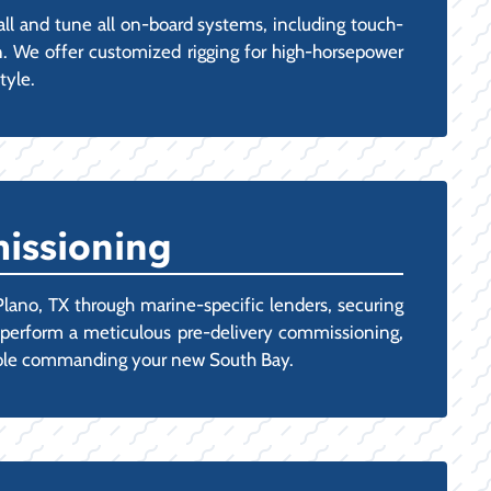
all and tune all on-board systems, including touch-
n. We offer customized rigging for high-horsepower
tyle.
issioning
Plano, TX through marine-specific lenders, securing
ns perform a meticulous pre-delivery commissioning,
rtable commanding your new South Bay.