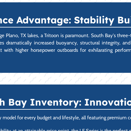
ce Advantage: Stability Bui
rge Plano, TX lakes, a Tritoon is paramount. South Bay's three-
 dramatically increased buoyancy, structural integrity, an
at with higher horsepower outboards for exhilarating perfor
h Bay Inventory: Innovatio
 model for every budget and lifestyle, all featuring premium c
ility at an attainable price point, the LE Series is the perfect