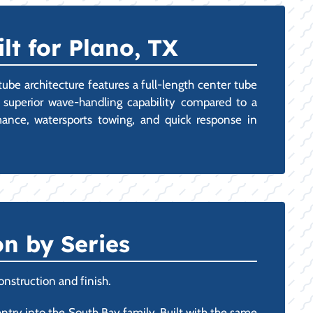
lt for Plano, TX
tube architecture features a full-length center tube
d superior wave-handling capability compared to a
mance, watersports towing, and quick response in
n by Series
onstruction and finish.
 entry into the South Bay family. Built with the same