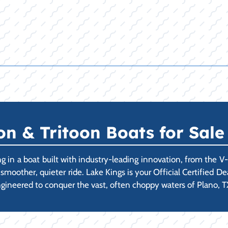
 & Tritoon Boats for Sale 
 in a boat built with industry-leading innovation, from the V
a smoother, quieter ride. Lake Kings is your Official Certified 
gineered to conquer the vast, often choppy waters of Plano, TX'