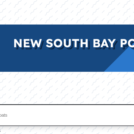
E
INVENTORY
BRANDS
FINANCE
SERVI
NEW SOUTH BAY P
s