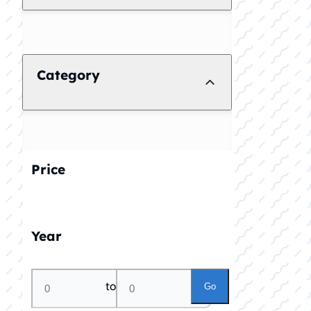
Category
Price
Year
to
Go