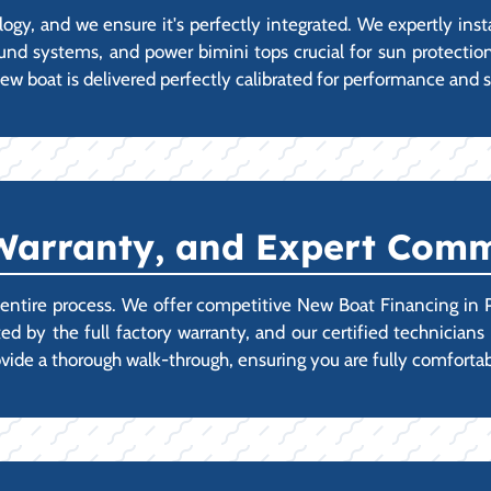
y, and we ensure it's perfectly integrated. We expertly inst
ound systems, and power bimini tops crucial for sun protectio
ew boat is delivered perfectly calibrated for performance and s
Warranty, and Expert Comm
e entire process. We offer competitive New Boat Financing in 
ted by the full factory warranty, and our certified technicia
provide a thorough walk-through, ensuring you are fully comfo