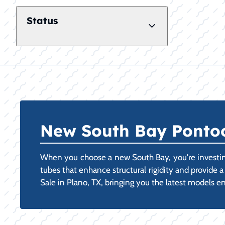
Status
New South Bay Pontoon
When you choose a new South Bay, you're investing
tubes that enhance structural rigidity and provide 
Sale in Plano, TX, bringing you the latest models en