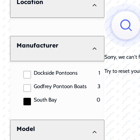
Location
Manufacturer
Sorry, we can't
Try to reset your
results
Dockside Pontoons
1
results
Godfrey Pontoon Boats
3
results
South Bay
0
Model