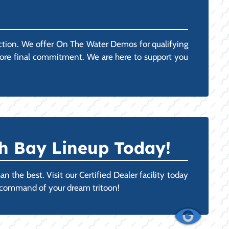
action. We offer On The Water Demos for qualifying
efore final commitment. We are here to support you
h Bay Lineup Today!
 the best. Visit our Certified Dealer facility today
n command of your dream tritoon!