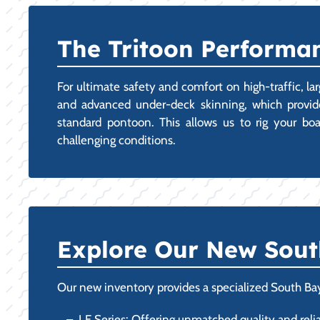
The Tritoon Performan
For ultimate safety and comfort on high-traffic, la
and advanced under-deck skinning, which provides
standard pontoon. This allows us to rig your bo
challenging conditions.
Explore Our New Sout
Our new inventory provides a specialized South Bay
LE Series: Offering unmatched quality and reliab