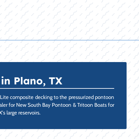
in Plano, TX
-Lite composite decking to the pressurized pontoon
Dealer for New South Bay Pontoon & Tritoon Boats for
s large reservoirs.