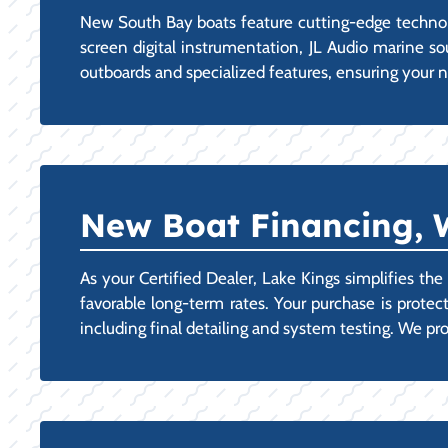
New South Bay boats feature cutting-edge technolog
screen digital instrumentation, JL Audio marine s
outboards and specialized features, ensuring your n
New Boat Financing, 
As your Certified Dealer, Lake Kings simplifies th
favorable long-term rates. Your purchase is protec
including final detailing and system testing. We 