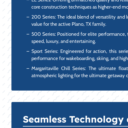
core construction techniques as higher-end mo
200 Series: The ideal blend of versatility and 
value for the active Plano, TX family.
500 Series: Positioned for elite performance, 
speed, luxury, and entertaining.
Sport Series: Engineered for action, this seri
performance for wakeboarding, skiing, and hig
Margaritaville Chill Series: The ultimate flo
atmospheric lighting for the ultimate getaway 
Seamless Technology