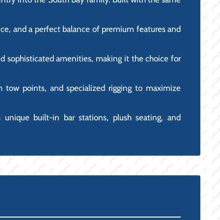
mance, and a perfect balance of premium features and
d sophisticated amenities, making it the choice for
igh tow points, and specialized rigging to maximize
h unique built-in bar stations, plush seating, and