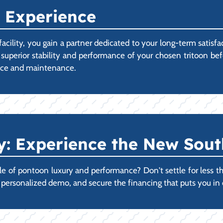
 Experience
ility, you gain a partner dedicated to your long-term satisf
 superior stability and performance of your chosen tritoon b
vice and maintenance.
 Experience the New Sout
 of pontoon luxury and performance? Don't settle for less than
r personalized demo, and secure the financing that puts you i