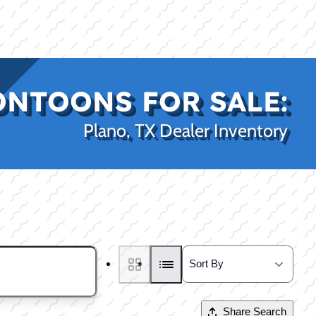
|
|
(469) 338-5235
Rockwall, TX
CE
PRO SHOP
LAKE KINGS
CONTACT US
ONTOONS FOR SALE:
Plano, TX Dealer Inventory
Share Search