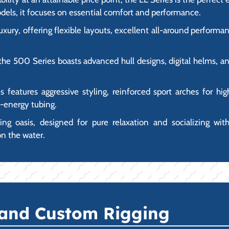
dels, it focuses on essential comfort and performance.
luxury, offering flexible layouts, excellent all-around perfor
the 500 Series boasts advanced hull designs, digital helms, an
es features aggressive styling, reinforced sport arches for h
h-energy tubing.
ating oasis, designed for pure relaxation and socializing wit
on the water.
 and Custom Rigging