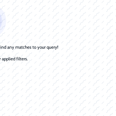
 find any matches to your query!
 applied filters.