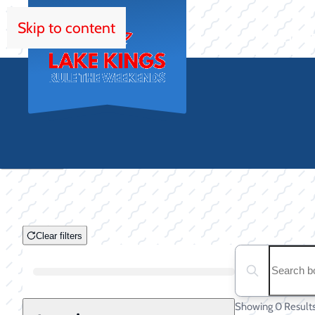
Skip to content
HOM
Clear filters
Clear filters
Search boats...
Boat Condition
Showing 0 Result