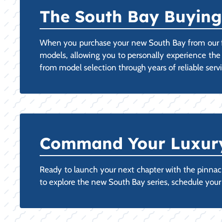
The South Bay Buying
When you purchase your new South Bay from our fac
models, allowing you to personally experience the
from model selection through years of reliable ser
Command Your Luxury:
Ready to launch your next chapter with the pinnacle
to explore the new South Bay series, schedule you