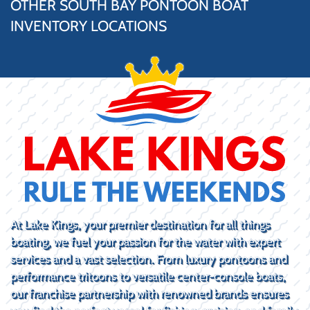
OTHER SOUTH BAY PONTOON BOAT
INVENTORY LOCATIONS
At Lake Kings, your premier destination for all things
boating, we fuel your passion for the water with expert
services and a vast selection. From luxury pontoons and
performance tritoons to versatile center-console boats,
our franchise partnership with renowned brands ensures