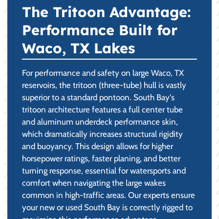
The Tritoon Advantage:
Performance Built for
Waco, TX Lakes
For performance and safety on large Waco, TX
reservoirs, the tritoon (three-tube) hull is vastly
superior to a standard pontoon. South Bay's
tritoon architecture features a full center tube
and aluminum underdeck performance skin,
which dramatically increases structural rigidity
and buoyancy. This design allows for higher
horsepower ratings, faster planing, and better
turning response, essential for watersports and
comfort when navigating the large wakes
common in high-traffic areas. Our experts ensure
your new or used South Bay is correctly rigged to