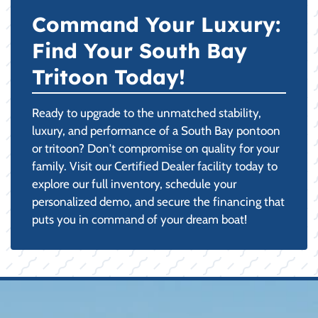
Command Your Luxury:
Find Your South Bay
Tritoon Today!
Ready to upgrade to the unmatched stability,
luxury, and performance of a South Bay pontoon
or tritoon? Don't compromise on quality for your
family. Visit our Certified Dealer facility today to
explore our full inventory, schedule your
personalized demo, and secure the financing that
puts you in command of your dream boat!