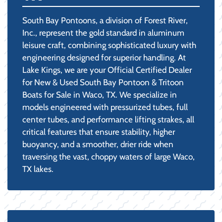
South Bay Pontoons, a division of Forest River,
Inc., represent the gold standard in aluminum
leisure craft, combining sophisticated luxury with
engineering designed for superior handling. At
Lake Kings, we are your Official Certified Dealer
for New & Used South Bay Pontoon & Tritoon
Boats for Sale in Waco, TX. We specialize in
models engineered with pressurized tubes, full
center tubes, and performance lifting strakes, all
critical features that ensure stability, higher
buoyancy, and a smoother, drier ride when
traversing the vast, choppy waters of large Waco,
TX lakes.