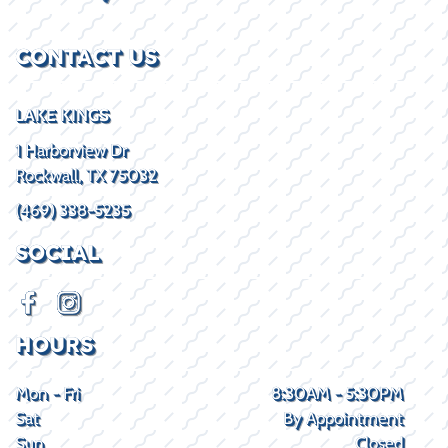
CONTACT US
LAKE KINGS
1 Harborview Dr
Rockwall, TX 75032
(469) 338-5235
SOCIAL
HOURS
Mon - Fri
8:30AM - 5:30PM
Sat
By Appointment
Sun
Closed