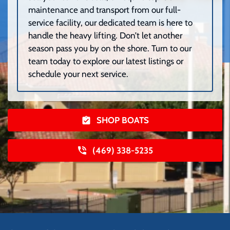
maintenance and transport from our full-
service facility, our dedicated team is here to
handle the heavy lifting. Don’t let another
season pass you by on the shore. Turn to our
team today to explore our latest listings or
schedule your next service.
SHOP BOATS
(469) 338-5235