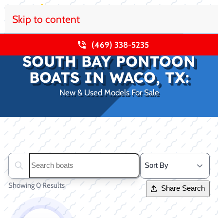
Skip to content
(469) 338-5235
SOUTH BAY PONTOON
BOATS IN WACO, TX:
New & Used Models For Sale
Clear filters
Search boats...
Showing 0 Results
Share Search