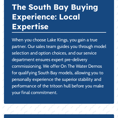
The South Bay Buying
Experience: Local
Expertise
When you choose Lake Kings, you gain a true
partner. Our sales team guides you through model
selection and option choices, and our service
department ensures expert pre-delivery
commissioning. We offer On The Water Demos
for qualifying South Bay models, allowing you to
personally experience the superior stability and
performance of the tritoon hull before you make
your final commitment.