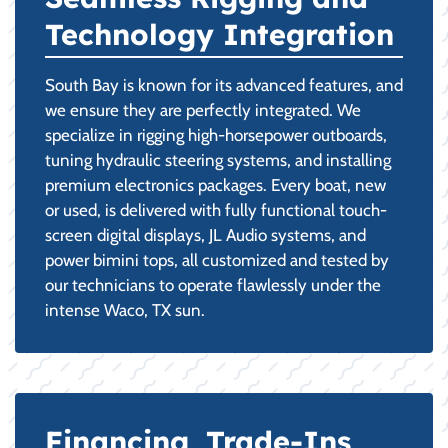
Technology Integration
South Bay is known for its advanced features, and
we ensure they are perfectly integrated. We
specialize in rigging high-horsepower outboards,
tuning hydraulic steering systems, and installing
premium electronics packages. Every boat, new
or used, is delivered with fully functional touch-
screen digital displays, JL Audio systems, and
power bimini tops, all customized and tested by
our technicians to operate flawlessly under the
intense Waco, TX sun.
Financing, Trade-Ins,