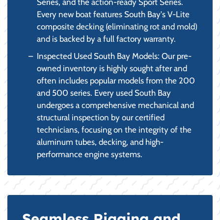
Series, and the action-ready Sport Series.
Every new boat features South Bay's V-Lite
composite decking (eliminating rot and mold)
and is backed by a full factory warranty.
Inspected Used South Bay Models: Our pre-
owned inventory is highly sought after and
often includes popular models from the 200
and 500 series. Every used South Bay
undergoes a comprehensive mechanical and
structural inspection by our certified
technicians, focusing on the integrity of the
aluminum tubes, decking, and high-
performance engine systems.
Seamless Rigging and