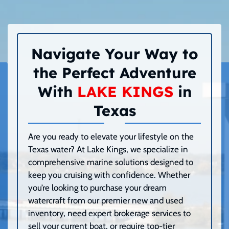
Navigate Your Way to
the Perfect Adventure
With
LAKE KINGS
in
Texas
Are you ready to elevate your lifestyle on the
Texas water? At Lake Kings, we specialize in
comprehensive marine solutions designed to
keep you cruising with confidence. Whether
you’re looking to purchase your dream
watercraft from our premier new and used
inventory, need expert brokerage services to
sell your current boat, or require top-tier