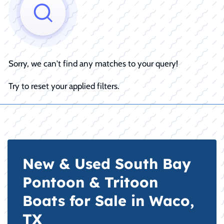
Sorry, we can't find any matches to your query!
Try to reset your applied filters.
New & Used South Bay
Pontoon & Tritoon
Boats for Sale in Waco,
TX