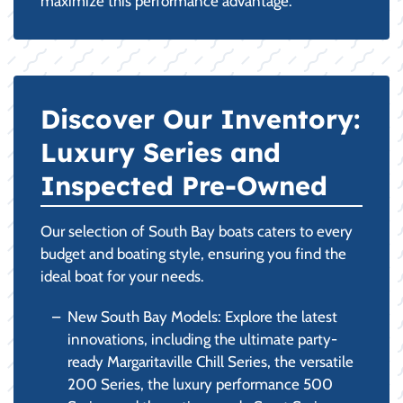
maximize this performance advantage.
Discover Our Inventory:
Luxury Series and
Inspected Pre-Owned
Our selection of South Bay boats caters to every
budget and boating style, ensuring you find the
ideal boat for your needs.
New South Bay Models: Explore the latest
innovations, including the ultimate party-
ready Margaritaville Chill Series, the versatile
200 Series, the luxury performance 500