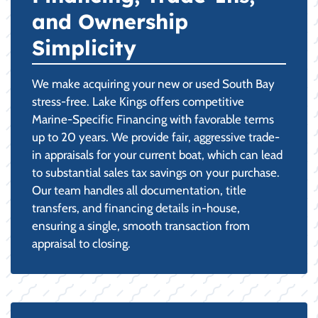
and Ownership
Simplicity
We make acquiring your new or used South Bay
stress-free. Lake Kings offers competitive
Marine-Specific Financing with favorable terms
up to 20 years. We provide fair, aggressive trade-
in appraisals for your current boat, which can lead
to substantial sales tax savings on your purchase.
Our team handles all documentation, title
transfers, and financing details in-house,
ensuring a single, smooth transaction from
appraisal to closing.