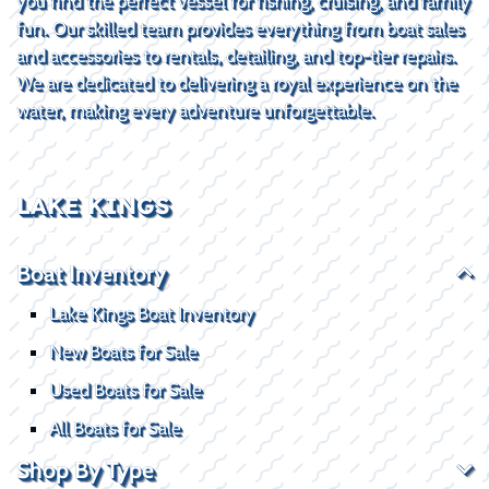
you find the perfect vessel for fishing, cruising, and family
fun. Our skilled team provides everything from boat sales
and accessories to rentals, detailing, and top-tier repairs.
We are dedicated to delivering a royal experience on the
water, making every adventure unforgettable.
LAKE KINGS
Boat Inventory
Lake Kings Boat Inventory
New Boats for Sale
Used Boats for Sale
All Boats for Sale
Shop By Type