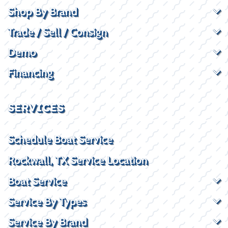
Shop By Brand
Trade / Sell / Consign
Demo
Financing
SERVICES
Schedule Boat Service
Rockwall, TX Service Location
Boat Service
Service By Types
Service By Brand