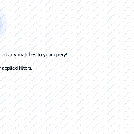
 find any matches to your query!
 applied filters.