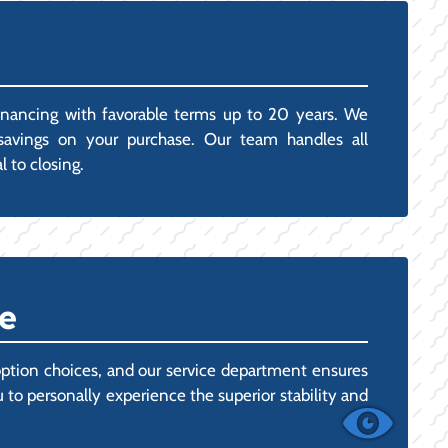
inancing with favorable terms up to 20 years. We
x savings on your purchase. Our team handles all
 to closing.
e
ption choices, and our service department ensures
o personally experience the superior stability and