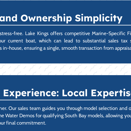
 and Ownership Simplicity
ress-free. Lake Kings offers competitive Marine-Specific F
r your current boat, which can lead to substantial sales ta
s in-house, ensuring a single, smooth transaction from appraisal
Experience: Local Expertis
ner. Our sales team guides you through model selection and o
e Water Demos for qualifying South Bay models, allowing you t
your final commitment.