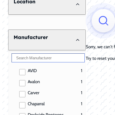
Location
Manufacturer
Sorry, we can't
Try to reset your
results
AVID
1
results
Avalon
1
results
Carver
1
results
Chaparral
1
results
Dockside Pontoons
1