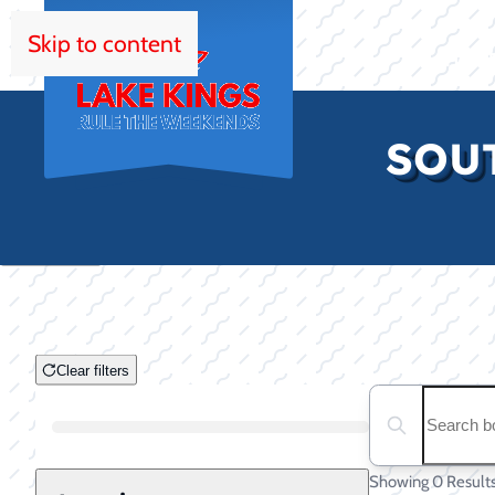
Skip to content
HOM
SOUT
Clear filters
Clear filters
Search boats...
Boat Condition
Showing 0 Result