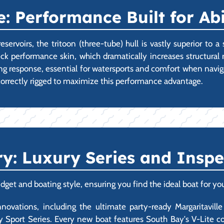
: Performance Built for Ab
servoirs, the tritoon (three-tube) hull is vastly superior to a
 performance skin, which dramatically increases structural r
ning response, essential for watersports and comfort when navig
correctly rigged to maximize this performance advantage.
ry: Luxury Series and Insp
dget and boating style, ensuring you find the ideal boat for yo
vations, including the ultimate party-ready Margaritaville 
 Sport Series. Every new boat features South Bay's V-Lite co