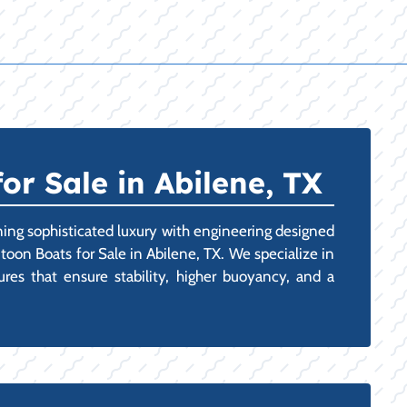
r Sale in Abilene, TX
ining sophisticated luxury with engineering designed
toon Boats for Sale in Abilene, TX. We specialize in
tures that ensure stability, higher buoyancy, and a