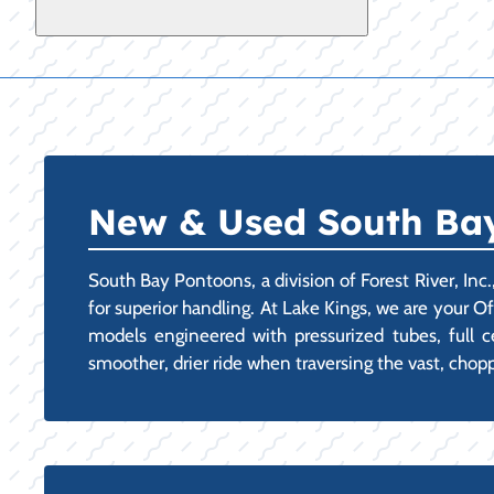
New & Used South Bay 
South Bay Pontoons, a division of Forest River, Inc
for superior handling. At Lake Kings, we are your O
models engineered with pressurized tubes, full cen
smoother, drier ride when traversing the vast, chopp