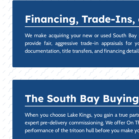
Financing, Trade-Ins,
We make acquiring your new or used South Bay st
provide fair, aggressive trade-in appraisals fo
documentation, title transfers, and financing detail
The South Bay Buying 
When you choose Lake Kings, you gain a true part
expert pre-delivery commissioning. We offer On Th
performance of the tritoon hull before you make 