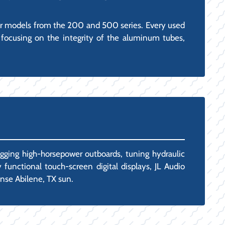
ar models from the 200 and 500 series. Every used
 focusing on the integrity of the aluminum tubes,
igging high-horsepower outboards, tuning hydraulic
 functional touch-screen digital displays, JL Audio
ense Abilene, TX sun.