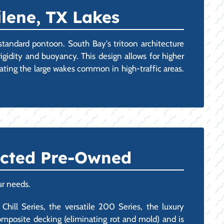
ilene, TX Lakes
 standard pontoon. South Bay's tritoon architecture
igidity and buoyancy. This design allows for higher
ating the large wakes common in high-traffic areas.
ected Pre-Owned
ur needs.
Chill Series, the versatile 200 Series, the luxury
mposite decking (eliminating rot and mold) and is