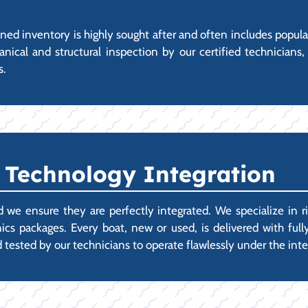
ed inventory is highly sought after and often includes popul
al and structural inspection by our certified technicians,
s.
 Technology Integration
 we ensure they are perfectly integrated. We specialize in r
cs packages. Every boat, new or used, is delivered with fully
 tested by our technicians to operate flawlessly under the int