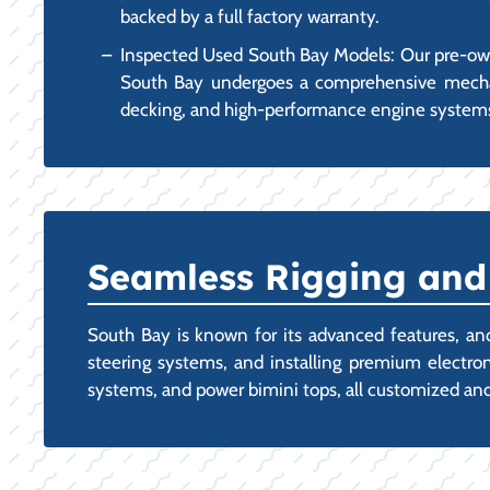
backed by a full factory warranty.
Inspected Used South Bay Models: Our pre-own
South Bay undergoes a comprehensive mechanic
decking, and high-performance engine system
Seamless Rigging and
South Bay is known for its advanced features, and
steering systems, and installing premium electroni
systems, and power bimini tops, all customized and