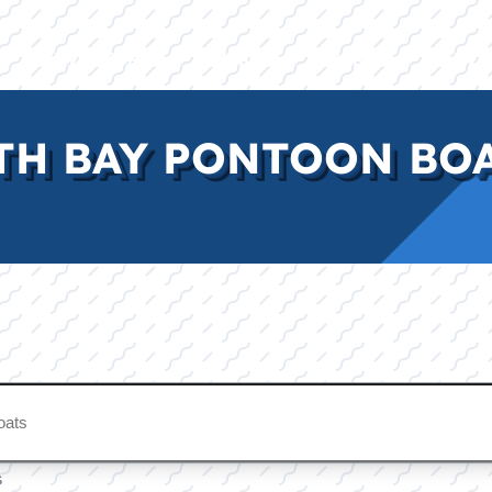
E
INVENTORY
BRANDS
FINANCE
SERVI
H BAY PONTOON BOAT
s