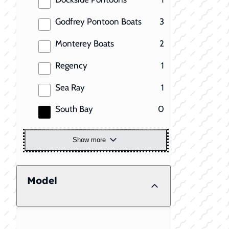
results
Godfrey Pontoon Boats
3
results
Monterey Boats
2
results
Regency
1
results
Sea Ray
1
results
South Bay
0
Show more
Model