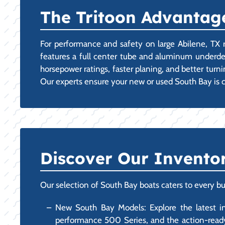
The Tritoon Advantage
For performance and safety on large Abilene, TX re
features a full center tube and aluminum underdeck
horsepower ratings, faster planing, and better tur
Our experts ensure your new or used South Bay is 
Discover Our Invento
Our selection of South Bay boats caters to every bu
New South Bay Models: Explore the latest inno
performance 500 Series, and the action-ready