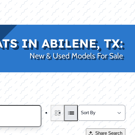
|
|
(469) 338-5235
Rockwall, TX
CE
PRO SHOP
LAKE KINGS
CONTACT US
S IN ABILENE, TX:
New & Used Models For Sale
Share Search