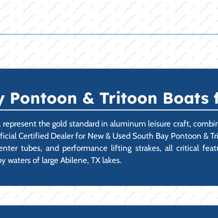
Pontoon & Tritoon Boats fo
., represent the gold standard in aluminum leisure craft, comb
fficial Certified Dealer for New & Used South Bay Pontoon & Tri
ter tubes, and performance lifting strakes, all critical fea
y waters of large Abilene, TX lakes.