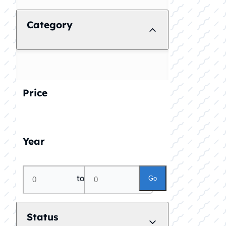
Category
Price
Year
to
Go
Status