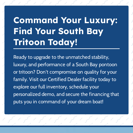
Command Your Luxury:
Find Your South Bay
Tritoon Today!
Ready to upgrade to the unmatched stability,
luxury, and performance of a South Bay pontoon
or tritoon? Don't compromise on quality for your
family. Visit our Certified Dealer facility today to
explore our full inventory, schedule your
personalized demo, and secure the financing that
puts you in command of your dream boat!