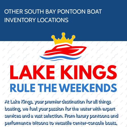
OTHER SOUTH BAY PONTOON BOAT
INVENTORY LOCATIONS
At Lake Kings, your premier destination for all things
boating, we fuel your passion for the water with expert
services and a vast selection. From luxury pontoons and
performance tritoons to versatile center-console boats,