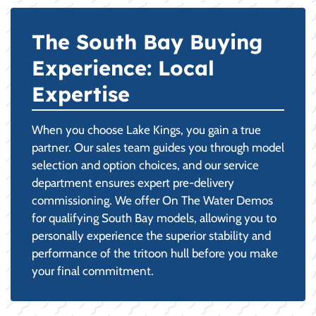
The South Bay Buying
Experience: Local
Expertise
When you choose Lake Kings, you gain a true
partner. Our sales team guides you through model
selection and option choices, and our service
department ensures expert pre-delivery
commissioning. We offer On The Water Demos
for qualifying South Bay models, allowing you to
personally experience the superior stability and
performance of the tritoon hull before you make
your final commitment.