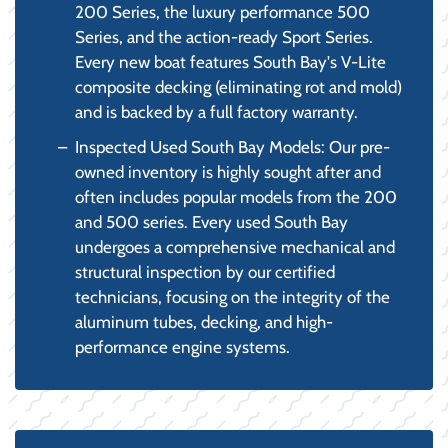
200 Series, the luxury performance 500
Series, and the action-ready Sport Series.
Every new boat features South Bay's V-Lite
composite decking (eliminating rot and mold)
and is backed by a full factory warranty.
Inspected Used South Bay Models: Our pre-
owned inventory is highly sought after and
often includes popular models from the 200
and 500 series. Every used South Bay
undergoes a comprehensive mechanical and
structural inspection by our certified
technicians, focusing on the integrity of the
aluminum tubes, decking, and high-
performance engine systems.