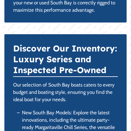
your new or used South Bay is correctly rigged to
maximize this performance advantage.
Discover Our Inventory:
Luxury Series and
Inspected Pre-Owned
Our selection of South Bay boats caters to every
budget and boating style, ensuring you find the
ideal boat for your needs.
New South Bay Models: Explore the latest
innovations, including the ultimate party-
ready Margaritaville Chill Series, the versatile