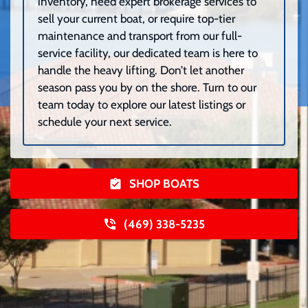
inventory, need expert brokerage services to
sell your current boat, or require top-tier
maintenance and transport from our full-
service facility, our dedicated team is here to
handle the heavy lifting. Don’t let another
season pass you by on the shore. Turn to our
team today to explore our latest listings or
schedule your next service.
SHOP BOATS
(469) 338-5235