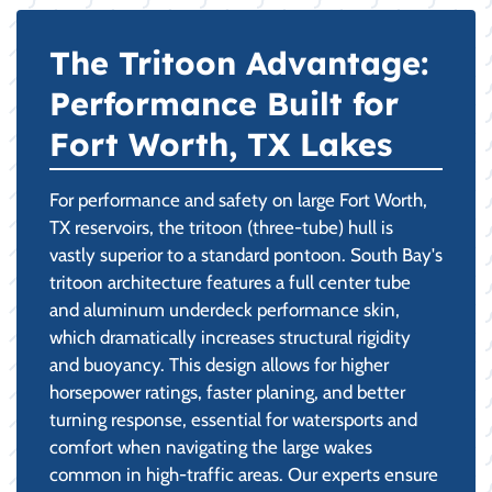
The Tritoon Advantage:
Performance Built for
Fort Worth, TX Lakes
For performance and safety on large Fort Worth,
TX reservoirs, the tritoon (three-tube) hull is
vastly superior to a standard pontoon. South Bay's
tritoon architecture features a full center tube
and aluminum underdeck performance skin,
which dramatically increases structural rigidity
and buoyancy. This design allows for higher
horsepower ratings, faster planing, and better
turning response, essential for watersports and
comfort when navigating the large wakes
common in high-traffic areas. Our experts ensure