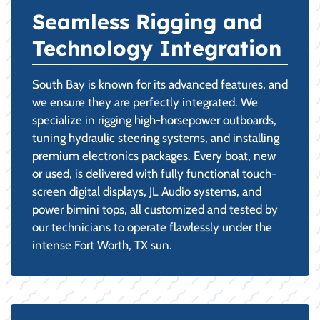
Seamless Rigging and
Technology Integration
South Bay is known for its advanced features, and
we ensure they are perfectly integrated. We
specialize in rigging high-horsepower outboards,
tuning hydraulic steering systems, and installing
premium electronics packages. Every boat, new
or used, is delivered with fully functional touch-
screen digital displays, JL Audio systems, and
power bimini tops, all customized and tested by
our technicians to operate flawlessly under the
intense Fort Worth, TX sun.