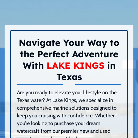
Navigate Your Way to
the Perfect Adventure
With
LAKE KINGS
in
Texas
Are you ready to elevate your lifestyle on the
Texas water? At Lake Kings, we specialize in
comprehensive marine solutions designed to
keep you cruising with confidence. Whether
you’re looking to purchase your dream
watercraft from our premier new and used