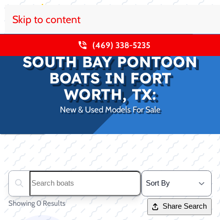
Skip to content
(469) 338-5235
SOUTH BAY PONTOON
BOATS IN FORT
WORTH, TX:
New & Used Models For Sale
Clear filters
Search boats...
Showing 0 Results
Share Search