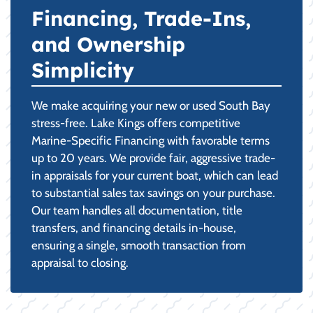
Financing, Trade-Ins,
and Ownership
Simplicity
We make acquiring your new or used South Bay
stress-free. Lake Kings offers competitive
Marine-Specific Financing with favorable terms
up to 20 years. We provide fair, aggressive trade-
in appraisals for your current boat, which can lead
to substantial sales tax savings on your purchase.
Our team handles all documentation, title
transfers, and financing details in-house,
ensuring a single, smooth transaction from
appraisal to closing.