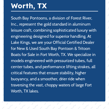
Worth, TX
South Bay Pontoons, a division of Forest River,
Inc., represent the gold standard in aluminum
leisure craft, combining sophisticated luxury with
engineering designed for superior handling. At
Lake Kings, we are your Official Certified Dealer
for New & Used South Bay Pontoon & Tritoon
Boats for Sale in Fort Worth, TX. We specialize in
models engineered with pressurized tubes, full
center tubes, and performance lifting strakes, all
critical features that ensure stability, higher
buoyancy, and a smoother, drier ride when
traversing the vast, choppy waters of large Fort
Worth, TX lakes.