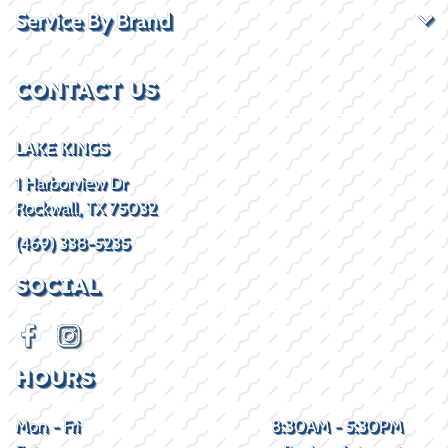
Service By Brand
CONTACT US
LAKE KINGS
1 Harborview Dr
Rockwall, TX 75032
(469) 338-5235
SOCIAL
HOURS
Mon - Fri
8:30AM - 5:30PM