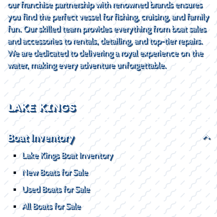
our franchise partnership with renowned brands ensures
you find the perfect vessel for fishing, cruising, and family
fun. Our skilled team provides everything from boat sales
and accessories to rentals, detailing, and top-tier repairs.
We are dedicated to delivering a royal experience on the
water, making every adventure unforgettable.
LAKE KINGS
Boat Inventory
Lake Kings Boat Inventory
New Boats for Sale
Used Boats for Sale
All Boats for Sale