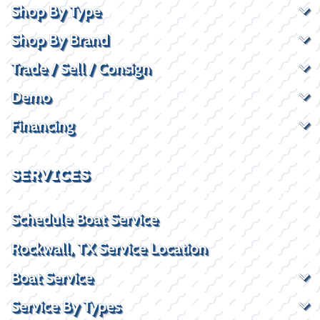
Shop By Type
Shop By Brand
Trade / Sell / Consign
Demo
Financing
SERVICES
Schedule Boat Service
Rockwall, TX Service Location
Boat Service
Service By Types