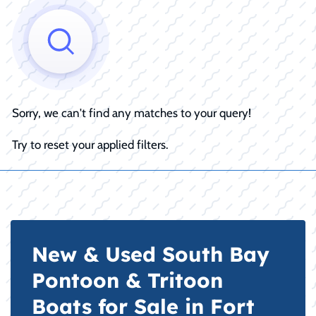
Sorry, we can't find any matches to your query!
Try to reset your applied filters.
New & Used South Bay
Pontoon & Tritoon
Boats for Sale in Fort