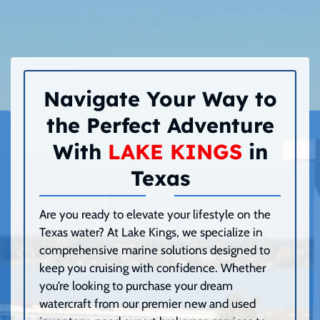
Navigate Your Way to
the Perfect Adventure
With
LAKE KINGS
in
Texas
Are you ready to elevate your lifestyle on the
Texas water? At Lake Kings, we specialize in
comprehensive marine solutions designed to
keep you cruising with confidence. Whether
you’re looking to purchase your dream
watercraft from our premier new and used