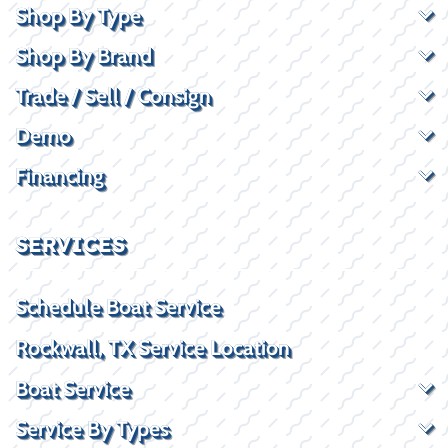
Shop By Type
Shop By Brand
Trade / Sell / Consign
Demo
Financing
SERVICES
Schedule Boat Service
Rockwall, TX Service Location
Boat Service
Service By Types