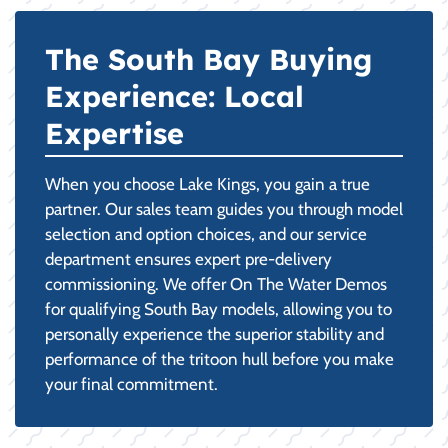
The South Bay Buying
Experience: Local
Expertise
When you choose Lake Kings, you gain a true
partner. Our sales team guides you through model
selection and option choices, and our service
department ensures expert pre-delivery
commissioning. We offer On The Water Demos
for qualifying South Bay models, allowing you to
personally experience the superior stability and
performance of the tritoon hull before you make
your final commitment.