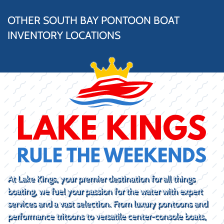
OTHER SOUTH BAY PONTOON BOAT
INVENTORY LOCATIONS
At Lake Kings, your premier destination for all things
boating, we fuel your passion for the water with expert
services and a vast selection. From luxury pontoons and
performance tritoons to versatile center-console boats,