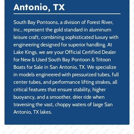
Antonio, TX
South Bay Pontoons, a division of Forest River,
Inc., represent the gold standard in aluminum
leisure craft, combining sophisticated luxury with
engineering designed for superior handling. At
Lake Kings, we are your Official Certified Dealer
for New & Used South Bay Pontoon & Tritoon
Boats for Sale in San Antonio, TX. We specialize
in models engineered with pressurized tubes, full
center tubes, and performance lifting strakes, all
critical features that ensure stability, higher
buoyancy, and a smoother, drier ride when
traversing the vast, choppy waters of large San
Antonio, TX lakes.