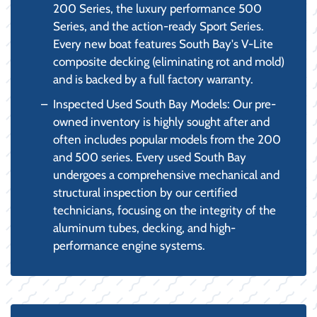
200 Series, the luxury performance 500
Series, and the action-ready Sport Series.
Every new boat features South Bay's V-Lite
composite decking (eliminating rot and mold)
and is backed by a full factory warranty.
Inspected Used South Bay Models: Our pre-
owned inventory is highly sought after and
often includes popular models from the 200
and 500 series. Every used South Bay
undergoes a comprehensive mechanical and
structural inspection by our certified
technicians, focusing on the integrity of the
aluminum tubes, decking, and high-
performance engine systems.