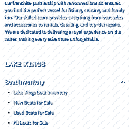
our franchise partnership with renowned brands ensures
you find the perfect vessel for fishing, cruising, and family
fun. Our skilled team provides everything from boat sales
and accessories to rentals, detailing, and top-tier repairs.
We are dedicated to delivering a royal experience on the
water, making every adventure unforgettable.
LAKE KINGS
Boat Inventory
Lake Kings Boat Inventory
New Boats for Sale
Used Boats for Sale
All Boats for Sale