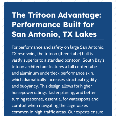
The Tritoon Advantage:
Performance Built for
San Antonio, TX Lakes
For performance and safety on large San Antonio,
TX reservoirs, the tritoon (three-tube) hull is
vastly superior to a standard pontoon. South Bay's
tritoon architecture features a full center tube
and aluminum underdeck performance skin,
which dramatically increases structural rigidity
and buoyancy. This design allows for higher
horsepower ratings, faster planing, and better
turning response, essential for watersports and
comfort when navigating the large wakes
common in high-traffic areas. Our experts ensure