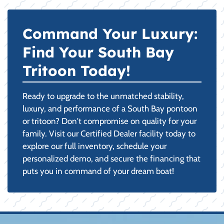
Command Your Luxury:
Find Your South Bay
Tritoon Today!
Ready to upgrade to the unmatched stability,
luxury, and performance of a South Bay pontoon
or tritoon? Don't compromise on quality for your
family. Visit our Certified Dealer facility today to
explore our full inventory, schedule your
personalized demo, and secure the financing that
puts you in command of your dream boat!