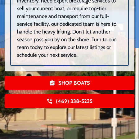
inventory, need expert brokerage services to
sell your current boat, or require top-tier
maintenance and transport from our full-
service facility, our dedicated team is here to
handle the heavy lifting. Don’t let another
season pass you by on the shore. Turn to our
team today to explore our latest listings or
schedule your next service.
SHOP BOATS
(469) 338-5235