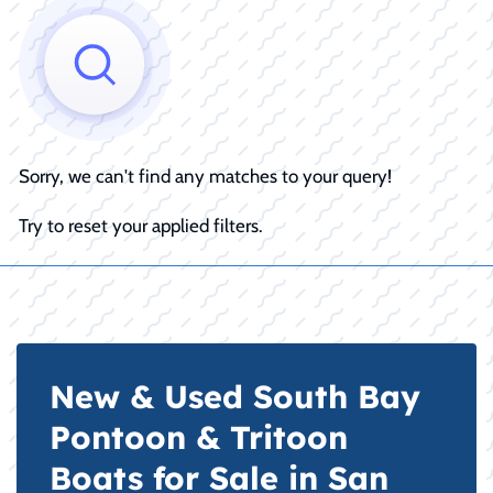
Sorry, we can't find any matches to your query!
Try to reset your applied filters.
New & Used South Bay
Pontoon & Tritoon
Boats for Sale in San