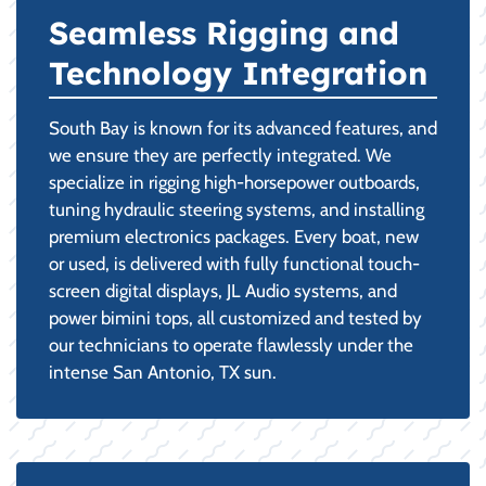
Seamless Rigging and
Technology Integration
South Bay is known for its advanced features, and
we ensure they are perfectly integrated. We
specialize in rigging high-horsepower outboards,
tuning hydraulic steering systems, and installing
premium electronics packages. Every boat, new
or used, is delivered with fully functional touch-
screen digital displays, JL Audio systems, and
power bimini tops, all customized and tested by
our technicians to operate flawlessly under the
intense San Antonio, TX sun.