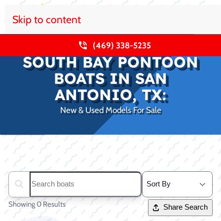
Skip to content
(469) 338-5235
SOUTH BAY PONTOON
BOATS IN SAN
ANTONIO, TX:
New & Used Models For Sale
Clear filters
Search boats...
Showing 0 Results
Share Search