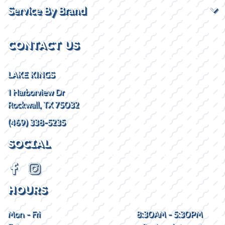
Service By Brand
CONTACT US
LAKE KINGS
1 Harborview Dr
Rockwall, TX 75032
(469) 338-5235
SOCIAL
HOURS
Mon - Fri
8:30AM - 5:30PM