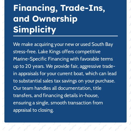
Financing, Trade-Ins,
and Ownership
Simplicity
We make acquiring your new or used South Bay
stress-free. Lake Kings offers competitive
Marine-Specific Financing with favorable terms
up to 20 years. We provide fair, aggressive trade-
in appraisals for your current boat, which can lead
to substantial sales tax savings on your purchase.
Our team handles all documentation, title
transfers, and financing details in-house,
ensuring a single, smooth transaction from
appraisal to closing.