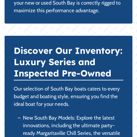
your new or used South Bay is correctly rigged to
maximize this performance advantage.
Discover Our Inventory:
Luxury Series and
Inspected Pre-Owned
Our selection of South Bay boats caters to every
budget and boating style, ensuring you find the
ideal boat for your needs.
New South Bay Models: Explore the latest
innovations, including the ultimate party-
ready Margaritaville Chill Series, the versatile