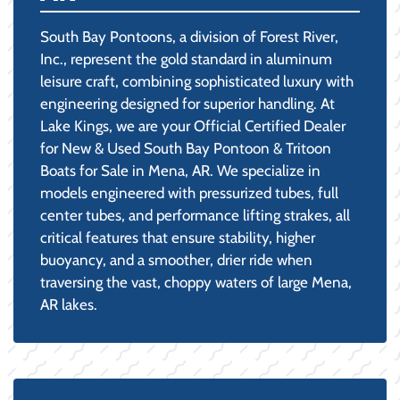
South Bay Pontoons, a division of Forest River,
Inc., represent the gold standard in aluminum
leisure craft, combining sophisticated luxury with
engineering designed for superior handling. At
Lake Kings, we are your Official Certified Dealer
for New & Used South Bay Pontoon & Tritoon
Boats for Sale in Mena, AR. We specialize in
models engineered with pressurized tubes, full
center tubes, and performance lifting strakes, all
critical features that ensure stability, higher
buoyancy, and a smoother, drier ride when
traversing the vast, choppy waters of large Mena,
AR lakes.