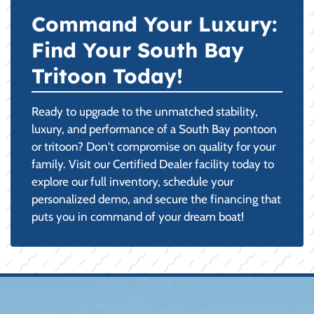
Command Your Luxury:
Find Your South Bay
Tritoon Today!
Ready to upgrade to the unmatched stability,
luxury, and performance of a South Bay pontoon
or tritoon? Don't compromise on quality for your
family. Visit our Certified Dealer facility today to
explore our full inventory, schedule your
personalized demo, and secure the financing that
puts you in command of your dream boat!