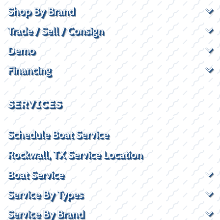
Shop By Brand
Trade / Sell / Consign
Demo
Financing
SERVICES
Schedule Boat Service
Rockwall, TX Service Location
Boat Service
Service By Types
Service By Brand