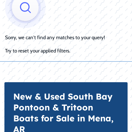
Sorry, we can't find any matches to your query!
Try to reset your applied filters.
New & Used South Bay
Pontoon & Tritoon
Boats for Sale in Mena,
AR