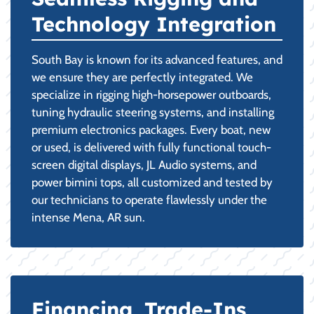
Technology Integration
South Bay is known for its advanced features, and
we ensure they are perfectly integrated. We
specialize in rigging high-horsepower outboards,
tuning hydraulic steering systems, and installing
premium electronics packages. Every boat, new
or used, is delivered with fully functional touch-
screen digital displays, JL Audio systems, and
power bimini tops, all customized and tested by
our technicians to operate flawlessly under the
intense Mena, AR sun.
Financing, Trade-Ins,