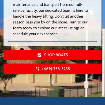
maintenance and transport from our full-
service facility, our dedicated team is here to
handle the heavy lifting. Don’t let another
season pass you by on the shore. Turn to our
team today to explore our latest listings or
schedule your next service.
SHOP BOATS
(469) 338-5235