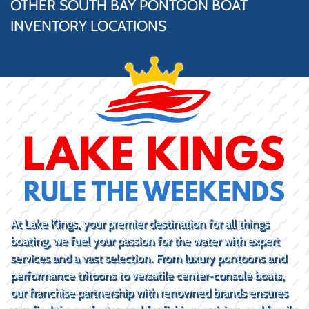
OTHER SOUTH BAY PONTOON BOAT
INVENTORY LOCATIONS
At Lake Kings, your premier destination for all things
boating, we fuel your passion for the water with expert
services and a vast selection. From luxury pontoons and
performance tritoons to versatile center-console boats,
our franchise partnership with renowned brands ensures