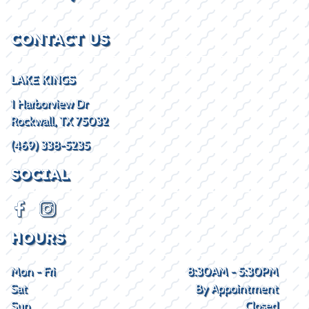
CONTACT US
LAKE KINGS
1 Harborview Dr
Rockwall, TX 75032
(469) 338-5235
SOCIAL
HOURS
Mon - Fri
8:30AM - 5:30PM
Sat
By Appointment
Sun
Closed