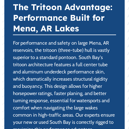
The Tritoon Advantage:
Performance Built for
Mena, AR Lakes
For performance and safety on large Mena, AR
reservoirs, the tritoon (three-tube) hull is vastly
superior to a standard pontoon. South Bay's
tritoon architecture features a full center tube
and aluminum underdeck performance skin,
which dramatically increases structural rigidity
and buoyancy. This design allows for higher
horsepower ratings, faster planing, and better
turning response, essential for watersports and
comfort when navigating the large wakes
common in high-traffic areas. Our experts ensure
your new or used South Bay is correctly rigged to