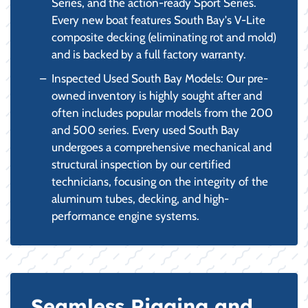
Series, and the action-ready Sport Series.
Every new boat features South Bay's V-Lite
composite decking (eliminating rot and mold)
and is backed by a full factory warranty.
Inspected Used South Bay Models: Our pre-
owned inventory is highly sought after and
often includes popular models from the 200
and 500 series. Every used South Bay
undergoes a comprehensive mechanical and
structural inspection by our certified
technicians, focusing on the integrity of the
aluminum tubes, decking, and high-
performance engine systems.
Seamless Rigging and