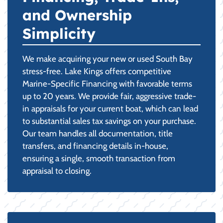
and Ownership
Simplicity
We make acquiring your new or used South Bay
stress-free. Lake Kings offers competitive
Marine-Specific Financing with favorable terms
up to 20 years. We provide fair, aggressive trade-
in appraisals for your current boat, which can lead
to substantial sales tax savings on your purchase.
Our team handles all documentation, title
transfers, and financing details in-house,
ensuring a single, smooth transaction from
appraisal to closing.