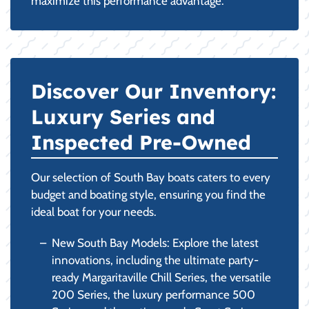
maximize this performance advantage.
Discover Our Inventory:
Luxury Series and
Inspected Pre-Owned
Our selection of South Bay boats caters to every
budget and boating style, ensuring you find the
ideal boat for your needs.
New South Bay Models: Explore the latest
innovations, including the ultimate party-
ready Margaritaville Chill Series, the versatile
200 Series, the luxury performance 500