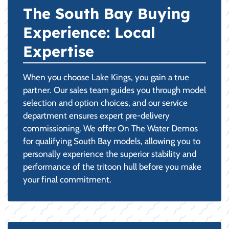
The South Bay Buying
Experience: Local
Expertise
When you choose Lake Kings, you gain a true
partner. Our sales team guides you through model
selection and option choices, and our service
department ensures expert pre-delivery
commissioning. We offer On The Water Demos
for qualifying South Bay models, allowing you to
personally experience the superior stability and
performance of the tritoon hull before you make
your final commitment.