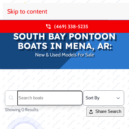
Skip to content
(469) 338-5235
SOUTH BAY PONTOON
BOATS IN MENA, AR:
New & Used Models For Sale
Clear filters
Search boats...
Showing 0 Results
Share Search