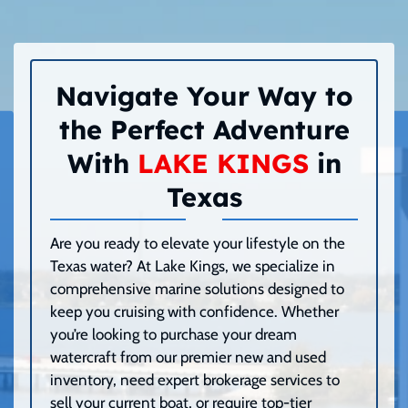
Navigate Your Way to
the Perfect Adventure
With
LAKE KINGS
in
Texas
Are you ready to elevate your lifestyle on the
Texas water? At Lake Kings, we specialize in
comprehensive marine solutions designed to
keep you cruising with confidence. Whether
you’re looking to purchase your dream
watercraft from our premier new and used
inventory, need expert brokerage services to
sell your current boat, or require top-tier