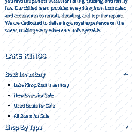
you find the perfect vessel for fishing, cruising, and family
fun. Our skilled team provides everything from boat sales
and accessories to rentals, detailing, and top-tier repairs.
We are dedicated to delivering a royal experience on the
water, making every adventure unforgettable.
LAKE KINGS
Boat Inventory
Lake Kings Boat Inventory
New Boats for Sale
Used Boats for Sale
All Boats for Sale
Shop By Type