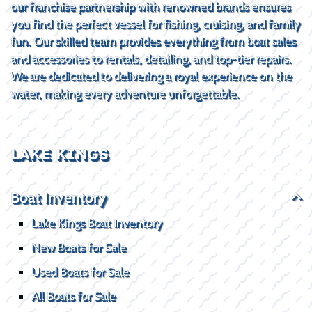
our franchise partnership with renowned brands ensures
you find the perfect vessel for fishing, cruising, and family
fun. Our skilled team provides everything from boat sales
and accessories to rentals, detailing, and top-tier repairs.
We are dedicated to delivering a royal experience on the
water, making every adventure unforgettable.
LAKE KINGS
Boat Inventory
Lake Kings Boat Inventory
New Boats for Sale
Used Boats for Sale
All Boats for Sale