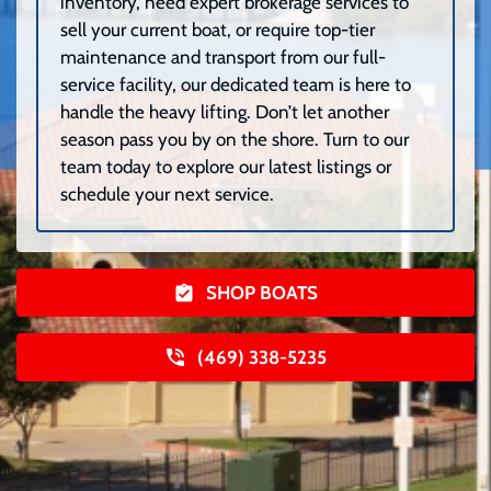
inventory, need expert brokerage services to
sell your current boat, or require top-tier
maintenance and transport from our full-
service facility, our dedicated team is here to
handle the heavy lifting. Don’t let another
season pass you by on the shore. Turn to our
team today to explore our latest listings or
schedule your next service.
SHOP BOATS
(469) 338-5235