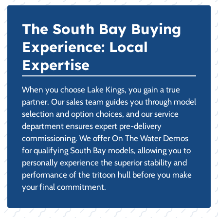
The South Bay Buying
Experience: Local
Expertise
When you choose Lake Kings, you gain a true
partner. Our sales team guides you through model
selection and option choices, and our service
department ensures expert pre-delivery
commissioning. We offer On The Water Demos
for qualifying South Bay models, allowing you to
personally experience the superior stability and
performance of the tritoon hull before you make
your final commitment.