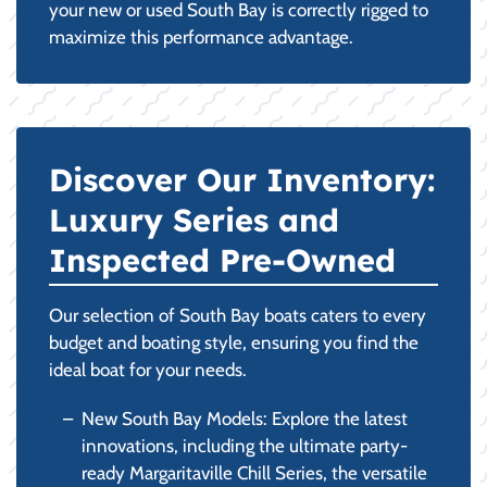
your new or used South Bay is correctly rigged to
maximize this performance advantage.
Discover Our Inventory:
Luxury Series and
Inspected Pre-Owned
Our selection of South Bay boats caters to every
budget and boating style, ensuring you find the
ideal boat for your needs.
New South Bay Models: Explore the latest
innovations, including the ultimate party-
ready Margaritaville Chill Series, the versatile