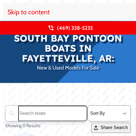
Skip to content
(469) 338-5235
SOUTH BAY PONTOON
BOATS IN
FAYETTEVILLE, AR:
New & Used Models For Sale
Clear filters
Search boats...
Showing 0 Results
Share Search