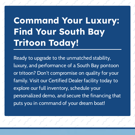
Command Your Luxury:
Find Your South Bay
Tritoon Today!
Ready to upgrade to the unmatched stability,
luxury, and performance of a South Bay pontoon
or tritoon? Don't compromise on quality for your
family. Visit our Certified Dealer facility today to
explore our full inventory, schedule your
personalized demo, and secure the financing that
puts you in command of your dream boat!