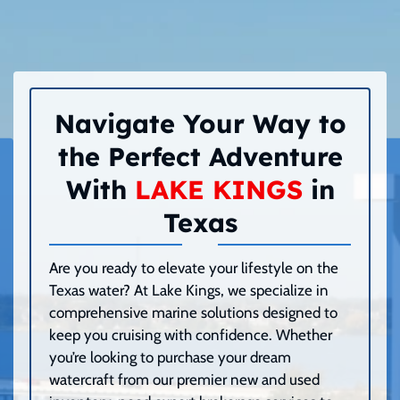
Navigate Your Way to
the Perfect Adventure
With
LAKE KINGS
in
Texas
Are you ready to elevate your lifestyle on the
Texas water? At Lake Kings, we specialize in
comprehensive marine solutions designed to
keep you cruising with confidence. Whether
you’re looking to purchase your dream
watercraft from our premier new and used