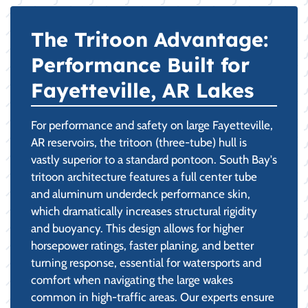
The Tritoon Advantage:
Performance Built for
Fayetteville, AR Lakes
For performance and safety on large Fayetteville,
AR reservoirs, the tritoon (three-tube) hull is
vastly superior to a standard pontoon. South Bay's
tritoon architecture features a full center tube
and aluminum underdeck performance skin,
which dramatically increases structural rigidity
and buoyancy. This design allows for higher
horsepower ratings, faster planing, and better
turning response, essential for watersports and
comfort when navigating the large wakes
common in high-traffic areas. Our experts ensure