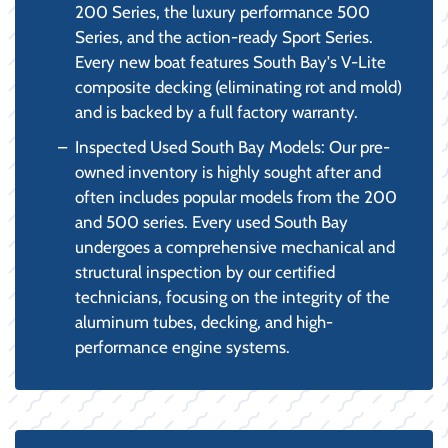
200 Series, the luxury performance 500
Series, and the action-ready Sport Series.
Every new boat features South Bay's V-Lite
composite decking (eliminating rot and mold)
and is backed by a full factory warranty.
Inspected Used South Bay Models: Our pre-
owned inventory is highly sought after and
often includes popular models from the 200
and 500 series. Every used South Bay
undergoes a comprehensive mechanical and
structural inspection by our certified
technicians, focusing on the integrity of the
aluminum tubes, decking, and high-
performance engine systems.