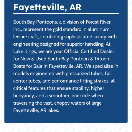
Fayetteville, AR
South Bay Pontoons, a division of Forest River,
Inc., represent the gold standard in aluminum
leisure craft, combining sophisticated luxury with
engineering designed for superior handling. At
Lake Kings, we are your Official Certified Dealer
for New & Used South Bay Pontoon & Tritoon
Boats for Sale in Fayetteville, AR. We specialize in
models engineered with pressurized tubes, full
center tubes, and performance lifting strakes, all
critical features that ensure stability, higher
buoyancy, and a smoother, drier ride when
traversing the vast, choppy waters of large
Fayetteville, AR lakes.