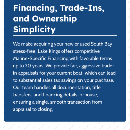
Financing, Trade-Ins,
and Ownership
Simplicity
We make acquiring your new or used South Bay
stress-free. Lake Kings offers competitive
Marine-Specific Financing with favorable terms
up to 20 years. We provide fair, aggressive trade-
in appraisals for your current boat, which can lead
to substantial sales tax savings on your purchase.
Our team handles all documentation, title
transfers, and financing details in-house,
ensuring a single, smooth transaction from
appraisal to closing.