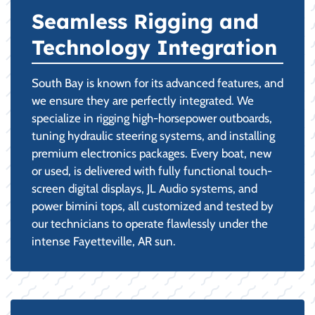
Seamless Rigging and
Technology Integration
South Bay is known for its advanced features, and
we ensure they are perfectly integrated. We
specialize in rigging high-horsepower outboards,
tuning hydraulic steering systems, and installing
premium electronics packages. Every boat, new
or used, is delivered with fully functional touch-
screen digital displays, JL Audio systems, and
power bimini tops, all customized and tested by
our technicians to operate flawlessly under the
intense Fayetteville, AR sun.