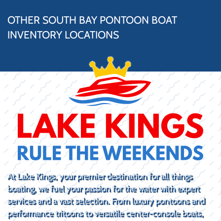
OTHER SOUTH BAY PONTOON BOAT
INVENTORY LOCATIONS
At Lake Kings, your premier destination for all things
boating, we fuel your passion for the water with expert
services and a vast selection. From luxury pontoons and
performance tritoons to versatile center-console boats,