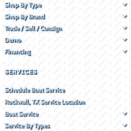
Shop By Type
Shop By Brand
Trade / Sell / Consign
Demo
Financing
SERVICES
Schedule Boat Service
Rockwall, TX Service Location
Boat Service
Service By Types