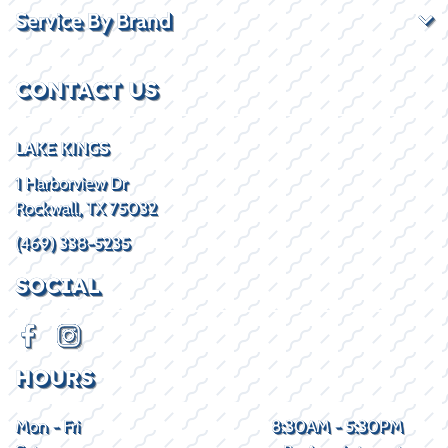
Service By Brand
CONTACT US
LAKE KINGS
1 Harborview Dr
Rockwall, TX 75032
(469) 338-5235
SOCIAL
HOURS
Mon - Fri
8:30AM - 5:30PM