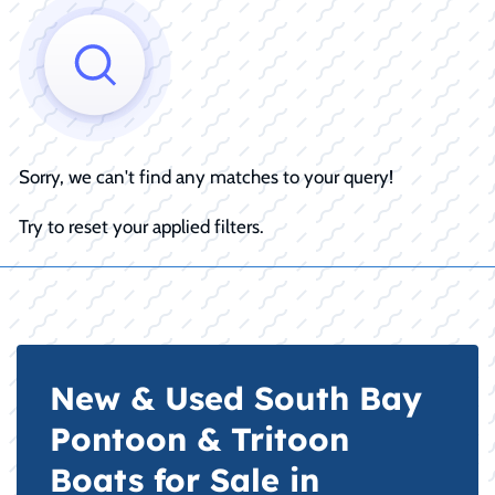
Sorry, we can't find any matches to your query!
Try to reset your applied filters.
New & Used South Bay
Pontoon & Tritoon
Boats for Sale in