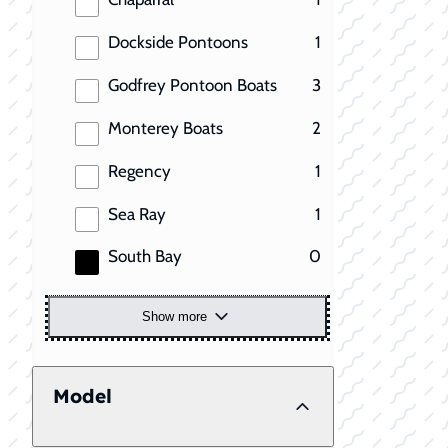
results
Dockside Pontoons
1
results
Godfrey Pontoon Boats
3
results
Monterey Boats
2
results
Regency
1
results
Sea Ray
1
results
South Bay
0
Show more
Model