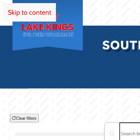
Skip to content
HOM
SOUT
Clear filters
Clear filters
Search boats...
Boat Condition