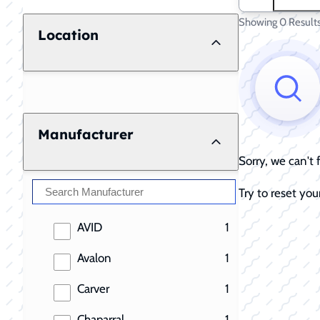
Showing 0 Result
Location
Manufacturer
Sorry, we can't
Try to reset your
results
AVID
1
results
Avalon
1
results
Carver
1
results
Chaparral
1