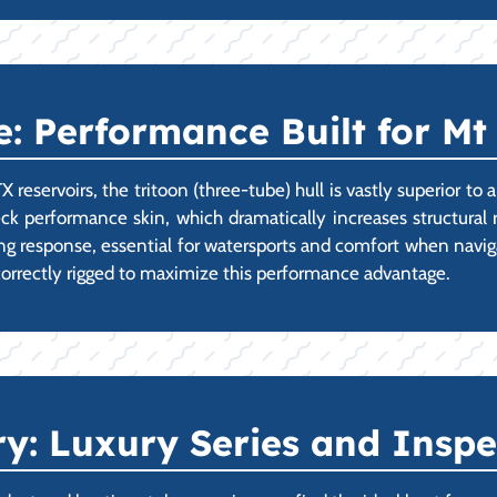
: Performance Built for Mt
reservoirs, the tritoon (three-tube) hull is vastly superior to
 performance skin, which dramatically increases structural r
ning response, essential for watersports and comfort when navig
correctly rigged to maximize this performance advantage.
ry: Luxury Series and Insp