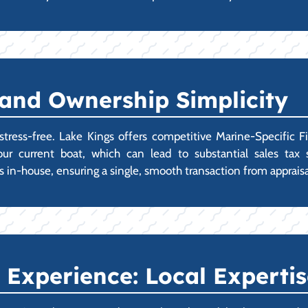
 and Ownership Simplicity
ress-free. Lake Kings offers competitive Marine-Specific F
r your current boat, which can lead to substantial sales ta
s in-house, ensuring a single, smooth transaction from appraisal
Experience: Local Expertis