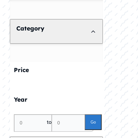
Category
Price
Year
to
Go