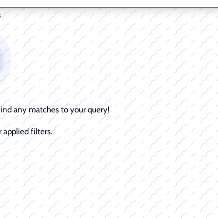
s
 find any matches to your query!
 applied filters.