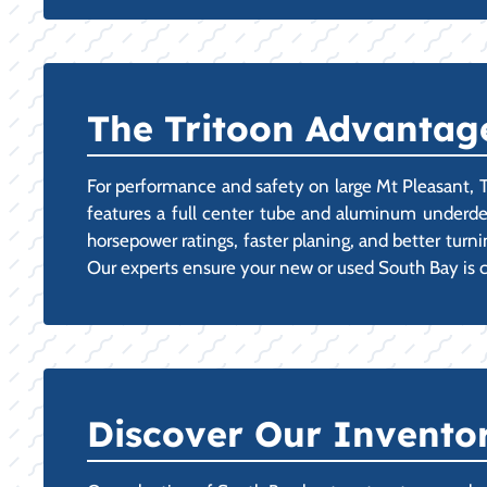
The Tritoon Advantage
For performance and safety on large Mt Pleasant, TX 
features a full center tube and aluminum underdeck
horsepower ratings, faster planing, and better tur
Our experts ensure your new or used South Bay is 
Discover Our Invento