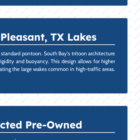
 Pleasant, TX Lakes
 a standard pontoon. South Bay's tritoon architecture
igidity and buoyancy. This design allows for higher
ating the large wakes common in high-traffic areas.
ected Pre-Owned