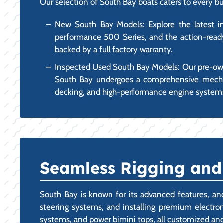
Our selection of South Bay boats caters to every bu
New South Bay Models: Explore the latest inno
performance 500 Series, and the action-ready
backed by a full factory warranty.
Inspected Used South Bay Models: Our pre-own
South Bay undergoes a comprehensive mechanic
decking, and high-performance engine system
Seamless Rigging and
South Bay is known for its advanced features, and
steering systems, and installing premium electroni
systems, and power bimini tops, all customized and