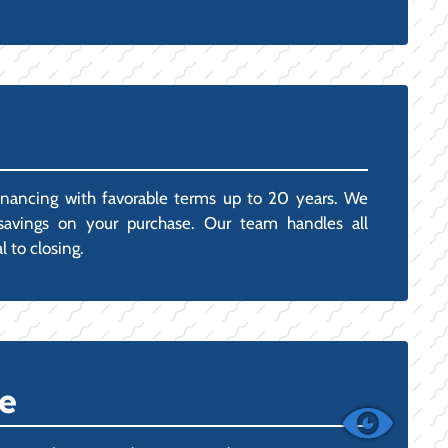
inancing with favorable terms up to 20 years. We
x savings on your purchase. Our team handles all
 to closing.
e