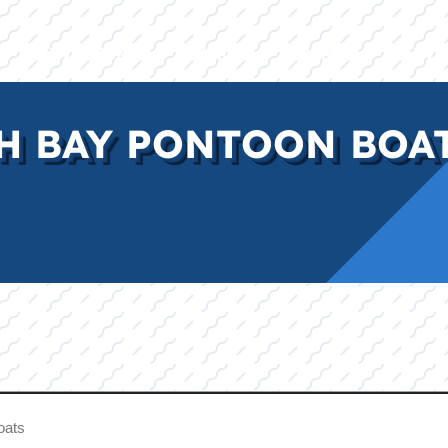
E
INVENTORY
BRANDS
FINANCE
SERVI
H BAY PONTOON BOAT