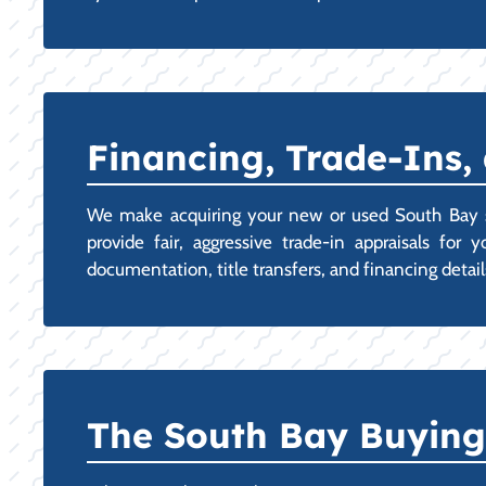
Financing, Trade-Ins,
We make acquiring your new or used South Bay st
provide fair, aggressive trade-in appraisals fo
documentation, title transfers, and financing detail
The South Bay Buying 