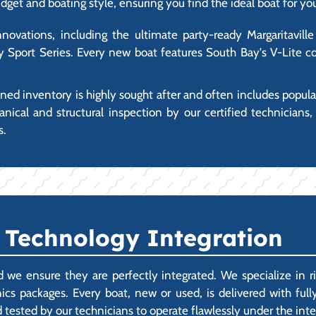
dget and boating style, ensuring you find the ideal boat for yo
vations, including the ultimate party-ready Margaritaville 
 Sport Series. Every new boat features South Bay's V-Lite co
ed inventory is highly sought after and often includes popul
al and structural inspection by our certified technicians,
s.
 Technology Integration
 we ensure they are perfectly integrated. We specialize in r
cs packages. Every boat, new or used, is delivered with fully
 tested by our technicians to operate flawlessly under the int