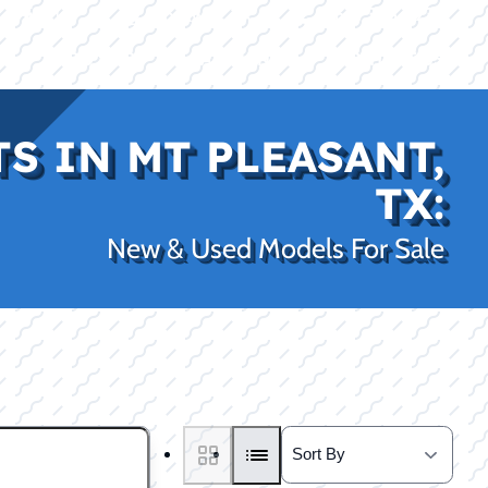
|
|
(469) 338-5235
Rockwall, TX
CE
PRO SHOP
LAKE KINGS
CONTACT US
S IN MT PLEASANT,
TX:
New & Used Models For Sale