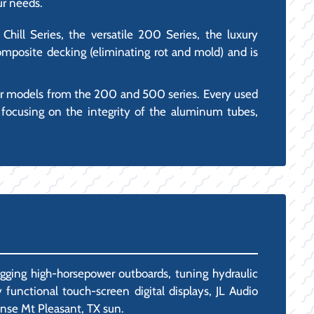
ur needs.
Chill Series, the versatile 200 Series, the luxury
mposite decking (eliminating rot and mold) and is
ar models from the 200 and 500 series. Every used
 focusing on the integrity of the aluminum tubes,
igging high-horsepower outboards, tuning hydraulic
 functional touch-screen digital displays, JL Audio
ense Mt Pleasant, TX sun.