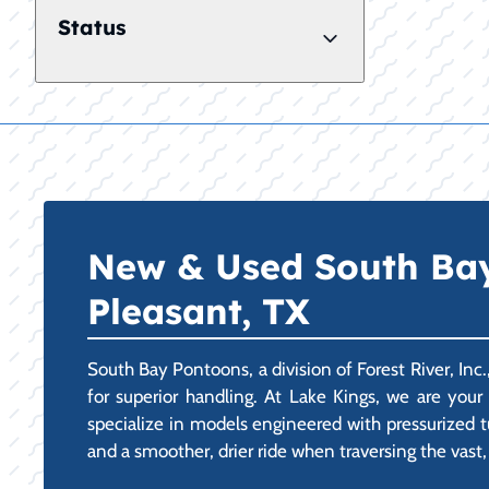
Status
New & Used South Bay 
Pleasant, TX
South Bay Pontoons, a division of Forest River, Inc
for superior handling. At Lake Kings, we are you
specialize in models engineered with pressurized tub
and a smoother, drier ride when traversing the vast,