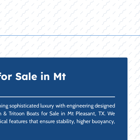
or Sale in Mt
ining sophisticated luxury with engineering designed
n & Tritoon Boats for Sale in Mt Pleasant, TX. We
ical features that ensure stability, higher buoyancy,