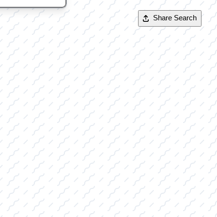
Share Search