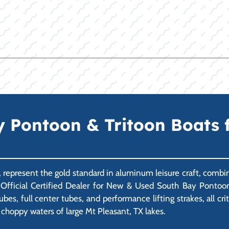
Pontoon & Tritoon Boats f
., represent the gold standard in aluminum leisure craft, comb
r Official Certified Dealer for New & Used South Bay Pontoo
es, full center tubes, and performance lifting strakes, all crit
 choppy waters of large Mt Pleasant, TX lakes.