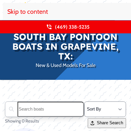
Skip to content
(469) 338-5235
SOUTH BAY PONTOON
BOATS IN GRAPEVINE,
TX:
New & Used Models For Sale
Clear filters
Search boats...
Showing 0 Results
Share Search