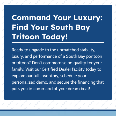
Command Your Luxury:
Find Your South Bay
Tritoon Today!
Ready to upgrade to the unmatched stability,
luxury, and performance of a South Bay pontoon
or tritoon? Don't compromise on quality for your
family. Visit our Certified Dealer facility today to
explore our full inventory, schedule your
personalized demo, and secure the financing that
puts you in command of your dream boat!