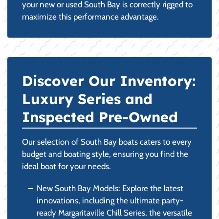
your new or used South Bay is correctly rigged to
maximize this performance advantage.
Discover Our Inventory:
Luxury Series and
Inspected Pre-Owned
Our selection of South Bay boats caters to every
budget and boating style, ensuring you find the
ideal boat for your needs.
New South Bay Models: Explore the latest
innovations, including the ultimate party-
ready Margaritaville Chill Series, the versatile