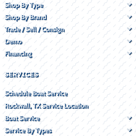
Shop By Type
Shop By Brand
Trade / Sell / Consign
Demo
Financing
SERVICES
Schedule Boat Service
Rockwall, TX Service Location
Boat Service
Service By Types