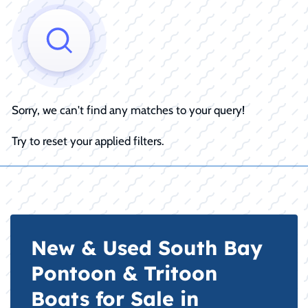
Sorry, we can't find any matches to your query!
Try to reset your applied filters.
New & Used South Bay
Pontoon & Tritoon
Boats for Sale in