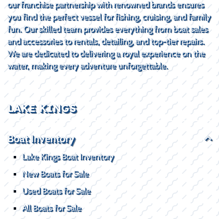
our franchise partnership with renowned brands ensures
you find the perfect vessel for fishing, cruising, and family
fun. Our skilled team provides everything from boat sales
and accessories to rentals, detailing, and top-tier repairs.
We are dedicated to delivering a royal experience on the
water, making every adventure unforgettable.
LAKE KINGS
Boat Inventory
Lake Kings Boat Inventory
New Boats for Sale
Used Boats for Sale
All Boats for Sale