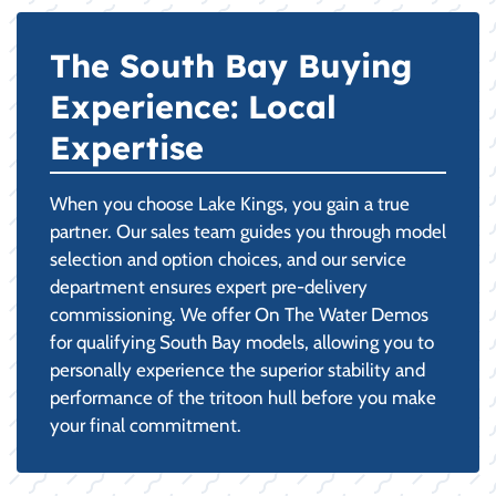
The South Bay Buying
Experience: Local
Expertise
When you choose Lake Kings, you gain a true
partner. Our sales team guides you through model
selection and option choices, and our service
department ensures expert pre-delivery
commissioning. We offer On The Water Demos
for qualifying South Bay models, allowing you to
personally experience the superior stability and
performance of the tritoon hull before you make
your final commitment.