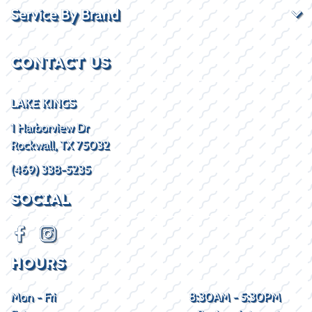
Service By Brand
CONTACT US
LAKE KINGS
1 Harborview Dr
Rockwall, TX 75032
(469) 338-5235
SOCIAL
HOURS
Mon - Fri
8:30AM - 5:30PM