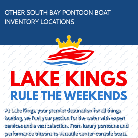
OTHER SOUTH BAY PONTOON BOAT
INVENTORY LOCATIONS
At Lake Kings, your premier destination for all things
boating, we fuel your passion for the water with expert
services and a vast selection. From luxury pontoons and
performance tritoons to versatile center-console boats,