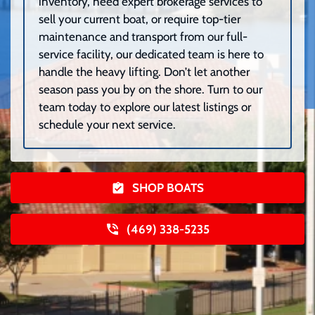
inventory, need expert brokerage services to
sell your current boat, or require top-tier
maintenance and transport from our full-
service facility, our dedicated team is here to
handle the heavy lifting. Don’t let another
season pass you by on the shore. Turn to our
team today to explore our latest listings or
schedule your next service.
SHOP BOATS
(469) 338-5235