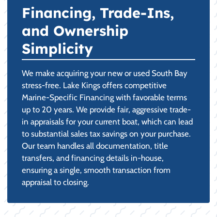
Financing, Trade-Ins,
and Ownership
Simplicity
We make acquiring your new or used South Bay
stress-free. Lake Kings offers competitive
Marine-Specific Financing with favorable terms
up to 20 years. We provide fair, aggressive trade-
in appraisals for your current boat, which can lead
to substantial sales tax savings on your purchase.
Our team handles all documentation, title
transfers, and financing details in-house,
ensuring a single, smooth transaction from
appraisal to closing.