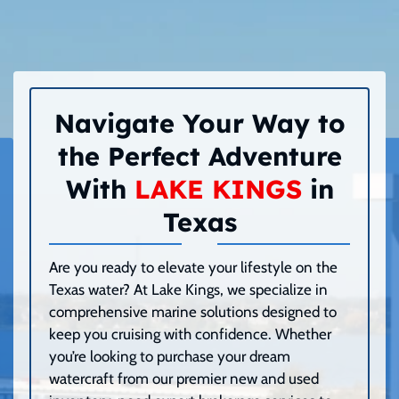
Navigate Your Way to
the Perfect Adventure
With
LAKE KINGS
in
Texas
Are you ready to elevate your lifestyle on the
Texas water? At Lake Kings, we specialize in
comprehensive marine solutions designed to
keep you cruising with confidence. Whether
you’re looking to purchase your dream
watercraft from our premier new and used