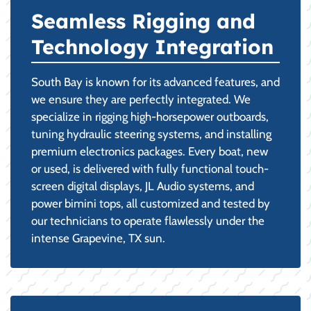
Seamless Rigging and
Technology Integration
South Bay is known for its advanced features, and
we ensure they are perfectly integrated. We
specialize in rigging high-horsepower outboards,
tuning hydraulic steering systems, and installing
premium electronics packages. Every boat, new
or used, is delivered with fully functional touch-
screen digital displays, JL Audio systems, and
power bimini tops, all customized and tested by
our technicians to operate flawlessly under the
intense Grapevine, TX sun.