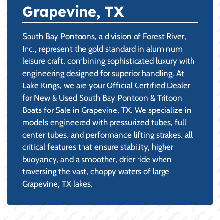
Grapevine, TX
South Bay Pontoons, a division of Forest River,
Inc., represent the gold standard in aluminum
leisure craft, combining sophisticated luxury with
engineering designed for superior handling. At
Lake Kings, we are your Official Certified Dealer
for New & Used South Bay Pontoon & Tritoon
Boats for Sale in Grapevine, TX. We specialize in
models engineered with pressurized tubes, full
center tubes, and performance lifting strakes, all
critical features that ensure stability, higher
buoyancy, and a smoother, drier ride when
traversing the vast, choppy waters of large
Grapevine, TX lakes.