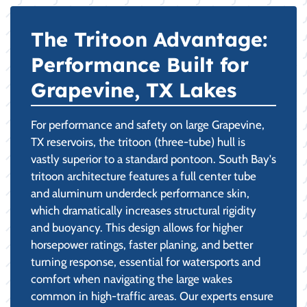
The Tritoon Advantage:
Performance Built for
Grapevine, TX Lakes
For performance and safety on large Grapevine,
TX reservoirs, the tritoon (three-tube) hull is
vastly superior to a standard pontoon. South Bay's
tritoon architecture features a full center tube
and aluminum underdeck performance skin,
which dramatically increases structural rigidity
and buoyancy. This design allows for higher
horsepower ratings, faster planing, and better
turning response, essential for watersports and
comfort when navigating the large wakes
common in high-traffic areas. Our experts ensure