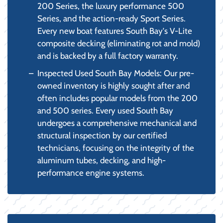
200 Series, the luxury performance 500
Series, and the action-ready Sport Series.
Every new boat features South Bay's V-Lite
composite decking (eliminating rot and mold)
and is backed by a full factory warranty.
Inspected Used South Bay Models: Our pre-
owned inventory is highly sought after and
often includes popular models from the 200
and 500 series. Every used South Bay
undergoes a comprehensive mechanical and
structural inspection by our certified
technicians, focusing on the integrity of the
aluminum tubes, decking, and high-
performance engine systems.