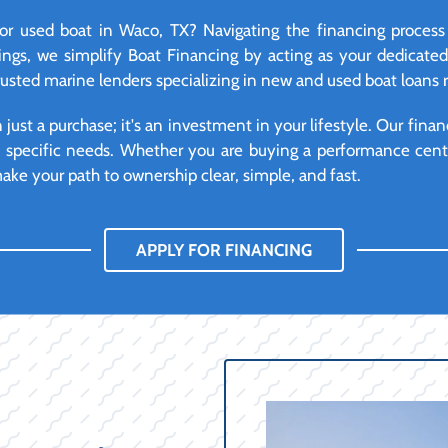
r used boat in Waco, TX? Navigating the financing process
ngs, we simplify Boat Financing by acting as your dedicate
trusted marine lenders specializing in new and used boat loans 
ust a purchase; it's an investment in your lifestyle. Our financ
d specific needs. Whether you are buying a performance cente
ke your path to ownership clear, simple, and fast.
APPLY FOR FINANCING