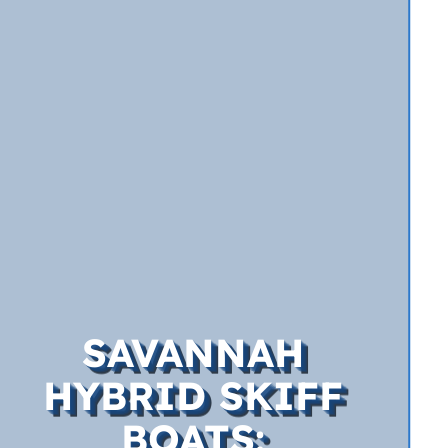
SAVANNAH
HYBRID SKIFF
BOATS: