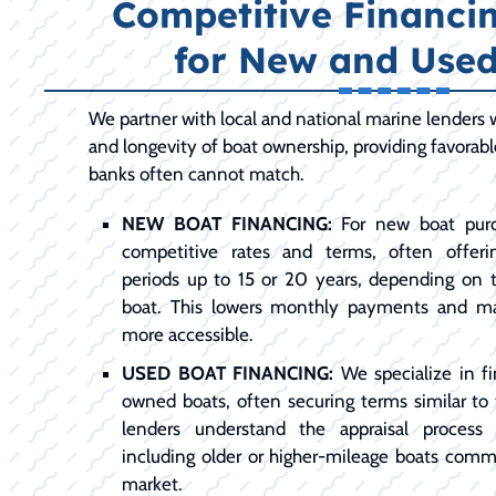
Competitive Financi
for New and Used
We partner with local and national marine lenders
and longevity of boat ownership, providing favorab
banks often cannot match.
NEW BOAT FINANCING:
For new boat purc
competitive rates and terms, often offer
periods up to 15 or 20 years, depending on
boat. This lowers monthly payments and m
more accessible.
USED BOAT FINANCING:
We specialize in fi
owned boats, often securing terms similar to
lenders understand the appraisal process 
including older or higher-mileage boats com
market.