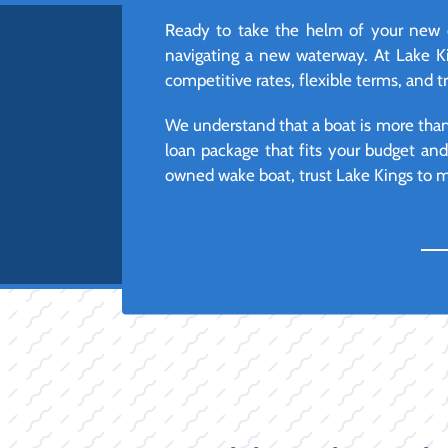
Ready to take the helm of your new o
navigating a new waterway. At Lake Ki
competitive rates, flexible terms, and 
We understand that a boat is more than j
loan package that fits your budget an
owned wake boat, trust Lake Kings to ma