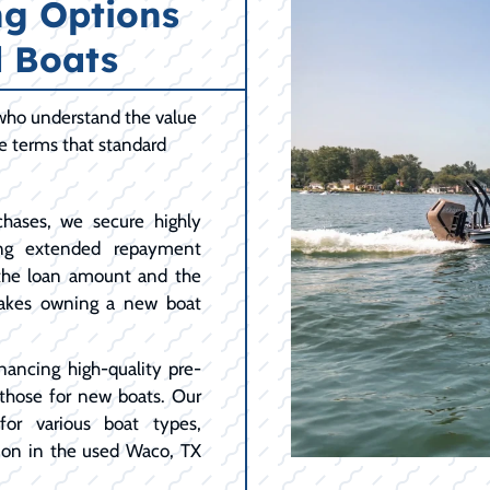
ng Options
 Boats
 who understand the value
le terms that standard
hases, we secure highly
ing extended repayment
 the loan amount and the
akes owning a new boat
nancing high-quality pre-
 those for new boats. Our
for various boat types,
mon in the used Waco, TX