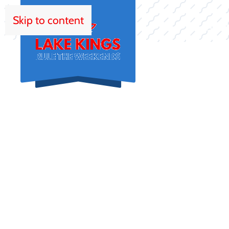
Skip to content
HOM