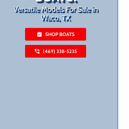
Versatile Models For Sale in
Waco, TX
SHOP BOATS
(469) 338-5235