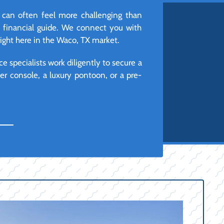
 can often feel more challenging than
d financial guide. We connect you with
right here in the Waco, TX market.
e specialists work diligently to secure a
r console, a luxury pontoon, or a pre-