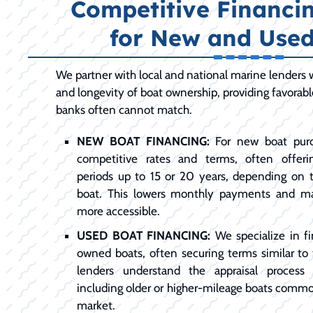
Competitive Financi
for New and Used
We partner with local and national marine lenders
and longevity of boat ownership, providing favorab
banks often cannot match.
NEW BOAT FINANCING:
For new boat purc
competitive rates and terms, often offer
periods up to 15 or 20 years, depending on
boat. This lowers monthly payments and m
more accessible.
USED BOAT FINANCING:
We specialize in fi
owned boats, often securing terms similar to
lenders understand the appraisal process 
including older or higher-mileage boats comm
market.