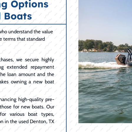
ng Options
 Boats
 who understand the value
le terms that standard
hases, we secure highly
ing extended repayment
 the loan amount and the
akes owning a new boat
nancing high-quality pre-
 those for new boats. Our
for various boat types,
on in the used Denton, TX