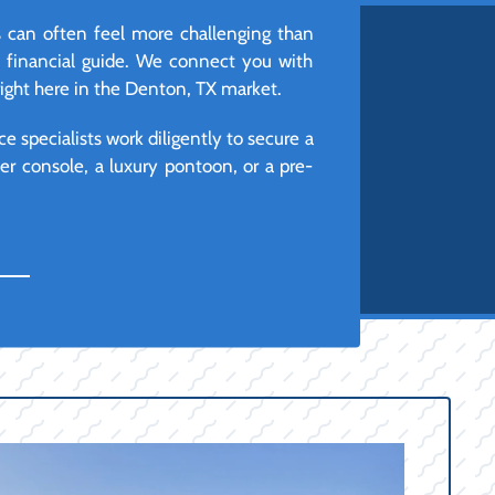
 can often feel more challenging than
d financial guide. We connect you with
right here in the Denton, TX market.
e specialists work diligently to secure a
r console, a luxury pontoon, or a pre-