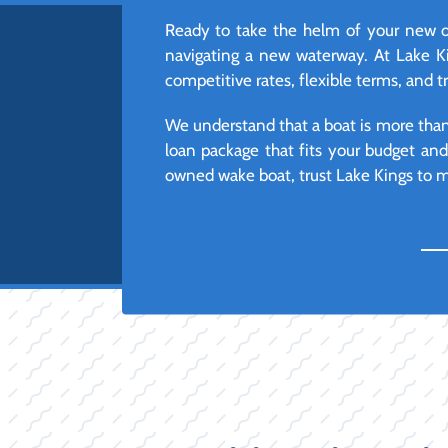
Ready to take the helm of your new o
navigating a new waterway. At Lake Ki
competitive rates, flexible terms, and 
We understand that a boat is more than j
loan package that fits your budget an
owned wake boat, trust Lake Kings to ma