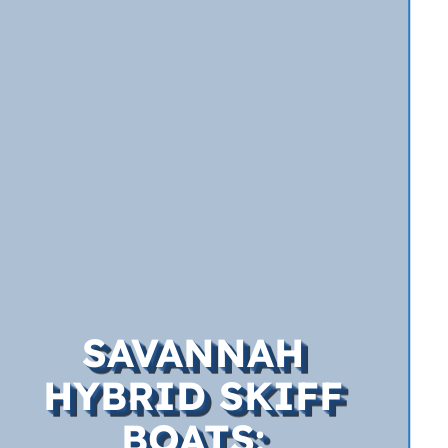
SAVANNAH
HYBRID SKIFF
BOATS: