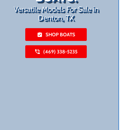
Versatile Models For Sale in
Denton, TX
SHOP BOATS
(469) 338-5235