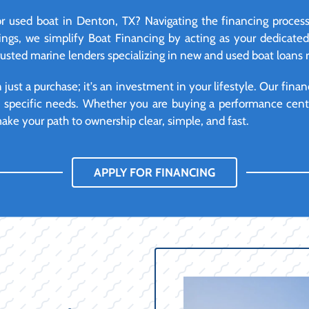
r used boat in Denton, TX? Navigating the financing process
ngs, we simplify Boat Financing by acting as your dedicate
trusted marine lenders specializing in new and used boat loans 
ust a purchase; it's an investment in your lifestyle. Our financ
d specific needs. Whether you are buying a performance cente
ke your path to ownership clear, simple, and fast.
APPLY FOR FINANCING