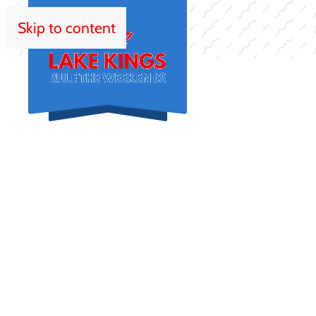
Skip to content
HOM