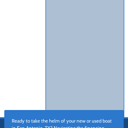
Ready to take the helm of your new or used boat
in San Antonio, TX? Navigating the financing