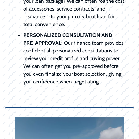
your loan package? We can often roll the cost
of accessories, service contracts, and
insurance into your primary boat loan for
total convenience.
PERSONALIZED CONSULTATION AND
PRE-APPROVAL:
Our finance team provides
confidential, personalized consultations to
review your credit profile and buying power.
We can often get you pre-approved before
you even finalize your boat selection, giving
you confidence when negotiating.