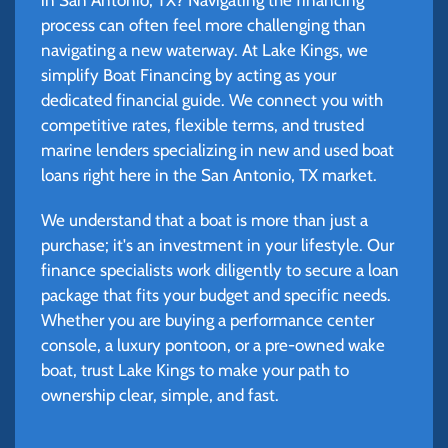
process can often feel more challenging than
navigating a new waterway. At Lake Kings, we
simplify Boat Financing by acting as your
dedicated financial guide. We connect you with
competitive rates, flexible terms, and trusted
marine lenders specializing in new and used boat
loans right here in the San Antonio, TX market.
We understand that a boat is more than just a
purchase; it's an investment in your lifestyle. Our
finance specialists work diligently to secure a loan
package that fits your budget and specific needs.
Whether you are buying a performance center
console, a luxury pontoon, or a pre-owned wake
boat, trust Lake Kings to make your path to
ownership clear, simple, and fast.