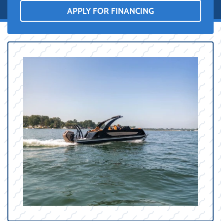
APPLY FOR FINANCING