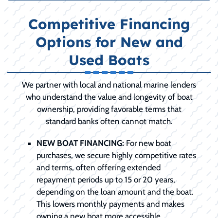
Competitive Financing
Options for New and
Used Boats
We partner with local and national marine lenders
who understand the value and longevity of boat
ownership, providing favorable terms that
standard banks often cannot match.
NEW BOAT FINANCING:
For new boat
purchases, we secure highly competitive rates
and terms, often offering extended
repayment periods up to 15 or 20 years,
depending on the loan amount and the boat.
This lowers monthly payments and makes
owning a new boat more accessible.