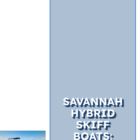
SAVANNAH
HYBRID
SKIFF
BOATS: