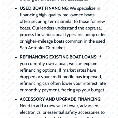
USED BOAT FINANCING:
We specialize in
financing high-quality pre-owned boats,
often securing terms similar to those for new
boats. Our lenders understand the appraisal
process for various boat types, including older
or higher-mileage boats common in the used
San Antonio, TX market.
REFINANCING EXISTING BOAT LOANS:
If
you currently own a boat, we can explore
refinancing options. If market rates have
dropped or your credit profile has improved,
refinancing can often lower your interest rate
or monthly payment, freeing up your budget.
ACCESSORY AND UPGRADE FINANCING:
Need to add a new wake tower, advanced
electronics, or essential safety accessories to