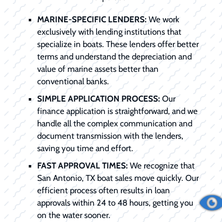
MARINE-SPECIFIC LENDERS:
We work
exclusively with lending institutions that
specialize in boats. These lenders offer better
terms and understand the depreciation and
value of marine assets better than
conventional banks.
SIMPLE APPLICATION PROCESS:
Our
finance application is straightforward, and we
handle all the complex communication and
document transmission with the lenders,
saving you time and effort.
FAST APPROVAL TIMES:
We recognize that
San Antonio, TX boat sales move quickly. Our
efficient process often results in loan
approvals within 24 to 48 hours, getting you
on the water sooner.