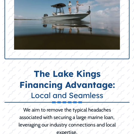
The Lake Kings
Financing Advantage:
Local and Seamless
We aim to remove the typical headaches
associated with securing a large marine loan,
leveraging our industry connections and local
expertise.