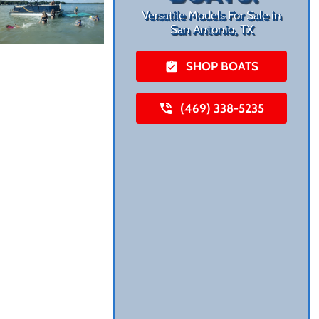
Versatile Models For Sale in
San Antonio, TX
SHOP BOATS
(469) 338-5235