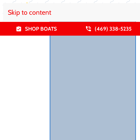
Skip to content
SHOP BOATS
(469) 338-5235