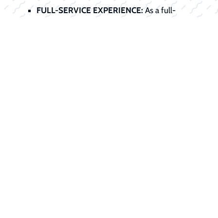
FULL-SERVICE EXPERIENCE:
As a full-
service dealer, we handle the entire
transaction, sale, service preparation, title,
registration, and financing, all under one roof.
Start Your
Financing Journey
Today
Don't let financing stand between you
and your dream boat. Our finance office