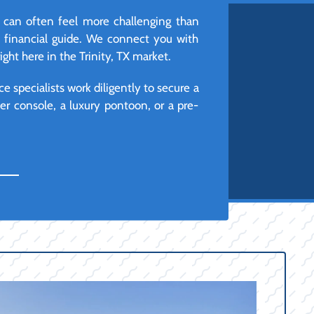
s can often feel more challenging than
d financial guide. We connect you with
ght here in the Trinity, TX market.
e specialists work diligently to secure a
r console, a luxury pontoon, or a pre-