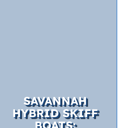
SAVANNAH
HYBRID SKIFF
BOATS: