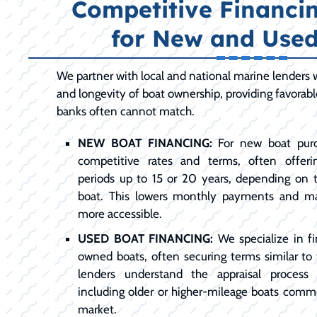
Competitive Financi
for New and Used
We partner with local and national marine lenders
and longevity of boat ownership, providing favorab
banks often cannot match.
NEW BOAT FINANCING:
For new boat purc
competitive rates and terms, often offer
periods up to 15 or 20 years, depending on
boat. This lowers monthly payments and m
more accessible.
USED BOAT FINANCING:
We specialize in fi
owned boats, often securing terms similar to
lenders understand the appraisal process 
including older or higher-mileage boats commo
market.