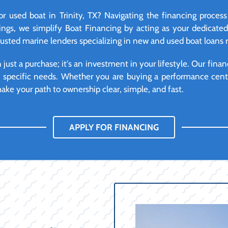
 used boat in Trinity, TX? Navigating the financing proces
ngs, we simplify Boat Financing by acting as your dedicate
rusted marine lenders specializing in new and used boat loans ri
ust a purchase; it's an investment in your lifestyle. Our financ
d specific needs. Whether you are buying a performance cente
ke your path to ownership clear, simple, and fast.
APPLY FOR FINANCING