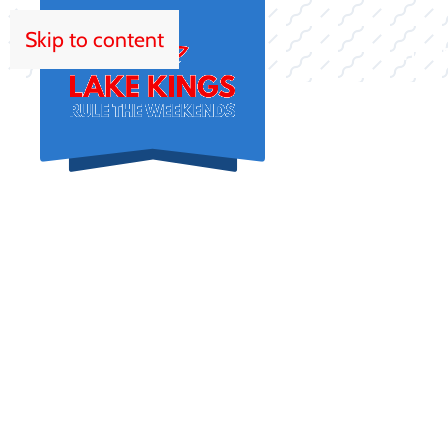
Skip to content
HOM