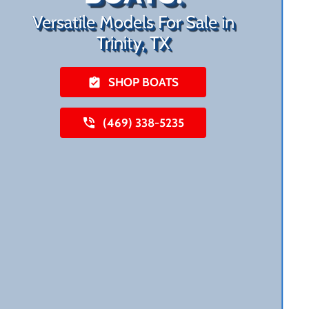
Versatile Models For Sale in
Trinity, TX
SHOP BOATS
(469) 338-5235