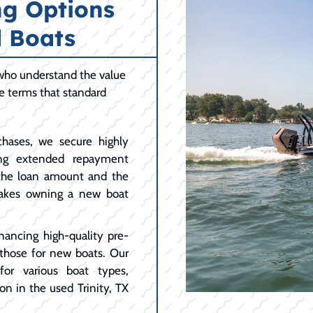
ng Options
 Boats
 who understand the value
le terms that standard
hases, we secure highly
ing extended repayment
 the loan amount and the
akes owning a new boat
nancing high-quality pre-
 those for new boats. Our
for various boat types,
n in the used Trinity, TX