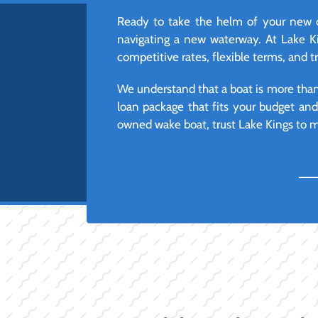
Ready to take the helm of your new or
navigating a new waterway. At Lake Ki
competitive rates, flexible terms, and t
We understand that a boat is more than j
loan package that fits your budget an
owned wake boat, trust Lake Kings to ma