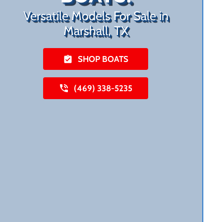
Versatile Models For Sale in
Marshall, TX
SHOP BOATS
(469) 338-5235