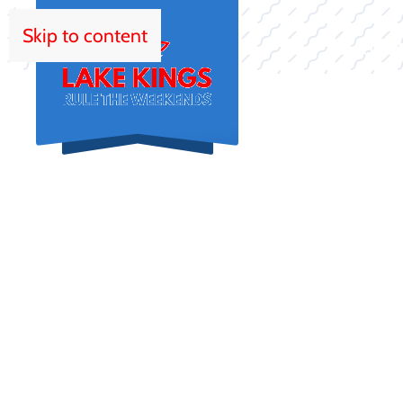
Skip to content
HOM