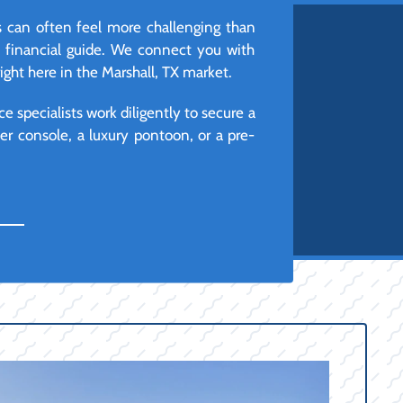
s can often feel more challenging than
d financial guide. We connect you with
ight here in the Marshall, TX market.
e specialists work diligently to secure a
r console, a luxury pontoon, or a pre-