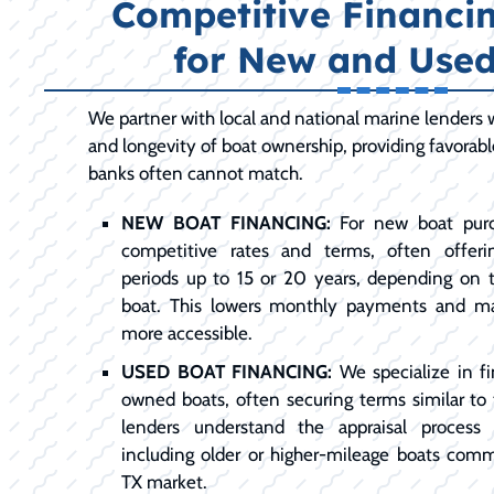
Competitive Financi
for New and Used
We partner with local and national marine lenders
and longevity of boat ownership, providing favorab
banks often cannot match.
NEW BOAT FINANCING:
For new boat purc
competitive rates and terms, often offer
periods up to 15 or 20 years, depending on
boat. This lowers monthly payments and m
more accessible.
USED BOAT FINANCING:
We specialize in fi
owned boats, often securing terms similar to
lenders understand the appraisal process 
including older or higher-mileage boats comm
TX market.