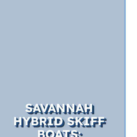
SAVANNAH
HYBRID SKIFF
BOATS: