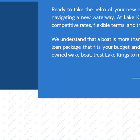
Ready to take the helm of your new or
navigating a new waterway. At Lake Ki
competitive rates, flexible terms, and t
We understand that a boat is more than j
loan package that fits your budget an
owned wake boat, trust Lake Kings to ma