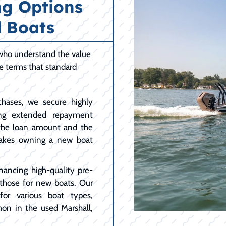
ng Options
 Boats
 who understand the value
le terms that standard
hases, we secure highly
ing extended repayment
 the loan amount and the
akes owning a new boat
nancing high-quality pre-
 those for new boats. Our
for various boat types,
on in the used Marshall,