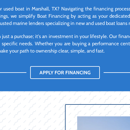
 used boat in Marshall, TX? Navigating the financing proces
ngs, we simplify Boat Financing by acting as your dedicate
rusted marine lenders specializing in new and used boat loans r
ust a purchase; it's an investment in your lifestyle. Our financ
d specific needs. Whether you are buying a performance cente
ke your path to ownership clear, simple, and fast.
APPLY FOR FINANCING