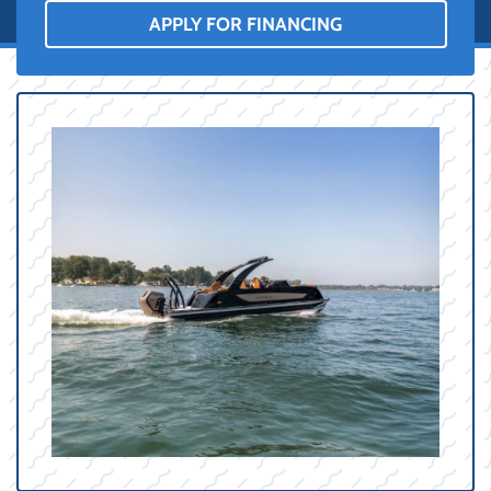
APPLY FOR FINANCING