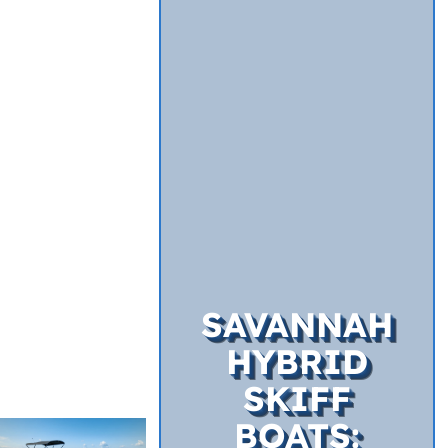
SAVANNAH
HYBRID
SKIFF
BOATS: