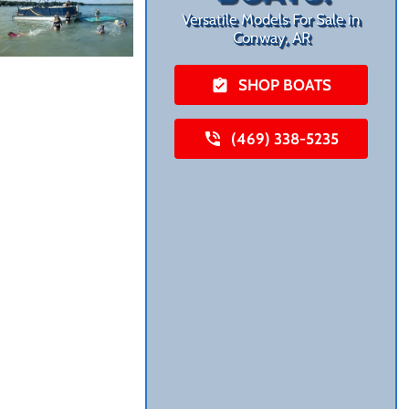
Versatile Models For Sale in
Conway, AR
SHOP BOATS
(469) 338-5235