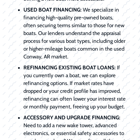
USED BOAT FINANCING:
We specialize in
financing high-quality pre-owned boats,
often securing terms similar to those for new
boats. Our lenders understand the appraisal
process for various boat types, including older
or higher-mileage boats common in the used
Conway, AR market.
REFINANCING EXISTING BOAT LOANS:
If
you currently own a boat, we can explore
refinancing options. If market rates have
dropped or your credit profile has improved,
refinancing can often lower your interest rate
or monthly payment, freeing up your budget.
ACCESSORY AND UPGRADE FINANCING:
Need to add a new wake tower, advanced
electronics, or essential safety accessories to