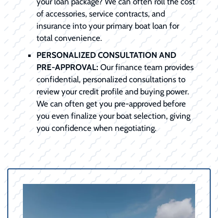
your loan package? We can often roll the cost
of accessories, service contracts, and
insurance into your primary boat loan for
total convenience.
PERSONALIZED CONSULTATION AND
PRE-APPROVAL:
Our finance team provides
confidential, personalized consultations to
review your credit profile and buying power.
We can often get you pre-approved before
you even finalize your boat selection, giving
you confidence when negotiating.