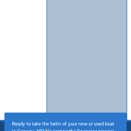
Ready to take the helm of your new or used boat
in Conway, AR? Navigating the financing process