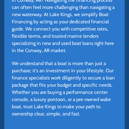
can often feel more challenging than navigating a
new waterway. At Lake Kings, we simplify Boat
Financing by acting as your dedicated financial
guide. We connect you with competitive rates,
flexible terms, and trusted marine lenders
specializing in new and used boat loans right here
in the Conway, AR market.
We understand that a boat is more than just a
purchase; it's an investment in your lifestyle. Our
finance specialists work diligently to secure a loan
package that fits your budget and specific needs.
Whether you are buying a performance center
console, a luxury pontoon, or a pre-owned wake
boat, trust Lake Kings to make your path to
ownership clear, simple, and fast.