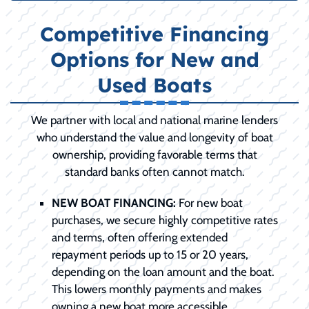
Competitive Financing
Options for New and
Used Boats
We partner with local and national marine lenders
who understand the value and longevity of boat
ownership, providing favorable terms that
standard banks often cannot match.
NEW BOAT FINANCING:
For new boat
purchases, we secure highly competitive rates
and terms, often offering extended
repayment periods up to 15 or 20 years,
depending on the loan amount and the boat.
This lowers monthly payments and makes
owning a new boat more accessible.