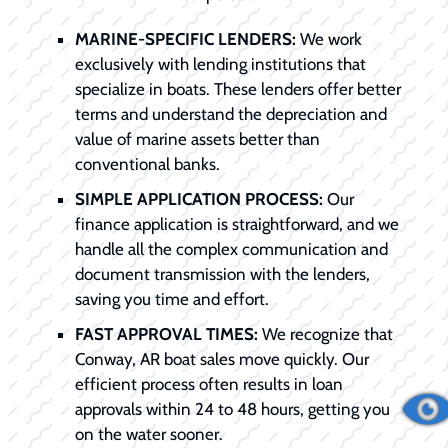
MARINE-SPECIFIC LENDERS:
We work
exclusively with lending institutions that
specialize in boats. These lenders offer better
terms and understand the depreciation and
value of marine assets better than
conventional banks.
SIMPLE APPLICATION PROCESS:
Our
finance application is straightforward, and we
handle all the complex communication and
document transmission with the lenders,
saving you time and effort.
FAST APPROVAL TIMES:
We recognize that
Conway, AR boat sales move quickly. Our
efficient process often results in loan
approvals within 24 to 48 hours, getting you
on the water sooner.