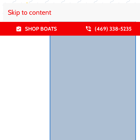
Skip to content
SHOP BOATS
(469) 338-5235