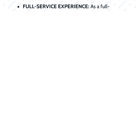
FULL-SERVICE EXPERIENCE:
As a full-
service dealer, we handle the entire
transaction, sale, service preparation, title,
registration, and financing, all under one roof.
Start Your
Financing Journey
Today
Don't let financing stand between you
and your dream boat. Our finance office