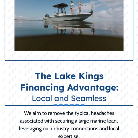
The Lake Kings
Financing Advantage:
Local and Seamless
We aim to remove the typical headaches
associated with securing a large marine loan,
leveraging our industry connections and local
expertise.