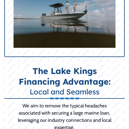
The Lake Kings
Financing Advantage:
Local and Seamless
We aim to remove the typical headaches
associated with securing a large marine loan,
leveraging our industry connections and local
expertise.