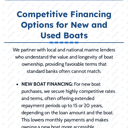
Competitive Financing
Options for New and
Used Boats
We partner with local and national marine lenders
who understand the value and longevity of boat
ownership, providing favorable terms that
standard banks often cannot match.
NEW BOAT FINANCING:
For new boat
purchases, we secure highly competitive rates
and terms, often offering extended
repayment periods up to 15 or 20 years,
depending on the loan amount and the boat.
This lowers monthly payments and makes
owning a new boat more accessible.