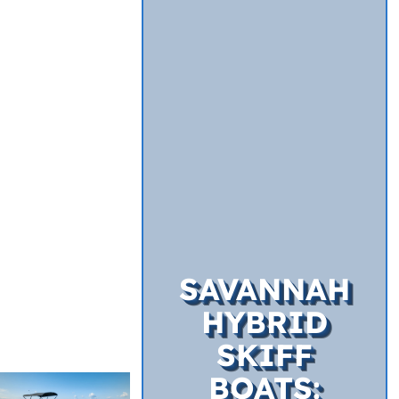
SAVANNAH
HYBRID
SKIFF
BOATS: