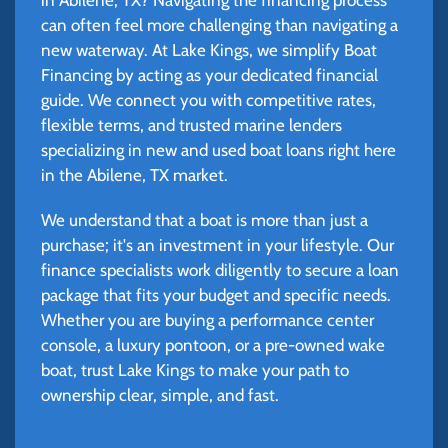
can often feel more challenging than navigating a
new waterway. At Lake Kings, we simplify Boat
Financing by acting as your dedicated financial
guide. We connect you with competitive rates,
flexible terms, and trusted marine lenders
specializing in new and used boat loans right here
in the Abilene, TX market.
We understand that a boat is more than just a
purchase; it's an investment in your lifestyle. Our
finance specialists work diligently to secure a loan
package that fits your budget and specific needs.
Whether you are buying a performance center
console, a luxury pontoon, or a pre-owned wake
boat, trust Lake Kings to make your path to
ownership clear, simple, and fast.