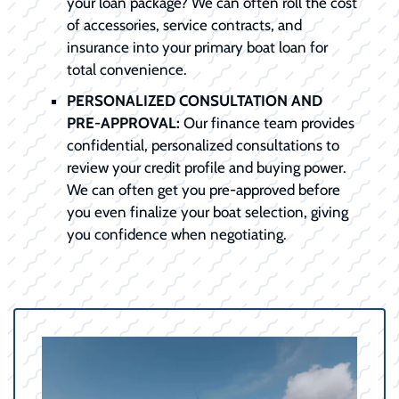
your loan package? We can often roll the cost
of accessories, service contracts, and
insurance into your primary boat loan for
total convenience.
PERSONALIZED CONSULTATION AND
PRE-APPROVAL:
Our finance team provides
confidential, personalized consultations to
review your credit profile and buying power.
We can often get you pre-approved before
you even finalize your boat selection, giving
you confidence when negotiating.