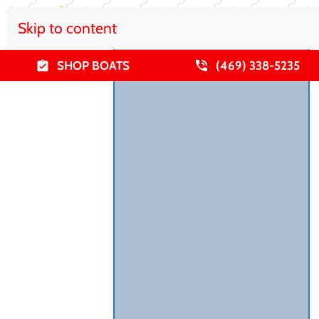
Skip to content
SHOP BOATS
(469) 338-5235