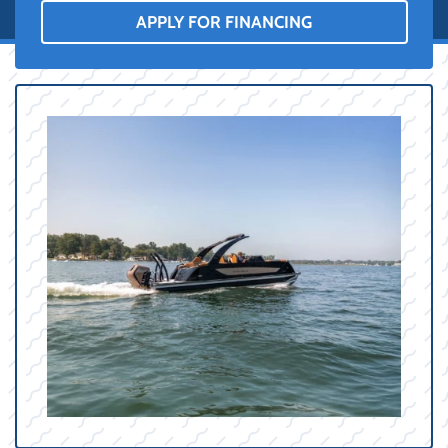
APPLY FOR FINANCING