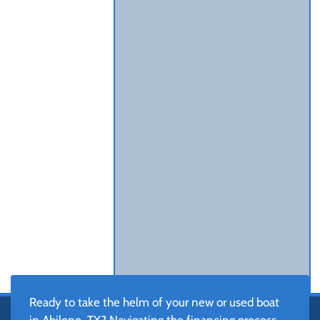
Ready to take the helm of your new or used boat
in Abilene, TX? Navigating the financing process