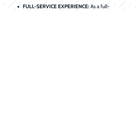
FULL-SERVICE EXPERIENCE:
As a full-
service dealer, we handle the entire
transaction, sale, service preparation, title,
registration, and financing, all under one roof.
Start Your
Financing Journey
Today
Don't let financing stand between you
and your dream boat. Our finance office