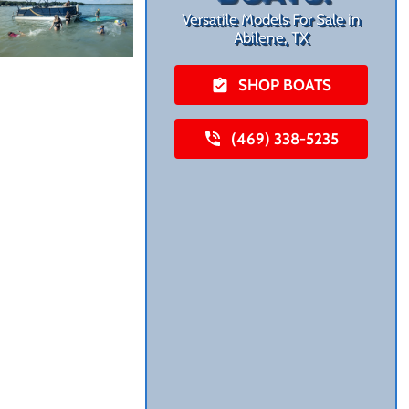
Versatile Models For Sale in
Abilene, TX
SHOP BOATS
(469) 338-5235