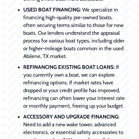
USED BOAT FINANCING:
We specialize in
financing high-quality pre-owned boats,
often securing terms similar to those for new
boats. Our lenders understand the appraisal
process for various boat types, including older
or higher-mileage boats common in the used
Abilene, TX market.
REFINANCING EXISTING BOAT LOANS:
If
you currently own a boat, we can explore
refinancing options. If market rates have
dropped or your credit profile has improved,
refinancing can often lower your interest rate
or monthly payment, freeing up your budget.
ACCESSORY AND UPGRADE FINANCING:
Need to add a new wake tower, advanced
electronics, or essential safety accessories to