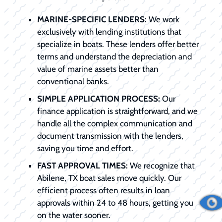
MARINE-SPECIFIC LENDERS:
We work
exclusively with lending institutions that
specialize in boats. These lenders offer better
terms and understand the depreciation and
value of marine assets better than
conventional banks.
SIMPLE APPLICATION PROCESS:
Our
finance application is straightforward, and we
handle all the complex communication and
document transmission with the lenders,
saving you time and effort.
FAST APPROVAL TIMES:
We recognize that
Abilene, TX boat sales move quickly. Our
efficient process often results in loan
approvals within 24 to 48 hours, getting you
on the water sooner.