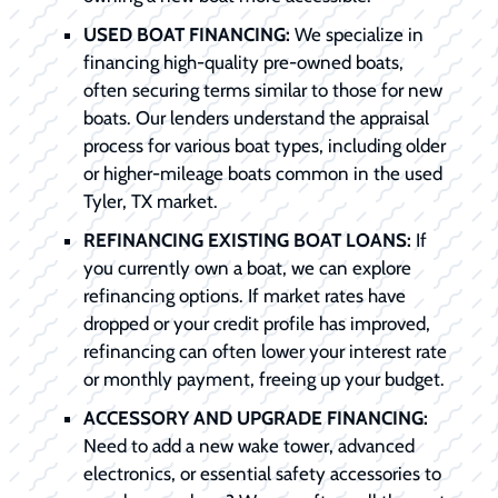
USED BOAT FINANCING:
We specialize in
financing high-quality pre-owned boats,
often securing terms similar to those for new
boats. Our lenders understand the appraisal
process for various boat types, including older
or higher-mileage boats common in the used
Tyler, TX market.
REFINANCING EXISTING BOAT LOANS:
If
you currently own a boat, we can explore
refinancing options. If market rates have
dropped or your credit profile has improved,
refinancing can often lower your interest rate
or monthly payment, freeing up your budget.
ACCESSORY AND UPGRADE FINANCING:
Need to add a new wake tower, advanced
electronics, or essential safety accessories to