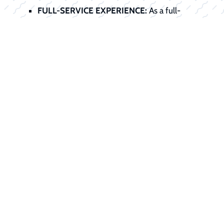
FULL-SERVICE EXPERIENCE:
As a full-
service dealer, we handle the entire
transaction, sale, service preparation, title,
registration, and financing, all under one roof.
Start Your
Financing Journey
Today
Don't let financing stand between you
and your dream boat. Our finance office