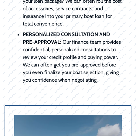
your loan package? We can often roll the cost
of accessories, service contracts, and
insurance into your primary boat loan for
total convenience.
PERSONALIZED CONSULTATION AND
PRE-APPROVAL:
Our finance team provides
confidential, personalized consultations to
review your credit profile and buying power.
We can often get you pre-approved before
you even finalize your boat selection, giving
you confidence when negotiating.