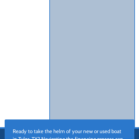
Ready to take the helm of your new or used boat
in Tyler, TX? Navigating the financing process can