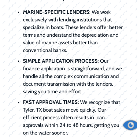
MARINE-SPECIFIC LENDERS:
We work
exclusively with lending institutions that
specialize in boats. These lenders offer better
terms and understand the depreciation and
value of marine assets better than
conventional banks.
SIMPLE APPLICATION PROCESS:
Our
finance application is straightforward, and we
handle all the complex communication and
document transmission with the lenders,
saving you time and effort.
FAST APPROVAL TIMES:
We recognize that
Tyler, TX boat sales move quickly. Our
efficient process often results in loan
approvals within 24 to 48 hours, getting you
on the water sooner.