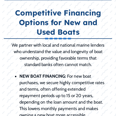
Competitive Financing
Options for New and
Used Boats
We partner with local and national marine lenders
who understand the value and longevity of boat
ownership, providing favorable terms that
standard banks often cannot match.
NEW BOAT FINANCING:
For new boat
purchases, we secure highly competitive rates
and terms, often offering extended
repayment periods up to 15 or 20 years,
depending on the loan amount and the boat.
This lowers monthly payments and makes
owning a new boat more accessible.