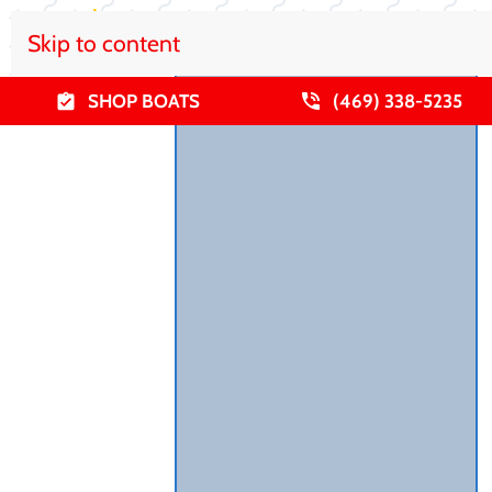
Skip to content
SHOP BOATS
(469) 338-5235