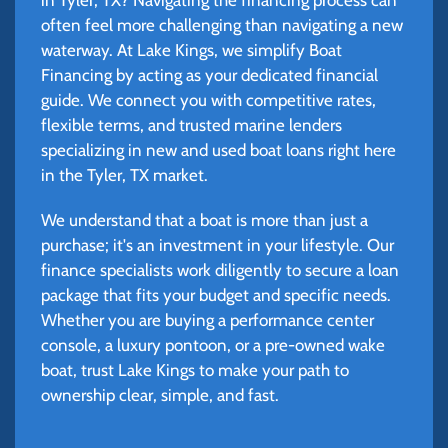
often feel more challenging than navigating a new
waterway. At Lake Kings, we simplify Boat
Financing by acting as your dedicated financial
guide. We connect you with competitive rates,
flexible terms, and trusted marine lenders
specializing in new and used boat loans right here
in the Tyler, TX market.
We understand that a boat is more than just a
purchase; it's an investment in your lifestyle. Our
finance specialists work diligently to secure a loan
package that fits your budget and specific needs.
Whether you are buying a performance center
console, a luxury pontoon, or a pre-owned wake
boat, trust Lake Kings to make your path to
ownership clear, simple, and fast.