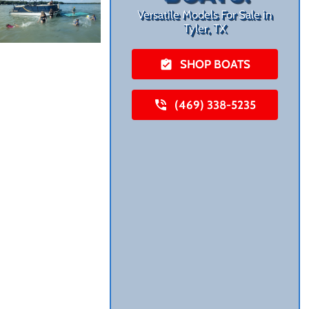
Versatile Models For Sale in
Tyler, TX
SHOP BOATS
(469) 338-5235