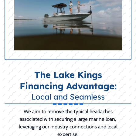
The Lake Kings
Financing Advantage:
Local and Seamless
We aim to remove the typical headaches
associated with securing a large marine loan,
leveraging our industry connections and local
expertise.