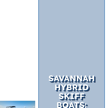
SAVANNAH
HYBRID
SKIFF
BOATS: