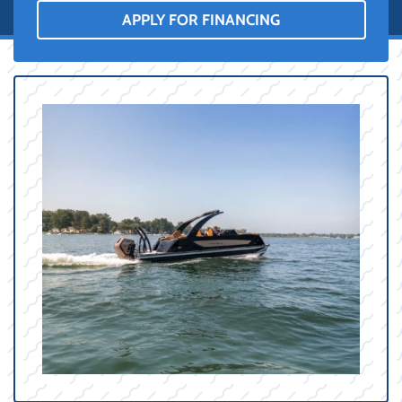
APPLY FOR FINANCING