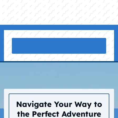
Navigate Your Way to
the Perfect Adventure