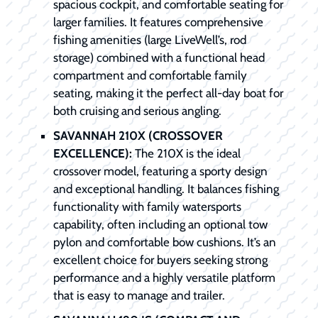
spacious cockpit, and comfortable seating for
larger families. It features comprehensive
fishing amenities (large LiveWell’s, rod
storage) combined with a functional head
compartment and comfortable family
seating, making it the perfect all-day boat for
both cruising and serious angling.
SAVANNAH 210X (CROSSOVER
EXCELLENCE):
The 210X is the ideal
crossover model, featuring a sporty design
and exceptional handling. It balances fishing
functionality with family watersports
capability, often including an optional tow
pylon and comfortable bow cushions. It’s an
excellent choice for buyers seeking strong
performance and a highly versatile platform
that is easy to manage and trailer.