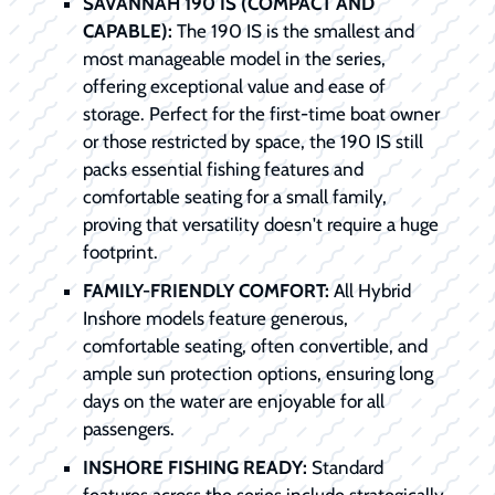
SAVANNAH 190 IS (COMPACT AND
CAPABLE):
The 190 IS is the smallest and
most manageable model in the series,
offering exceptional value and ease of
storage. Perfect for the first-time boat owner
or those restricted by space, the 190 IS still
packs essential fishing features and
comfortable seating for a small family,
proving that versatility doesn't require a huge
footprint.
FAMILY-FRIENDLY COMFORT:
All Hybrid
Inshore models feature generous,
comfortable seating, often convertible, and
ample sun protection options, ensuring long
days on the water are enjoyable for all
passengers.
INSHORE FISHING READY:
Standard
features across the series include strategically