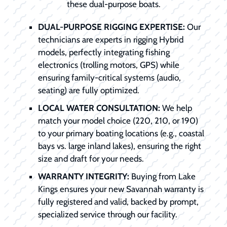
these dual-purpose boats.
DUAL-PURPOSE RIGGING EXPERTISE:
Our
technicians are experts in rigging Hybrid
models, perfectly integrating fishing
electronics (trolling motors, GPS) while
ensuring family-critical systems (audio,
seating) are fully optimized.
LOCAL WATER CONSULTATION:
We help
match your model choice (220, 210, or 190)
to your primary boating locations (e.g., coastal
bays vs. large inland lakes), ensuring the right
size and draft for your needs.
WARRANTY INTEGRITY:
Buying from Lake
Kings ensures your new Savannah warranty is
fully registered and valid, backed by prompt,
specialized service through our facility.