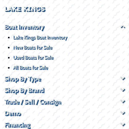
LAKE KINGS
Boat Inventory
Lake Kings Boat Inventory
New Boats for Sale
Used Boats for Sale
All Boats for Sale
Shop By Type
Shop By Brand
Trade / Sell / Consign
Demo
Financing