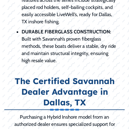
placed rod holders, self-bailing cockpits, and
easily accessible LiveWell’s, ready for Dallas,
TX inshore fishing.
DURABLE FIBERGLASS CONSTRUCTION:
Built with Savannah’s proven fiberglass
methods, these boats deliver a stable, dry ride
and maintain structural integrity, ensuring
high resale value.
The Certified Savannah
Dealer Advantage in
Dallas, TX
Purchasing a Hybrid Inshore model from an
authorized dealer ensures specialized support for