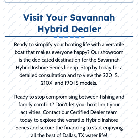
Visit Your Savannah
Hybrid Dealer
Ready to simplify your boating life with a versatile
boat that makes everyone happy? Our showroom
is the dedicated destination for the Savannah
Hybrid Inshore Series lineup. Stop by today for a
detailed consultation and to view the 220 IS,
210X, and 190 IS models.
Ready to stop compromising between fishing and
family comfort? Don't let your boat limit your
activities. Contact our Certified Dealer team
today to explore the versatile Hybrid Inshore
Series and secure the financing to start enjoying
all the best of Dallas, TX water life!