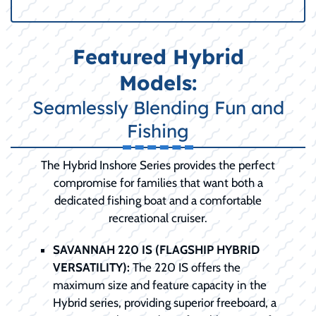
Featured Hybrid
Models:
Seamlessly Blending Fun and
Fishing
The Hybrid Inshore Series provides the perfect
compromise for families that want both a
dedicated fishing boat and a comfortable
recreational cruiser.
SAVANNAH 220 IS (FLAGSHIP HYBRID
VERSATILITY):
The 220 IS offers the
maximum size and feature capacity in the
Hybrid series, providing superior freeboard, a