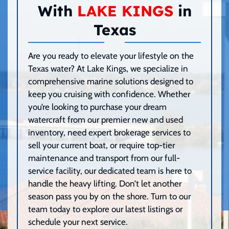
With
LAKE KINGS
in
Texas
Are you ready to elevate your lifestyle on the
Texas water? At Lake Kings, we specialize in
comprehensive marine solutions designed to
keep you cruising with confidence. Whether
you’re looking to purchase your dream
watercraft from our premier new and used
inventory, need expert brokerage services to
sell your current boat, or require top-tier
maintenance and transport from our full-
service facility, our dedicated team is here to
handle the heavy lifting. Don’t let another
season pass you by on the shore. Turn to our
team today to explore our latest listings or
schedule your next service.