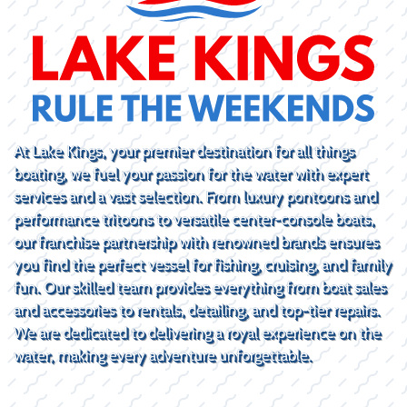
At Lake Kings, your premier destination for all things
boating, we fuel your passion for the water with expert
services and a vast selection. From luxury pontoons and
performance tritoons to versatile center-console boats,
our franchise partnership with renowned brands ensures
you find the perfect vessel for fishing, cruising, and family
fun. Our skilled team provides everything from boat sales
and accessories to rentals, detailing, and top-tier repairs.
We are dedicated to delivering a royal experience on the
water, making every adventure unforgettable.