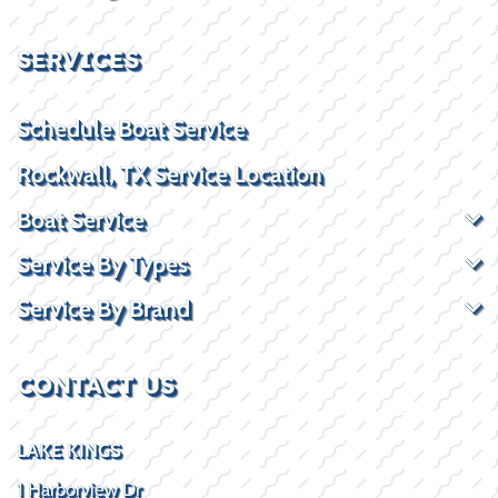
SERVICES
Schedule Boat Service
Rockwall, TX Service Location
Boat Service
Service By Types
Service By Brand
CONTACT US
LAKE KINGS
1 Harborview Dr