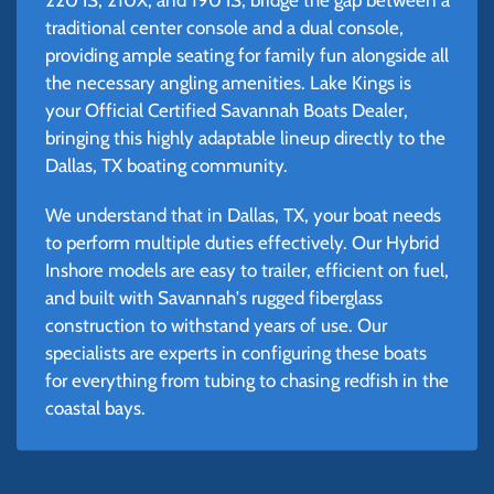
traditional center console and a dual console,
providing ample seating for family fun alongside all
the necessary angling amenities. Lake Kings is
your Official Certified Savannah Boats Dealer,
bringing this highly adaptable lineup directly to the
Dallas, TX boating community.
We understand that in Dallas, TX, your boat needs
to perform multiple duties effectively. Our Hybrid
Inshore models are easy to trailer, efficient on fuel,
and built with Savannah's rugged fiberglass
construction to withstand years of use. Our
specialists are experts in configuring these boats
for everything from tubing to chasing redfish in the
coastal bays.