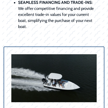
SEAMLESS FINANCING AND TRADE-INS:
We offer competitive financing and provide
excellent trade-in values for your current
boat, simplifying the purchase of your next
boat.