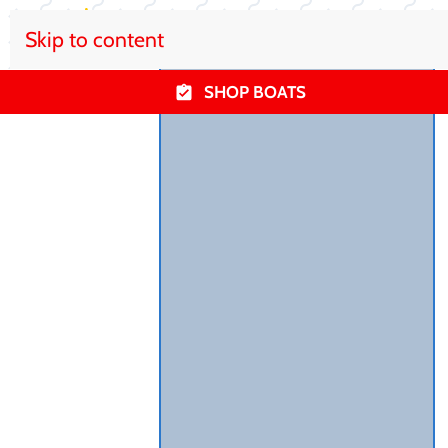
Skip to content
SHOP BOATS