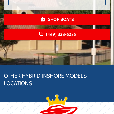
SHOP BOATS
(469) 338-5235
OTHER HYBRID INSHORE MODELS
LOCATIONS