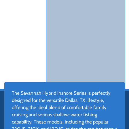
The Savannah Hybrid Inshore Series is perfectly
designed for the versatile Dallas, TX lifestyle,
offering the ideal blend of comfortable family
cruising and serious shallow-water fishing
capability. These models, including the popular
220 IS, 210X, and 190 IS, bridge the gap between a