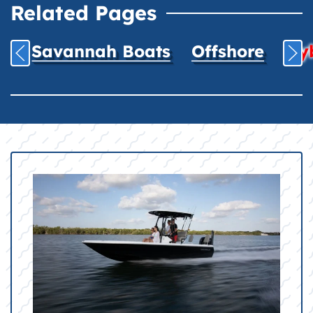
Related Pages
Savannah Boats
Offshore
Hyb