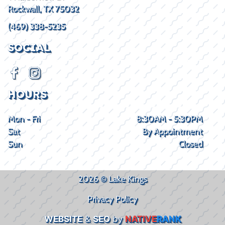
Rockwall, TX 75032
(469) 338-5235
SOCIAL
HOURS
Mon - Fri
8:30AM - 5:30PM
Sat
By Appointment
Sun
Closed
2026 © Lake Kings
Privacy Policy
WEBSITE
&
SEO
by
NATIVE
RANK