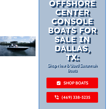
OFFSHORE
CENTER
CONSOLE
BOATS FOR
SALE IN
DALLAS,
TX:
Shop New & Used Savannah
Boats
SHOP BOATS
(469) 338-5235