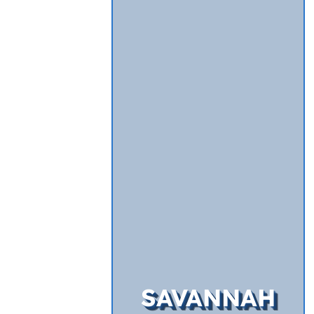
SAVANNAH