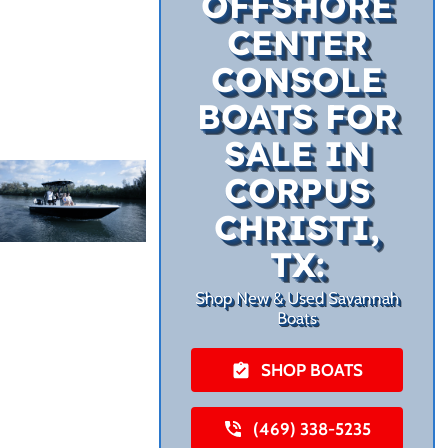
OFFSHORE
CENTER
CONSOLE
BOATS FOR
SALE IN
CORPUS
CHRISTI,
TX:
Shop New & Used Savannah
Boats
SHOP BOATS
(469) 338-5235