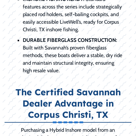
features across the series include strategically
placed rod holders, self-bailing cockpits, and
easily accessible LiveWell’s, ready for Corpus
Christi, TX inshore fishing.
DURABLE FIBERGLASS CONSTRUCTION:
Built with Savannah’s proven fiberglass
methods, these boats deliver a stable, dry ride
and maintain structural integrity, ensuring
high resale value.
The Certified Savannah
Dealer Advantage in
Corpus Christi, TX
Purchasing a Hybrid Inshore model from an