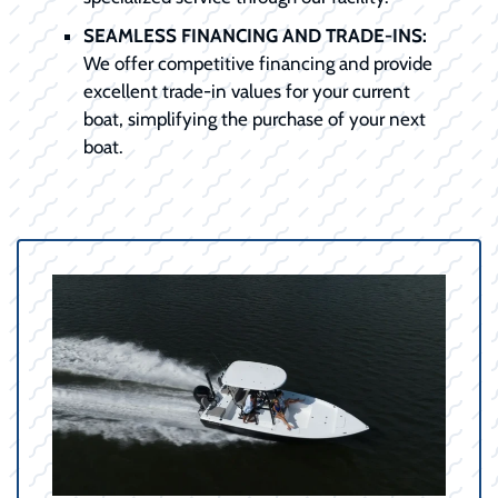
SEAMLESS FINANCING AND TRADE-INS:
We offer competitive financing and provide
excellent trade-in values for your current
boat, simplifying the purchase of your next
boat.