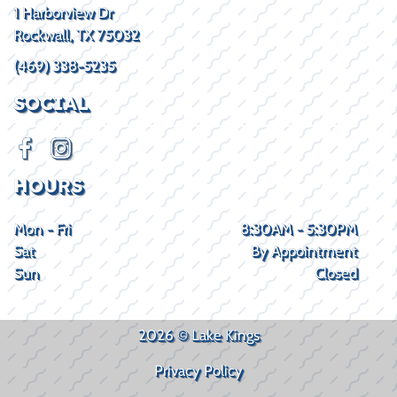
1 Harborview Dr
Rockwall, TX 75032
(469) 338-5235
SOCIAL
HOURS
Mon - Fri
8:30AM - 5:30PM
Sat
By Appointment
Sun
Closed
2026 © Lake Kings
Privacy Policy