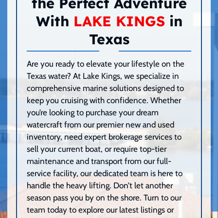
the Perfect Adventure
With
LAKE KINGS
in
Texas
Are you ready to elevate your lifestyle on the
Texas water? At Lake Kings, we specialize in
comprehensive marine solutions designed to
keep you cruising with confidence. Whether
you’re looking to purchase your dream
watercraft from our premier new and used
inventory, need expert brokerage services to
sell your current boat, or require top-tier
maintenance and transport from our full-
service facility, our dedicated team is here to
handle the heavy lifting. Don’t let another
season pass you by on the shore. Turn to our
team today to explore our latest listings or