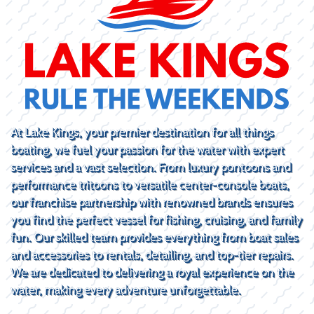
At Lake Kings, your premier destination for all things
boating, we fuel your passion for the water with expert
services and a vast selection. From luxury pontoons and
performance tritoons to versatile center-console boats,
our franchise partnership with renowned brands ensures
you find the perfect vessel for fishing, cruising, and family
fun. Our skilled team provides everything from boat sales
and accessories to rentals, detailing, and top-tier repairs.
We are dedicated to delivering a royal experience on the
water, making every adventure unforgettable.