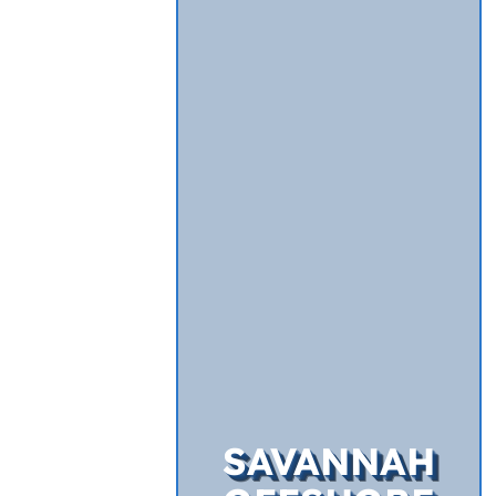
SAVANNAH