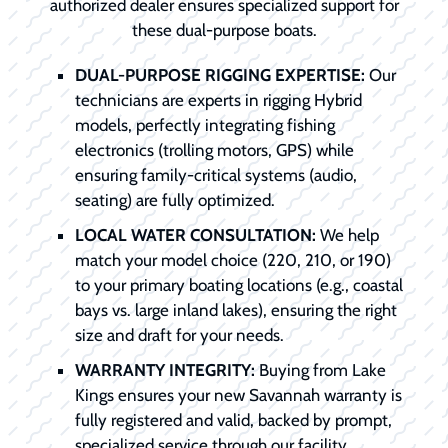
authorized dealer ensures specialized support for
these dual-purpose boats.
DUAL-PURPOSE RIGGING EXPERTISE:
Our
technicians are experts in rigging Hybrid
models, perfectly integrating fishing
electronics (trolling motors, GPS) while
ensuring family-critical systems (audio,
seating) are fully optimized.
LOCAL WATER CONSULTATION:
We help
match your model choice (220, 210, or 190)
to your primary boating locations (e.g., coastal
bays vs. large inland lakes), ensuring the right
size and draft for your needs.
WARRANTY INTEGRITY:
Buying from Lake
Kings ensures your new Savannah warranty is
fully registered and valid, backed by prompt,
specialized service through our facility.