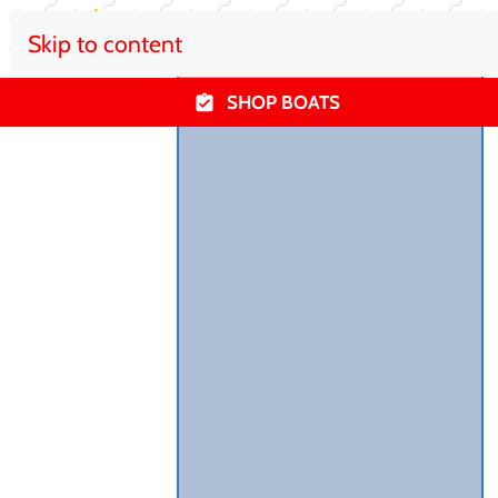
Skip to content
SHOP BOATS