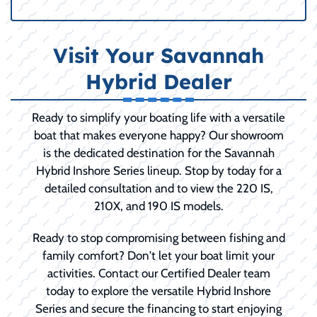
Visit Your Savannah
Hybrid Dealer
Ready to simplify your boating life with a versatile
boat that makes everyone happy? Our showroom
is the dedicated destination for the Savannah
Hybrid Inshore Series lineup. Stop by today for a
detailed consultation and to view the 220 IS,
210X, and 190 IS models.
Ready to stop compromising between fishing and
family comfort? Don't let your boat limit your
activities. Contact our Certified Dealer team
today to explore the versatile Hybrid Inshore
Series and secure the financing to start enjoying