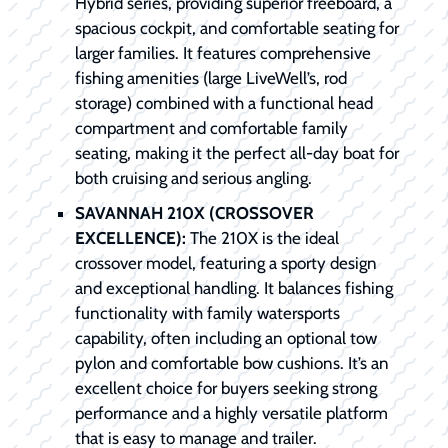
Hybrid series, providing superior freeboard, a
spacious cockpit, and comfortable seating for
larger families. It features comprehensive
fishing amenities (large LiveWell’s, rod
storage) combined with a functional head
compartment and comfortable family
seating, making it the perfect all-day boat for
both cruising and serious angling.
SAVANNAH 210X (CROSSOVER
EXCELLENCE):
The 210X is the ideal
crossover model, featuring a sporty design
and exceptional handling. It balances fishing
functionality with family watersports
capability, often including an optional tow
pylon and comfortable bow cushions. It’s an
excellent choice for buyers seeking strong
performance and a highly versatile platform
that is easy to manage and trailer.