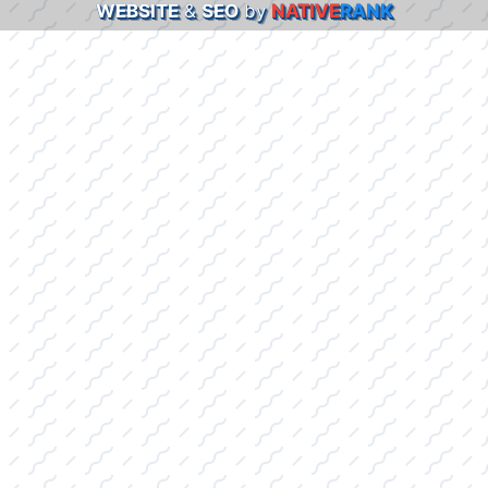
WEBSITE
&
SEO
by
NATIVE
RANK