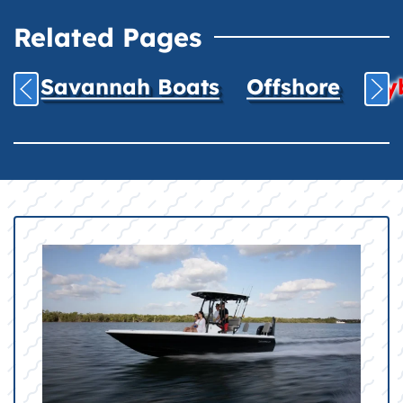
Related Pages
Savannah Boats
Offshore
Hyb