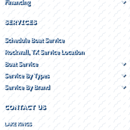
Financing
SERVICES
Schedule Boat Service
Rockwall, TX Service Location
Boat Service
Service By Types
Service By Brand
CONTACT US
LAKE KINGS