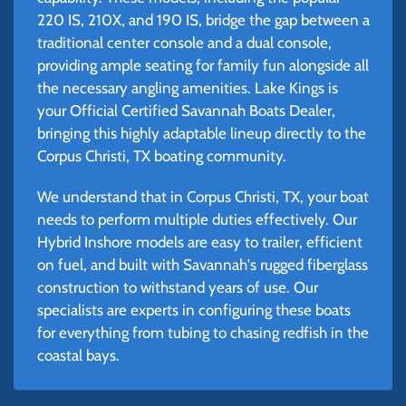
220 IS, 210X, and 190 IS, bridge the gap between a
traditional center console and a dual console,
providing ample seating for family fun alongside all
the necessary angling amenities. Lake Kings is
your Official Certified Savannah Boats Dealer,
bringing this highly adaptable lineup directly to the
Corpus Christi, TX boating community.
We understand that in Corpus Christi, TX, your boat
needs to perform multiple duties effectively. Our
Hybrid Inshore models are easy to trailer, efficient
on fuel, and built with Savannah's rugged fiberglass
construction to withstand years of use. Our
specialists are experts in configuring these boats
for everything from tubing to chasing redfish in the
coastal bays.