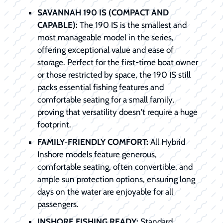
SAVANNAH 190 IS (COMPACT AND
CAPABLE):
The 190 IS is the smallest and
most manageable model in the series,
offering exceptional value and ease of
storage. Perfect for the first-time boat owner
or those restricted by space, the 190 IS still
packs essential fishing features and
comfortable seating for a small family,
proving that versatility doesn't require a huge
footprint.
FAMILY-FRIENDLY COMFORT:
All Hybrid
Inshore models feature generous,
comfortable seating, often convertible, and
ample sun protection options, ensuring long
days on the water are enjoyable for all
passengers.
INSHORE FISHING READY:
Standard