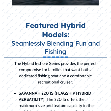
Featured Hybrid
Models:
Seamlessly Blending Fun and
Fishing
The Hybrid Inshore Series provides the perfect
compromise for families that want both a
dedicated fishing boat and a comfortable
recreational cruiser.
SAVANNAH 220 IS (FLAGSHIP HYBRID
VERSATILITY):
The 220 IS offers the
maximum size and feature capacity in the