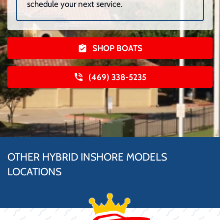
schedule your next service.
SHOP BOATS
(469) 338-5235
OTHER HYBRID INSHORE MODELS
LOCATIONS