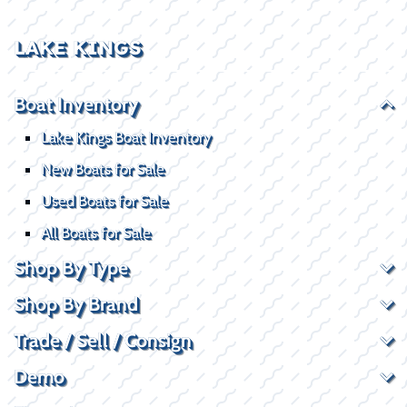
LAKE KINGS
Boat Inventory
Lake Kings Boat Inventory
New Boats for Sale
Used Boats for Sale
All Boats for Sale
Shop By Type
Shop By Brand
Trade / Sell / Consign
Demo