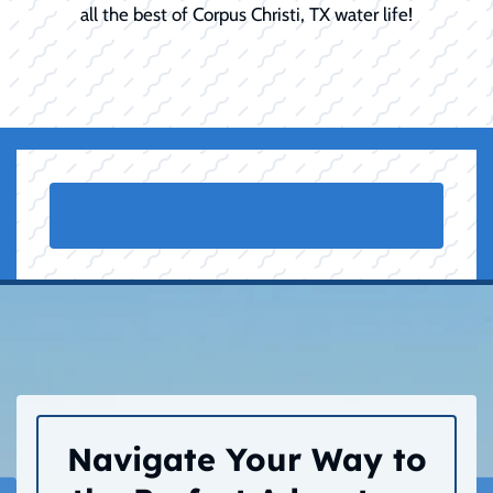
all the best of Corpus Christi, TX water life!
Navigate Your Way to