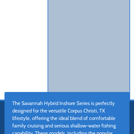
The Savannah Hybrid Inshore Series is perfectly
designed for the versatile Corpus Christi, TX
lifestyle, offering the ideal blend of comfortable
family cruising and serious shallow-water fishing
capability. These models, including the popular