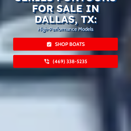
FOR SALE IN
DALLAS, TX:
High-Performance Models
SHOP BOATS
(469) 338-5235