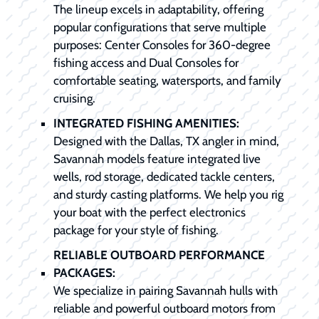
The lineup excels in adaptability, offering
popular configurations that serve multiple
purposes: Center Consoles for 360-degree
fishing access and Dual Consoles for
comfortable seating, watersports, and family
cruising.
INTEGRATED FISHING AMENITIES:
Designed with the Dallas, TX angler in mind,
Savannah models feature integrated live
wells, rod storage, dedicated tackle centers,
and sturdy casting platforms. We help you rig
your boat with the perfect electronics
package for your style of fishing.
RELIABLE OUTBOARD PERFORMANCE
PACKAGES:
We specialize in pairing Savannah hulls with
reliable and powerful outboard motors from