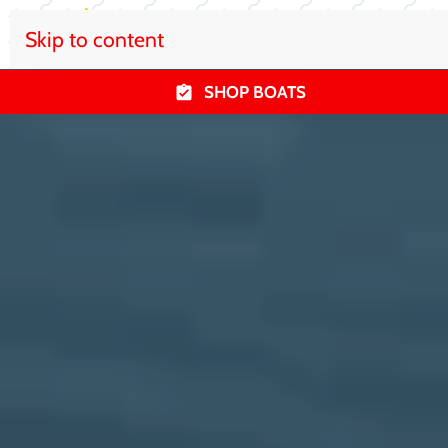
Skip to content
SHOP BOATS