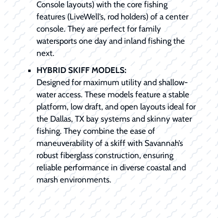
Console layouts) with the core fishing
features (LiveWell’s, rod holders) of a center
console. They are perfect for family
watersports one day and inland fishing the
next.
HYBRID SKIFF MODELS:
Designed for maximum utility and shallow-
water access. These models feature a stable
platform, low draft, and open layouts ideal for
the Dallas, TX bay systems and skinny water
fishing. They combine the ease of
maneuverability of a skiff with Savannah’s
robust fiberglass construction, ensuring
reliable performance in diverse coastal and
marsh environments.