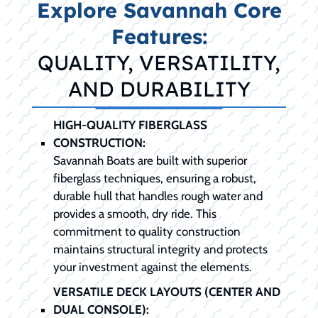
Explore Savannah Core
Features:
QUALITY, VERSATILITY,
AND DURABILITY
HIGH-QUALITY FIBERGLASS
CONSTRUCTION:
Savannah Boats are built with superior
fiberglass techniques, ensuring a robust,
durable hull that handles rough water and
provides a smooth, dry ride. This
commitment to quality construction
maintains structural integrity and protects
your investment against the elements.
VERSATILE DECK LAYOUTS (CENTER AND
DUAL CONSOLE):