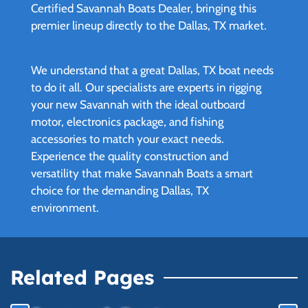
Certified Savannah Boats Dealer, bringing this
premier lineup directly to the Dallas, TX market.
We understand that a great Dallas, TX boat needs
to do it all. Our specialists are experts in rigging
your new Savannah with the ideal outboard
motor, electronics package, and fishing
accessories to match your exact needs.
Experience the quality construction and
versatility that make Savannah Boats a smart
choice for the demanding Dallas, TX
environment.
Related Pages