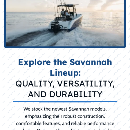
Explore the Savannah
Lineup:
QUALITY, VERSATILITY,
AND DURABILITY
We stock the newest Savannah models,
emphasizing their robust construction,
comfortable features, and reliable performance