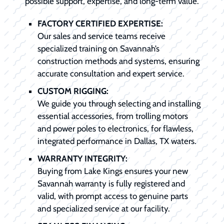
possible support, expertise, and long-term value.
FACTORY CERTIFIED EXPERTISE:
Our sales and service teams receive
specialized training on Savannah’s
construction methods and systems, ensuring
accurate consultation and expert service.
CUSTOM RIGGING:
We guide you through selecting and installing
essential accessories, from trolling motors
and power poles to electronics, for flawless,
integrated performance in Dallas, TX waters.
WARRANTY INTEGRITY:
Buying from Lake Kings ensures your new
Savannah warranty is fully registered and
valid, with prompt access to genuine parts
and specialized service at our facility.