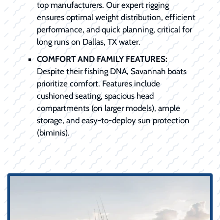
top manufacturers. Our expert rigging
ensures optimal weight distribution, efficient
performance, and quick planning, critical for
long runs on Dallas, TX water.
COMFORT AND FAMILY FEATURES:
Despite their fishing DNA, Savannah boats
prioritize comfort. Features include
cushioned seating, spacious head
compartments (on larger models), ample
storage, and easy-to-deploy sun protection
(biminis).