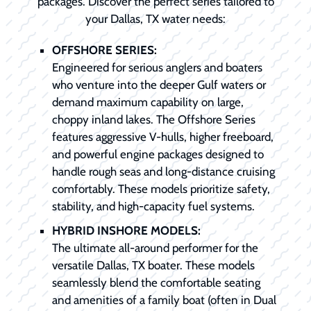
packages. Discover the perfect series tailored to
your Dallas, TX water needs:
OFFSHORE SERIES:
Engineered for serious anglers and boaters
who venture into the deeper Gulf waters or
demand maximum capability on large,
choppy inland lakes. The Offshore Series
features aggressive V-hulls, higher freeboard,
and powerful engine packages designed to
handle rough seas and long-distance cruising
comfortably. These models prioritize safety,
stability, and high-capacity fuel systems.
HYBRID INSHORE MODELS:
The ultimate all-around performer for the
versatile Dallas, TX boater. These models
seamlessly blend the comfortable seating
and amenities of a family boat (often in Dual