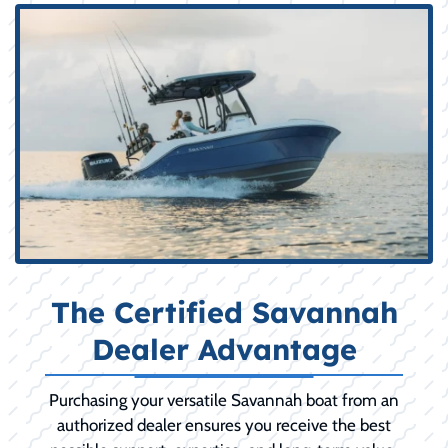
The Certified Savannah
Dealer Advantage
Purchasing your versatile Savannah boat from an
authorized dealer ensures you receive the best