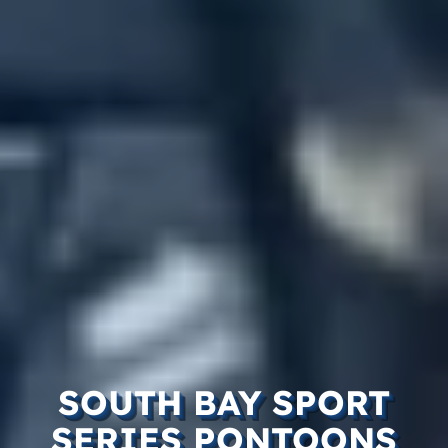
SOUTH BAY SPORT
SERIES PONTOONS