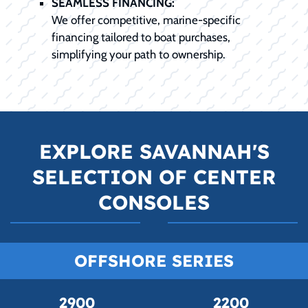
SEAMLESS FINANCING:
We offer competitive, marine-specific
financing tailored to boat purchases,
simplifying your path to ownership.
EXPLORE SAVANNAH'S
SELECTION OF CENTER
CONSOLES
OFFSHORE SERIES
2900
2200