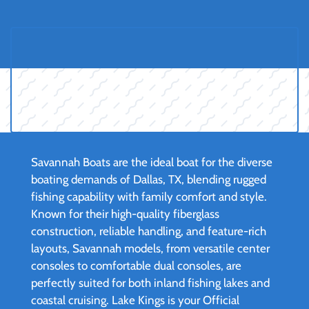
Savannah Boats are the ideal boat for the diverse
boating demands of Dallas, TX, blending rugged
fishing capability with family comfort and style.
Known for their high-quality fiberglass
construction, reliable handling, and feature-rich
layouts, Savannah models, from versatile center
consoles to comfortable dual consoles, are
perfectly suited for both inland fishing lakes and
coastal cruising. Lake Kings is your Official