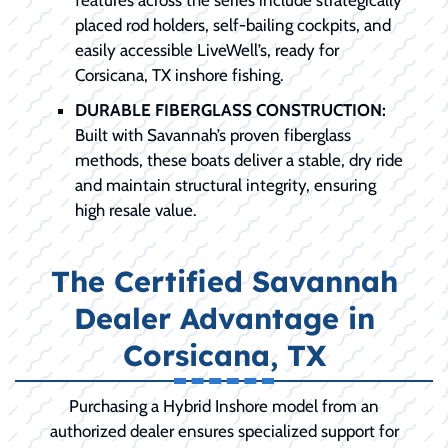
placed rod holders, self-bailing cockpits, and
easily accessible LiveWell’s, ready for
Corsicana, TX inshore fishing.
DURABLE FIBERGLASS CONSTRUCTION:
Built with Savannah’s proven fiberglass
methods, these boats deliver a stable, dry ride
and maintain structural integrity, ensuring
high resale value.
The Certified Savannah
Dealer Advantage in
Corsicana, TX
Purchasing a Hybrid Inshore model from an
authorized dealer ensures specialized support for