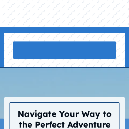
Navigate Your Way to
the Perfect Adventure