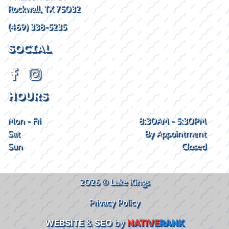
Rockwall, TX 75032
(469) 338-5235
SOCIAL
HOURS
Mon - Fri
8:30AM - 5:30PM
Sat
By Appointment
Sun
Closed
2026 © Lake Kings
Privacy Policy
WEBSITE
&
SEO
by
NATIVE
RANK