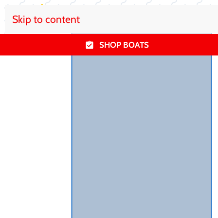
Skip to content
SHOP BOATS