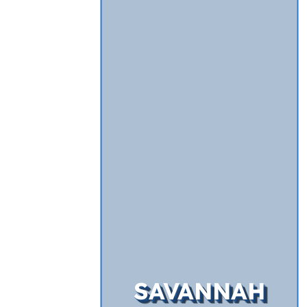
SAVANNAH