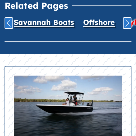
Related Pages
Savannah Boats
Offshore
Hyb