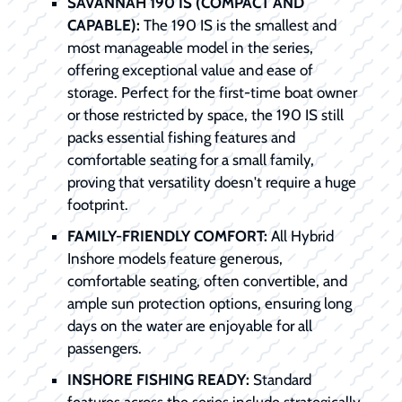
SAVANNAH 190 IS (COMPACT AND
CAPABLE):
The 190 IS is the smallest and
most manageable model in the series,
offering exceptional value and ease of
storage. Perfect for the first-time boat owner
or those restricted by space, the 190 IS still
packs essential fishing features and
comfortable seating for a small family,
proving that versatility doesn't require a huge
footprint.
FAMILY-FRIENDLY COMFORT:
All Hybrid
Inshore models feature generous,
comfortable seating, often convertible, and
ample sun protection options, ensuring long
days on the water are enjoyable for all
passengers.
INSHORE FISHING READY:
Standard
features across the series include strategically