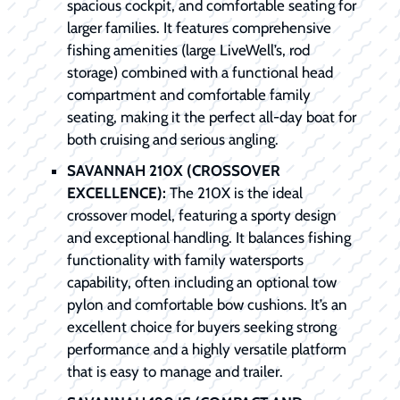
spacious cockpit, and comfortable seating for
larger families. It features comprehensive
fishing amenities (large LiveWell’s, rod
storage) combined with a functional head
compartment and comfortable family
seating, making it the perfect all-day boat for
both cruising and serious angling.
SAVANNAH 210X (CROSSOVER
EXCELLENCE):
The 210X is the ideal
crossover model, featuring a sporty design
and exceptional handling. It balances fishing
functionality with family watersports
capability, often including an optional tow
pylon and comfortable bow cushions. It’s an
excellent choice for buyers seeking strong
performance and a highly versatile platform
that is easy to manage and trailer.