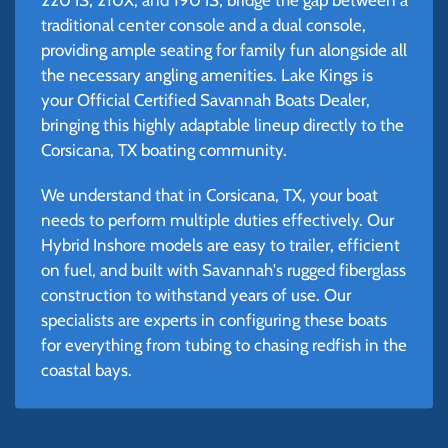
traditional center console and a dual console,
providing ample seating for family fun alongside all
the necessary angling amenities. Lake Kings is
your Official Certified Savannah Boats Dealer,
bringing this highly adaptable lineup directly to the
Corsicana, TX boating community.
We understand that in Corsicana, TX, your boat
needs to perform multiple duties effectively. Our
Hybrid Inshore models are easy to trailer, efficient
on fuel, and built with Savannah's rugged fiberglass
construction to withstand years of use. Our
specialists are experts in configuring these boats
for everything from tubing to chasing redfish in the
coastal bays.