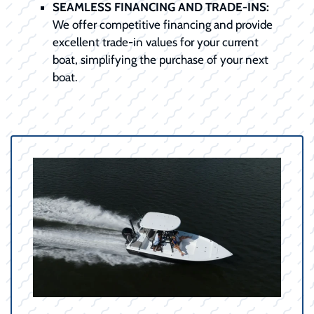
SEAMLESS FINANCING AND TRADE-INS:
We offer competitive financing and provide
excellent trade-in values for your current
boat, simplifying the purchase of your next
boat.