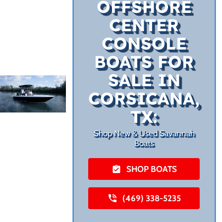
OFFSHORE
CENTER
CONSOLE
BOATS FOR
SALE IN
CORSICANA,
TX:
Shop New & Used Savannah
Boats
SHOP BOATS
(469) 338-5235