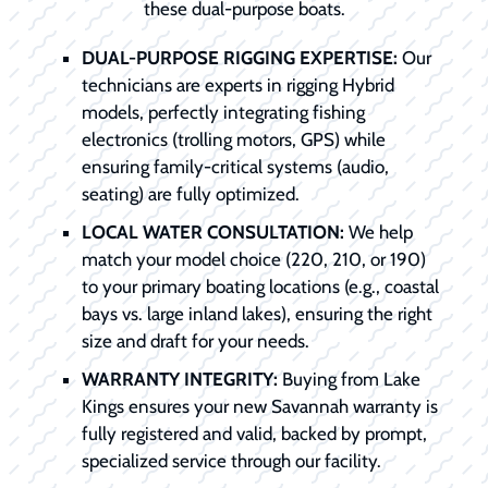
these dual-purpose boats.
DUAL-PURPOSE RIGGING EXPERTISE:
Our
technicians are experts in rigging Hybrid
models, perfectly integrating fishing
electronics (trolling motors, GPS) while
ensuring family-critical systems (audio,
seating) are fully optimized.
LOCAL WATER CONSULTATION:
We help
match your model choice (220, 210, or 190)
to your primary boating locations (e.g., coastal
bays vs. large inland lakes), ensuring the right
size and draft for your needs.
WARRANTY INTEGRITY:
Buying from Lake
Kings ensures your new Savannah warranty is
fully registered and valid, backed by prompt,
specialized service through our facility.