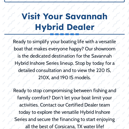
Visit Your Savannah
Hybrid Dealer
Ready to simplify your boating life with a versatile
boat that makes everyone happy? Our showroom
is the dedicated destination for the Savannah
Hybrid Inshore Series lineup. Stop by today for a
detailed consultation and to view the 220 IS,
210X, and 190 IS models.
Ready to stop compromising between fishing and
family comfort? Don't let your boat limit your
activities. Contact our Certified Dealer team
today to explore the versatile Hybrid Inshore
Series and secure the financing to start enjoying
all the best of Corsicana, TX water life!