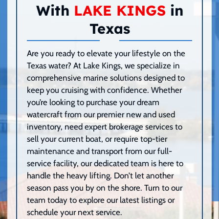
With
LAKE KINGS
in
Texas
Are you ready to elevate your lifestyle on the
Texas water? At Lake Kings, we specialize in
comprehensive marine solutions designed to
keep you cruising with confidence. Whether
you’re looking to purchase your dream
watercraft from our premier new and used
inventory, need expert brokerage services to
sell your current boat, or require top-tier
maintenance and transport from our full-
service facility, our dedicated team is here to
handle the heavy lifting. Don’t let another
season pass you by on the shore. Turn to our
team today to explore our latest listings or
schedule your next service.