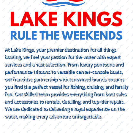
At Lake Kings, your premier destination for all things
boating, we fuel your passion for the water with expert
services and a vast selection. From luxury pontoons and
performance tritoons to versatile center-console boats,
our franchise partnership with renowned brands ensures
you find the perfect vessel for fishing, cruising, and family
fun. Our skilled team provides everything from boat sales
and accessories to rentals, detailing, and top-tier repairs.
We are dedicated to delivering a royal experience on the
water, making every adventure unforgettable.