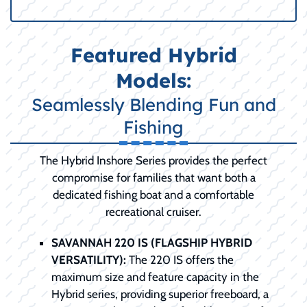
Featured Hybrid
Models:
Seamlessly Blending Fun and
Fishing
The Hybrid Inshore Series provides the perfect
compromise for families that want both a
dedicated fishing boat and a comfortable
recreational cruiser.
SAVANNAH 220 IS (FLAGSHIP HYBRID
VERSATILITY):
The 220 IS offers the
maximum size and feature capacity in the
Hybrid series, providing superior freeboard, a