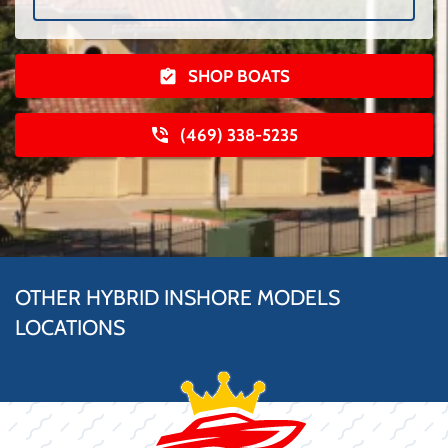
SHOP BOATS
(469) 338-5235
OTHER HYBRID INSHORE MODELS
LOCATIONS