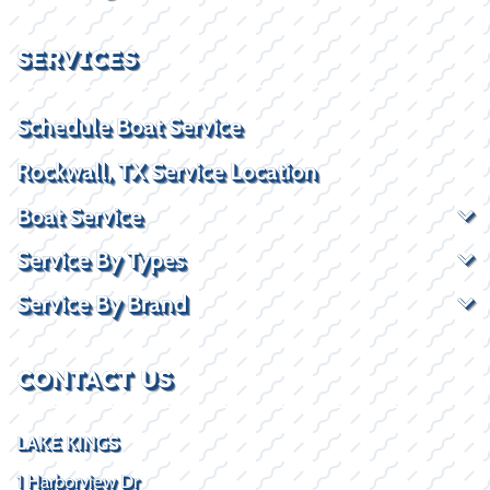
SERVICES
Schedule Boat Service
Rockwall, TX Service Location
Boat Service
Service By Types
Service By Brand
CONTACT US
LAKE KINGS
1 Harborview Dr