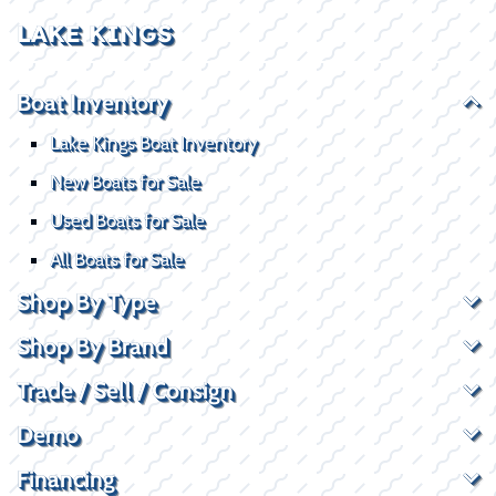
LAKE KINGS
Boat Inventory
Lake Kings Boat Inventory
New Boats for Sale
Used Boats for Sale
All Boats for Sale
Shop By Type
Shop By Brand
Trade / Sell / Consign
Demo
Financing