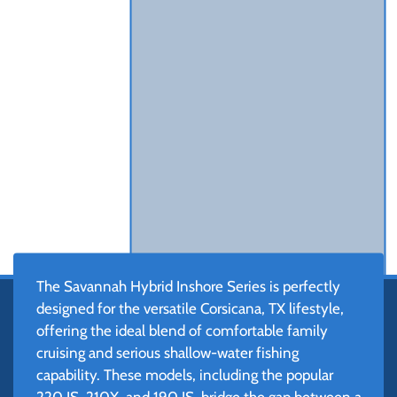
The Savannah Hybrid Inshore Series is perfectly
designed for the versatile Corsicana, TX lifestyle,
offering the ideal blend of comfortable family
cruising and serious shallow-water fishing
capability. These models, including the popular
220 IS, 210X, and 190 IS, bridge the gap between a